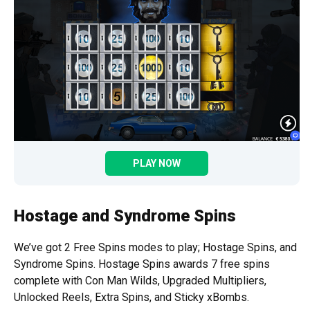
PLAY NOW
Hostage and Syndrome Spins
We’ve got 2 Free Spins modes to play; Hostage Spins, and
Syndrome Spins. Hostage Spins awards 7 free spins
complete with Con Man Wilds, Upgraded Multipliers,
Unlocked Reels, Extra Spins, and Sticky xBombs.