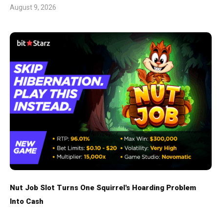
August 9, 2026
Nut Job Slot Turns One Squirrel's Hoarding Problem
Into Cash