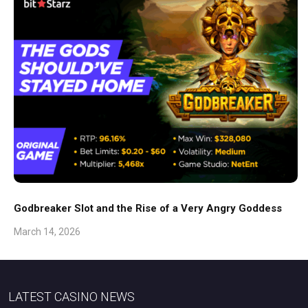
Godbreaker Slot and the Rise of a Very Angry Goddess
March 14, 2026
LATEST CASINO NEWS