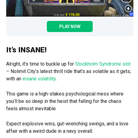
PLAY NOW
It’s INSANE!
Alright, it’s time to buckle up for
Stockholm Syndrome slot
– Nolimit City’s latest thrill ride that’s as volatile as it gets,
with an
insane volatility
.
This game is a high-stakes psychological mess where
you’ll be so deep in the heist that falling for the chaos
feels almost inevitable.
Expect explosive wins, gut-wrenching swings, and a love
affair with a weird dude in a navy overall.