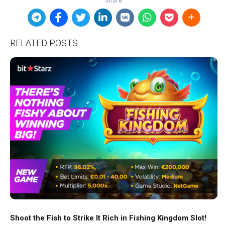
RELATED POSTS
Shoot the Fish to Strike It Rich in Fishing Kingdom Slot!