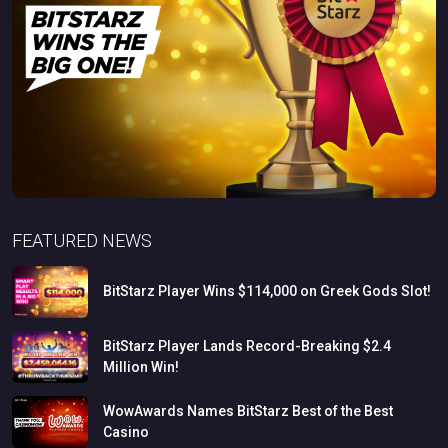
FEATURED NEWS
BitStarz
Player
Wins
$114,000
on
Greek
Gods
Slot!
BitStarz
Player
Lands
Record-Breaking
$2.4
Million
Win!
WowAwards
Names
BitStarz
Best
of
the
Best
Casino