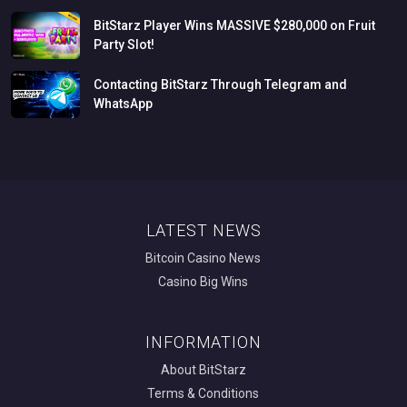
BitStarz
Player
Wins
MASSIVE
$280,000
on
Fruit
Party
Slot!
Contacting
BitStarz
Through
Telegram
and
WhatsApp
LATEST NEWS
Bitcoin Casino News
Casino Big Wins
INFORMATION
About BitStarz
Terms & Conditions