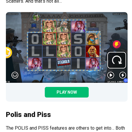
Scatters. And that’s not all…
PLAY NOW
Polis and Piss
The POLIS and PISS features are others to get into… Both