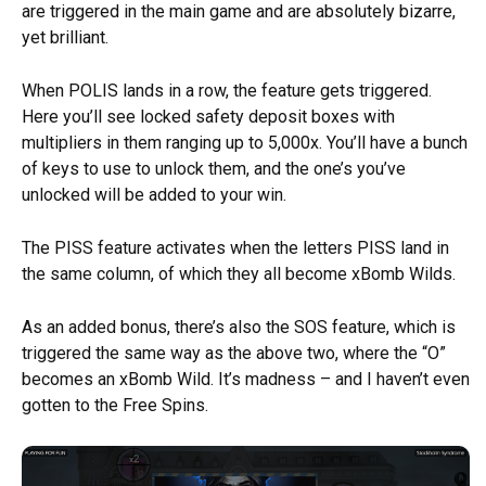
are triggered in the main game and are absolutely bizarre,
yet brilliant.
When POLIS lands in a row, the feature gets triggered.
Here you’ll see locked safety deposit boxes with
multipliers in them ranging up to 5,000x. You’ll have a bunch
of keys to use to unlock them, and the one’s you’ve
unlocked will be added to your win.
The PISS feature activates when the letters PISS land in
the same column, of which they all become xBomb Wilds.
As an added bonus, there’s also the SOS feature, which is
triggered the same way as the above two, where the “O”
becomes an xBomb Wild. It’s madness – and I haven’t even
gotten to the Free Spins.