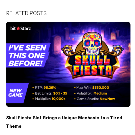
RELATED POSTS
Skull Fiesta Slot Brings a Unique Mechanic to a Tired
Theme