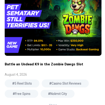
Battle an Undead K9 in the Zombie Dawgs Slot
August 4, 2026
5 Reel Slots
Casino Slot Reviews
Free Spins
Nolimit City