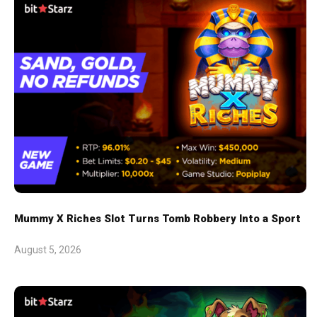
Mummy X Riches Slot Turns Tomb Robbery Into a Sport
August 5, 2026