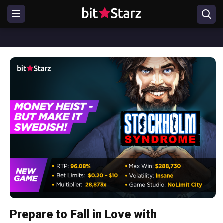
Prepare to Fall in Love with