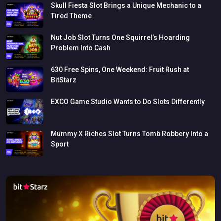
Skull
Fiesta
Slot
Brings
a
Unique
Mechanic
to
a
Tired
Theme
Nut
Job
Slot
Turns
One
Squirrel’s
Hoarding
Problem
Into
Cash
630
Free
Spins,
One
Weekend:
Fruit
Rush
at
BitStarz
EXCO
Game
Studio
Wants
to
Do
Slots
Differently
Mummy
X
Riches
Slot
Turns
Tomb
Robbery
Into
a
Sport