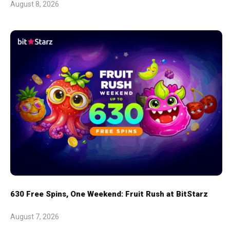
August 8, 2026
630 Free Spins, One Weekend: Fruit Rush at BitStarz
August 7, 2026