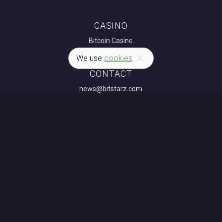
CASINO
Bitcoin Casino
We use
cookies
CONTACT
news@bitstarz.com
Copyright © 2014-2026 BitStarz.com. All rights reserved.