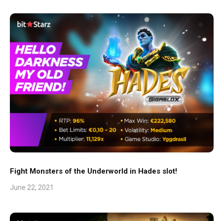
Fight Monsters of the Underworld in Hades slot!
June 22, 2021