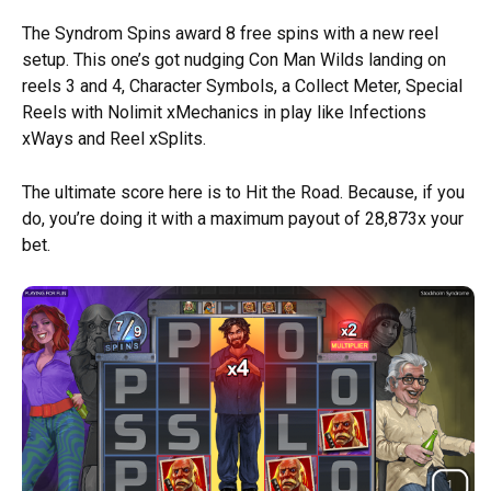
The Syndrom Spins award 8 free spins with a new reel
setup. This one’s got nudging Con Man Wilds landing on
reels 3 and 4, Character Symbols, a Collect Meter, Special
Reels with Nolimit xMechanics in play like Infections
xWays and Reel xSplits.
The ultimate score here is to Hit the Road. Because, if you
do, you’re doing it with a maximum payout of 28,873x your
bet.