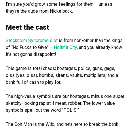
I’m sure you’d grow some feelings for them – unless
they’re the dude from Nickelback.
Meet the cast
Stockholm Syndrome slot
is from non-other than the kings
of “No Fucks to Give” –
Nolimit City
, and you already know
it’s not gonna disappoint!
This game is total chaos; hostages, police, guns, gags,
piss (yes, piss), bombs, sirens, vaults, multipliers, and a
bank full of cash to play for.
The high-value symbols are our hostages, minus one super
sketchy-looking rapist, I mean, robber. The lower value
symbols spell out the word “POLIS.”
The Con Man is the Wild, and he’s here to break the bank