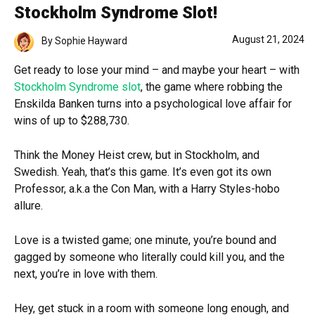
Stockholm Syndrome Slot!
August 21, 2024
By
Sophie Hayward
Get ready to lose your mind – and maybe your heart – with
Stockholm Syndrome slot
, the game where robbing the
Enskilda Banken turns into a psychological love affair for
wins of up to $288,730.
Think the Money Heist crew, but in Stockholm, and
Swedish. Yeah, that’s this game. It’s even got its own
Professor, a.k.a the Con Man, with a Harry Styles-hobo
allure.
Love is a twisted game; one minute, you’re bound and
gagged by someone who literally could kill you, and the
next, you’re in love with them.
Hey, get stuck in a room with someone long enough, and