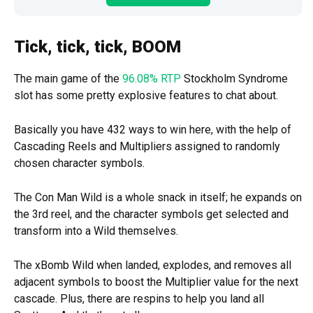
Tick, tick, tick, BOOM
The main game of the
96.08% RTP
Stockholm Syndrome
slot has some pretty explosive features to chat about.
Basically you have 432 ways to win here, with the help of
Cascading Reels and Multipliers assigned to randomly
chosen character symbols.
The Con Man Wild is a whole snack in itself; he expands on
the 3rd reel, and the character symbols get selected and
transform into a Wild themselves.
The xBomb Wild when landed, explodes, and removes all
adjacent symbols to boost the Multiplier value for the next
cascade. Plus, there are respins to help you land all