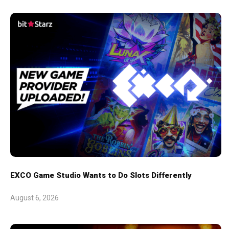
EXCO Game Studio Wants to Do Slots Differently
August 6, 2026