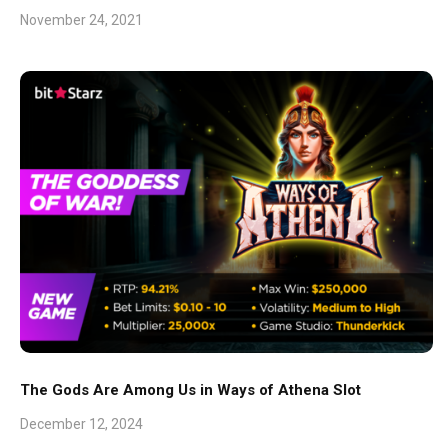
November 24, 2021
The Gods Are Among Us in Ways of Athena Slot
December 12, 2024