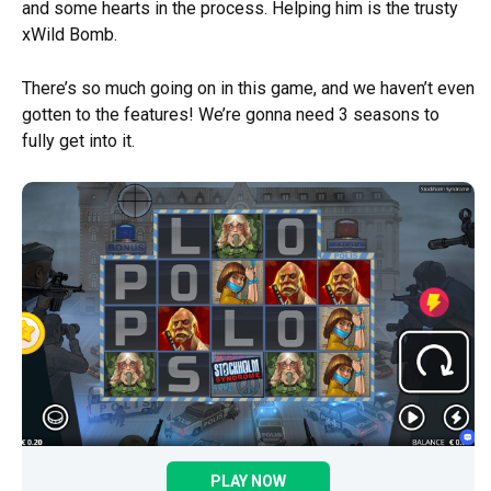
and some hearts in the process. Helping him is the trusty
xWild Bomb.
There’s so much going on in this game, and we haven’t even
gotten to the features! We’re gonna need 3 seasons to
fully get into it.
PLAY NOW