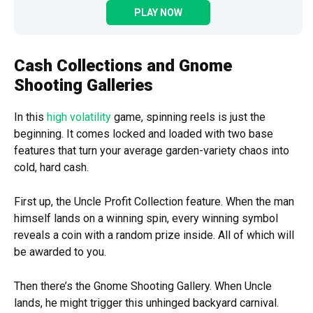
PLAY NOW
Cash Collections and Gnome
Shooting Galleries
In this
high volatility
game, spinning reels is just the
beginning. It comes locked and loaded with two base
features that turn your average garden-variety chaos into
cold, hard cash.
First up, the Uncle Profit Collection feature. When the man
himself lands on a winning spin, every winning symbol
reveals a coin with a random prize inside. All of which will
be awarded to you.
Then there’s the Gnome Shooting Gallery. When Uncle
lands, he might trigger this unhinged backyard carnival.