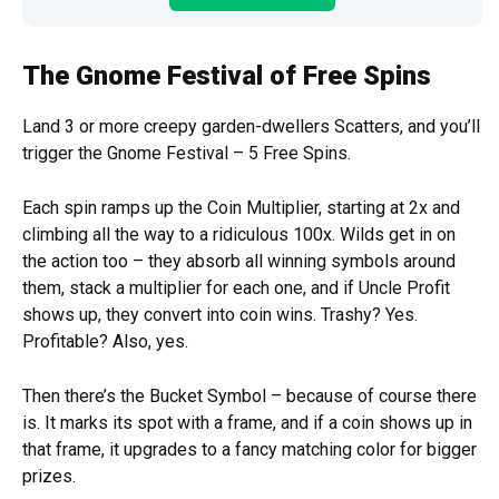
The Gnome Festival of Free Spins
Land 3 or more creepy garden-dwellers Scatters, and you’ll
trigger the Gnome Festival – 5 Free Spins.
Each spin ramps up the Coin Multiplier, starting at 2x and
climbing all the way to a ridiculous 100x. Wilds get in on
the action too – they absorb all winning symbols around
them, stack a multiplier for each one, and if Uncle Profit
shows up, they convert into coin wins. Trashy? Yes.
Profitable? Also, yes.
Then there’s the Bucket Symbol – because of course there
is. It marks its spot with a frame, and if a coin shows up in
that frame, it upgrades to a fancy matching color for bigger
prizes.