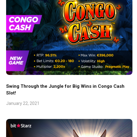
Swing Through the Jungle for Big Wins in Congo Cash
Slot!
January 22, 2021