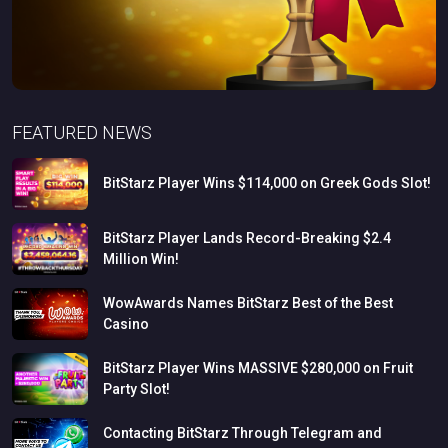
FEATURED NEWS
BitStarz
Player
Wins
$114,000
on
Greek
Gods
Slot!
BitStarz
Player
Lands
Record-Breaking
$2.4
Million
Win!
WowAwards
Names
BitStarz
Best
of
the
Best
Casino
BitStarz
Player
Wins
MASSIVE
$280,000
on
Fruit
Party
Slot!
Contacting
BitStarz
Through
Telegram
and