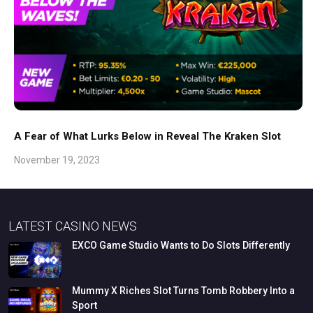
A Fear of What Lurks Below in Reveal The Kraken Slot
November 19, 2023
LATEST CASINO NEWS
EXCO
Game
Studio
Wants
to
Do
Slots
Differently
Mummy
X
Riches
Slot
Turns
Tomb
Robbery
Into
a
Sport