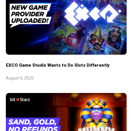
EXCO Game Studio Wants to Do Slots Differently
August 6, 2026