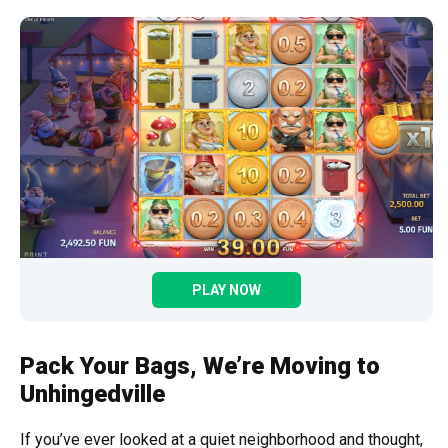
PLAY NOW
Pack Your Bags, We’re Moving to
Unhingedville
If you’ve ever looked at a quiet neighborhood and thought,