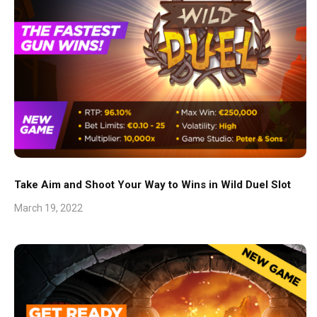
Take Aim and Shoot Your Way to Wins in Wild Duel Slot
March 19, 2022