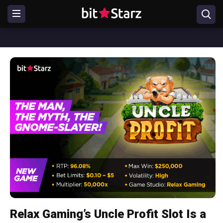
Relax Gaming’s Uncle Profit Slot Is a