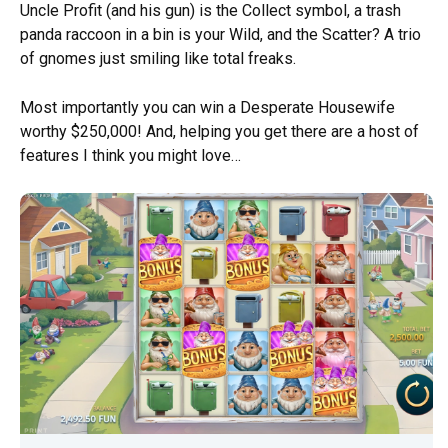
Uncle Profit (and his gun) is the Collect symbol, a trash
panda raccoon in a bin is your Wild, and the Scatter? A trio
of gnomes just smiling like total freaks.
Most importantly you can win a Desperate Housewife
worthy $250,000! And, helping you get there are a host of
features I think you might love…