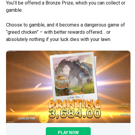
You’ll be offered a Bronze Prize, which you can collect or
gamble.
Choose to gamble, and it becomes a dangerous game of
“greed chicken” – with better rewards offered… or
absolutely nothing if your luck dies with your lawn.
PLAY NOW