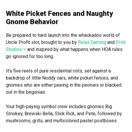
White Picket Fences and Naughty
Gnome Behavior
Be prepared to hard launch into the whackadoo world of
Uncle Profit slot, brought to you by
Relax Gaming
and
Print
Studios
– and inspired by what happens when HOA rules
go ignored for too long.
It’s five reels of pure residential riots, set against a
backdrop of little Noddy cars, white picket fences, and
gnomes who are either peeing in the peonies or blacked
out in the begonias.
Your high-paying symbol crew includes gnomes Big
Smokey, Brewski Bella, Slick Rick, and Pete, followed by
mushrooms, grills, and multicolored pastel postboxes.