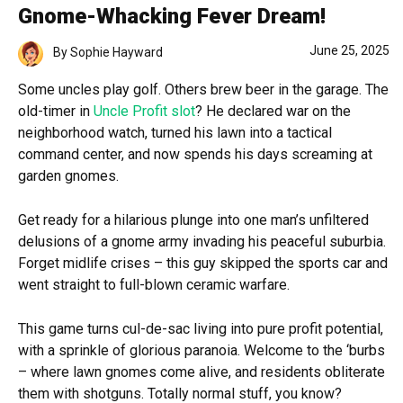
Gnome-Whacking Fever Dream!
June 25, 2025
By
Sophie Hayward
Some uncles play golf. Others brew beer in the garage. The
old-timer in
Uncle Profit slot
? He declared war on the
neighborhood watch, turned his lawn into a tactical
command center, and now spends his days screaming at
garden gnomes.
Get ready for a hilarious plunge into one man’s unfiltered
delusions of a gnome army invading his peaceful suburbia.
Forget midlife crises – this guy skipped the sports car and
went straight to full-blown ceramic warfare.
This game turns cul-de-sac living into pure profit potential,
with a sprinkle of glorious paranoia. Welcome to the ‘burbs
– where lawn gnomes come alive, and residents obliterate
them with shotguns. Totally normal stuff, you know?