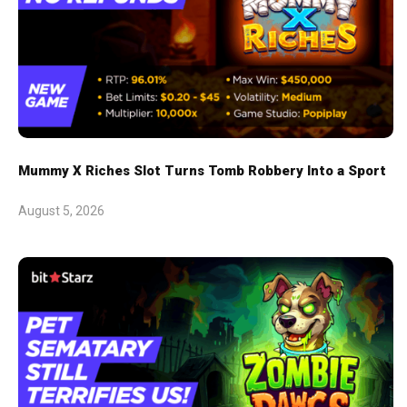
Mummy X Riches Slot Turns Tomb Robbery Into a Sport
August 5, 2026