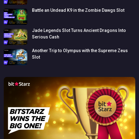
Battle
an
Undead
K9
in
the
Zombie
Dawgs
Slot
Jade
Legends
Slot
Turns
Ancient
Dragons
Into
Serious
Cash
Another
Trip
to
Olympus
with
the
Supreme
Zeus
Slot