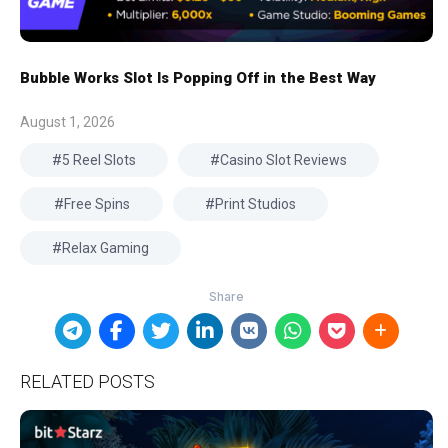
Bubble Works Slot Is Popping Off in the Best Way
August 1, 2026
5 Reel Slots
Casino Slot Reviews
Free Spins
Print Studios
Relax Gaming
RELATED POSTS