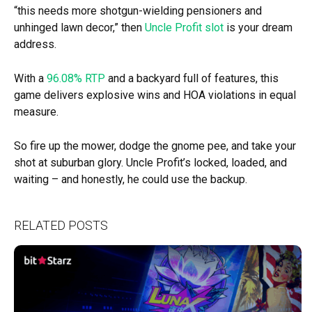
“this needs more shotgun-wielding pensioners and
unhinged lawn decor,” then
Uncle Profit slot
is your dream
address.
With a
96.08% RTP
and a backyard full of features, this
game delivers explosive wins and HOA violations in equal
measure.
So fire up the mower, dodge the gnome pee, and take your
shot at suburban glory. Uncle Profit’s locked, loaded, and
waiting – and honestly, he could use the backup.
RELATED POSTS