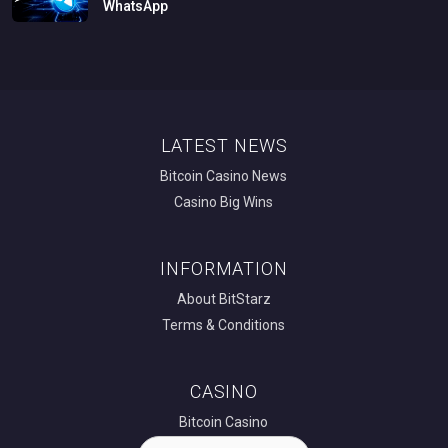
WhatsApp
LATEST NEWS
Bitcoin Casino News
Casino Big Wins
INFORMATION
About BitStarz
Terms & Conditions
CASINO
Bitcoin Casino