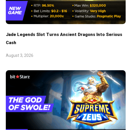
Jade Legends Slot Turns Ancient Dragons Into Serious
Cash
August 3, 2026