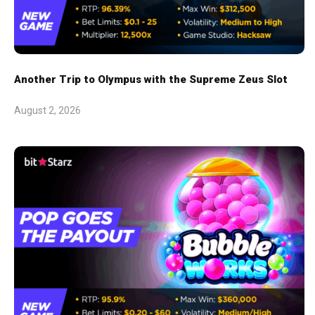
Another Trip to Olympus with the Supreme Zeus Slot
August 2, 2026