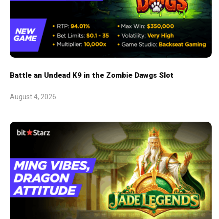
Battle an Undead K9 in the Zombie Dawgs Slot
August 4, 2026