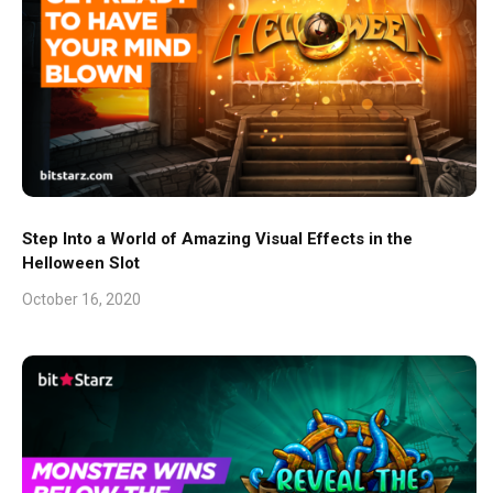
Step Into a World of Amazing Visual Effects in the
Helloween Slot
October 16, 2020