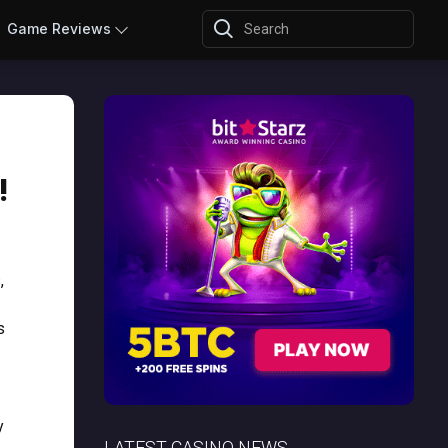
Game Reviews
!
,
s
y
LATEST CASINO NEWS