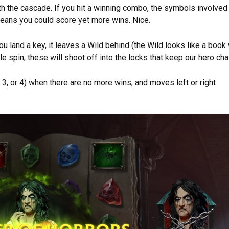
with the cascade. If you hit a winning combo, the symbols involved
means you could score yet more wins. Nice.
 land a key, it leaves a Wild behind (the Wild looks like a book 
gle spin, these will shoot off into the locks that keep our hero cha
 3, or 4) when there are no more wins, and moves left or right