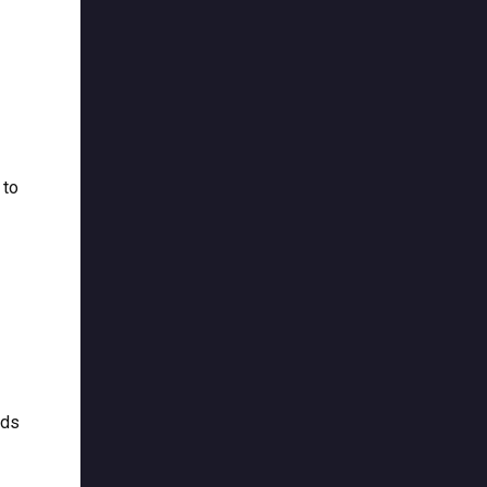
 to
lds