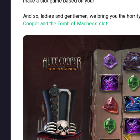
make a slot game based on you!
And so, ladies and gentlemen, we bring you the horrif
Cooper and the Tomb of Madness slot
!