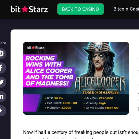
BACK TO CASINO
Bitcoin Ca
Now if half a century of freaking people out isn’t en