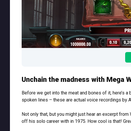
Unchain the madness with Mega W
Before we get into the meat and bones of it, here’s a b
spoken lines – these are actual voice recordings by A
Not only that, but you might just hear an excerpt fro
off his solo career with in 1975. How cool is that! Gre