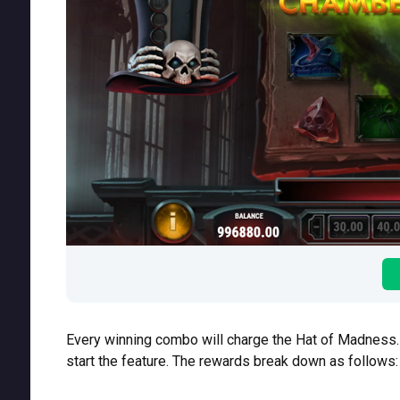
Every winning combo will charge the Hat of Madness. 
start the feature. The rewards break down as follows: