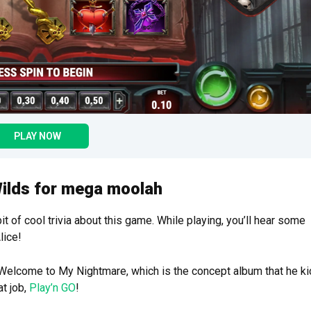
PLAY NOW
ilds for mega moolah
it of cool trivia about this game. While playing, you’ll hear some
lice!
m Welcome to My Nightmare, which is the concept album that he k
at job,
Play’n GO
!