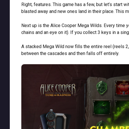
Right, features. This game has a few, but let’s start 
blasted away and new ones land in their place. This 
Next up is the Alice Cooper Mega Wilds. Every time you
chains and an eye on it). If you collect 3 keys in a sin
A stacked Mega Wild now fills the entire reel (reels 2,
between the cascades and then falls off entirely.