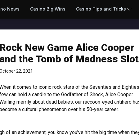
sino News
Casino Big Wins
Casino Tips and Tricks
Rock New Game Alice Cooper
and the Tomb of Madness Slot
October 22, 2021
When it comes to iconic rock stars of the Seventies and Eighties
few can hold a candle to the Godfather of Shock, Alice Cooper.
Wailing merrily about dead babies, our raccoon-eyed antihero ha
become a cultural phenomenon over his 50-year career.
ough of an achievement, you know you’ve hit the big time when the