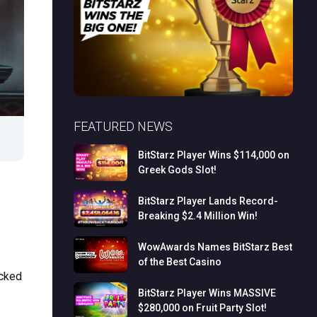
FEATURED NEWS
BitStarz
Player
Wins
$114,000
on
Greek
Gods
Slot!
BitStarz
Player
Lands
Record-
Breaking
$2.4
Million
Win!
WowAwards
Names
BitStarz
Best
of
the
Best
Casino
icked
BitStarz
Player
Wins
MASSIVE
$280,000
on
Fruit
Party
Slot!