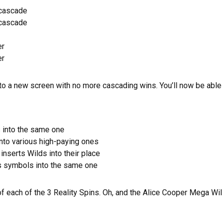
 cascade
 cascade
er
er
u to a new screen with no more cascading wins. You’ll now be able
 into the same one
nto various high-paying ones
nserts Wilds into their place
s symbols into the same one
of each of the 3 Reality Spins. Oh, and the Alice Cooper Mega Wi