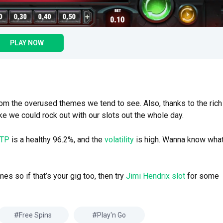
PLAY NOW
om the overused themes we tend to see. Also, thanks to the rich
ike we could rock out with our slots out the whole day.
TP
is a healthy 96.2%, and the
volatility
is high. Wanna know what
s so if that’s your gig too, then try
Jimi Hendrix slot
for some
Free Spins
Play'n Go