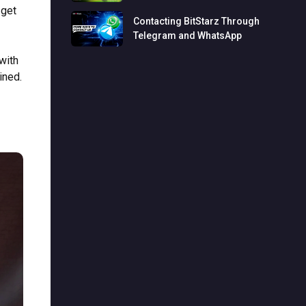
 get
Contacting
BitStarz
Through
Telegram
and
WhatsApp
with
ined.