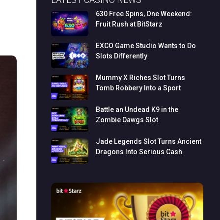
630
Free
Spins,
One
Weekend:
Fruit
Rush
at
BitStarz
EXCO
Game
Studio
Wants
to
Do
Slots
Differently
Mummy
X
Riches
Slot
Turns
Tomb
Robbery
Into
a
Sport
Battle
an
Undead
K9
in
the
Zombie
Dawgs
Slot
Jade
Legends
Slot
Turns
Ancient
Dragons
Into
Serious
Cash