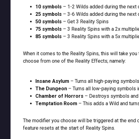
10 symbols
– 1-2 Wilds added during the next
25 symbols
– 3-6 Wilds added during the next
50 symbols
– Get 3 Reality Spins
75 symbols
– 3 Reality Spins with a 2x multipli
85 symbols
– 3 Reality Spins with a 5x multipli
When it comes to the Reality Spins, this will take yo
choose from one of the Reality Effects; namely:
Insane Asylum
– Turns all high-paying symbols
The Dungeon
– Turns all low-paying symbols i
Chamber of Horrors
– Destroys symbols and i
Temptation Room
– This adds a Wild and turn
The modifier you choose will be triggered at the end 
feature resets at the start of Reality Spins.