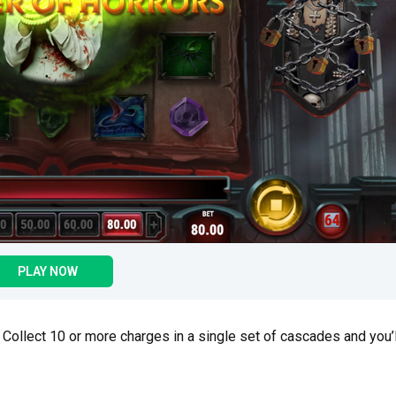
PLAY NOW
Collect 10 or more charges in a single set of cascades and you’l