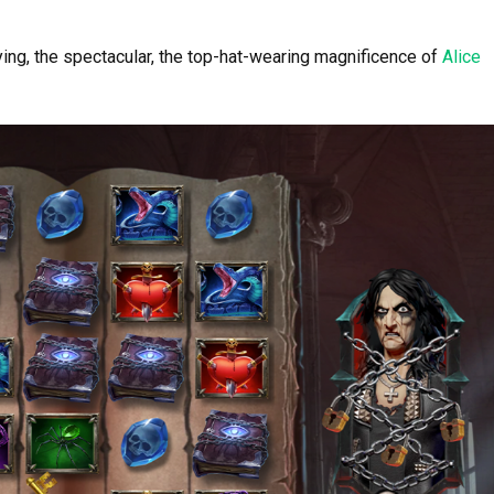
ying, the spectacular, the top-hat-wearing magnificence of
Alice