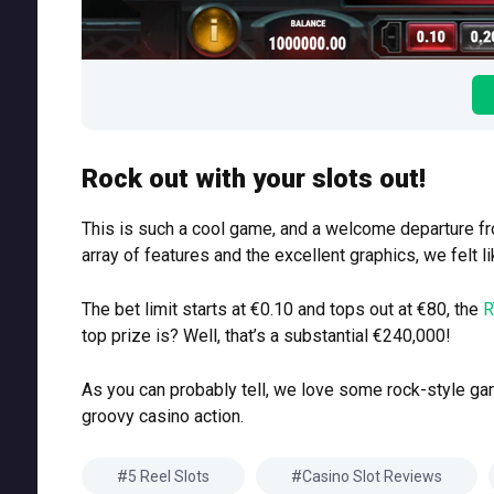
Rock out with your slots out!
This is such a cool game, and a welcome departure fr
array of features and the excellent graphics, we felt l
The bet limit starts at €0.10 and tops out at €80, the
R
top prize is? Well, that’s a substantial €240,000!
As you can probably tell, we love some rock-style game
groovy casino action.
5 Reel Slots
Casino Slot Reviews