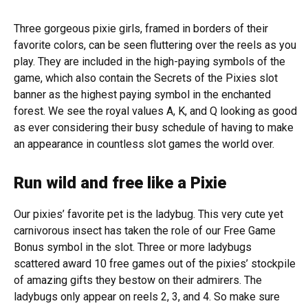
Three gorgeous pixie girls, framed in borders of their
favorite colors, can be seen fluttering over the reels as you
play. They are included in the high-paying symbols of the
game, which also contain the Secrets of the Pixies slot
banner as the highest paying symbol in the enchanted
forest. We see the royal values A, K, and Q looking as good
as ever considering their busy schedule of having to make
an appearance in countless slot games the world over.
Run wild and free like a Pixie
Our pixies’ favorite pet is the ladybug. This very cute yet
carnivorous insect has taken the role of our Free Game
Bonus symbol in the slot. Three or more ladybugs
scattered award 10 free games out of the pixies’ stockpile
of amazing gifts they bestow on their admirers. The
ladybugs only appear on reels 2, 3, and 4. So make sure