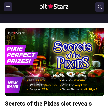
Secrets of the Pixies slot reveals