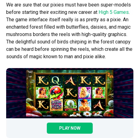
We are sure that our pixies must have been super-models
before starting their exciting new career at
High 5 Games
.
The game interface itself really is as pretty as a pixie. An
enchanted forest filled with butterflies, daisies, and magic
mushrooms borders the reels with high-quality graphics.
The delightful sound of birds chirping in the forest canopy
can be heard before spinning the reels, which create all the
sounds of magic known to man and pixie alike.
PLAY NOW