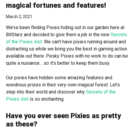
magical fortunes and features!
March 2, 2021
We’ve been finding Pixies hiding out in our garden here at
BitStarz and decided to give them a job in the new
Secrets
of the Pixies slot
. We can’t have pixies running around and
distracting us while we bring you the best in gaming action
available out there. Pesky Pixies with no work to do can be
quite a nuisance… so it’s better to keep them busy.
Our pixies have hidden some amazing features and
wondrous prizes in their very-own magical forest. Let’s
step into their world and discover why
Secrets of the
Pixies slot
is so enchanting.
Have you ever seen Pixies as pretty
as these?