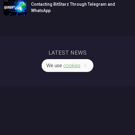
Contacting
BitStarz
Through
Telegram
and
WhatsApp
LATEST NEWS
Bitcoin Casino News
We use
cookies
Casino Big Wins
INFORMATION
About BitStarz
Terms & Conditions
CASINO