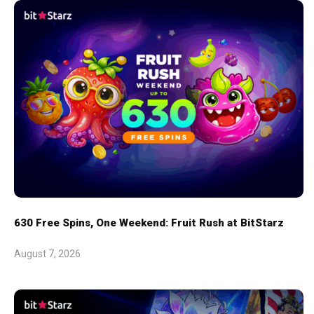
630 Free Spins, One Weekend: Fruit Rush at BitStarz
August 7, 2026