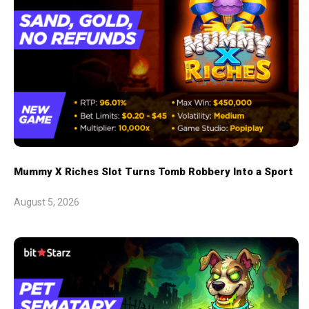
Mummy X Riches Slot Turns Tomb Robbery Into a Sport
August 5, 2026