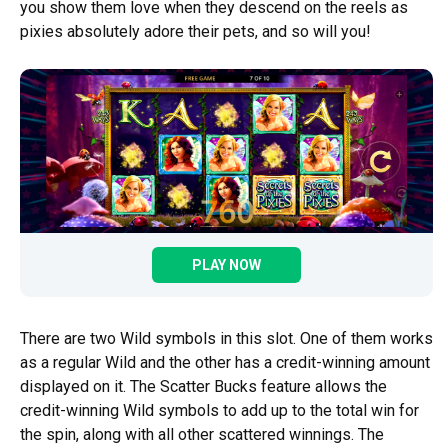
you show them love when they descend on the reels as
pixies absolutely adore their pets, and so will you!
PLAY NOW
There are two Wild symbols in this slot. One of them works
as a regular Wild and the other has a credit-winning amount
displayed on it. The Scatter Bucks feature allows the
credit-winning Wild symbols to add up to the total win for
the spin, along with all other scattered winnings. The