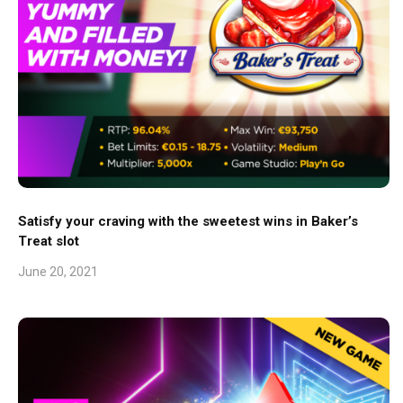
Satisfy your craving with the sweetest wins in Baker’s
Treat slot
June 20, 2021