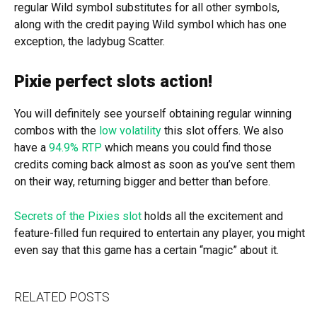
regular Wild symbol substitutes for all other symbols,
along with the credit paying Wild symbol which has one
exception, the ladybug Scatter.
Pixie perfect slots action!
You will definitely see yourself obtaining regular winning
combos with the
low volatility
this slot offers. We also
have a
94.9% RTP
which means you could find those
credits coming back almost as soon as you’ve sent them
on their way, returning bigger and better than before.
Secrets of the Pixies slot
holds all the excitement and
feature-filled fun required to entertain any player, you might
even say that this game has a certain “magic” about it.
RELATED POSTS