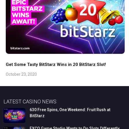
Get Some Tasty BitStarz Wins in 20 BitStarz Slot!
October 23, 2020
LATEST CASINO NEWS
630
Free
Spins,
One
Weekend:
Fruit
Rush
at
BitStarz
EXCO
Game
Studio
Wants
to
Do
Slots
Differently