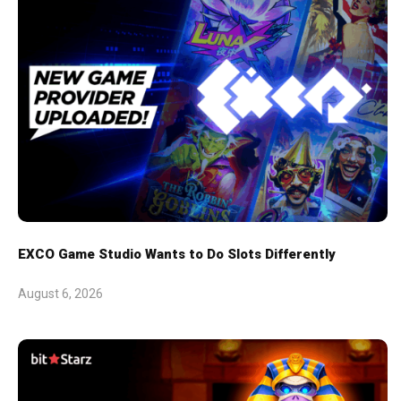
EXCO Game Studio Wants to Do Slots Differently
August 6, 2026