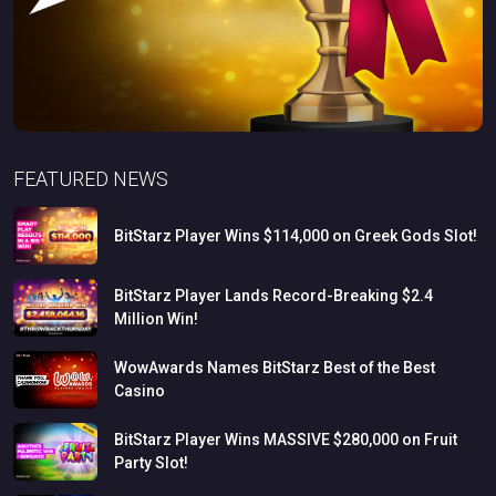
FEATURED NEWS
BitStarz
Player
Wins
$114,000
on
Greek
Gods
Slot!
BitStarz
Player
Lands
Record-Breaking
$2.4
Million
Win!
WowAwards
Names
BitStarz
Best
of
the
Best
Casino
BitStarz
Player
Wins
MASSIVE
$280,000
on
Fruit
Party
Slot!