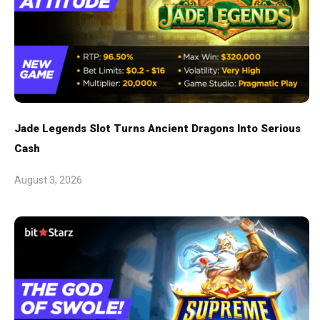
Jade Legends Slot Turns Ancient Dragons Into Serious
Cash
August 3, 2026