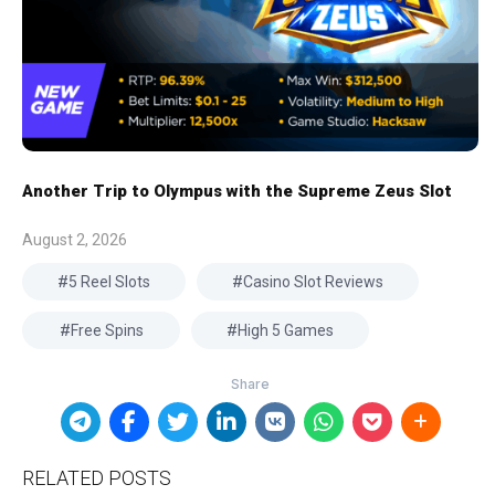
Another Trip to Olympus with the Supreme Zeus Slot
August 2, 2026
5 Reel Slots
Casino Slot Reviews
Free Spins
High 5 Games
RELATED POSTS