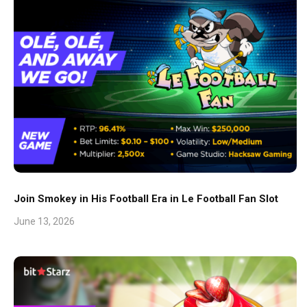
Join Smokey in His Football Era in Le Football Fan Slot
June 13, 2026