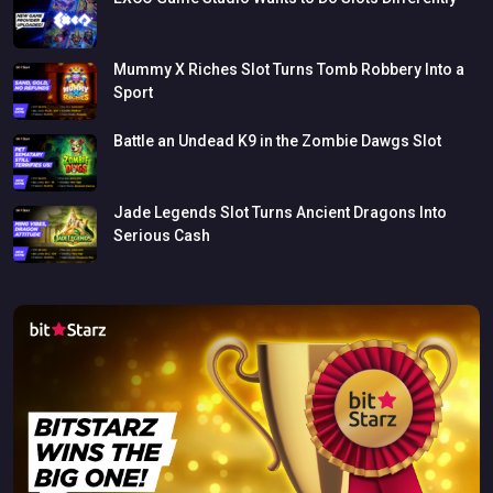
Mummy
X
Riches
Slot
Turns
Tomb
Robbery
Into
a
Sport
Battle
an
Undead
K9
in
the
Zombie
Dawgs
Slot
Jade
Legends
Slot
Turns
Ancient
Dragons
Into
Serious
Cash