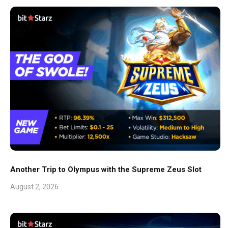
Another Trip to Olympus with the Supreme Zeus Slot
August 2, 2026