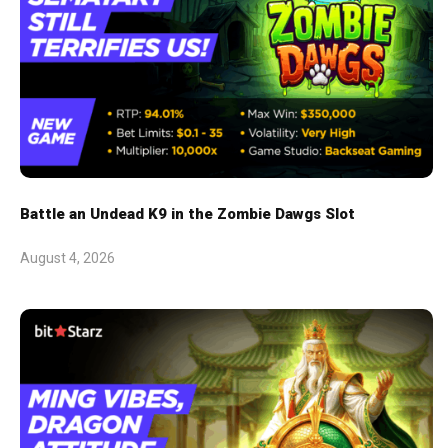
Battle an Undead K9 in the Zombie Dawgs Slot
August 4, 2026