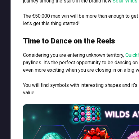
journey among the stars in the brand new
Solar Wilds 
The €50,000 max win will be more than enough to get 
let’s get this thing started!
Time to Dance on the Reels
Considering you are entering unknown territory,
Quickf
paylines. It’s the perfect opportunity to be dancing o
even more exciting when you are closing in on a big w
You will find symbols with interesting shapes and it’s
value.