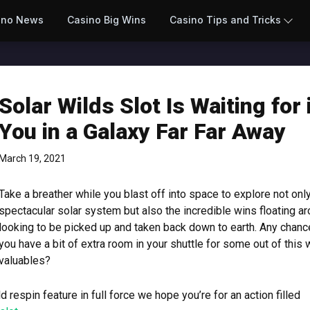
sino News
Casino Big Wins
Casino Tips and Tricks
Solar Wilds Slot Is Waiting for 
You in a Galaxy Far Far Away
March 19, 2021
Take a breather while you blast off into space to explore not onl
spectacular solar system but also the incredible wins floating ar
looking to be picked up and taken back down to earth. Any chanc
you have a bit of extra room in your shuttle for some out of this 
valuables?
ld respin feature in full force we hope you’re for an action filled