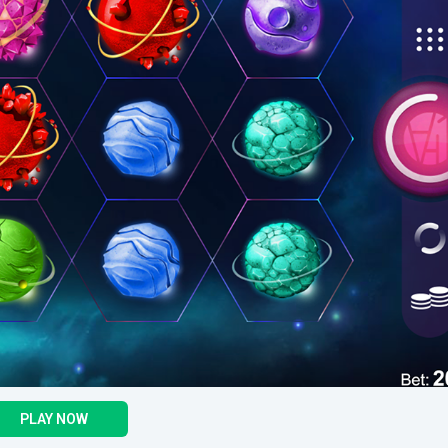
PLAY NOW