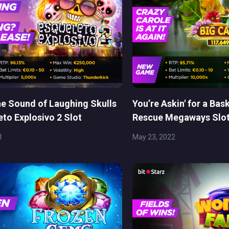
he Sound of Laughing Skulls
You’re Askin' for a Bas
eto Explosivo 2 Slot
Rescue Megaways Slot
1
May 23, 2022