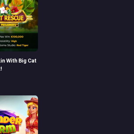
kin With Big Cat
!