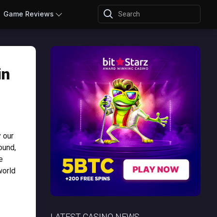
Game Reviews
in
y our
ound,
e
world
LATEST CASINO NEWS