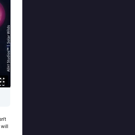
n’t
 will