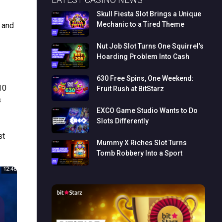
Skull
Fiesta
Slot
Brings
a
Unique
Mechanic
to
a
Tired
Theme
 and
Nut
Job
Slot
Turns
One
Squirrel’s
Hoarding
Problem
Into
Cash
630
Free
Spins,
One
Weekend:
10
Fruit
Rush
at
BitStarz
s
EXCO
Game
Studio
Wants
to
Do
Slots
Differently
st
Mummy
X
Riches
Slot
Turns
Tomb
Robbery
Into
a
Sport