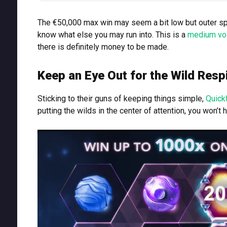
The €50,000 max win may seem a bit low but outer spa
know what else you may run into. This is a
medium vola
there is definitely money to be made.
Keep an Eye Out for the Wild Resp
Sticking to their guns of keeping things simple,
Quickf
putting the wilds in the center of attention, you won’t