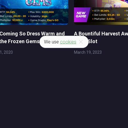
s Coming So Dress Warm and
A Bountiful Harvest Aw
the Frozen Gems Slot
Farm Slot
We use
cookies
1, 2020
March 19, 2023
MATION
C
BitStarz
Bitc
Conditions