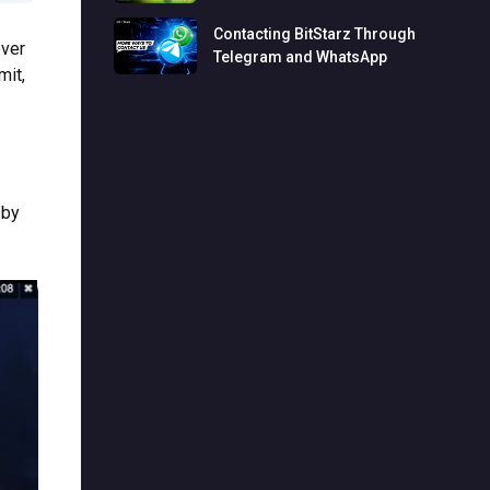
Contacting
BitStarz
Through
ever
Telegram
and
WhatsApp
mit,
 by