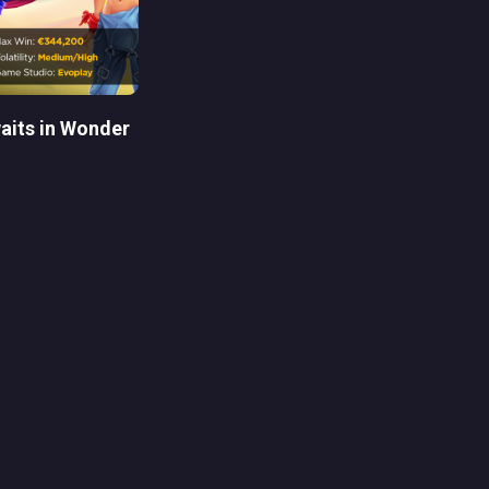
aits in Wonder
ASINO
CONTACT
oin Casino
news@bitstarz.com