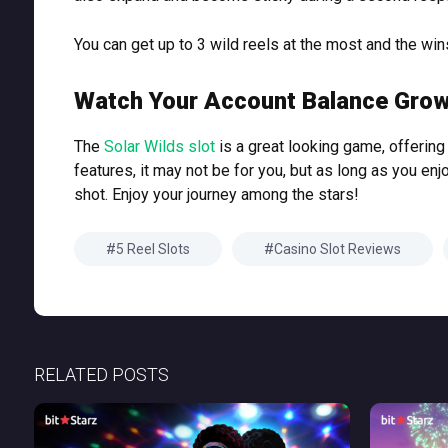
You can get up to 3 wild reels at the most and the win
Watch Your Account Balance Gro
The
Solar Wilds slot
is a great looking game, offerin
features, it may not be for you, but as long as you e
shot. Enjoy your journey among the stars!
5 Reel Slots
Casino Slot Reviews
RELATED POSTS