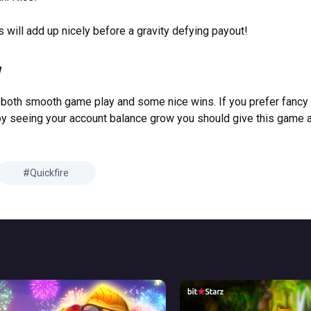
s will add up nicely before a gravity defying payout!
w
g both smooth game play and some nice wins. If you prefer fancy
njoy seeing your account balance grow you should give this game 
Quickfire