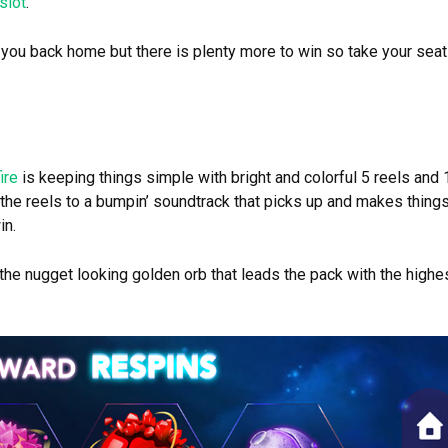
slot
.
you back home but there is plenty more to win so take your seat
ire
is keeping things simple with bright and colorful 5 reels and 
n the reels to a bumpin’ soundtrack that picks up and makes thing
in.
 the nugget looking golden orb that leads the pack with the highe