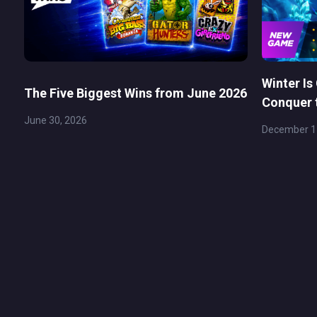
Winter I
The Five Biggest Wins from June 2026
Conquer 
June 30, 2026
December 1
LATEST NEWS
INFOR
Bitcoin Casino News
About 
Casino Big Wins
Terms & 