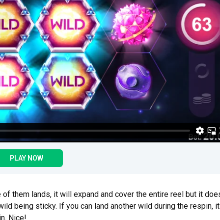
PLAY NOW
f them lands, it will expand and cover the entire reel but it does
ild being sticky. If you can land another wild during the respin, it
n. Nice!