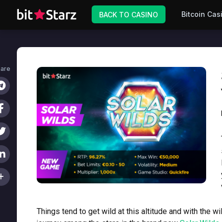
BACK TO CASINO
Bitcoin Ca
Things tend to get wild at this altitude and with the wi