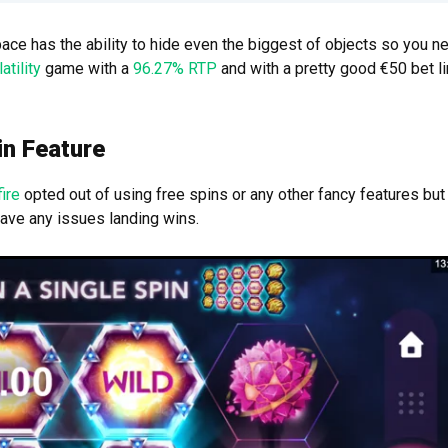
ce has the ability to hide even the biggest of objects so you n
tility
game with a
96.27% RTP
and with a pretty good €50 bet li
in Feature
ire
opted out of using free spins or any other fancy features but
 have any issues landing wins.