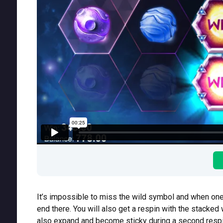
It’s impossible to miss the wild symbol and when one o
end there. You will also get a respin with the stacked w
also expand and become sticky during a second respi