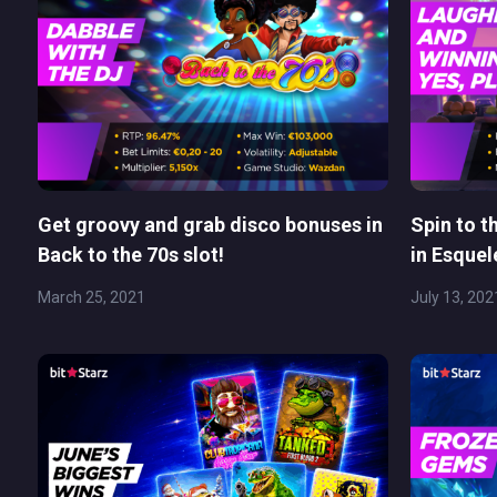
Get groovy and grab disco bonuses in
Spin to t
Back to the 70s slot!
in Esquel
March 25, 2021
July 13, 202