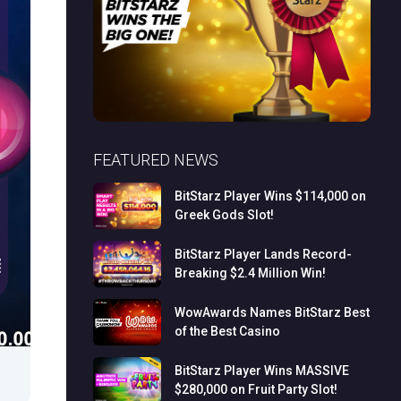
FEATURED NEWS
BitStarz
Player
Wins
$114,000
on
Greek
Gods
Slot!
BitStarz
Player
Lands
Record-
Breaking
$2.4
Million
Win!
WowAwards
Names
BitStarz
Best
of
the
Best
Casino
BitStarz
Player
Wins
MASSIVE
$280,000
on
Fruit
Party
Slot!