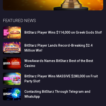
FEATURED NEWS
BitStarz
Player
Wins
$114,000
on
Greek
Gods
Slot!
BitStarz
Player
Lands
Record-Breaking
$2.4
Million
Win!
WowAwards
Names
BitStarz
Best
of
the
Best
Casino
BitStarz
Player
Wins
MASSIVE
$280,000
on
Fruit
Party
Slot!
Contacting
BitStarz
Through
Telegram
and
WhatsApp