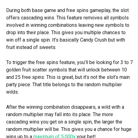
During both base game and free spins gameplay, the slot
offers cascading wins. This feature removes all symbols
involved in winning combinations leaving new symbols to
drop into their place. This gives you multiple chances to
win off a single spin. It’s basically Candy Crush but with
fruit instead of sweets.
To trigger the free spins feature, you’ll be looking for 3 to 7
golden fruit scatter symbols that will unlock between 10
and 25 free spins. This is great, but it’s not the slot’s main
party piece. That title belongs to the random multiplier
wilds.
After the winning combination disappears, a wild with a
random multiplier may fall into its place. The more
cascading wins you get on a single spin, the larger the
random multiplier will be. This gives you a chance for huge
wins up to a
maximum of 5,000x
your bet!