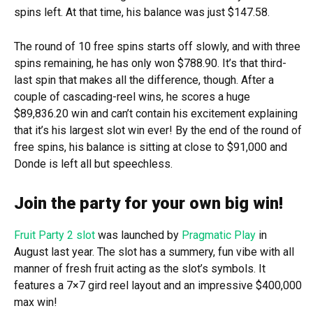
spins left. At that time, his balance was just $147.58.
The round of 10 free spins starts off slowly, and with three
spins remaining, he has only won $788.90. It’s that third-
last spin that makes all the difference, though. After a
couple of cascading-reel wins, he scores a huge
$89,836.20 win and can’t contain his excitement explaining
that it’s his largest slot win ever! By the end of the round of
free spins, his balance is sitting at close to $91,000 and
Donde is left all but speechless.
Join the party for your own big win!
Fruit Party 2 slot
was launched by
Pragmatic Play
in
August last year. The slot has a summery, fun vibe with all
manner of fresh fruit acting as the slot’s symbols. It
features a 7×7 gird reel layout and an impressive $400,000
max win!