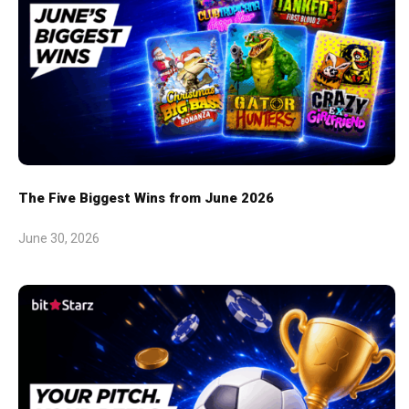
The Five Biggest Wins from June 2026
June 30, 2026