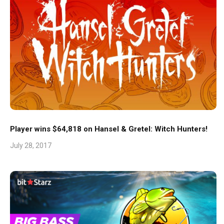
Player wins $64,818 on Hansel & Gretel: Witch Hunters!
July 28, 2017