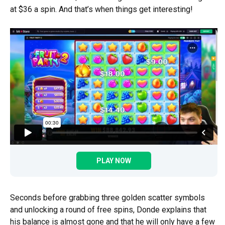
at $36 a spin. And that’s when things get interesting!
PLAY NOW
Seconds before grabbing three golden scatter symbols
and unlocking a round of free spins, Donde explains that
his balance is almost gone and that he will only have a few