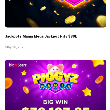
Jackpotz Mania Mega Jackpot Hits $80k
May 28, 2026