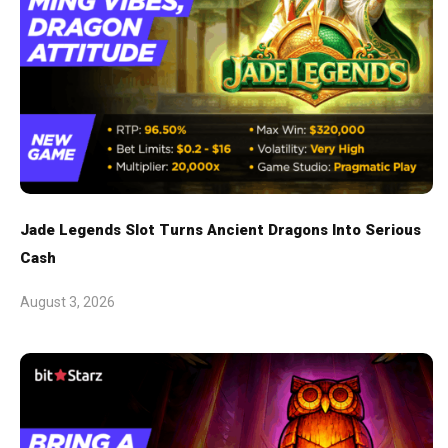
Jade Legends Slot Turns Ancient Dragons Into Serious
Cash
August 3, 2026