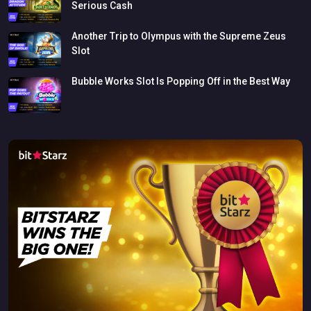
Serious
Cash
Another
Trip
to
Olympus
with
the
Supreme
Zeus
Slot
Bubble
Works
Slot
Is
Popping
Off
in
the
Best
Way