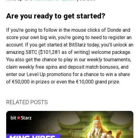
Are you ready to get started?
If you’re going to follow in the mouse clicks of Donde and
score your own big win, you’re going to need to register an
account. If you get started at BitStarz today, you’ll unlock an
amazing 5BTC ($101,281 as of writing) welcome package.
You also get the chance to play in our weekly tournaments,
claim weekly free spins and deposit match bonuses, and
enter our Level Up promotions for a chance to win a share
of €50,000 in prizes or even the €10,000 grand prize.
RELATED POSTS