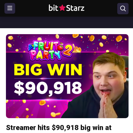
Streamer hits $90,918 big win at