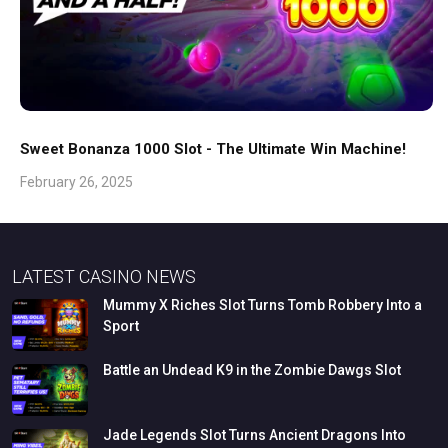
Sweet Bonanza 1000 Slot - The Ultimate Win Machine!
February 26, 2025
LATEST CASINO NEWS
Mummy
X
Riches
Slot
Turns
Tomb
Robbery
Into
a
Sport
Battle
an
Undead
K9
in
the
Zombie
Dawgs
Slot
Jade
Legends
Slot
Turns
Ancient
Dragons
Into