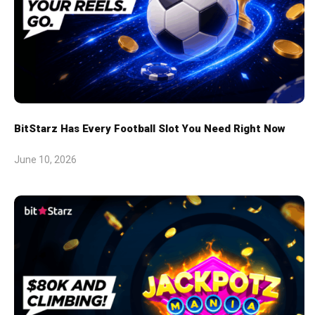
BitStarz Has Every Football Slot You Need Right Now
June 10, 2026