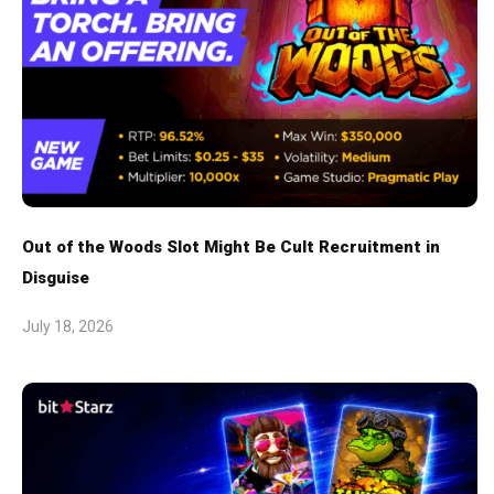
Out of the Woods Slot Might Be Cult Recruitment in
Disguise
July 18, 2026