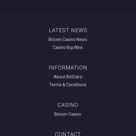
LATEST NEWS
Bitcoin Casino News
Casino Big Wins
INFORMATION
About BitStarz
Terms & Conditions
CASINO
Bitcoin Casino
CONTACT