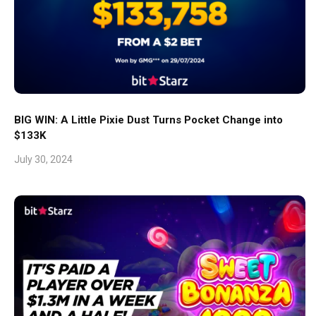
BIG WIN: A Little Pixie Dust Turns Pocket Change into
$133K
July 30, 2024