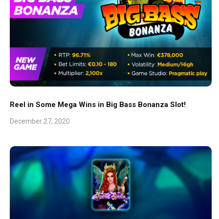
Reel in Some Mega Wins in Big Bass Bonanza Slot!
December 27, 2020