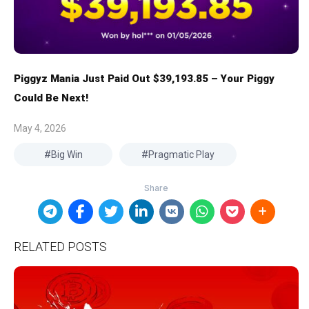
Piggyz Mania Just Paid Out $39,193.85 – Your Piggy
Could Be Next!
May 4, 2026
Big Win
Pragmatic Play
RELATED POSTS