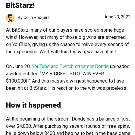
BitStarz!
June 23, 2022
By
Colin Rodgers
At BitStarz, many of our players have scored some huge
wins! However, not many of those big wins are streamed
on YouTube, giving us the chance to relive every second of
the experience. Well, with this big win, we have it all!
On June 20,
YouTube and Twitch streamer Donde
uploaded
a video entitled “MY BIGGEST SLOT WIN EVER..
$100,000!!” And this massive win just happened to have
been hit at BitStarz. His reaction to the win was priceless!
How it happened
At the beginning of the stream, Donde has a balance of just
over $4,000. After purchasing several rounds of free spins,
he is down below $400 and begins to bet in the base game