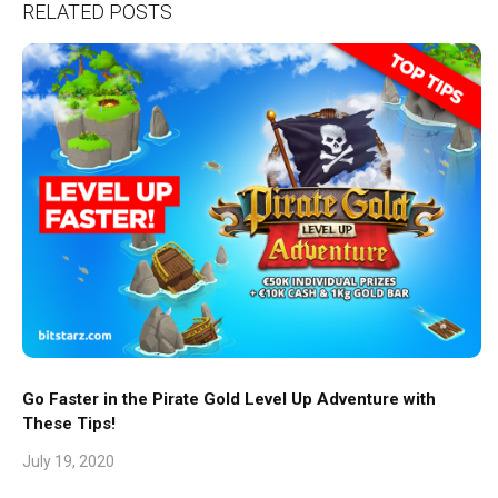
RELATED POSTS
Go Faster in the Pirate Gold Level Up Adventure with
These Tips!
July 19, 2020