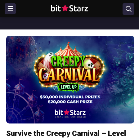
Survive the Creepy Carnival – Level