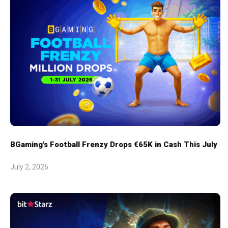
BGaming's Football Frenzy Drops €65K in Cash This July
July 2, 2026