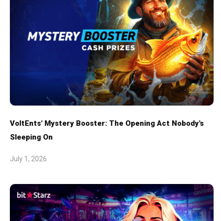
VoltEnts' Mystery Booster: The Opening Act Nobody's
Sleeping On
July 1, 2026