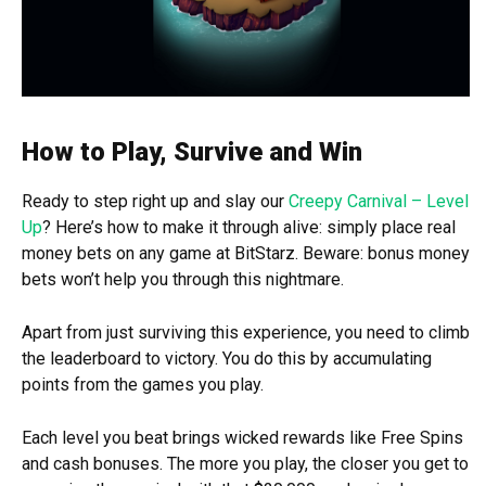
How to Play, Survive and Win
Ready to step right up and slay our
Creepy Carnival – Level
Up
? Here’s how to make it through alive: simply place real
money bets on any game at BitStarz. Beware: bonus money
bets won’t help you through this nightmare.
Apart from just surviving this experience, you need to climb
the leaderboard to victory. You do this by accumulating
points from the games you play.
Each level you beat brings wicked rewards like Free Spins
and cash bonuses. The more you play, the closer you get to