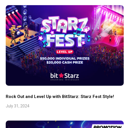
Rock Out and Level Up with BitStarz: Starz Fest Style!
July 31, 2024