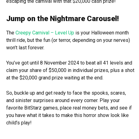
escaping the carnival with that $20,000 cash prize!
Jump on the Nightmare Carousel!
The
Creepy Carnival – Level Up
is your Halloween month
thrill ride, but the fun (or terror, depending on your nerves)
won’t last forever.
You’ve got until 8 November 2024 to beat all 41 levels and
claim your share of $50,000 in individual prizes, plus a shot
at the $20,000 grand prize waiting at the end.
So, buckle up and get ready to face the spooks, scares,
and sinister surprises around every corner. Play your
favorite BitStarz games, place real money bets, and see if
you have what it takes to make this horror show look like
child’s play!