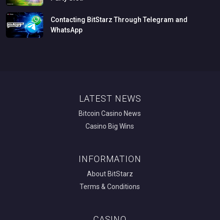
Contacting
BitStarz
Through
Telegram
and
WhatsApp
LATEST NEWS
Bitcoin Casino News
Casino Big Wins
INFORMATION
About BitStarz
Terms & Conditions
CASINO