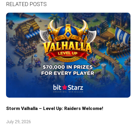
RELATED POSTS
Storm Valhalla – Level Up: Raiders Welcome!
July 29, 2026