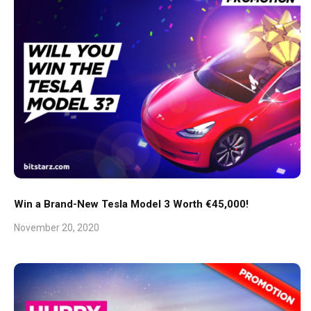
Win a Brand-New Tesla Model 3 Worth €45,000!
November 20, 2020