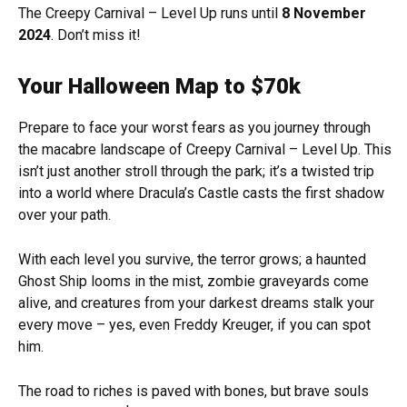
The Creepy Carnival – Level Up runs until
8 November
2024
. Don’t miss it!
Your Halloween Map to $70k
Prepare to face your worst fears as you journey through
the macabre landscape of Creepy Carnival – Level Up. This
isn’t just another stroll through the park; it’s a twisted trip
into a world where Dracula’s Castle casts the first shadow
over your path.
With each level you survive, the terror grows; a haunted
Ghost Ship looms in the mist, zombie graveyards come
alive, and creatures from your darkest dreams stalk your
every move – yes, even Freddy Kreuger, if you can spot
him.
The road to riches is paved with bones, but brave souls