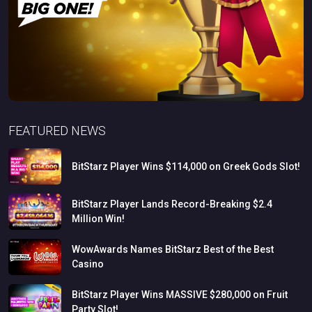
FEATURED NEWS
BitStarz
Player
Wins
$114,000
on
Greek
Gods
Slot!
BitStarz
Player
Lands
Record-Breaking
$2.4
Million
Win!
WowAwards
Names
BitStarz
Best
of
the
Best
Casino
BitStarz
Player
Wins
MASSIVE
$280,000
on
Fruit
Party
Slot!