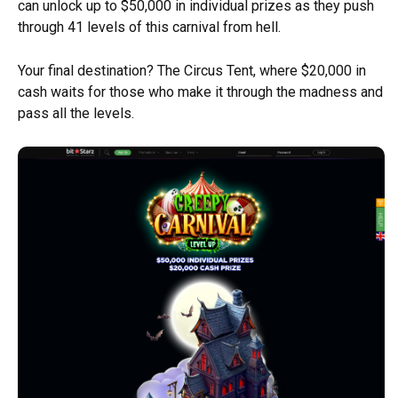
can unlock up to $50,000 in individual prizes as they push
through 41 levels of this carnival from hell.
Your final destination? The Circus Tent, where $20,000 in
cash waits for those who make it through the madness and
pass all the levels.