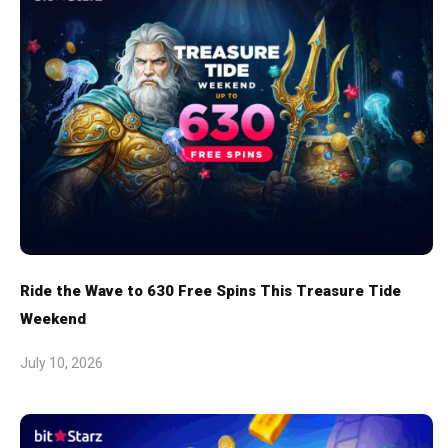
Ride the Wave to 630 Free Spins This Treasure Tide
Weekend
July 10, 2026