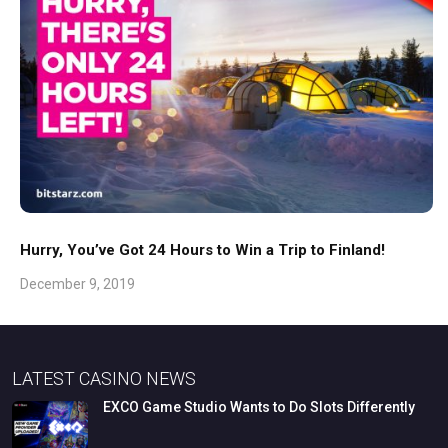
Hurry, You’ve Got 24 Hours to Win a Trip to Finland!
December 9, 2019
LATEST CASINO NEWS
EXCO
Game
Studio
Wants
to
Do
Slots
Differently