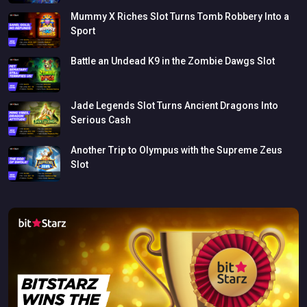
Mummy
X
Riches
Slot
Turns
Tomb
Robbery
Into
a
Sport
Battle
an
Undead
K9
in
the
Zombie
Dawgs
Slot
Jade
Legends
Slot
Turns
Ancient
Dragons
Into
Serious
Cash
Another
Trip
to
Olympus
with
the
Supreme
Zeus
Slot