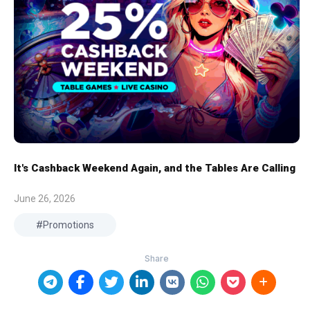
It's Cashback Weekend Again, and the Tables Are Calling
June 26, 2026
Promotions