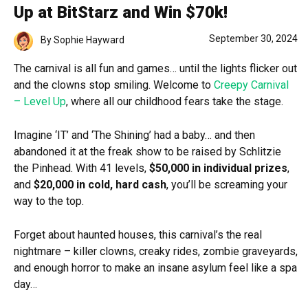
Up at BitStarz and Win $70k!
September 30, 2024
By
Sophie Hayward
The carnival is all fun and games… until the lights flicker out
and the clowns stop smiling. Welcome to
Creepy Carnival
– Level Up
, where all our childhood fears take the stage.
Imagine ‘IT’ and ‘The Shining’ had a baby… and then
abandoned it at the freak show to be raised by Schlitzie
the Pinhead. With 41 levels,
$50,000 in individual prizes
,
and
$20,000 in cold, hard cash
, you’ll be screaming your
way to the top.
Forget about haunted houses, this carnival’s the real
nightmare – killer clowns, creaky rides, zombie graveyards,
and enough horror to make an insane asylum feel like a spa
day…