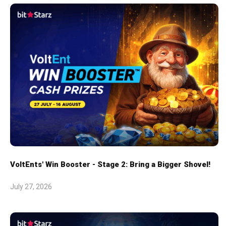
VoltEnts' Win Booster - Stage 2: Bring a Bigger Shovel!
July 27, 2026