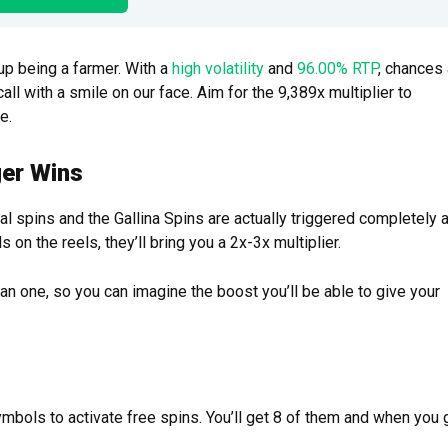
p being a farmer. With a
high volatility
and
96.00% RTP
, chances 
all with a smile on our face. Aim for the 9,389x multiplier to
e.
ger Wins
l spins and the Gallina Spins are actually triggered completely a
on the reels, they’ll bring you a 2x-3x multiplier.
n one, so you can imagine the boost you’ll be able to give your
mbols to activate free spins. You’ll get 8 of them and when you 