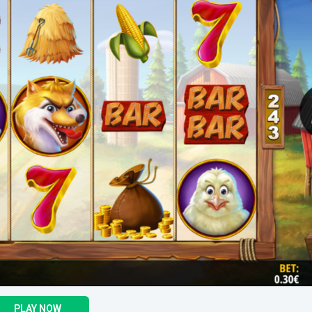
PLAY NOW