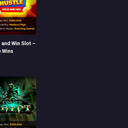
 and Win Slot –
e Wins