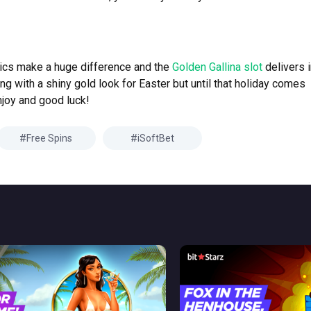
phics make a huge difference and the
Golden Gallina slot
delivers i
g with a shiny gold look for Easter but until that holiday comes
njoy and good luck!
Free Spins
iSoftBet