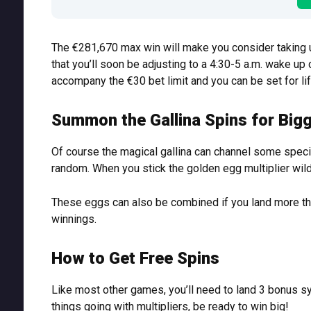
The €281,670 max win will make you consider taking u
that you’ll soon be adjusting to a 4:30-5 a.m. wake up c
accompany the €30 bet limit and you can be set for lif
Summon the Gallina Spins for Big
Of course the magical gallina can channel some specia
random. When you stick the golden egg multiplier wilds 
These eggs can also be combined if you land more tha
winnings.
How to Get Free Spins
Like most other games, you’ll need to land 3 bonus sy
things going with multipliers, be ready to win big!