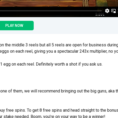
PLAY NOW
n the middle 3 reels but all 5 reels are open for business durin
eggs on each reel, giving you a spectacular 243x multiplier, no yo
1 egg on each reel. Definitely worth a shot if you ask us.
 one of them, we will recommend bringing out the big guns, aka t
 buy free spins. To get 8 free spins and head straight to the bonu
our stake needed. Boom, you’re on your way to be a winner!