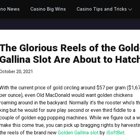
sino News
Casino Big Wins
Casino Tips and Tricks
The Glorious Reels of the Gol
Gallina Slot Are About to Hatc
October 20, 2021
With the current price of gold circling around $57 per gram ($1,6
per ounce), even Old MacDonald would want golden chickens
roaming around in the backyard. Normally it’s the rooster who’s t
king but he would for sure play second or even third fiddle to a
couple of golden egg popping machines. While we figure out a w
make this come true, you can pick up bragging rights by harvesti
the reels of the brand new
Golden Gallina slot
by
iSoftBet
.