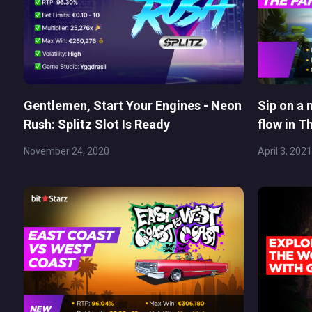
Gentlemen, Start Your Engines - Neon
Sip on a 
Rush: Splitz Slot Is Ready
flow in Th
November 24, 2020
April 3, 202