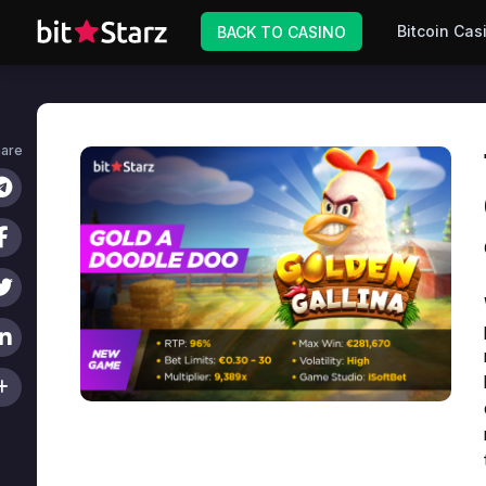
BACK TO CASINO
Bitcoin Ca