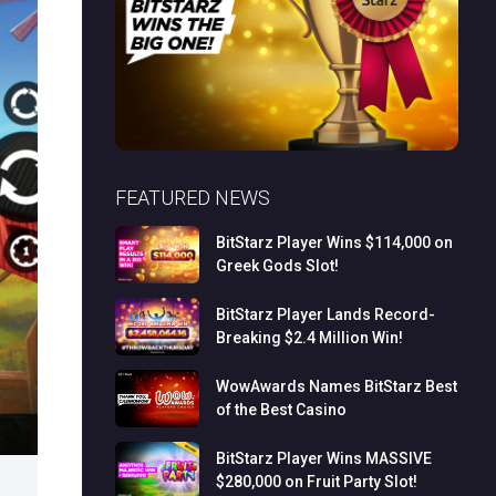
FEATURED NEWS
BitStarz
Player
Wins
$114,000
on
Greek
Gods
Slot!
BitStarz
Player
Lands
Record-
Breaking
$2.4
Million
Win!
WowAwards
Names
BitStarz
Best
of
the
Best
Casino
BitStarz
Player
Wins
MASSIVE
$280,000
on
Fruit
Party
Slot!