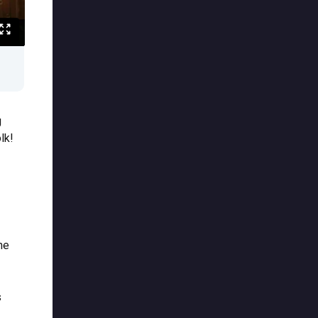
g
lk!
he
s