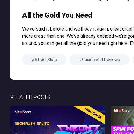
All the Gold You Need
We’ve said it before and we’ll say it again, great gra
more areas than one. We’ve already decided we’re goin
around, you can get all the gold you need right here. E
5 Reel Slots
Casino Slot Reviews
RELATED POSTS