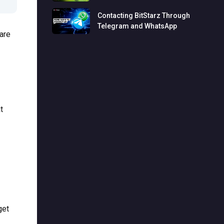
Contacting
BitStarz
Through
Telegram
and
WhatsApp
are
t
get