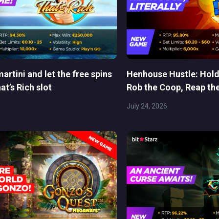
martini and let the free spins
Henhouse Hustle: Hold
at’s Rich slot
Rob the Coop, Reap th
1
July 24, 2026