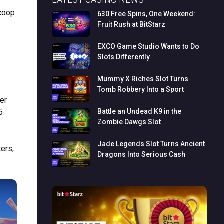
scoop
630
Free
Spins,
One
Weekend:
Fruit
Rush
at
BitStarz
EXCO
Game
Studio
Wants
to
Do
Slots
Differently
Mummy
X
Riches
Slot
Turns
Tomb
Robbery
Into
a
Sport
er
Battle
an
Undead
K9
in
the
5
Zombie
Dawgs
Slot
Jade
Legends
Slot
Turns
Ancient
ters,
Dragons
Into
Serious
Cash