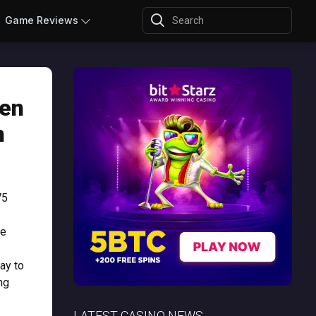
Game Reviews
den
h
75
he
ay to
ng
LATEST CASINO NEWS