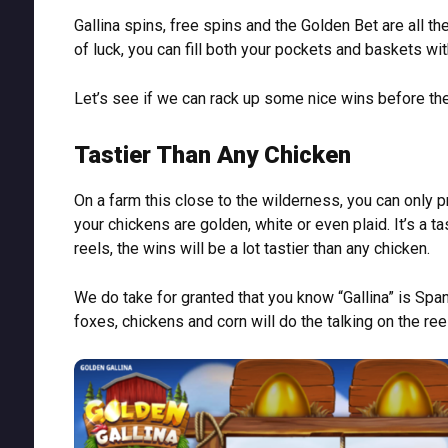
Gallina spins, free spins and the Golden Bet are all t
of luck, you can fill both your pockets and baskets w
Let’s see if we can rack up some nice wins before t
Tastier Than Any Chicken
On a farm this close to the wilderness, you can only p
your chickens are golden, white or even plaid. It’s a t
reels, the wins will be a lot tastier than any chicken.
We do take for granted that you know “Gallina” is Span
foxes, chickens and corn will do the talking on the re