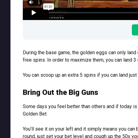
During the base game, the golden eggs can only land o
free spins. In order to maximize them, you can land 3 
You can scoop up an extra 5 spins if you can land just 
Bring Out the Big Guns
Some days you feel better than others and if today is
Golden Bet.
You’ll see it on your left and it simply means you can
round, just set your bet level and cough up the 50x y