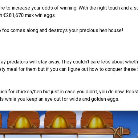
here to increase your odds of winning. With the right touch and a 
ith €281,670 max win eggs.
he fox comes along and destroys your precious hen house!
ray predators will stay away. They couldn’t care less about wheth
asty meal for them but if you can figure out how to conquer these 
ish for chicken/hen but just in case you didn’t, you do now. Roos
els while you keep an eye out for wilds and golden eggs.