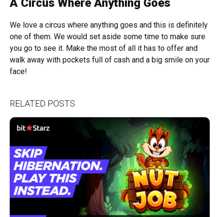
A Circus Where Anything Goes
We love a circus where anything goes and this is definitely
one of them. We would set aside some time to make sure
you go to see it. Make the most of all it has to offer and
walk away with pockets full of cash and a big smile on your
face!
RELATED POSTS