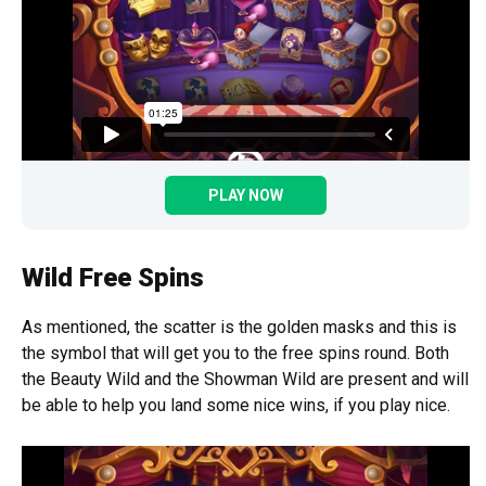
PLAY NOW
Wild Free Spins
As mentioned, the scatter is the golden masks and this is
the symbol that will get you to the free spins round. Both
the Beauty Wild and the Showman Wild are present and will
be able to help you land some nice wins, if you play nice.