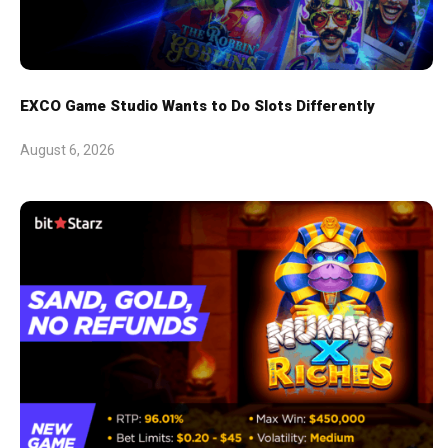
EXCO Game Studio Wants to Do Slots Differently
August 6, 2026