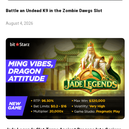
Battle an Undead K9 in the Zombie Dawgs Slot
August 4, 2026