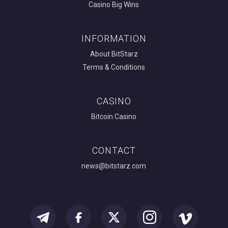
Casino Big Wins
INFORMATION
About BitStarz
Terms & Conditions
CASINO
Bitcoin Casino
CONTACT
news@bitstarz.com