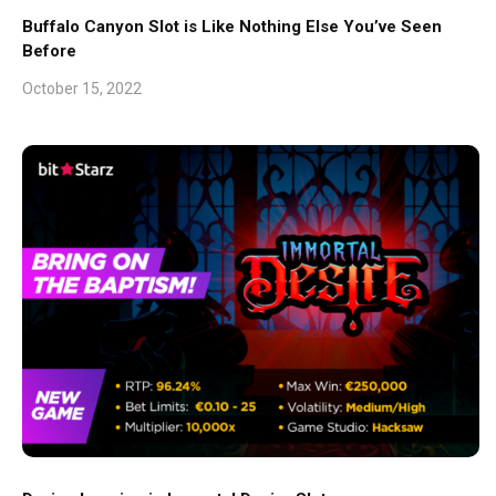
Buffalo Canyon Slot is Like Nothing Else You’ve Seen
Before
October 15, 2022