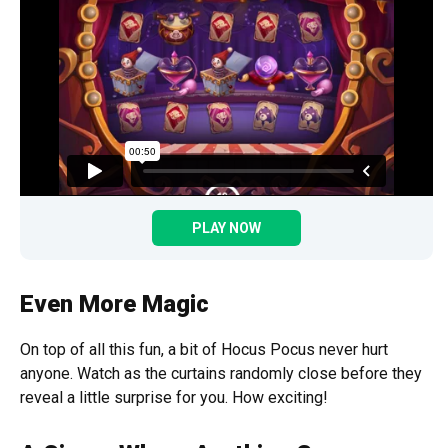
PLAY NOW
Even More Magic
On top of all this fun, a bit of Hocus Pocus never hurt
anyone. Watch as the curtains randomly close before they
reveal a little surprise for you. How exciting!