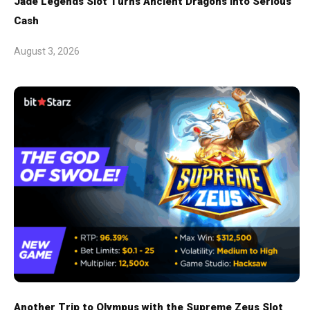
Jade Legends Slot Turns Ancient Dragons Into Serious
Cash
August 3, 2026
Another Trip to Olympus with the Supreme Zeus Slot