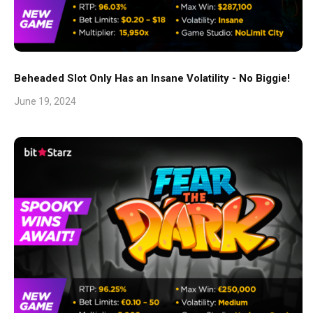
Beheaded Slot Only Has an Insane Volatility - No Biggie!
June 19, 2024