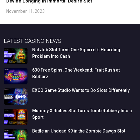
Devine Longing in Immortal Desire Slot
November 11, 2023
LATEST CASINO NEWS
Nut
Job
Slot
Turns
One
Squirrel’s
Hoarding
Problem
Into
Cash
630
Free
Spins,
One
Weekend:
Fruit
Rush
at
BitStarz
EXCO
Game
Studio
Wants
to
Do
Slots
Differently
Mummy
X
Riches
Slot
Turns
Tomb
Robbery
Into
a
Sport
Battle
an
Undead
K9
in
the
Zombie
Dawgs
Slot