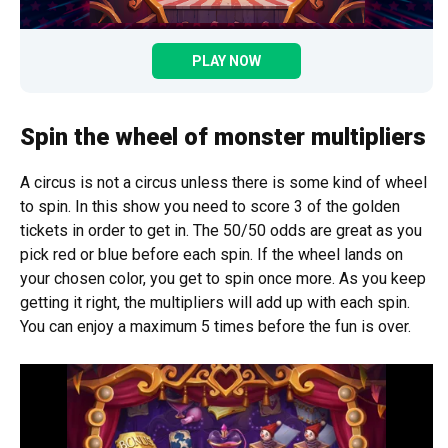
PLAY NOW
Spin the wheel of monster multipliers
A circus is not a circus unless there is some kind of wheel
to spin. In this show you need to score 3 of the golden
tickets in order to get in. The 50/50 odds are great as you
pick red or blue before each spin. If the wheel lands on
your chosen color, you get to spin once more. As you keep
getting it right, the multipliers will add up with each spin.
You can enjoy a maximum 5 times before the fun is over.