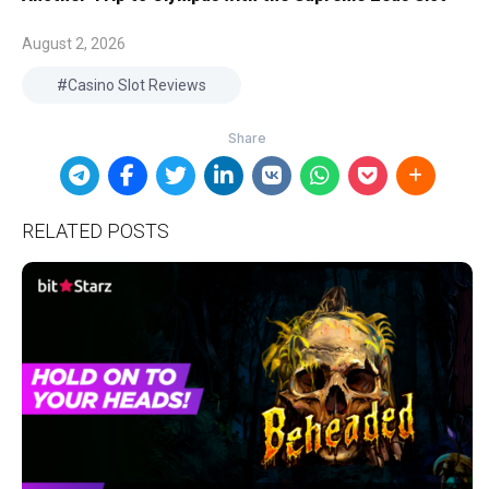
August 2, 2026
Casino Slot Reviews
RELATED POSTS