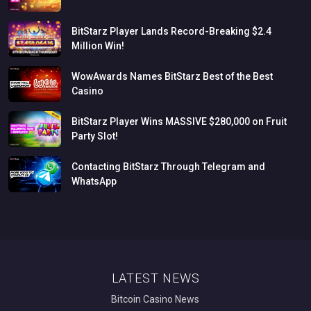
BitStarz
Player
Lands
Record-Breaking
$2.4
Million
Win!
WowAwards
Names
BitStarz
Best
of
the
Best
Casino
BitStarz
Player
Wins
MASSIVE
$280,000
on
Fruit
Party
Slot!
Contacting
BitStarz
Through
Telegram
and
WhatsApp
LATEST NEWS
Bitcoin Casino News