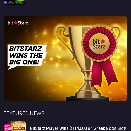
FEATURED NEWS
BitStarz
Player
Wins
$114,000
on
Greek
Gods
Slot!