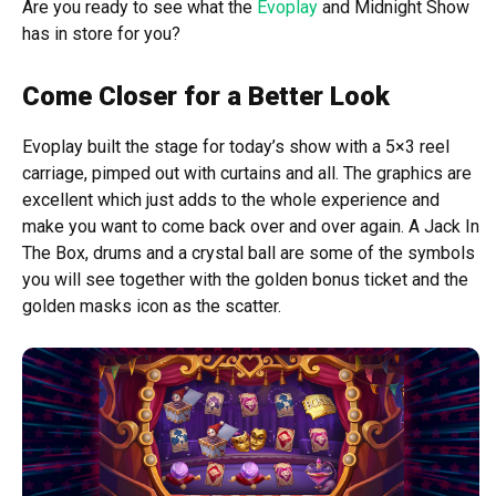
Are you ready to see what the
Evoplay
and Midnight Show
has in store for you?
Come Closer for a Better Look
Evoplay built the stage for today’s show with a 5×3 reel
carriage, pimped out with curtains and all. The graphics are
excellent which just adds to the whole experience and
make you want to come back over and over again. A Jack In
The Box, drums and a crystal ball are some of the symbols
you will see together with the golden bonus ticket and the
golden masks icon as the scatter.