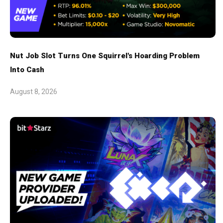
Nut Job Slot Turns One Squirrel's Hoarding Problem
Into Cash
August 8, 2026