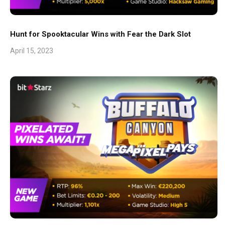
Hunt for Spooktacular Wins with Fear the Dark Slot
April 15, 2023