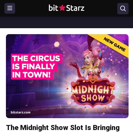
The Midnight Show Slot Is Bringing