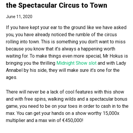
the Spectacular Circus to Town
June 11, 2020
If you have kept your ear to the ground like we have asked
you, you have already noticed the rumble of the circus
rolling into town. This is something you don’t want to miss
because you know that it’s always a happening worth
waiting for. To make things even more special, Mr Hokus is
bringing you the thrilling
Midnight Show slot
and with Lady
Annabel by his side, they will make sure it’s one for the
ages.
There will never be a lack of cool features with this show
and with free spins, walking wilds and a spectacular bonus
game, you need to be on your toes in order to cash in to the
max. You can get your hands on a show worthy 15,000x
multiplier and a max win of €450,000!