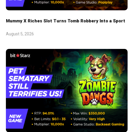
Mummy X Riches Slot Turns Tomb Robbery Into a Sport
August 5, 2026