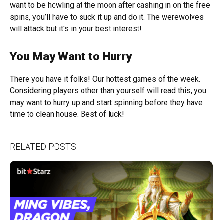
want to be howling at the moon after cashing in on the free
spins, you’ll have to suck it up and do it. The werewolves
will attack but it’s in your best interest!
You May Want to Hurry
There you have it folks! Our hottest games of the week.
Considering players other than yourself will read this, you
may want to hurry up and start spinning before they have
time to clean house. Best of luck!
RELATED POSTS