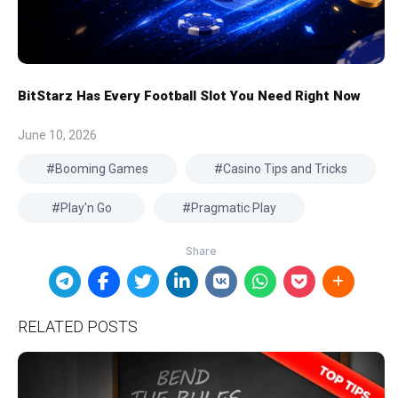
BitStarz Has Every Football Slot You Need Right Now
June 10, 2026
Booming Games
Casino Tips and Tricks
Play'n Go
Pragmatic Play
RELATED POSTS