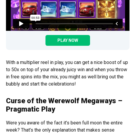
PLAY NOW
With a multiplier reel in play, you can get a nice boost of up
to 50x on top of your already juicy win and when you throw
in free spins into the mix, you might as well bring out the
bubbly and start the celebrations!
Curse of the Werewolf Megaways –
Pragmatic Play
Were you aware of the fact it’s been full moon the entire
week? That’s the only explanation that makes sense