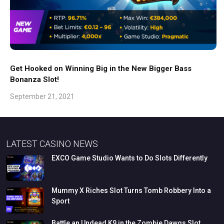
Get Hooked on Winning Big in the New Bigger Bass
Bonanza Slot!
September 21, 2021
LATEST CASINO NEWS
EXCO
Game
Studio
Wants
to
Do
Slots
Differently
Mummy
X
Riches
Slot
Turns
Tomb
Robbery
Into
a
Sport
Battle
an
Undead
K9
in
the
Zombie
Dawgs
Slot