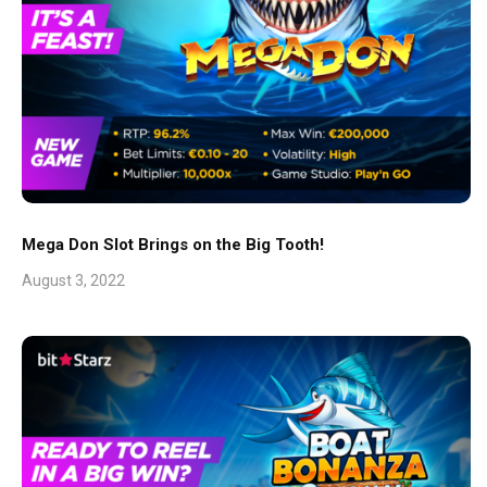
Mega Don Slot Brings on the Big Tooth!
August 3, 2022