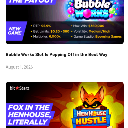
Bubble Works Slot Is Popping Off in the Best Way
August 1, 2026