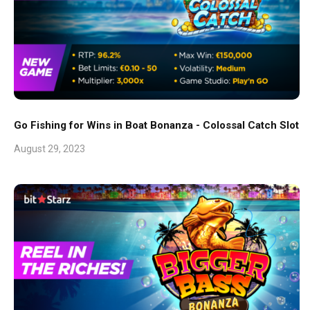
Go Fishing for Wins in Boat Bonanza - Colossal Catch Slot
August 29, 2023