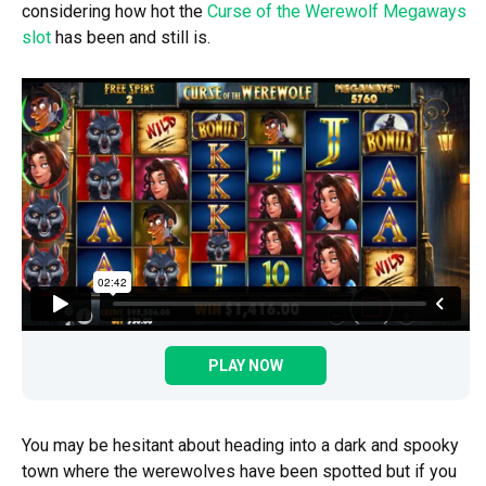
considering how hot the
Curse of the Werewolf Megaways
slot
has been and still is.
PLAY NOW
You may be hesitant about heading into a dark and spooky
town where the werewolves have been spotted but if you