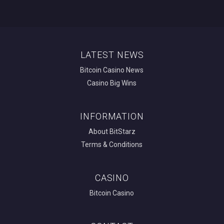
LATEST NEWS
Bitcoin Casino News
Casino Big Wins
INFORMATION
About BitStarz
Terms & Conditions
CASINO
Bitcoin Casino