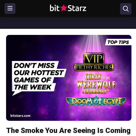
The Smoke You Are Seeing Is Coming