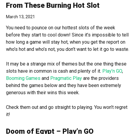
From These Burning Hot Slot
March 13, 2021
You need to pounce on our hottest slots of the week
before they start to cool down! Since it’s impossible to tell
how long a game will stay hot, when you get the report on
who’s hot and who’s not, you don’t want to let it go to waste.
It may be a strange mix of themes but the one thing these
slots have in common is cash and plenty of it.
Play’n GO
,
Booming Games
and
Pragmatic Play
are the providers
behind the games below and they have been extremely
generous with their wins this week.
Check them out and go straight to playing. You won’t regret
it!
Doom of Egypt – Play’n GO