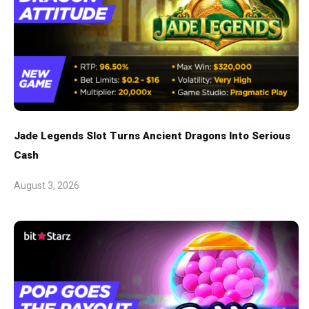
Jade Legends Slot Turns Ancient Dragons Into Serious
Cash
August 3, 2026