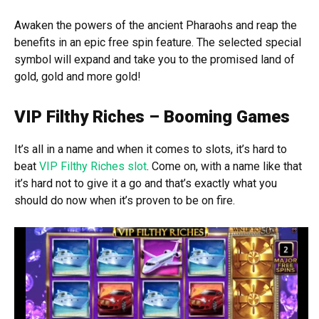
Awaken the powers of the ancient Pharaohs and reap the
benefits in an epic free spin feature. The selected special
symbol will expand and take you to the promised land of
gold, gold and more gold!
VIP Filthy Riches – Booming Games
It’s all in a name and when it comes to slots, it’s hard to
beat
VIP Filthy Riches slot
. Come on, with a name like that
it’s hard not to give it a go and that’s exactly what you
should do now when it’s proven to be on fire.