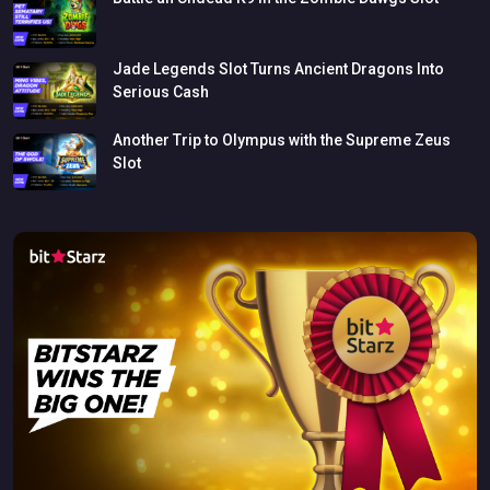
Jade
Legends
Slot
Turns
Ancient
Dragons
Into
Serious
Cash
Another
Trip
to
Olympus
with
the
Supreme
Zeus
Slot