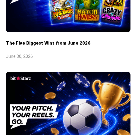
The Five Biggest Wins from June 2026
June 30, 2026