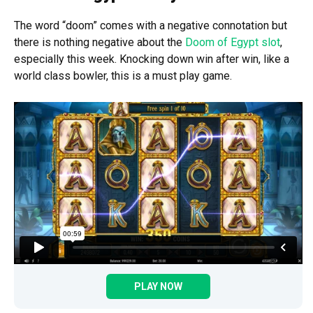
The word “doom” comes with a negative connotation but
there is nothing negative about the
Doom of Egypt slot
,
especially this week. Knocking down win after win, like a
world class bowler, this is a must play game.
PLAY NOW