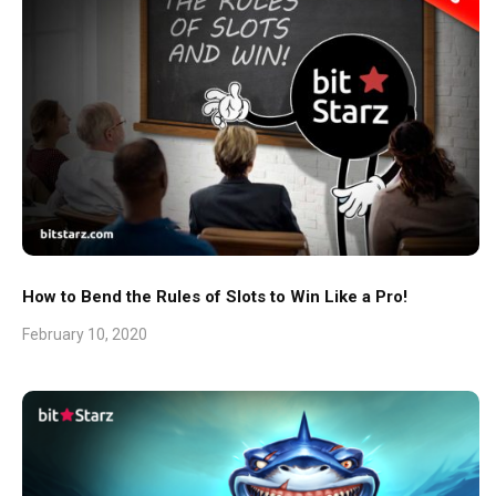
How to Bend the Rules of Slots to Win Like a Pro!
February 10, 2020