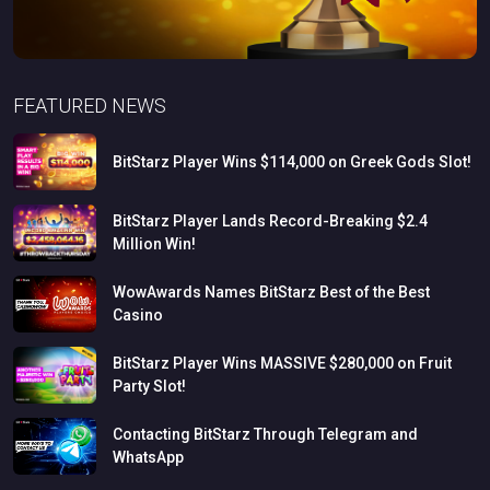
FEATURED NEWS
BitStarz
Player
Wins
$114,000
on
Greek
Gods
Slot!
BitStarz
Player
Lands
Record-Breaking
$2.4
Million
Win!
WowAwards
Names
BitStarz
Best
of
the
Best
Casino
BitStarz
Player
Wins
MASSIVE
$280,000
on
Fruit
Party
Slot!
Contacting
BitStarz
Through
Telegram
and
WhatsApp