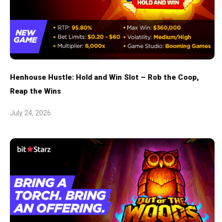
Henhouse Hustle: Hold and Win Slot – Rob the Coop,
Reap the Wins
July 24, 2026