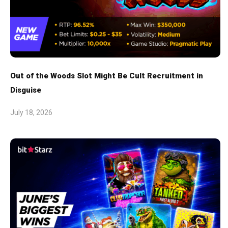
Out of the Woods Slot Might Be Cult Recruitment in
Disguise
July 18, 2026