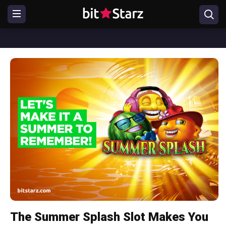
The Summer Splash Slot Makes You