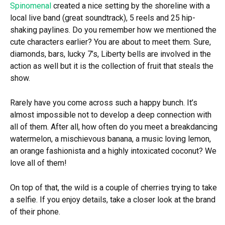
Spinomenal
created a nice setting by the shoreline with a
local live band (great soundtrack), 5 reels and 25 hip-
shaking paylines. Do you remember how we mentioned the
cute characters earlier? You are about to meet them. Sure,
diamonds, bars, lucky 7’s, Liberty bells are involved in the
action as well but it is the collection of fruit that steals the
show.
Rarely have you come across such a happy bunch. It’s
almost impossible not to develop a deep connection with
all of them. After all, how often do you meet a breakdancing
watermelon, a mischievous banana, a music loving lemon,
an orange fashionista and a highly intoxicated coconut? We
love all of them!
On top of that, the wild is a couple of cherries trying to take
a selfie. If you enjoy details, take a closer look at the brand
of their phone.