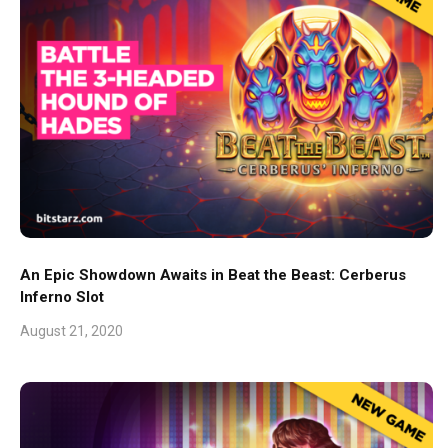
An Epic Showdown Awaits in Beat the Beast: Cerberus
Inferno Slot
August 21, 2020