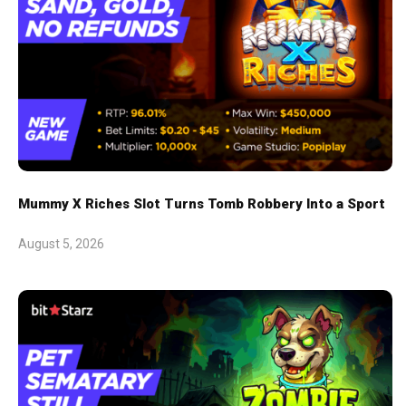
Mummy X Riches Slot Turns Tomb Robbery Into a Sport
August 5, 2026