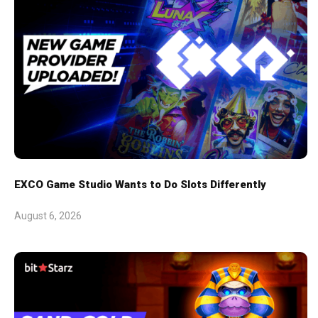
EXCO Game Studio Wants to Do Slots Differently
August 6, 2026