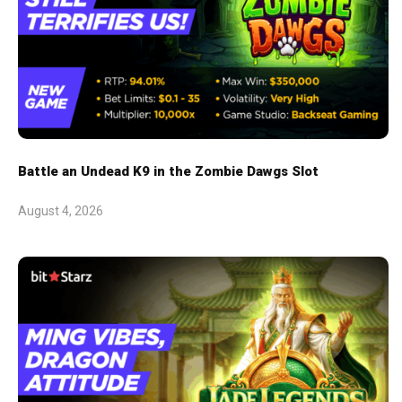
Battle an Undead K9 in the Zombie Dawgs Slot
August 4, 2026