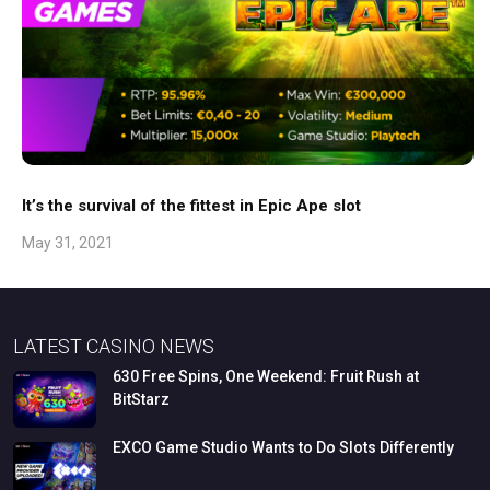
It’s the survival of the fittest in Epic Ape slot
May 31, 2021
LATEST CASINO NEWS
630
Free
Spins,
One
Weekend:
Fruit
Rush
at
BitStarz
EXCO
Game
Studio
Wants
to
Do
Slots
Differently