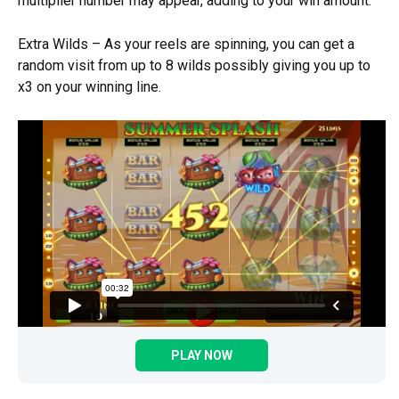
multiplier number may appear, adding to your win amount.
Extra Wilds – As your reels are spinning, you can get a
random visit from up to 8 wilds possibly giving you up to
x3 on your winning line.
PLAY NOW