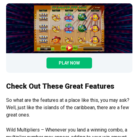
PLAY NOW
Check Out These Great Features
So what are the features at a place like this, you may ask?
Well, just like the islands of the caribbean, there are a few
great ones.
Wild Multipliers – Whenever you land a winning combo, a