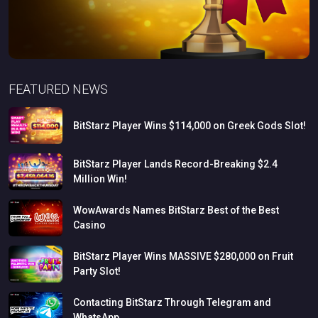
FEATURED NEWS
BitStarz
Player
Wins
$114,000
on
Greek
Gods
Slot!
BitStarz
Player
Lands
Record-Breaking
$2.4
Million
Win!
WowAwards
Names
BitStarz
Best
of
the
Best
Casino
BitStarz
Player
Wins
MASSIVE
$280,000
on
Fruit
Party
Slot!
Contacting
BitStarz
Through
Telegram
and
WhatsApp