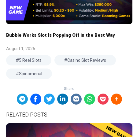
Bubble Works Slot Is Popping Off in the Best Way
August 1, 2026
5 Reel Slots
Casino Slot Reviews
Spinomenal
RELATED POSTS