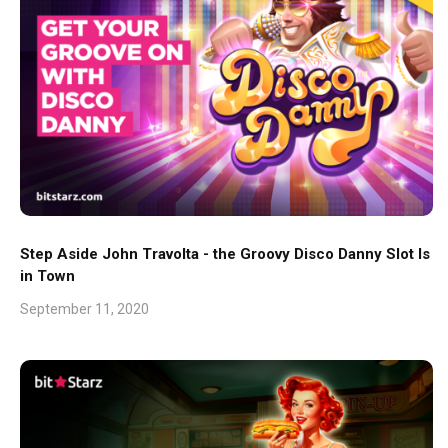
Step Aside John Travolta - the Groovy Disco Danny Slot Is
in Town
September 11, 2020