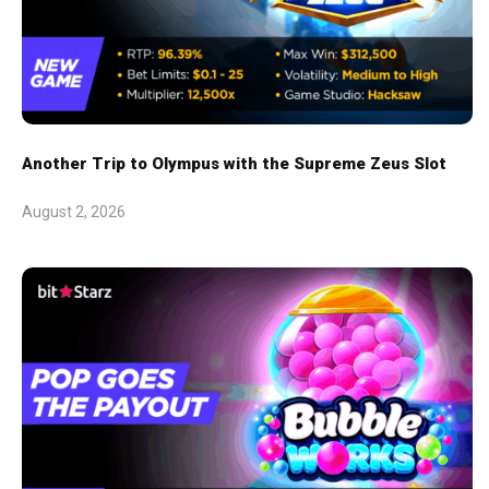
Another Trip to Olympus with the Supreme Zeus Slot
August 2, 2026