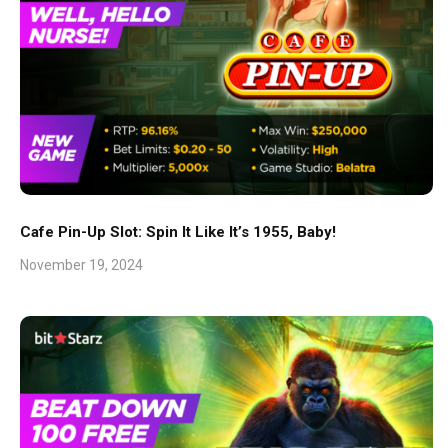
Cafe Pin-Up Slot: Spin It Like It’s 1955, Baby!
November 19, 2024