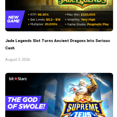
Jade Legends Slot Turns Ancient Dragons Into Serious
Cash
August 3, 2026