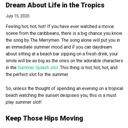
Dream About Life in the Tropics
July 15, 2020
Feeling hot, hot, hot! If you have ever watched a movie
scene from the caribbeans, there is a big chance you know
the song by The Merrymen. The song alone will put you in
an immediate summer mood and if you can daydream
about sitting at a beach bar sipping on a fresh drink, your
smile will be as big as the ones on the adorable characters
in the
Summer Splash slot
. This thing is hot, hot, hot, and
the perfect slot for the summer.
So, unless the thought of spending an evening on a tropical
beach watching the sunset despises you, this is a must
play summer slot!
Keep Those Hips Moving