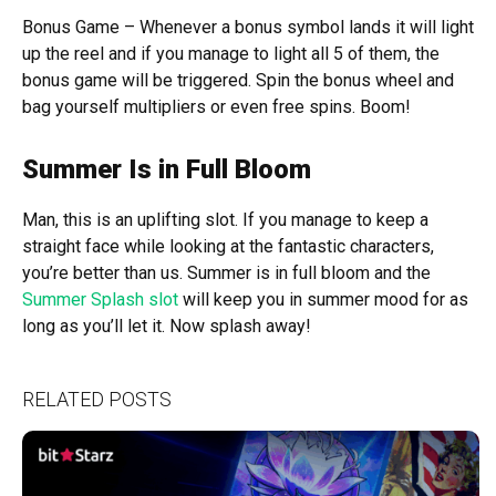
Bonus Game – Whenever a bonus symbol lands it will light
up the reel and if you manage to light all 5 of them, the
bonus game will be triggered. Spin the bonus wheel and
bag yourself multipliers or even free spins. Boom!
Summer Is in Full Bloom
Man, this is an uplifting slot. If you manage to keep a
straight face while looking at the fantastic characters,
you’re better than us. Summer is in full bloom and the
Summer Splash slot
will keep you in summer mood for as
long as you’ll let it. Now splash away!
RELATED POSTS