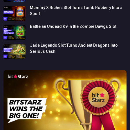
Mummy
X
Riches
Slot
Turns
Tomb
Robbery
Into
a
Sport
Battle
an
Undead
K9
in
the
Zombie
Dawgs
Slot
Jade
Legends
Slot
Turns
Ancient
Dragons
Into
Serious
Cash