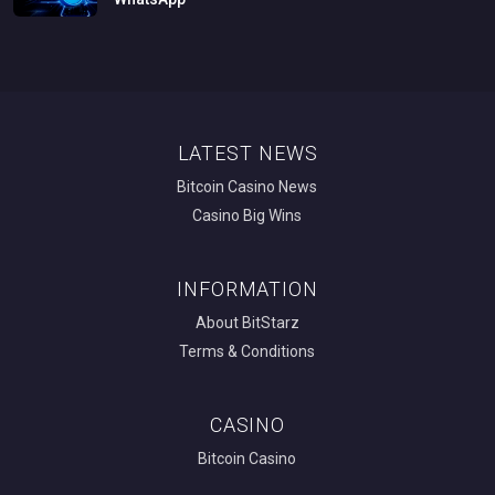
LATEST NEWS
Bitcoin Casino News
Casino Big Wins
INFORMATION
About BitStarz
Terms & Conditions
CASINO
Bitcoin Casino