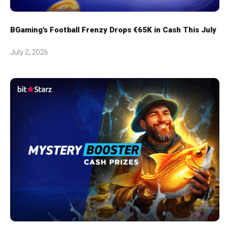
BGaming's Football Frenzy Drops €65K in Cash This July
July 2, 2026