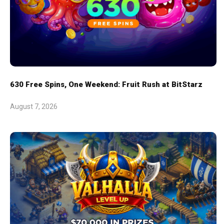
630 Free Spins, One Weekend: Fruit Rush at BitStarz
August 7, 2026