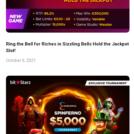
Ring the Bell for Riches in Sizzling Bells Hold the Jackpot
Slot!
October 6, 2021