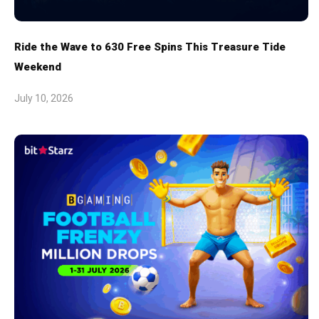
Ride the Wave to 630 Free Spins This Treasure Tide
Weekend
July 10, 2026