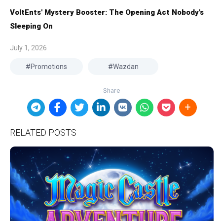
VoltEnts' Mystery Booster: The Opening Act Nobody's
Sleeping On
July 1, 2026
Promotions
Wazdan
RELATED POSTS