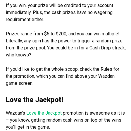
If you win, your prize will be credited to your account
immediately. Plus, the cash prizes have no wagering
requirement either.
Prizes range from $5 to $200, and you can win multiple!
Literally, any spin has the power to trigger a random prize
from the prize pool. You could be in for a Cash Drop streak,
who knows?
If you’d like to get the whole scoop, check the Rules for
the promotion, which you can find above your Wazdan
game screen.
Love the Jackpot!
Wazdan’s
Love the Jackpot
promotion is awesome as it is
– you know, getting random cash wins on top of the wins
you’ll get in the game.