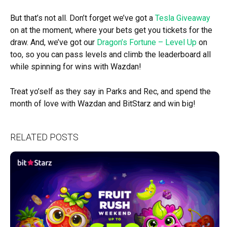
But that’s not all. Don’t forget we’ve got a
Tesla Giveaway
on at the moment, where your bets get you tickets for the
draw. And, we’ve got our
Dragon’s Fortune – Level Up
on
too, so you can pass levels and climb the leaderboard all
while spinning for wins with Wazdan!
Treat yo’self as they say in Parks and Rec, and spend the
month of love with Wazdan and BitStarz and win big!
RELATED POSTS