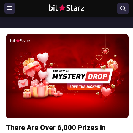
There Are Over 6,000 Prizes in