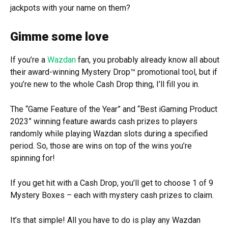
jackpots with your name on them?
Gimme some love
If you’re a
Wazdan
fan, you probably already know all about
their award-winning Mystery Drop™ promotional tool, but if
you’re new to the whole Cash Drop thing, I’ll fill you in.
The “Game Feature of the Year” and “Best iGaming Product
2023” winning feature awards cash prizes to players
randomly while playing Wazdan slots during a specified
period. So, those are wins on top of the wins you’re
spinning for!
If you get hit with a Cash Drop, you’ll get to choose 1 of 9
Mystery Boxes – each with mystery cash prizes to claim.
It’s that simple! All you have to do is play any Wazdan