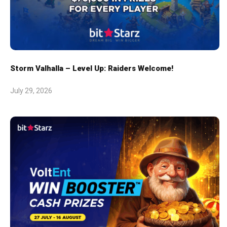
Storm Valhalla – Level Up: Raiders Welcome!
July 29, 2026