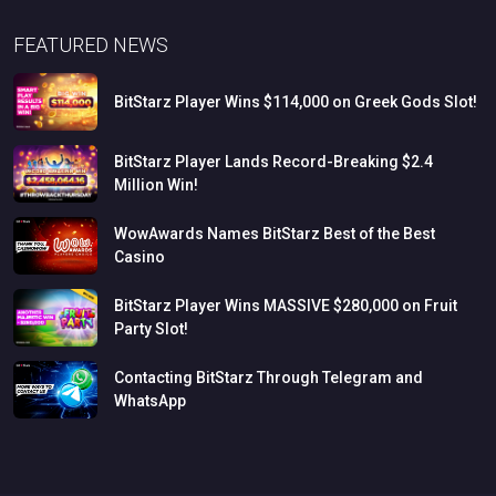
FEATURED NEWS
BitStarz
Player
Wins
$114,000
on
Greek
Gods
Slot!
BitStarz
Player
Lands
Record-Breaking
$2.4
Million
Win!
WowAwards
Names
BitStarz
Best
of
the
Best
Casino
BitStarz
Player
Wins
MASSIVE
$280,000
on
Fruit
Party
Slot!
Contacting
BitStarz
Through
Telegram
and
WhatsApp