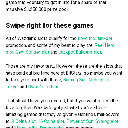
game this February to get in line for a share of that
massive $1,250,000 prize pool.
Swipe right for these games
All of Wazdan’s slots qualify for the
Love the Jackpot
promotion, and some of my best to play are;
Reel Hero
slot
,
Gem Splitter slot
and
Jackpot Builders slot
.
Those are my favorites… However, these are the slots that
have paid out big time here at BitStarz, so maybe you want
to take your shot with those;
Burning Sun
,
Midnight in
Tokyo
, and
Dwarf’s Fortune
.
That should have you covered, but if you want to feel the
love too, then Wazdan’s got just what you’re after –
amazing games that they’ve given Valentine’s makeovers
to;
9 Coins slot
,
16 Coins slot
,
Power of Sun: Svarog slot