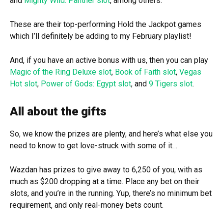
and
Mighty Wild: Panther slot
, among others.
These are their top-performing Hold the Jackpot games
which I’ll definitely be adding to my February playlist!
And, if you have an active bonus with us, then you can play
Magic of the Ring Deluxe slot
,
Book of Faith slot
,
Vegas
Hot slot
,
Power of Gods: Egypt slot
, and
9 Tigers slot
.
All about the gifts
So, we know the prizes are plenty, and here’s what else you
need to know to get love-struck with some of it…
Wazdan has prizes to give away to 6,250 of you, with as
much as $200 dropping at a time. Place any bet on their
slots, and you’re in the running. Yup, there’s no minimum bet
requirement, and only real-money bets count.