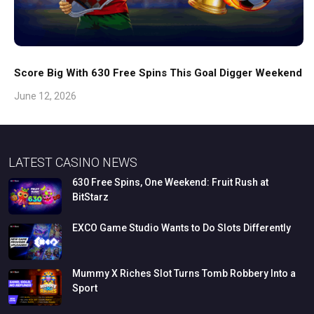
Score Big With 630 Free Spins This Goal Digger Weekend
June 12, 2026
LATEST CASINO NEWS
630
Free
Spins,
One
Weekend:
Fruit
Rush
at
BitStarz
EXCO
Game
Studio
Wants
to
Do
Slots
Differently
Mummy
X
Riches
Slot
Turns
Tomb
Robbery
Into
a
Sport