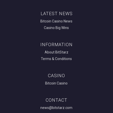
LATEST NEWS
Bitcoin Casino News
Casino Big Wins
INFORMATION
About BitStarz
Terms & Conditions
CASINO
Bitcoin Casino
CONTACT
news@bitstarz.com