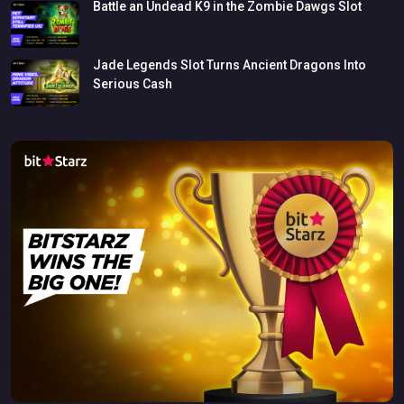
Battle
an
Undead
K9
in
the
Zombie
Dawgs
Slot
Jade
Legends
Slot
Turns
Ancient
Dragons
Into
Serious
Cash