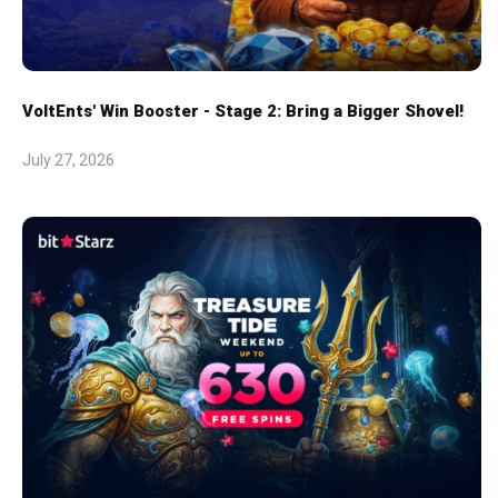
VoltEnts' Win Booster - Stage 2: Bring a Bigger Shovel!
July 27, 2026