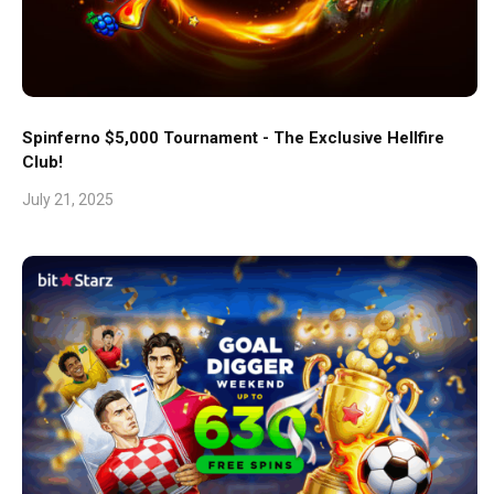
Spinferno $5,000 Tournament - The Exclusive Hellfire
Club!
July 21, 2025