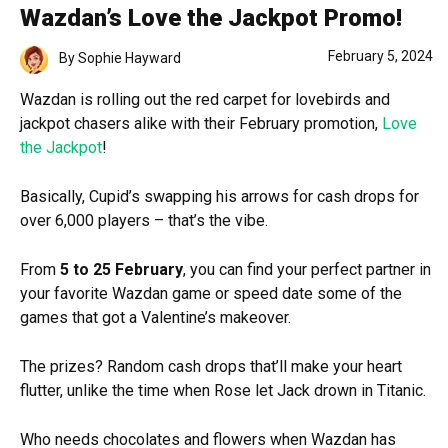
Wazdan’s Love the Jackpot Promo!
February 5, 2024
By
Sophie Hayward
Wazdan is rolling out the red carpet for lovebirds and
jackpot chasers alike with their February promotion,
Love
the Jackpot
!
Basically, Cupid’s swapping his arrows for cash drops for
over 6,000 players – that’s the vibe.
From
5 to 25 February
, you can find your perfect partner in
your favorite Wazdan game or speed date some of the
games that got a Valentine’s makeover.
The prizes? Random cash drops that’ll make your heart
flutter, unlike the time when Rose let Jack drown in Titanic.
Who needs chocolates and flowers when Wazdan has