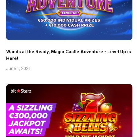
Wands at the Ready, Magic Castle Adventure - Level Up is
Here!
June 1, 2021