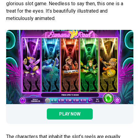
glorious slot game. Needless to say then, this one is a
treat for the eyes. It’s beautifully illustrated and
meticulously animated.
PLAY NOW
The characters that inhabit the slot’s reels are equally