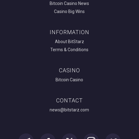
Bitcoin Casino News
Casino Big Wins
INFORMATION
About BitStarz
Terms & Conditions
CASINO
Bitcoin Casino
CONTACT
news@bitstarz.com