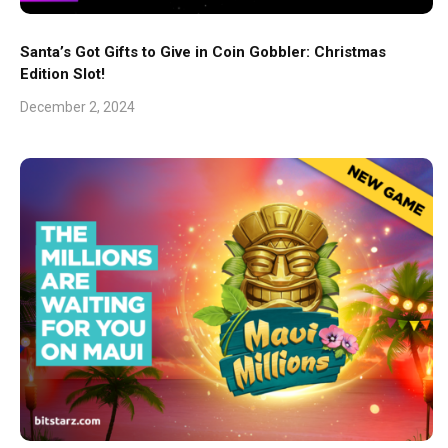
Santa’s Got Gifts to Give in Coin Gobbler: Christmas
Edition Slot!
December 2, 2024