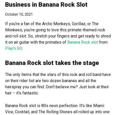
Business in Banana Rock Slot
October 10, 2021
If you’re a fan of the Arctic Monkeys, Gorillaz, or The
Monkees, you’re going to love this primate-themed rock
and roll slot. So, stretch your fingers and get ready to shred
it on air guitar with the primates of
Banana Rock slot
from
Play’n GO
.
Banana Rock slot takes the stage
The only items that the stars of this rock and roll band have
on their rider list are two dozen bananas and all the
hairspray you can find. Don’t believe me? Just look at their
hair – it’s fantastic.
Banana Rock slot is 80s neon perfection. It’s like Miami
Vice, Cocktail, and The Rolling Stones all rolled up into one