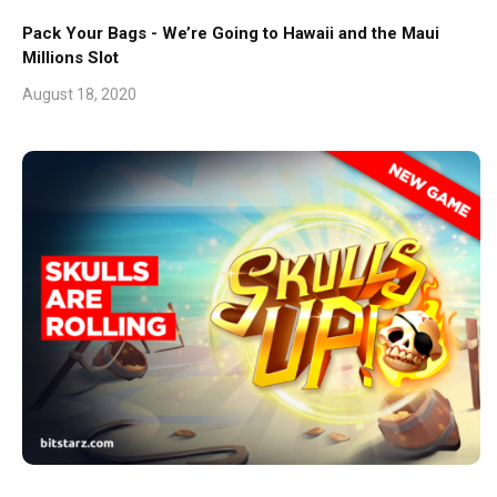
Pack Your Bags - We’re Going to Hawaii and the Maui
Millions Slot
August 18, 2020