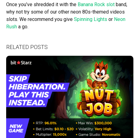
Once you’ve shredded it with the
Banana Rock slot
band,
why not try some of our other neon 80s-themed videos
slots. We recommend you give
Spinning Lights
or
Neon
Rush
a go.
RELATED POSTS