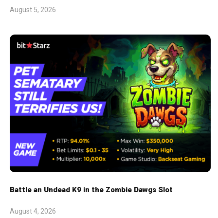
August 5, 2026
Battle an Undead K9 in the Zombie Dawgs Slot
August 4, 2026