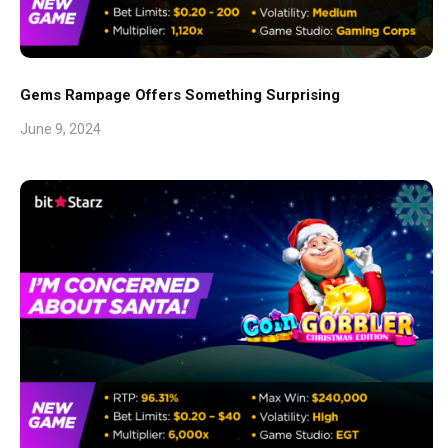
Gems Rampage Offers Something Surprising
June 9, 2024