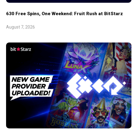
630 Free Spins, One Weekend: Fruit Rush at BitStarz
August 7, 2026