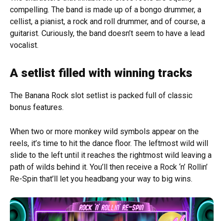
compelling. The band is made up of a bongo drummer, a
cellist, a pianist, a rock and roll drummer, and of course, a
guitarist. Curiously, the band doesn’t seem to have a lead
vocalist.
A setlist filled with winning tracks
The Banana Rock slot setlist is packed full of classic
bonus features.
When two or more monkey wild symbols appear on the
reels, it’s time to hit the dance floor. The leftmost wild will
slide to the left until it reaches the rightmost wild leaving a
path of wilds behind it. You’ll then receive a Rock ‘n’ Rollin’
Re-Spin that’ll let you headbang your way to big wins.