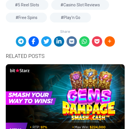
5 Reel Slots
Casino Slot Reviews
Free Spins
Play'n Go
RELATED POSTS