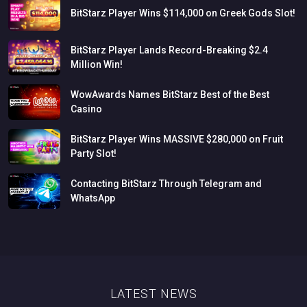
BitStarz
Player
Wins
$114,000
on
Greek
Gods
Slot!
BitStarz
Player
Lands
Record-Breaking
$2.4
Million
Win!
WowAwards
Names
BitStarz
Best
of
the
Best
Casino
BitStarz
Player
Wins
MASSIVE
$280,000
on
Fruit
Party
Slot!
Contacting
BitStarz
Through
Telegram
and
WhatsApp
LATEST NEWS