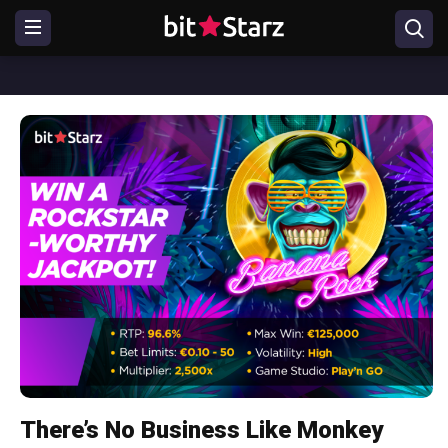
There’s No Business Like Monkey