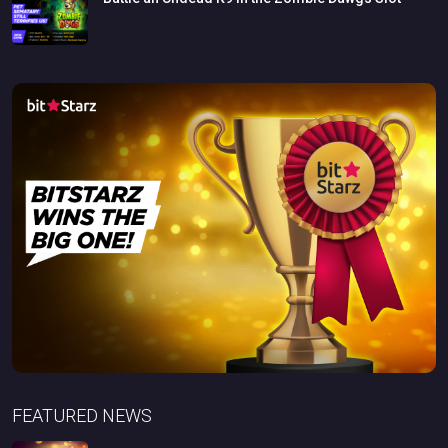
FEATURED NEWS