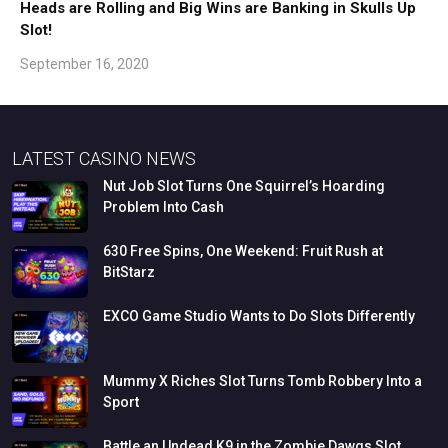
Heads are Rolling and Big Wins are Banking in Skulls Up
Slot!
September 16, 2020
LATEST CASINO NEWS
Nut
Job
Slot
Turns
One
Squirrel’s
Hoarding
Problem
Into
Cash
630
Free
Spins,
One
Weekend:
Fruit
Rush
at
BitStarz
EXCO
Game
Studio
Wants
to
Do
Slots
Differently
Mummy
X
Riches
Slot
Turns
Tomb
Robbery
Into
a
Sport
Battle
an
Undead
K9
in
the
Zombie
Dawgs
Slot