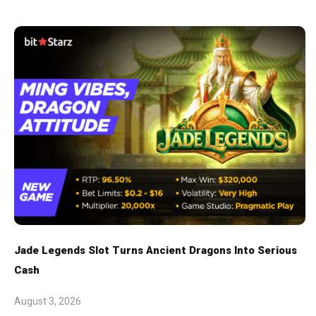
Jade Legends Slot Turns Ancient Dragons Into Serious
Cash
August 3, 2026