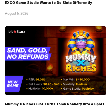
EXCO Game Studio Wants to Do Slots Differently
August 6, 2026
Mummy X Riches Slot Turns Tomb Robbery Into a Sport