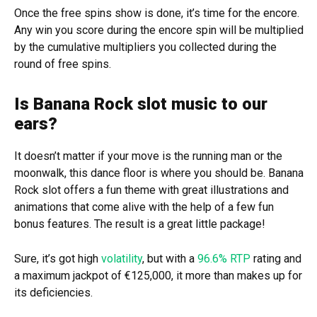
Once the free spins show is done, it’s time for the encore.
Any win you score during the encore spin will be multiplied
by the cumulative multipliers you collected during the
round of free spins.
Is Banana Rock slot music to our
ears?
It doesn’t matter if your move is the running man or the
moonwalk, this dance floor is where you should be. Banana
Rock slot offers a fun theme with great illustrations and
animations that come alive with the help of a few fun
bonus features. The result is a great little package!
Sure, it’s got high
volatility
, but with a
96.6% RTP
rating and
a maximum jackpot of €125,000, it more than makes up for
its deficiencies.