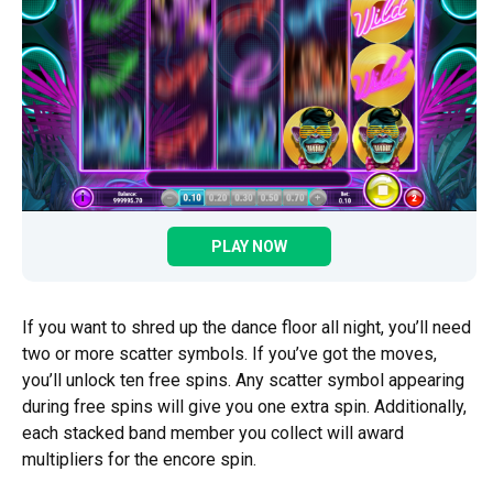
PLAY NOW
If you want to shred up the dance floor all night, you’ll need
two or more scatter symbols. If you’ve got the moves,
you’ll unlock ten free spins. Any scatter symbol appearing
during free spins will give you one extra spin. Additionally,
each stacked band member you collect will award
multipliers for the encore spin.