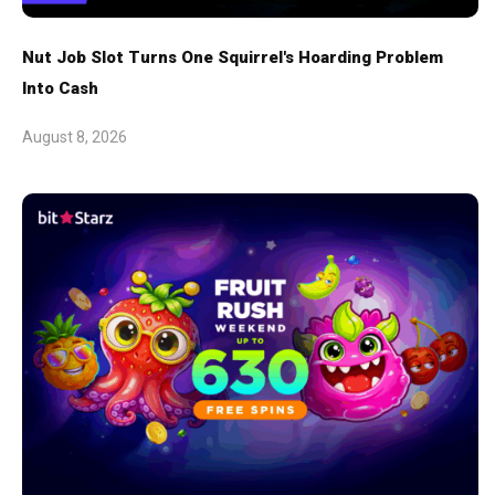
Nut Job Slot Turns One Squirrel's Hoarding Problem
Into Cash
August 8, 2026