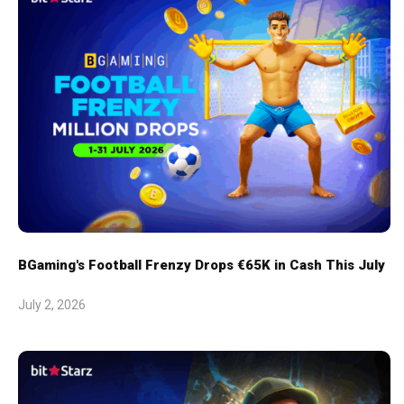
BGaming's Football Frenzy Drops €65K in Cash This July
July 2, 2026