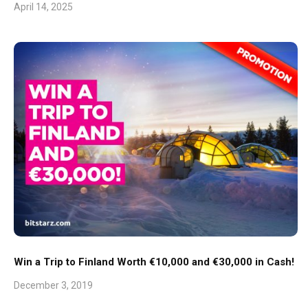
April 14, 2025
Win a Trip to Finland Worth €10,000 and €30,000 in Cash!
December 3, 2019