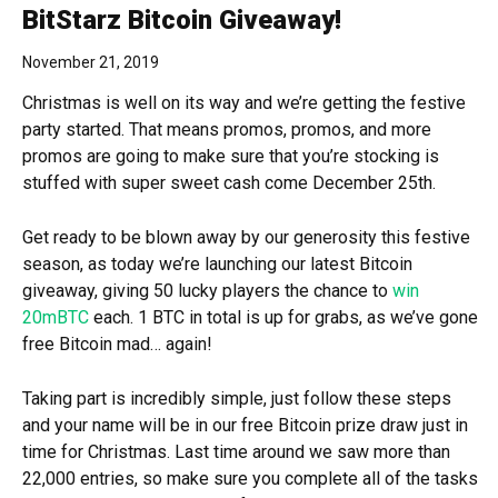
BitStarz Bitcoin Giveaway!
November 21, 2019
Christmas is well on its way and we’re getting the festive
party started. That means promos, promos, and more
promos are going to make sure that you’re stocking is
stuffed with super sweet cash come December 25th.
Get ready to be blown away by our generosity this festive
season, as today we’re launching our latest Bitcoin
giveaway, giving 50 lucky players the chance to
win
20mBTC
each. 1 BTC in total is up for grabs, as we’ve gone
free Bitcoin mad… again!
Taking part is incredibly simple, just follow these steps
and your name will be in our free Bitcoin prize draw just in
time for Christmas. Last time around we saw more than
22,000 entries, so make sure you complete all of the tasks