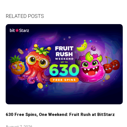
RELATED POSTS
630 Free Spins, One Weekend: Fruit Rush at BitStarz
August 7, 2026