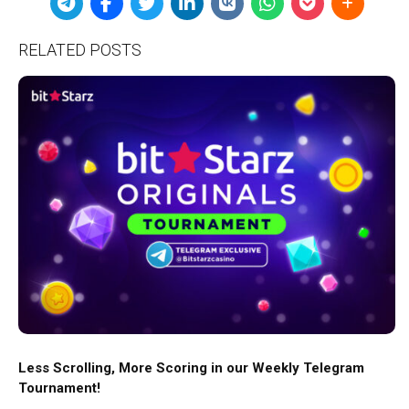
RELATED POSTS
Less Scrolling, More Scoring in our Weekly Telegram
Tournament!