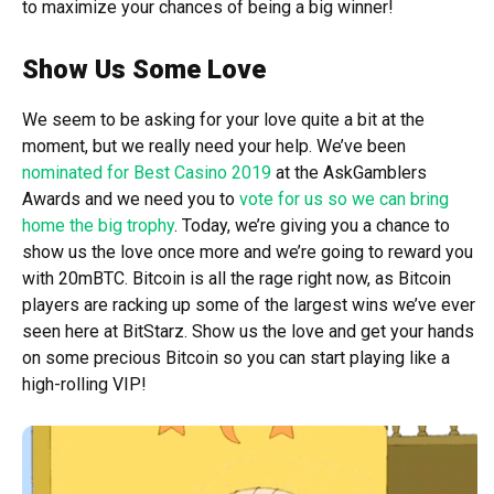
to maximize your chances of being a big winner!
Show Us Some Love
We seem to be asking for your love quite a bit at the
moment, but we really need your help. We’ve been
nominated for Best Casino 2019
at the AskGamblers
Awards and we need you to
vote for us so we can bring
home the big trophy
. Today, we’re giving you a chance to
show us the love once more and we’re going to reward you
with 20mBTC. Bitcoin is all the rage right now, as Bitcoin
players are racking up some of the largest wins we’ve ever
seen here at BitStarz. Show us the love and get your hands
on some precious Bitcoin so you can start playing like a
high-rolling VIP!