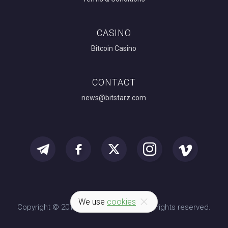
CASINO
Bitcoin Casino
CONTACT
news@bitstarz.com
We use
cookies
Copyright © 2014-2026 BitStarz.com. All rights reserved.