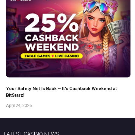
Your Safety Net Is Back – It's Cashback Weekend at
BitStarz!
April 24, 2026
LATEST CASINO NEWS