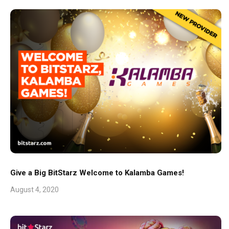
Give a Big BitStarz Welcome to Kalamba Games!
August 4, 2020