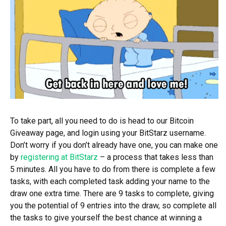
To take part, all you need to do is head to our Bitcoin
Giveaway page, and login using your BitStarz username.
Don’t worry if you don’t already have one, you can make one
by
registering at BitStarz
– a process that takes less than
5 minutes. All you have to do from there is complete a few
tasks, with each completed task adding your name to the
draw one extra time. There are 9 tasks to complete, giving
you the potential of 9 entries into the draw, so complete all
the tasks to give yourself the best chance at winning a