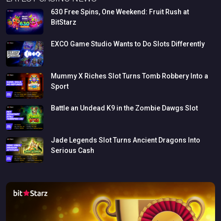
630
Free
Spins,
One
Weekend:
Fruit
Rush
at
BitStarz
EXCO
Game
Studio
Wants
to
Do
Slots
Differently
Mummy
X
Riches
Slot
Turns
Tomb
Robbery
Into
a
Sport
Battle
an
Undead
K9
in
the
Zombie
Dawgs
Slot
Jade
Legends
Slot
Turns
Ancient
Dragons
Into
Serious
Cash