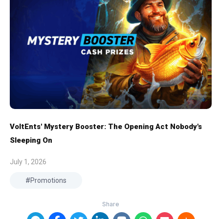
VoltEnts' Mystery Booster: The Opening Act Nobody's
Sleeping On
July 1, 2026
Promotions