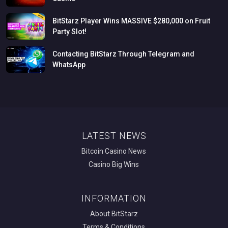
BitStarz
Player
Wins
MASSIVE
$280,000
on
Fruit
Party
Slot!
Contacting
BitStarz
Through
Telegram
and
WhatsApp
LATEST NEWS
Bitcoin Casino News
Casino Big Wins
INFORMATION
About BitStarz
Terms & Conditions