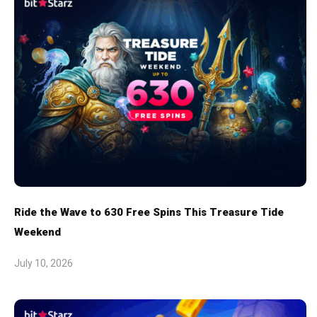
Ride the Wave to 630 Free Spins This Treasure Tide
Weekend
July 10, 2026