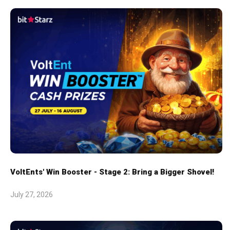
VoltEnts' Win Booster - Stage 2: Bring a Bigger Shovel!
July 27, 2026