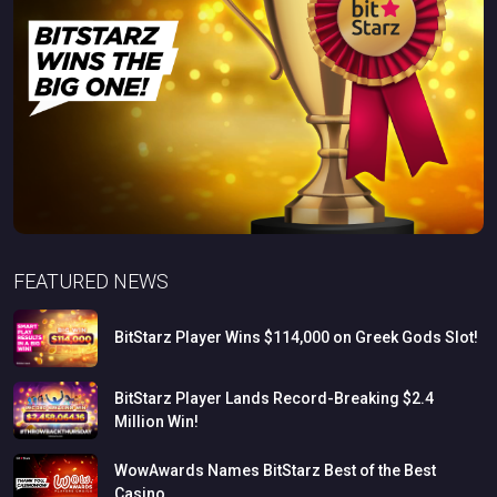
FEATURED NEWS
BitStarz
Player
Wins
$114,000
on
Greek
Gods
Slot!
BitStarz
Player
Lands
Record-Breaking
$2.4
Million
Win!
WowAwards
Names
BitStarz
Best
of
the
Best
Casino