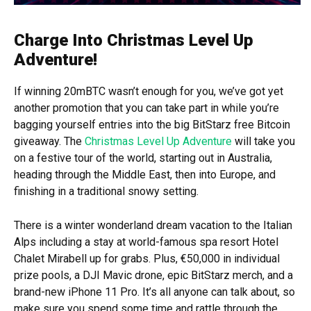
Charge Into Christmas Level Up
Adventure!
If winning 20mBTC wasn’t enough for you, we’ve got yet
another promotion that you can take part in while you’re
bagging yourself entries into the big BitStarz free Bitcoin
giveaway. The
Christmas Level Up Adventure
will take you
on a festive tour of the world, starting out in Australia,
heading through the Middle East, then into Europe, and
finishing in a traditional snowy setting.
There is a winter wonderland dream vacation to the Italian
Alps including a stay at world-famous spa resort Hotel
Chalet Mirabell up for grabs. Plus, €50,000 in individual
prize pools, a DJI Mavic drone, epic BitStarz merch, and a
brand-new iPhone 11 Pro. It’s all anyone can talk about, so
make sure you spend some time and rattle through the