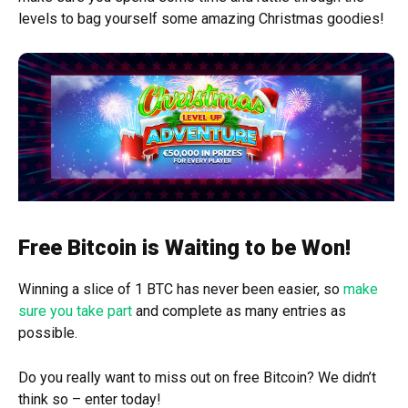
levels to bag yourself some amazing Christmas goodies!
Free Bitcoin is Waiting to be Won!
Winning a slice of 1 BTC has never been easier, so
make
sure you take part
and complete as many entries as
possible.
Do you really want to miss out on free Bitcoin? We didn’t
think so – enter today!