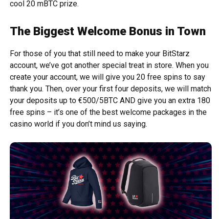
cool 20 mBTC prize.
The Biggest Welcome Bonus in Town
For those of you that still need to make your BitStarz
account, we’ve got another special treat in store. When you
create your account, we will give you 20 free spins to say
thank you. Then, over your first four deposits, we will match
your deposits up to €500/5BTC AND give you an extra 180
free spins – it’s one of the best welcome packages in the
casino world if you don’t mind us saying.