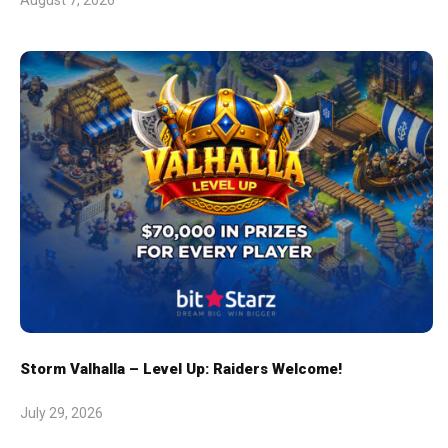
Storm Valhalla – Level Up: Raiders Welcome!
July 29, 2026