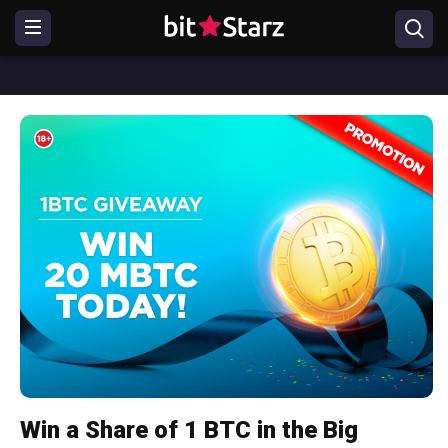
Win a Share of 1 BTC in the Big