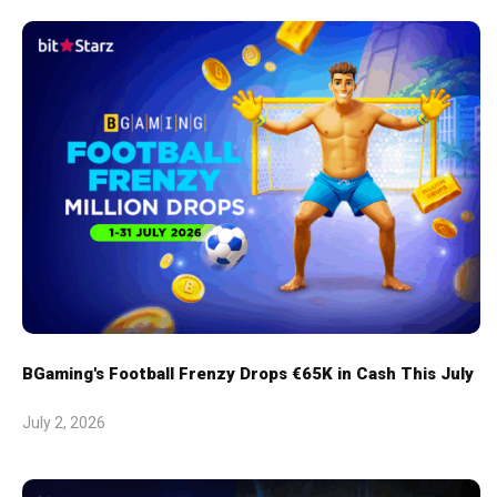
BGaming's Football Frenzy Drops €65K in Cash This July
July 2, 2026