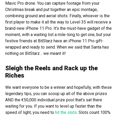
Mavic Pro drone. You can capture footage from your
Christmas break and put together an epic montage,
combining ground and aerial shots. Finally, whoever is the
first player to make it all the way to Level 35 will receive a
brand-new iPhone 11 Pro. It’s the must-have gadget of the
moment, with a waiting list a mile-long to get one, but your
festive friends at BitStarz have an iPhone 11 Pro gift-
wrapped and ready to send. When we said that Santa has
nothing on BitStarz… we meant it!
Sleigh the Reels and Rack up the
Riches
We want everyone to be a winner and hopefully, with these
legendary tips, you can scoop up all of the above prizes
AND the €50,000 individual prize pool that’s sat there
waiting for you. If you want to level up faster than the
speed of light, you need to
hit the slots
. Slots count 100%