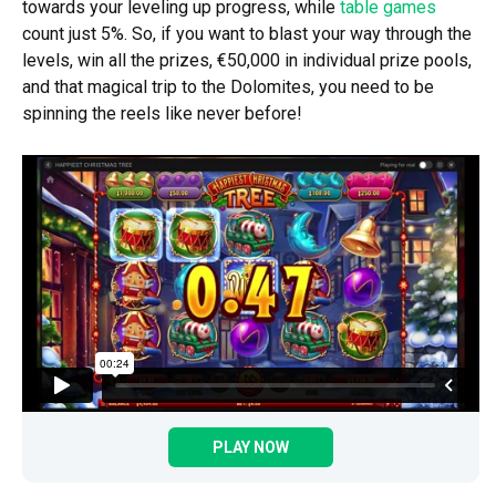
towards your leveling up progress, while
table games
count just 5%. So, if you want to blast your way through the
levels, win all the prizes, €50,000 in individual prize pools,
and that magical trip to the Dolomites, you need to be
spinning the reels like never before!
PLAY NOW