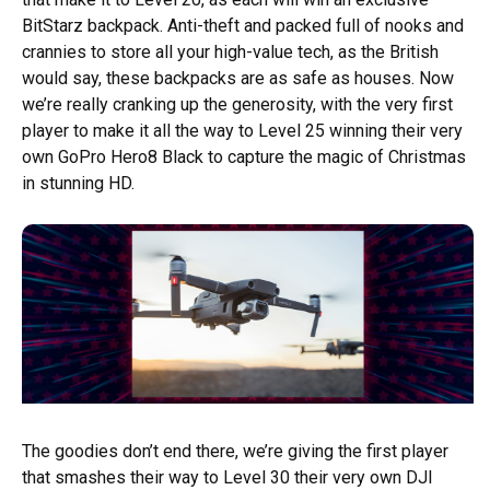
BitStarz backpack. Anti-theft and packed full of nooks and
crannies to store all your high-value tech, as the British
would say, these backpacks are as safe as houses. Now
we’re really cranking up the generosity, with the very first
player to make it all the way to Level 25 winning their very
own GoPro Hero8 Black to capture the magic of Christmas
in stunning HD.
The goodies don’t end there, we’re giving the first player
that smashes their way to Level 30 their very own DJI