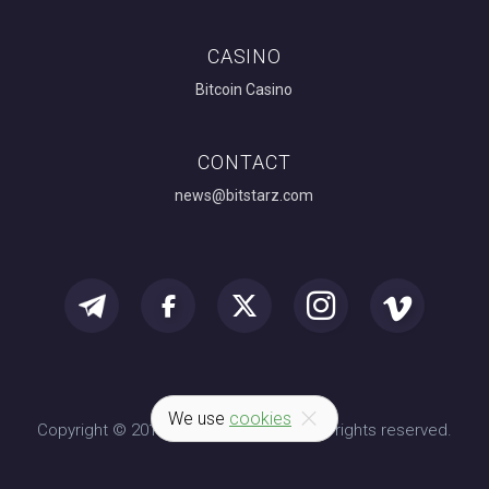
CASINO
Bitcoin Casino
CONTACT
news@bitstarz.com
We use
cookies
Copyright © 2014-2026 BitStarz.com. All rights reserved.