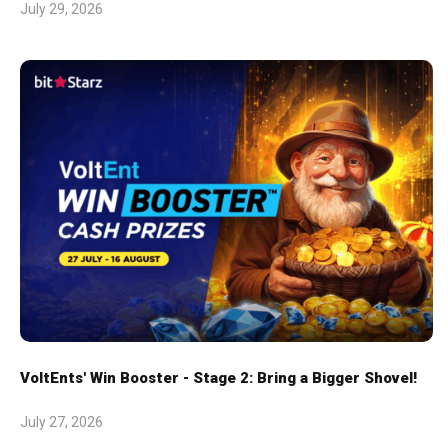
July 29, 2026
VoltEnts' Win Booster - Stage 2: Bring a Bigger Shovel!
July 27, 2026