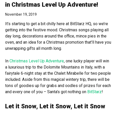
in Christmas Level Up Adventure!
November 19, 2019
It’s starting to get a bit chilly here at BitStarz HQ, so we’re
getting into the festive mood. Christmas songs playing all
day long, decorations around the office, mince pies in the
oven, and an idea for a Christmas promotion that’ll have you
unwrapping gifts all month long.
In
Christmas Level Up Adventure
, one lucky player will win
a luxurious trip to the Dolomite Mountains in Italy, with a
fairytale 6-night stay at the Chalet Mirabelle for two people
included. Aside from this magical wintery trip, there will be
tons of goodies up for grabs and oodles of prizes for each
and every one of you – Santa’s got nothing on
BitStarz
!
Let it Snow, Let it Snow, Let it Snow