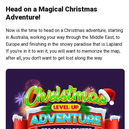
Head on a Magical Christmas
Adventure!
Now is the time to head on a Christmas adventure, starting
in Australia, working your way through the Middle East, to
Europe and finishing in the snowy paradise that is Lapland.
If you’re in it to win it, you will want to memorize the map,
after all, you don’t want to get lost along the way.