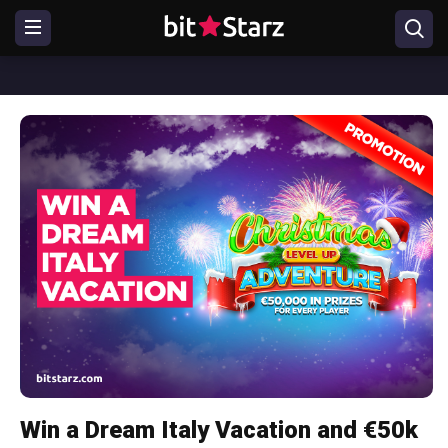
Win a Dream Italy Vacation and €50k