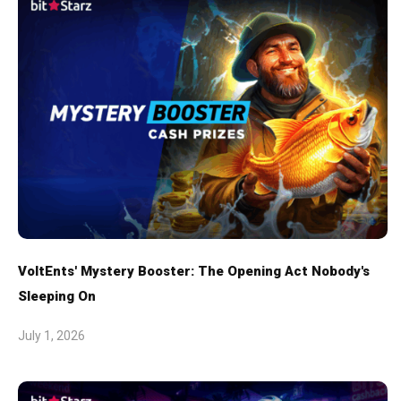
VoltEnts' Mystery Booster: The Opening Act Nobody's
Sleeping On
July 1, 2026