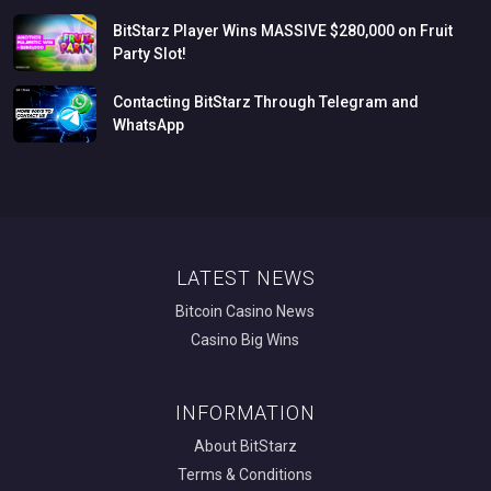
BitStarz
Player
Wins
MASSIVE
$280,000
on
Fruit
Party
Slot!
Contacting
BitStarz
Through
Telegram
and
WhatsApp
LATEST NEWS
Bitcoin Casino News
Casino Big Wins
INFORMATION
About BitStarz
Terms & Conditions