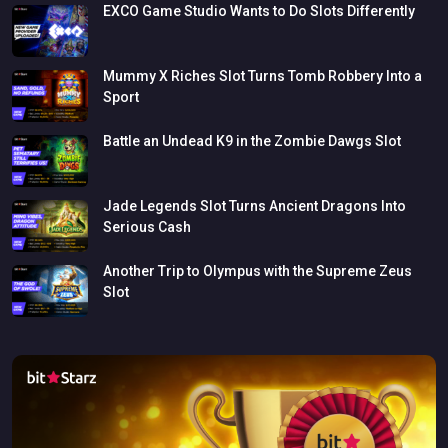
EXCO
Game
Studio
Wants
to
Do
Slots
Differently
Mummy
X
Riches
Slot
Turns
Tomb
Robbery
Into
a
Sport
Battle
an
Undead
K9
in
the
Zombie
Dawgs
Slot
Jade
Legends
Slot
Turns
Ancient
Dragons
Into
Serious
Cash
Another
Trip
to
Olympus
with
the
Supreme
Zeus
Slot