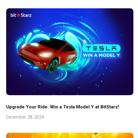
Upgrade Your Ride: Win a Tesla Model Y at BitStarz!
December 28, 2024