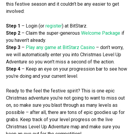
this festive season and it couldn’t be any easier to get
involved:
Step 1
– Login (or
register
) at BitStarz.
Step 2
– Claim the super-generous
Welcome Package
if
you haven’t already.
Step 3
–
Play any game at BitStarz Casino
– don’t worry,
we will automatically enter you into Christmas Level Up
Adventure so you won’t miss a second of the action.
Step 4
– Keep an eye on your progression bar to see how
you’re doing and your current level.
Ready to the feel the festive spirit? This is one epic
Christmas adventure you’re not going to want to miss out
on, so make sure you blast through as many levels as
possible – after all, there are tons of epic goodies up for
grabs. Keep track of your level progress on the live
Christmas Level Up Adventure map and make sure you
keep an eye out for the competition!