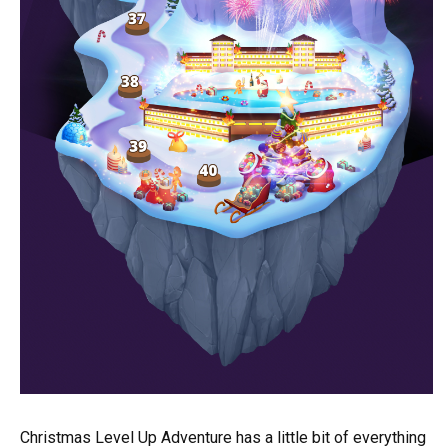
Christmas Level Up Adventure has a little bit of everything