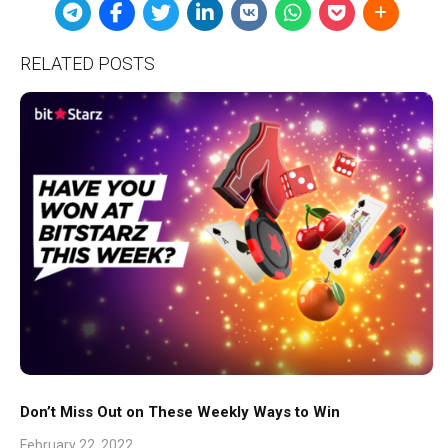
RELATED POSTS
Don’t Miss Out on These Weekly Ways to Win
February 22, 2022