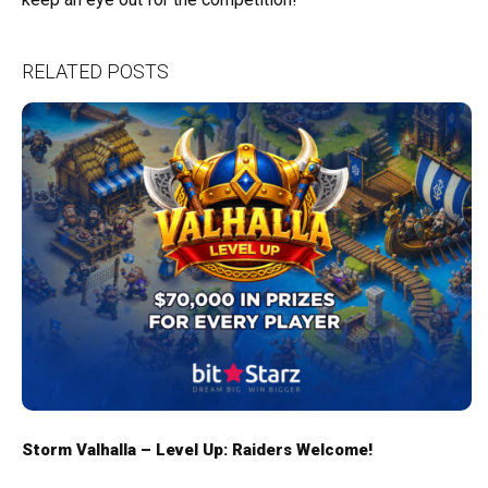
RELATED POSTS
Storm Valhalla – Level Up: Raiders Welcome!