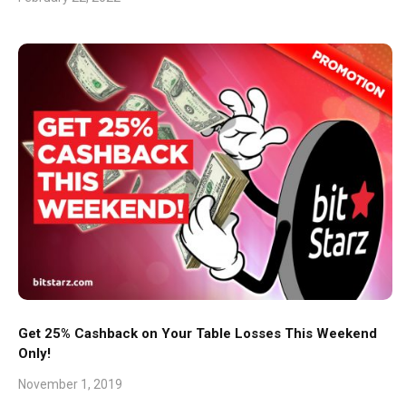
Get 25% Cashback on Your Table Losses This Weekend
Only!
November 1, 2019