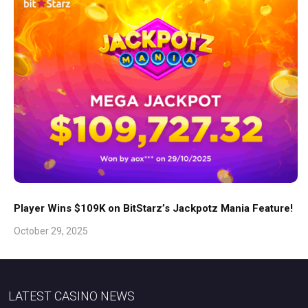
Player Wins $109K on BitStarz’s Jackpotz Mania Feature!
October 29, 2025
LATEST CASINO NEWS