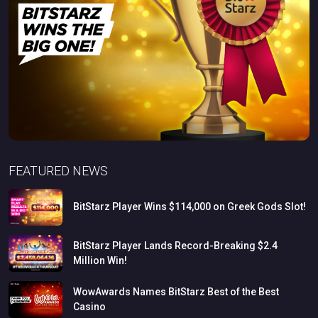
FEATURED NEWS
BitStarz
Player
Wins
$114,000
on
Greek
Gods
Slot!
BitStarz
Player
Lands
Record-Breaking
$2.4
Million
Win!
WowAwards
Names
BitStarz
Best
of
the
Best
Casino