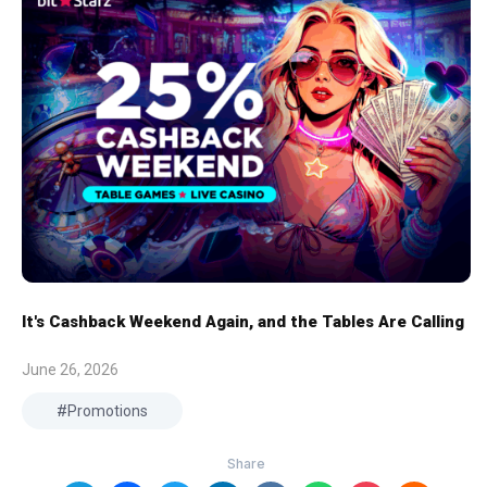
It's Cashback Weekend Again, and the Tables Are Calling
June 26, 2026
Promotions