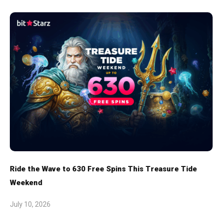
Ride the Wave to 630 Free Spins This Treasure Tide
Weekend
July 10, 2026