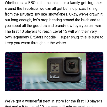
Whether it’s a BBQ in the sunshine or a family get-together
around the fireplace, we can all get behind prizes falling
from the BitStarz sky like snowflakes. Okay, we’ve drawn it
out long enough, let’s stop beating around the bush and tell
you about all the goodies and brand-new toys you can win.
The first 10 players to reach Level 15 will win their very
own legendary BitStarz hoodie – super snug, this is sure to
keep you warm throughout the winter.
We’ve got a wonderful treat in store for the first 10 players
that make it to Level 20, as each will win an exclusive