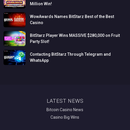
Million
Win!
WowAwards
Names
BitStarz
Best
of
the
Best
Casino
BitStarz
Player
Wins
MASSIVE
$280,000
on
Fruit
Party
Slot!
Contacting
BitStarz
Through
Telegram
and
WhatsApp
LATEST NEWS
Bitcoin Casino News
Casino Big Wins