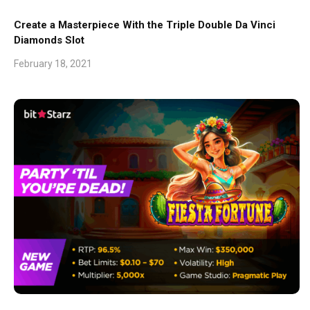
Create a Masterpiece With the Triple Double Da Vinci
Diamonds Slot
February 18, 2021