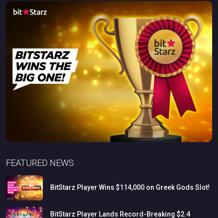
FEATURED NEWS
BitStarz
Player
Wins
$114,000
on
Greek
Gods
Slot!
BitStarz
Player
Lands
Record-Breaking
$2.4