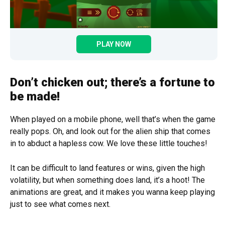
PLAY NOW
Don’t chicken out; there’s a fortune to
be made!
When played on a mobile phone, well that’s when the game
really pops. Oh, and look out for the alien ship that comes
in to abduct a hapless cow. We love these little touches!
It can be difficult to land features or wins, given the high
volatility, but when something does land, it’s a hoot! The
animations are great, and it makes you wanna keep playing
just to see what comes next.