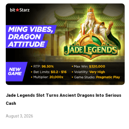
Jade Legends Slot Turns Ancient Dragons Into Serious
Cash
August 3, 2026