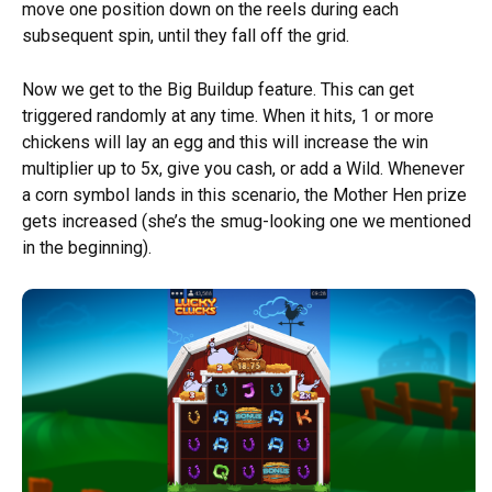
move one position down on the reels during each
subsequent spin, until they fall off the grid.
Now we get to the Big Buildup feature. This can get
triggered randomly at any time. When it hits, 1 or more
chickens will lay an egg and this will increase the win
multiplier up to 5x, give you cash, or add a Wild. Whenever
a corn symbol lands in this scenario, the Mother Hen prize
gets increased (she’s the smug-looking one we mentioned
in the beginning).