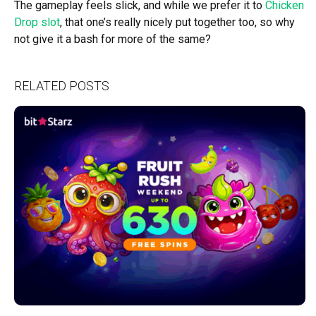
The gameplay feels slick, and while we prefer it to
Chicken
Drop slot
, that one’s really nicely put together too, so why
not give it a bash for more of the same?
RELATED POSTS