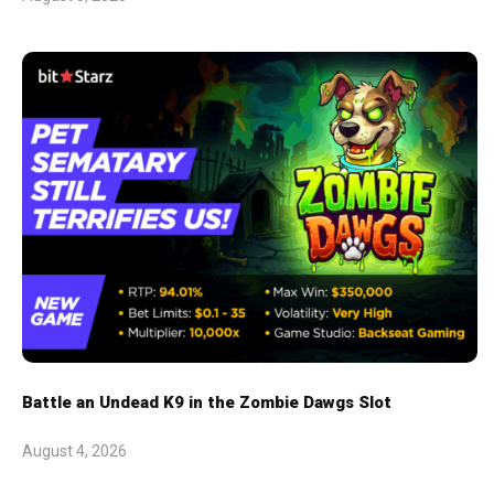
Battle an Undead K9 in the Zombie Dawgs Slot
August 4, 2026