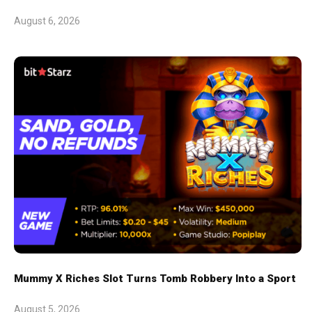
August 6, 2026
Mummy X Riches Slot Turns Tomb Robbery Into a Sport
August 5, 2026