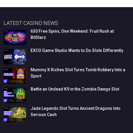
LATEST CASINO NEWS
630
Free
Spins,
One
Weekend:
Fruit
Rush
at
BitStarz
EXCO
Game
Studio
Wants
to
Do
Slots
Differently
Mummy
X
Riches
Slot
Turns
Tomb
Robbery
Into
a
Sport
Battle
an
Undead
K9
in
the
Zombie
Dawgs
Slot
Jade
Legends
Slot
Turns
Ancient
Dragons
Into
Serious
Cash