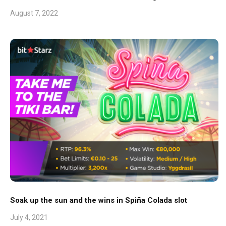
August 7, 2022
Soak up the sun and the wins in Spiña Colada slot
July 4, 2021