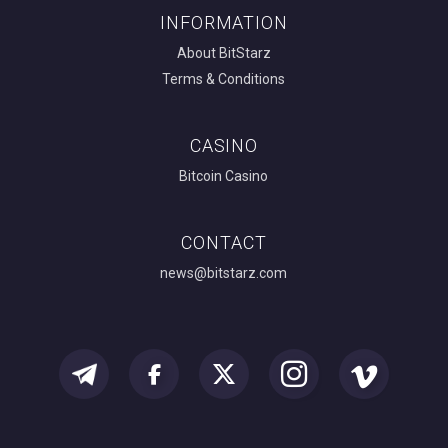
INFORMATION
About BitStarz
Terms & Conditions
CASINO
Bitcoin Casino
CONTACT
news@bitstarz.com