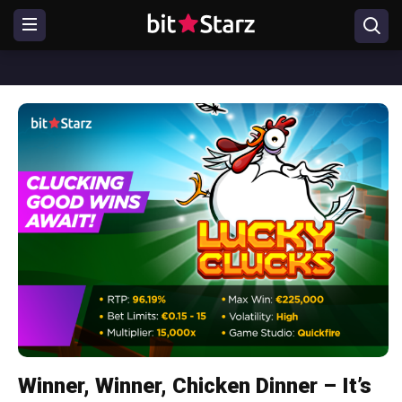
Winner, Winner, Chicken Dinner – It’s