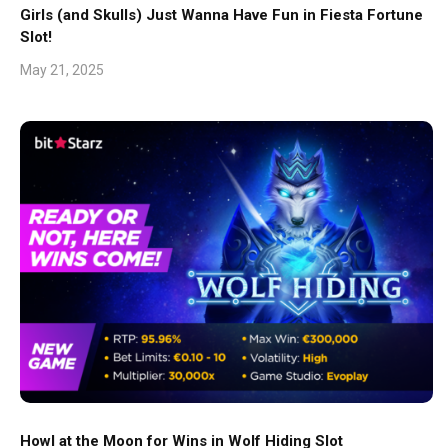
Girls (and Skulls) Just Wanna Have Fun in Fiesta Fortune
Slot!
May 21, 2025
Howl at the Moon for Wins in Wolf Hiding Slot