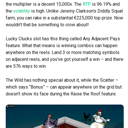
the multiplier is a decent 15,000x. The
RTP
is 96.19% and
the
volatility
is high. Unlike Jeremy Clarkson’s Diddly Squat
farm, you can rake in a substantial €225,000 top prize. Now
wouldn’t that be something to crow about!
Lucky Clucks slot has this thing called Any Adjacent Pays
feature. What that means is winning combos can happen
anywhere on the reels. Land 3 or more matching symbols
on adjacent reels, and you’ve got yourself a win – and there
are 576 ways to win.
The Wild has nothing special about it, while the Scatter –
which says “Bonus” – can appear anywhere on the grid but
doesn’t show its face during the Raise the Roof feature.