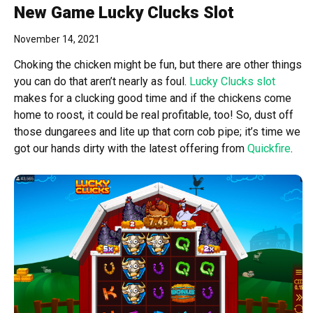
New Game Lucky Clucks Slot
November 14, 2021
Choking the chicken might be fun, but there are other things
you can do that aren’t nearly as foul.
Lucky Clucks slot
makes for a clucking good time and if the chickens come
home to roost, it could be real profitable, too! So, dust off
those dungarees and lite up that corn cob pipe; it’s time we
got our hands dirty with the latest offering from
Quickfire
.