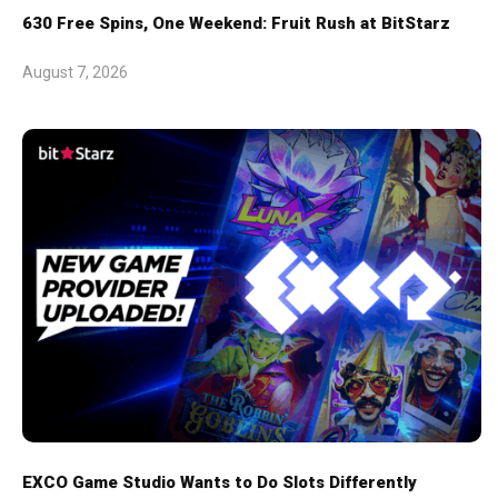
630 Free Spins, One Weekend: Fruit Rush at BitStarz
August 7, 2026
EXCO Game Studio Wants to Do Slots Differently