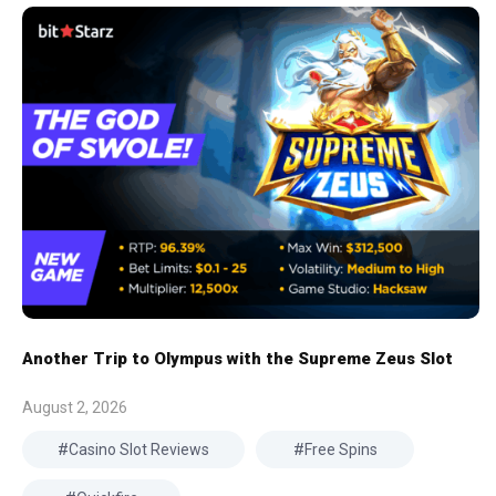
Another Trip to Olympus with the Supreme Zeus Slot
August 2, 2026
Casino Slot Reviews
Free Spins