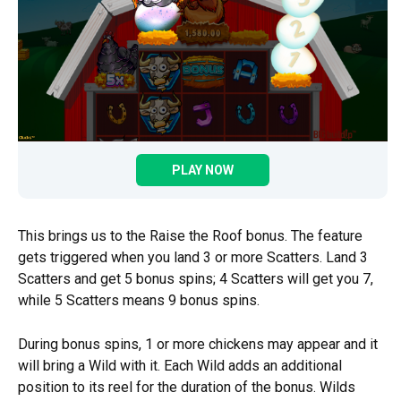
PLAY NOW
This brings us to the Raise the Roof bonus. The feature
gets triggered when you land 3 or more Scatters. Land 3
Scatters and get 5 bonus spins; 4 Scatters will get you 7,
while 5 Scatters means 9 bonus spins.
During bonus spins, 1 or more chickens may appear and it
will bring a Wild with it. Each Wild adds an additional
position to its reel for the duration of the bonus. Wilds