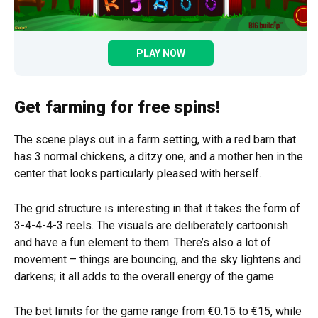
PLAY NOW
Get farming for free spins!
The scene plays out in a farm setting, with a red barn that
has 3 normal chickens, a ditzy one, and a mother hen in the
center that looks particularly pleased with herself.
The grid structure is interesting in that it takes the form of
3-4-4-4-3 reels. The visuals are deliberately cartoonish
and have a fun element to them. There’s also a lot of
movement – things are bouncing, and the sky lightens and
darkens; it all adds to the overall energy of the game.
The bet limits for the game range from €0.15 to €15, while