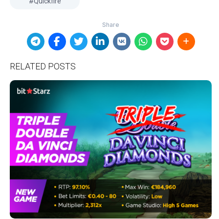
Quickfire
RELATED POSTS