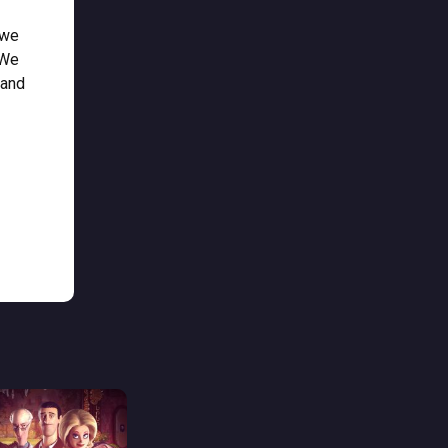
 we
 We
 and