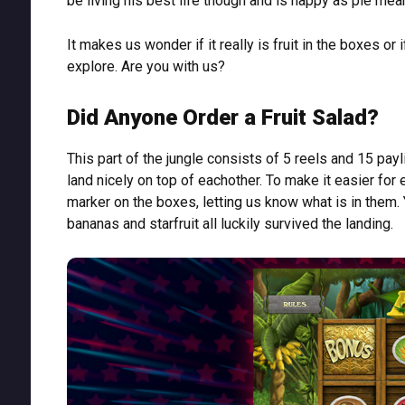
be living his best life though and is happy as pie mea
It makes us wonder if it really is fruit in the boxes or
explore. Are you with us?
Did Anyone Order a Fruit Salad?
This part of the jungle consists of 5 reels and 15 payli
land nicely on top of eachother. To make it easier for
marker on the boxes, letting us know what is in them
bananas and starfruit all luckily survived the landing.