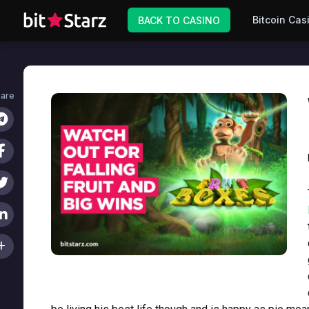
BACK TO CASINO
Bitcoin Ca