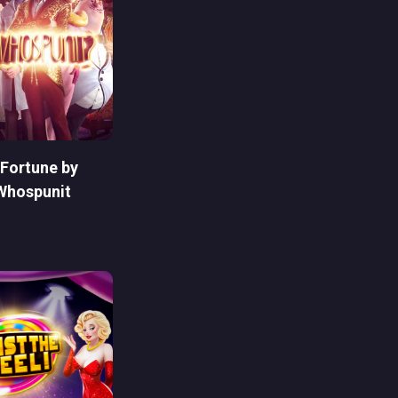
 Fortune by
 Whospunit