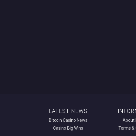
LATEST NEWS
INFOR
Bitcoin Casino News
About 
Casino Big Wins
Terms & 