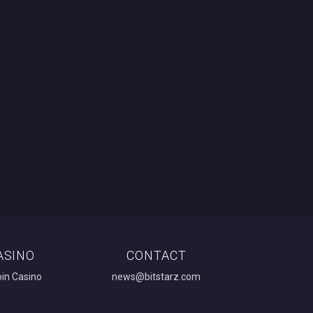
ASINO
CONTACT
oin Casino
news@bitstarz.com