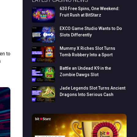
630
Free
Spins,
One
Weekend:
Fruit
Rush
at
BitStarz
EXCO
Game
Studio
Wants
to
Do
Slots
Differently
Mummy
X
Riches
Slot
Turns
pen to
Tomb
Robbery
Into
a
Sport
a
Battle
an
Undead
K9
in
the
Zombie
Dawgs
Slot
Jade
Legends
Slot
Turns
Ancient
Dragons
Into
Serious
Cash