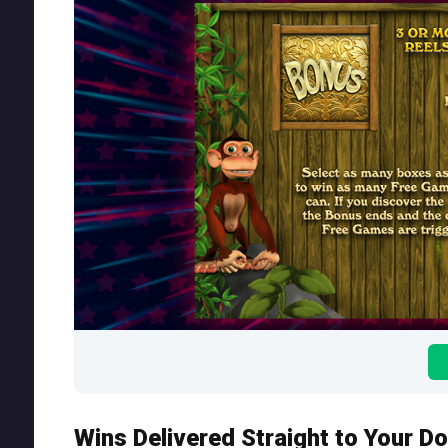
Wins Delivered Straight to Your D