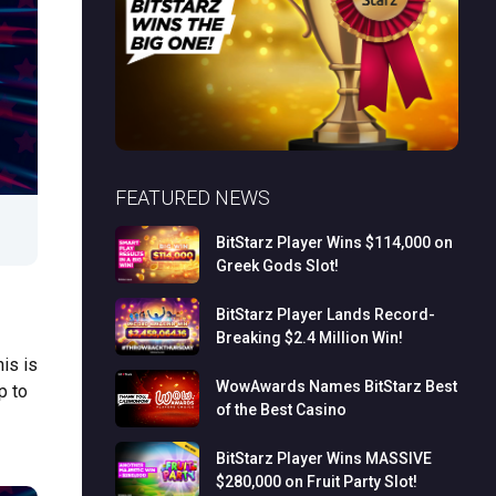
FEATURED NEWS
BitStarz
Player
Wins
$114,000
on
Greek
Gods
Slot!
BitStarz
Player
Lands
Record-
Breaking
$2.4
Million
Win!
is is
WowAwards
Names
BitStarz
Best
p to
of
the
Best
Casino
BitStarz
Player
Wins
MASSIVE
$280,000
on
Fruit
Party
Slot!