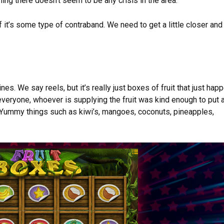
ning there doesn’t seem to be any crisis in the area.
 if it’s some type of contraband. We need to get a little closer and
nes. We say reels, but it’s really just boxes of fruit that just hap
 everyone, whoever is supplying the fruit was kind enough to put 
. Yummy things such as kiwi’s, mangoes, coconuts, pineapples,