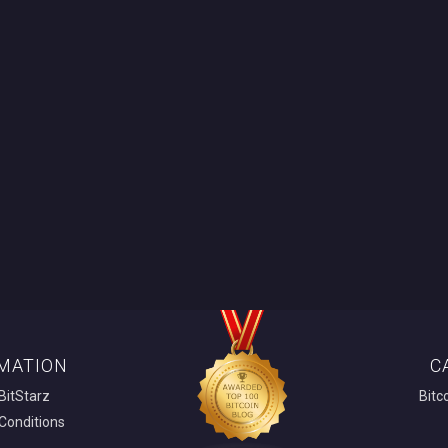
MATION
C
BitStarz
Bitc
Conditions