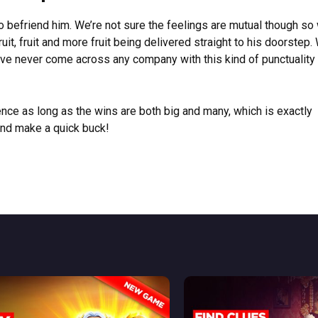
o befriend him. We’re not sure the feelings are mutual though so
fruit, fruit and more fruit being delivered straight to his doorstep.
e never come across any company with this kind of punctuality
ce as long as the wins are both big and many, which is exactly
 and make a quick buck!