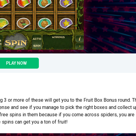
PLAY NOW
3 or more of these will get you to the Fruit Box Bonus round. Th
ense and see if you manage to pick the right boxes and collect u
 free spins in them because if you come across spiders, you are
 spins can get you a ton of fruit!