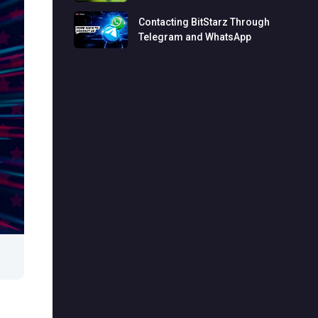
Contacting
BitStarz
Through
Telegram
and
WhatsApp