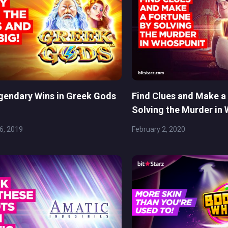
gendary Wins in Greek Gods
Find Clues and Make a
Solving the Murder in
6, 2019
February 2, 2020