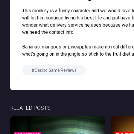
This monkey is a funny character and we would love t
will let him continue living his best life and just have 
wonder what delivery service he uses because we hav
we need the contact info.
Bananas, mangoes or pineapples make no real differen
what’s going on in the jungle so stick to the fruit diet
Casino Game Reviews
RELATED POSTS