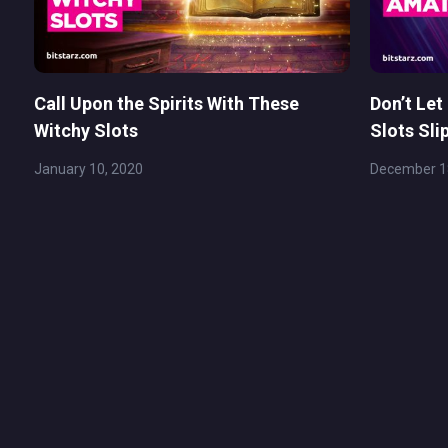
Call Upon the Spirits With These
Don’t Le
Witchy Slots
Slots Sli
January 10, 2020
December 1