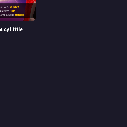
ucy Little