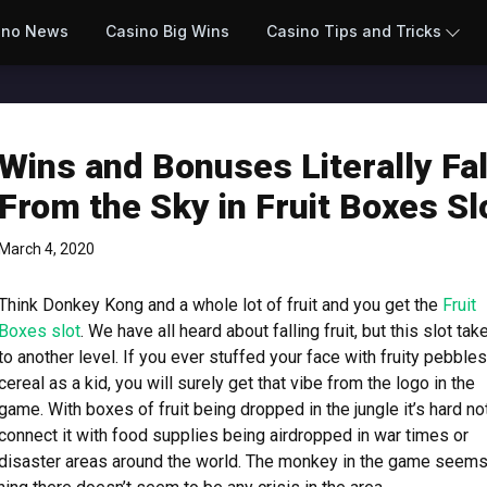
sino News
Casino Big Wins
Casino Tips and Tricks
Wins and Bonuses Literally Fal
From the Sky in Fruit Boxes Sl
March 4, 2020
Think Donkey Kong and a whole lot of fruit and you get the
Fruit
Boxes slot
. We have all heard about falling fruit, but this slot take
to another level. If you ever stuffed your face with fruity pebble
cereal as a kid, you will surely get that vibe from the logo in the
game. With boxes of fruit being dropped in the jungle it’s hard no
connect it with food supplies being airdropped in war times or
disaster areas around the world. The monkey in the game seems