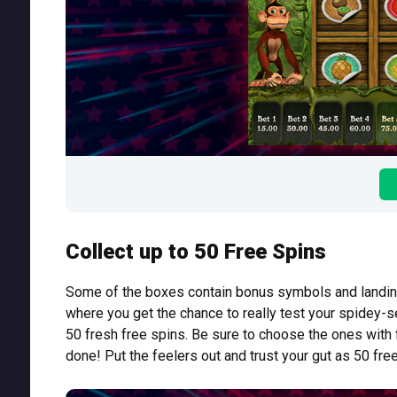
Collect up to 50 Free Spins
Some of the boxes contain bonus symbols and landing 
where you get the chance to really test your spidey-s
50 fresh free spins. Be sure to choose the ones with
done! Put the feelers out and trust your gut as 50 free