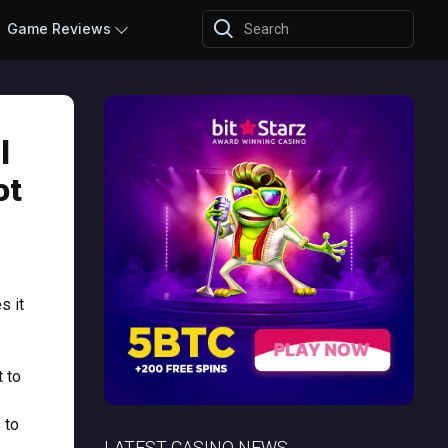
Game Reviews
l
ot
s it
s
t to
 to
LATEST CASINO NEWS