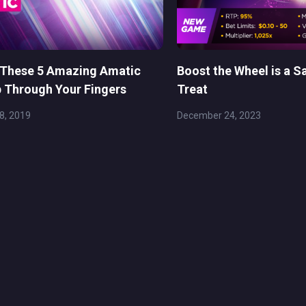
t These 5 Amazing Amatic
Boost the Wheel is a Sa
p Through Your Fingers
Treat
8, 2019
December 24, 2023