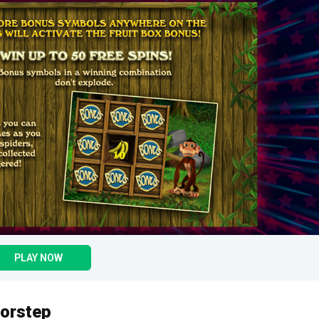
PLAY NOW
oorstep