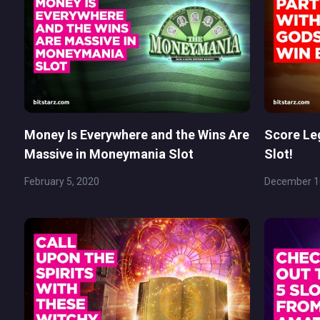
Money Is Everywhere and the Wins Are
Score Le
Massive in Moneymania Slot
Slot!
February 5, 2020
December 1