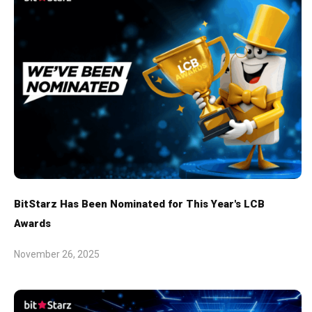
BitStarz Has Been Nominated for This Year's LCB
Awards
November 26, 2025