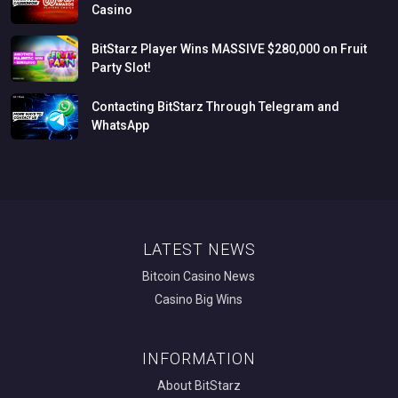
Casino
BitStarz
Player
Wins
MASSIVE
$280,000
on
Fruit
Party
Slot!
Contacting
BitStarz
Through
Telegram
and
WhatsApp
LATEST NEWS
Bitcoin Casino News
Casino Big Wins
INFORMATION
About BitStarz