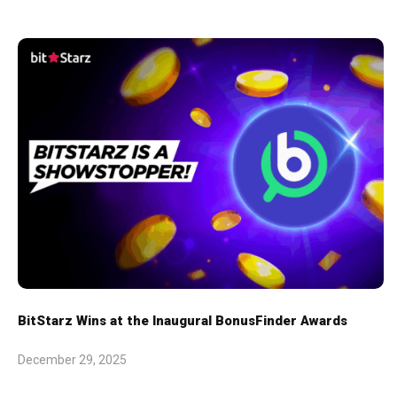
BitStarz Wins at the Inaugural BonusFinder Awards
December 29, 2025