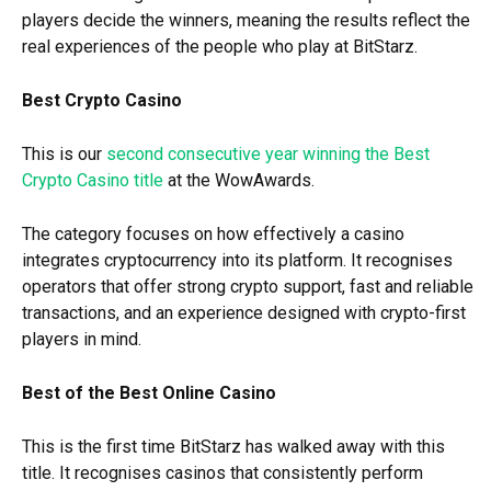
players decide the winners, meaning the results reflect the
real experiences of the people who play at BitStarz.
Best Crypto Casino
This is our
second consecutive year winning the Best
Crypto Casino title
at the WowAwards.
The category focuses on how effectively a casino
integrates cryptocurrency into its platform. It recognises
operators that offer strong crypto support, fast and reliable
transactions, and an experience designed with crypto-first
players in mind.
Best of the Best Online Casino
This is the first time BitStarz has walked away with this
title. It recognises casinos that consistently perform