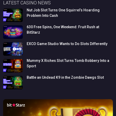
LATEST CASINO NEWS
Nut
Job
Slot
Turns
One
Squirrel’s
Hoarding
Problem
Into
Cash
630
Free
Spins,
One
Weekend:
Fruit
Rush
at
BitStarz
EXCO
Game
Studio
Wants
to
Do
Slots
Differently
Mummy
X
Riches
Slot
Turns
Tomb
Robbery
Into
a
Sport
Battle
an
Undead
K9
in
the
Zombie
Dawgs
Slot