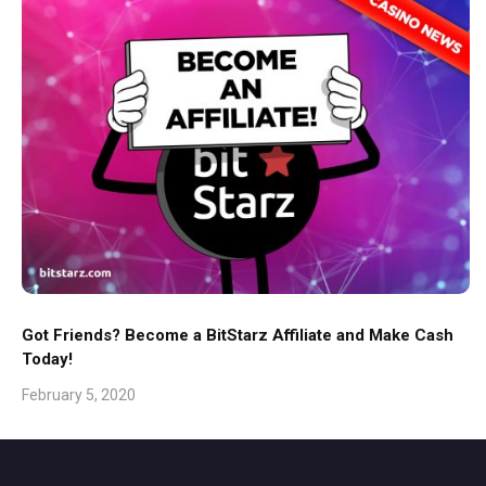
Got Friends? Become a BitStarz Affiliate and Make Cash
Today!
February 5, 2020