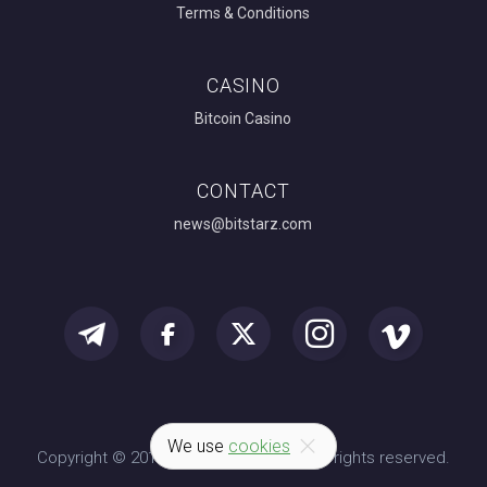
Terms & Conditions
CASINO
Bitcoin Casino
CONTACT
news@bitstarz.com
We use
cookies
Copyright © 2014-2026 BitStarz.com. All rights reserved.