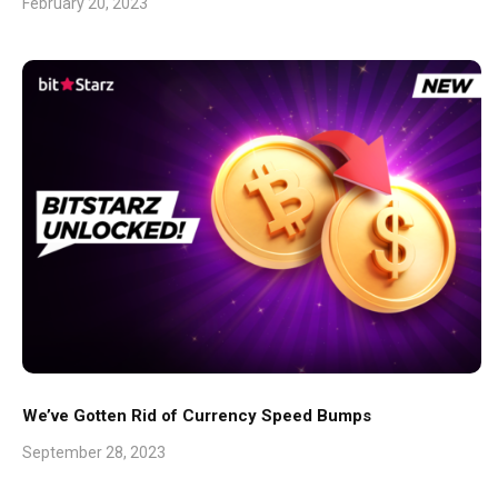
February 20, 2023
We’ve Gotten Rid of Currency Speed Bumps
September 28, 2023