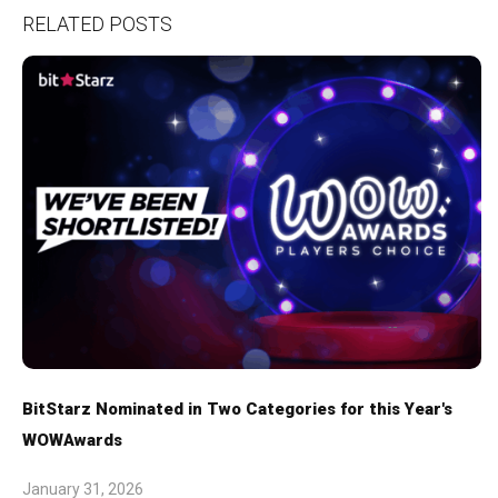
RELATED POSTS
BitStarz Nominated in Two Categories for this Year's
WOWAwards
January 31, 2026