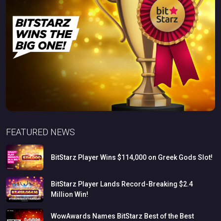
FEATURED NEWS
BitStarz
Player
Wins
$114,000
on
Greek
Gods
Slot!
BitStarz
Player
Lands
Record-Breaking
$2.4
Million
Win!
WowAwards
Names
BitStarz
Best
of
the
Best