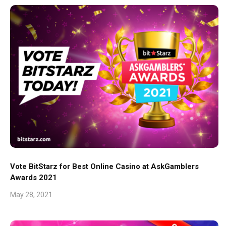
Vote BitStarz for Best Online Casino at AskGamblers
Awards 2021
May 28, 2021