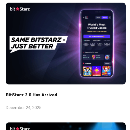
BitStarz 2.0 Has Arrived
December 24, 2025