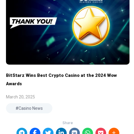
BitStarz Wins Best Crypto Casino at the 2024 Wow
Awards
March 20, 2025
Casino News