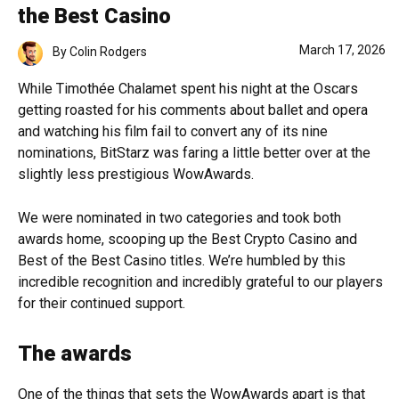
the Best Casino
March 17, 2026
By
Colin Rodgers
While Timothée Chalamet spent his night at the Oscars
getting roasted for his comments about ballet and opera
and watching his film fail to convert any of its nine
nominations, BitStarz was faring a little better over at the
slightly less prestigious WowAwards.
We were nominated in two categories and took both
awards home, scooping up the Best Crypto Casino and
Best of the Best Casino titles. We’re humbled by this
incredible recognition and incredibly grateful to our players
for their continued support.
The awards
One of the things that sets the WowAwards apart is that