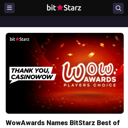
WowAwards Names BitStarz Best of