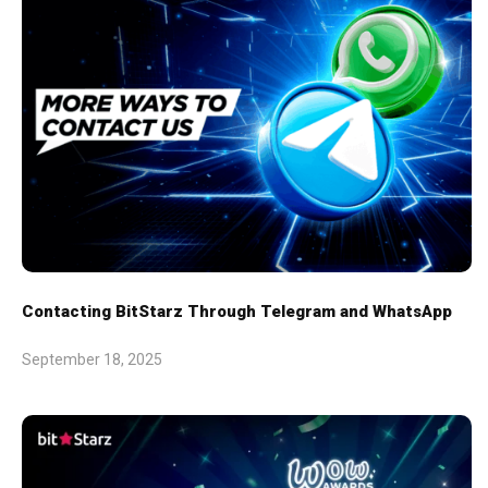
Contacting BitStarz Through Telegram and WhatsApp
September 18, 2025