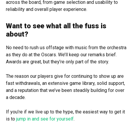
across the board, from game selection and usability to
reliability and overall player experience.
Want to see what all the fuss is
about?
No need to rush us offstage with music from the orchestra
as they do at the Oscars. We’ll keep our remarks brief.
Awards are great, but they’re only part of the story.
The reason our players give for continuing to show up are
fast withdrawals, an extensive game library, solid support,
and a reputation that we’ve been steadily building for over
a decade.
If you’re if we live up to the hype, the easiest way to get it
is to
jump in and see for yourself
.