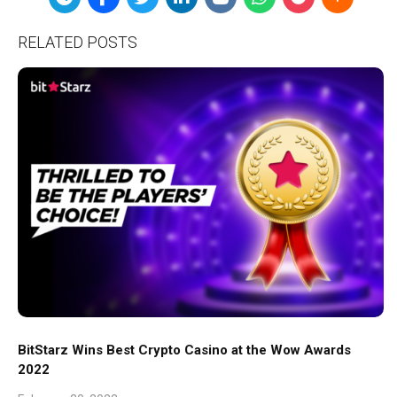
RELATED POSTS
BitStarz Wins Best Crypto Casino at the Wow Awards
2022