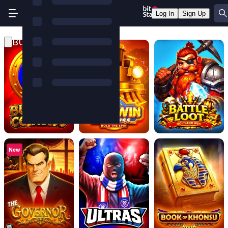
Log In
Sign Up
BUY BONUS GAMES
New