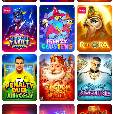
New
New