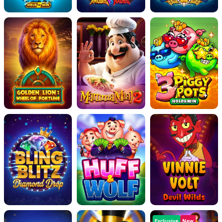
Exclusive
New