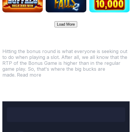
Load More
BUY BONUS GAMES
Hitting the bonus round is what everyone is seeking out
to do when playing a slot. After all, we all know that the
RTP of the Bonus Game is higher than in the regular
game play. So, that's where the big bucks are
made.
Read more