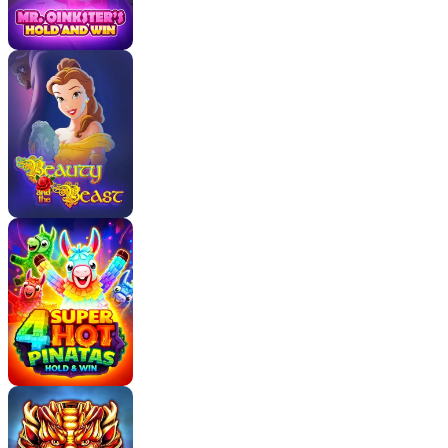
Collector Coin that scoops up all values and applies
a multiplier if there is one, or a Jackpot Coin thrown
directly onto an empty position.