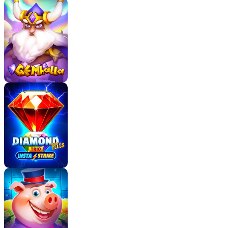
Hold and Win
is triggered through the Top Row, not
directly from landing coins in the base game. The
number of spins you start with depends on which
Top Row outcome triggered it: 3 for H&W Basic, 4
for LvL2, 5 for LvL3.
Any new Coin that lands refreshes the counter. The
round ends when you’re out of spins or the grid is
filled up.
TOP ROW IN BONUS
The Top Row doesn’t disappear when
Hold and Win
starts. It stays active throughout the feature and can
randomly trigger at the end of any spin, as long as
the field isn’t already full.
During
Hold and Win
, the Top Row can award H&W
LvL2 (4 spins instead of 3), H&W LvL3 (5 spins), a