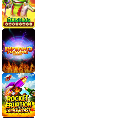
paying symbols include a Bag of Aces, a Diamond
Necklace, a Blue Crystal Perfume Bottle, and a
Green Fan.
The bag is the top symbol at 5x for five-of-a-kind,
followed by the Diamond Necklace at 4x, the Crystal
Bottle at 3x, and the Green Fan at 2x. Low-paying
symbols are the card royals A, K, Q, and J, ranging
from 1.2x down to 0.8x for five matches.
The Wild pays 1.5x, 3x, or 5x for 3, 4, or 5 matches,
respectively, and substitutes for all other symbols
on the board.
Displayed above the reels are four Jackpots: Mini
(15x), Midi (25x), Major (100x), and Grand (2,000x).
You can find the Buy Bonus in the bottom-right
corner.