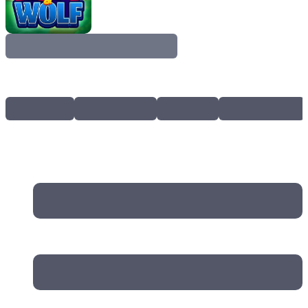
Players can bet anywhere from $0.20 to $50. To
take home the
$250,000 max win
, you need to land
the
5,000x max multiplier
on a $50 bet.
Conclusion
The Top Row is the engine that runs everything
here. Most of the time, you’re hoping it lands on one
of the
Hold and Win
rather than a Collector or a
direct Jackpot, because getting 4 or 5 spins instead
of 3 can have a big impact on how successful your
round is.
The fact that the Top Row stays active during
Hold and Win
is huge. If a mid-feature Top Row spin
throws you a Collector Coin with a 4x or 5x
multiplier onto a well-filled grid, enjoy it. Even more
so if it hands you a Jackpot.