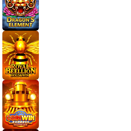
Collector Coins and Jackpot Coins also refresh the
bonus flow just like any regular coin landing.
BUY BONUS AND ANTE BETS
There are multiple Buy Bonus and Ante bet options
available:
Hold and Win
(75x) - Triggers the regular
Hold and Win