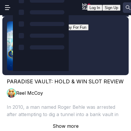
Log In
Sign Up
Paradise Vault: Hold&Win
Sign Up
Play For Fun
PARADISE VAULT: HOLD & WIN SLOT REVIEW
Reel McCoy
In 2010, a man named Roger Behle was arrested
after attempting to dig a tunnel into a bank vault in
Zurich. He’d spent 3 months at it, renting a shop
Show more
next door as cover, and got within about 2 meters of