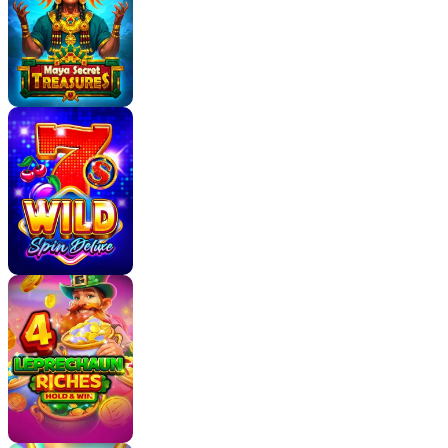
HOLD AND WIN