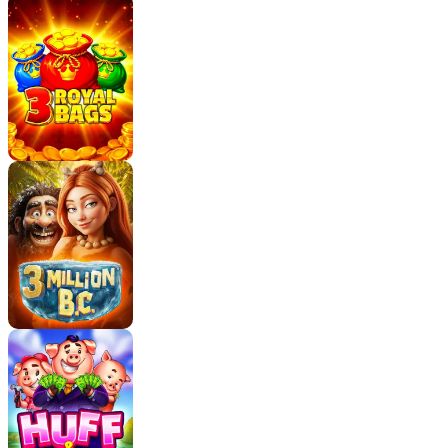
Jackpot
Hold and Win
(400x) - Play with a
higher chance of the Top Row triggering
during the feature, which increases the odds
of landing Collector boosts and Jackpot
Coins mid-round.
Ante Bets:
Ante Bet
(1.60x) - Your chances of
triggering
Hold and Win
are 4x higher
Boosted Coins (4x) - Any values that land
are worth double
Performance
Everything worked perfectly during testing. No
issues to report.
Maximum Win