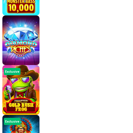
H&W LvL3 - Triggers
Hold and Win
with 5
spins
Collector - Collects all values currently on
the reels
Collector Multiplier - Awards a random 1x-
5x multiplier
Jackpots - Awards the Mini (15x), Midi (25x),
Major (100x), or Grand Jackpot (2,000x)
Exclusive
Exclusive