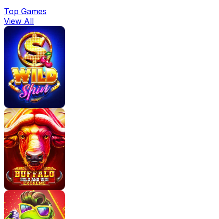
the vault before the floor gave way and he fell into
Top Games
View All
his own tunnel.
The money stayed put. The man did not. 🙃 History
is absolutely littered with people who went to
extraordinary lengths to get close to pulling off
spectacular bank robberies, and somehow still
managed to fumble it at the last second.
Let’s play Paradise Vault: Hold & Win slot from
Clawbuster
.
Gameplay
If you’re going to rob a vault, this is the setting you’d
want. A sun-soaked poolside somewhere that
screams old money, with palm trees, and
champagne on ice.
The 5-reel, 3-row grid runs on 25 paylines. High-