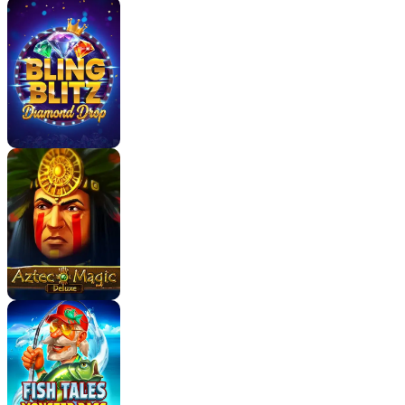
The stats for this game are: 25 paylines, a
95%
RTP
,
medium volatility
, a
5,000x max multiplier
, and a
$250,000 max win
.
Features
TOP ROW FEATURE
Every Coin symbol that lands during the base game
gets collected into the Top Row above the reels.
When you land 5 or more coins, the Top Row spins,
and the claw comes down to grab one of these
random prizes.
H&W Basic - Triggers
Hold and Win
with 3
spins
H&W LvL2 - Triggers
Hold and Win
with 4
spins