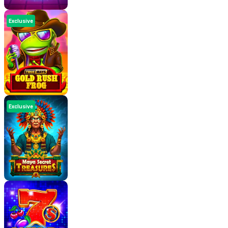
Exclusive
Exclusive