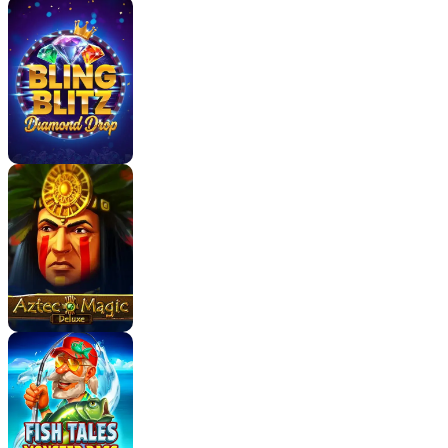
which is decent, and it has a medium-high volatility.
The max bet is capped at a generous €20,000. And
thanks to the Random Number Generator and
blockchain technology, it’s also provably fair.
Features
True to its naturalistic bent, BitStarz Original Slot has
no features.
Performance
Thanks to all the uncluttering, this game is quick and
responsive on all platforms and devices.
Max Win
BitStarz Originals Slot has a 10,000x multiplier and a
max win of €100,000.
Conclusion
I’ll be straight-up and say that I like my games like I