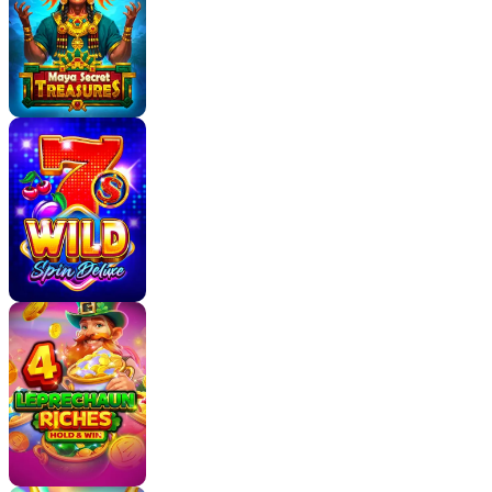
Slot Details
Software:
Bitstarz Originals
Game Type:
Video Slots
Paylines
: 20
Reels: 5
RTP
: 96.5%
Bonus Round: No
Progressive: No
Free Spins: No
Maximum bet: €20,000
Max Win: €100,000
Published by:
BitStarz, award-winning
Bitcoin Casino