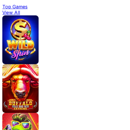
naturel.
Top Games
View All
Billy Connolly once did the 134-meter Nevis Bungy
Jump in the buff! While you might think that only
quirky, eccentric Scottish comedians like to ditch
their kilts in favor of birthday suits, the truth is that
Hollywood has its fair share of naturalists.
Celebrities such as Kevin Bacon, Robbie Williams,
and even Helen Mirren are renowned for running
around in the raw. Unlike Billy, though, they tend to
let their dangly bits loose in the privacy of their own
homes.
No need to thank me for that visual. Enjoy.
And on that note, here’s Slot – a
Bitstarz Originals
game.