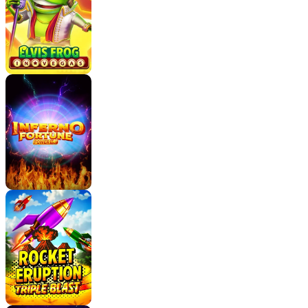
Gameplay
BitStarz Originals Slot comes to us almost as naked
as the day it was conceived. There’s a 5x3 reel grid
against a dark background and that’s the whole
enchilada.
Even the symbols on the reels are as simplistic as
they get. What you’ll see are horseshoes, diamonds,
hearts, and so on. There’s not even a hint of
animation.
The controls give you the option of driving the ship
yourself via manual mode or letting the software do
it for you. And other than choosing the number of
paylines and your bet amount, that’s as challenging
as things get.
With this game, we’re looking at an
RTP
of 96.5%,