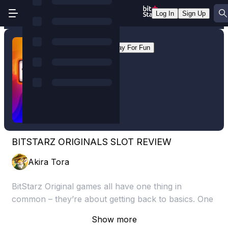
Log In
Sign Up
Slot
Sign Up
Play For Fun
BITSTARZ ORIGINALS SLOT REVIEW
Akira Tora
BitStarz Original games all have one thing in
common – they’re about getting back to basics. One
could even say they’re pared down to the bare
Show more
minimum. But it’s not just BitStarz who like to go au