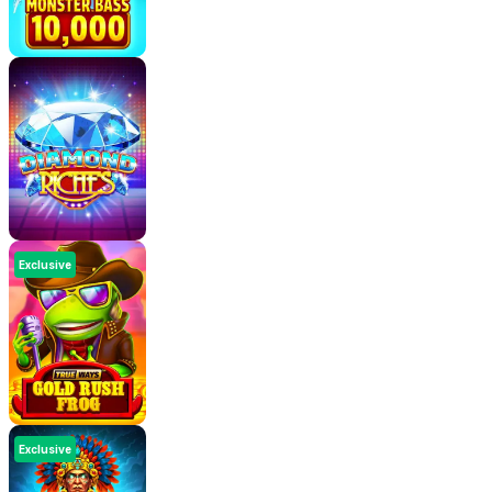
like my women – complicated. Playing a slot game
such as this wouldn’t be my first choice, but if I did
have to pick something unfettered, I’d be happy to
spend some time on this one.
And I can even think of other use cases, too. I have
a bunch of OCD friends (not sure what that says
about me) who would really appreciate the
simplicity.
Exclusive
Their brains wouldn’t have to go whizzing from
distraction to distraction so all of that bandwidth
could be leveled at playing slots. Fantastic!
The other cool thing about the game is that you can
change the number of paylines to suit your
preference. There aren’t a lot of games that allow
Exclusive
for this, so use the power wisely!