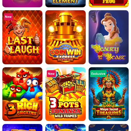
New
New
Exclusive