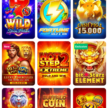
New
Exclusive