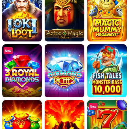
New
New