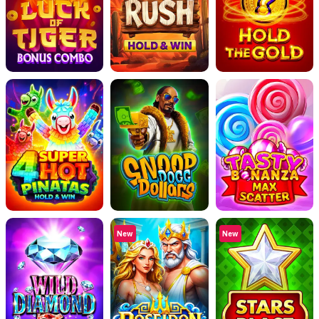
New
New