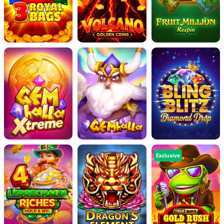
Exclusive