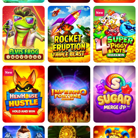
New
New