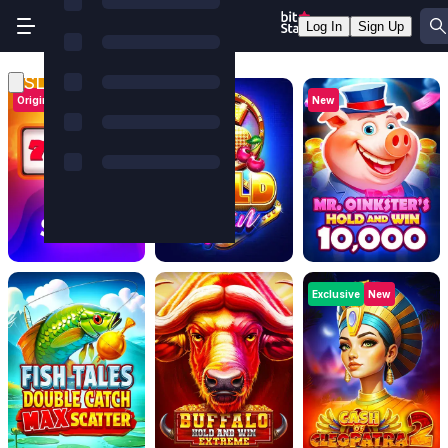
Log In
Sign Up
SLOTS
Original
New
Exclusive
New