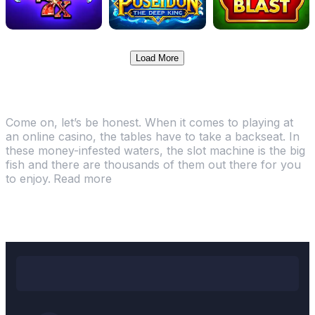
Load More
ONLINE CASINO SLOTS
Come on, let’s be honest. When it comes to playing at
an online casino, the tables have to take a backseat. In
these money-infested waters, the slot machine is the big
fish and there are thousands of them out there for you
to enjoy.
Read more