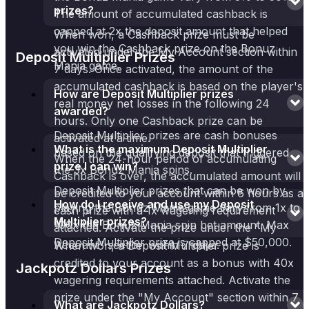
prizes?
The amount of accumulated cashback is
capped at 2x the deposit amount that helped
When won, a Cashback prize must be
you win the Cashback prize on the Bonuz
activated under the My Account section within
Deposit Multiplier Prizes
Mania game.
7 days. Once activated, the amount of the
accumulated cashback is based on the player's
How are Deposit Multiplier prizes
real money net losses in the following 24
awarded?
hours. Only one Cashback prize can be
Deposit Multiplier prizes are cash bonuses
activated at a time.
What is the maximum Deposit Multiplier
based on the qualifying deposit that triggered
When the 24-hour period of accumulating
prize I can win?
the 3x Bonuz Mania spins.
Cashback is over, the accumulated amount will
Deposit Multiplier prizes that can be won by
be credited to your account within 6 hours as a
How do I receive and use my Deposit
playing the Bonuz Mania game vary from 1x to
cash prize with a 1x wagering requirement
Multiplier prizes?
100x the Bonuz Mania spin bet amount. Max
attached. Activate the prize under the "My
Deposit Multiplier prize is capped at $50,000.
Account" section within 7 days.
When won, a Deposit Multiplier prize is
credited to your account as a bonus with 40x
Jackpotz Dollars Prizes
wagering requirements attached. Activate the
prize under the "My Account" section within 7
What are Jackpotz Dollars?