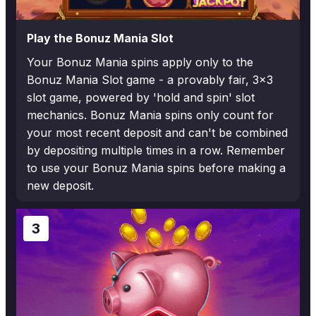
Play the Bonuz Mania Slot
Your Bonuz Mania spins apply only to the
Bonuz Mania Slot game - a provably fair, 3x3
slot game, powered by 'hold and spin' slot
mechanics. Bonuz Mania spins only count for
your most recent deposit and can't be combined
by depositing multiple times in a row. Remember
to use your Bonuz Mania spins before making a
new deposit.
3