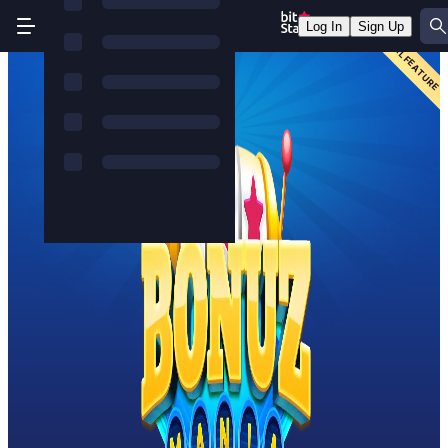
ORIGINAL FEATURE
Log In
Sign Up
Bonuz Mania