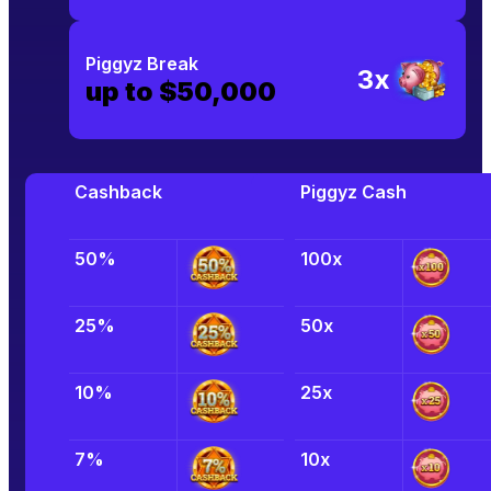
Piggyz Break
3x
up to $50,000
Cashback
Piggyz Cash
50%
100x
25%
50x
10%
25x
7%
10x