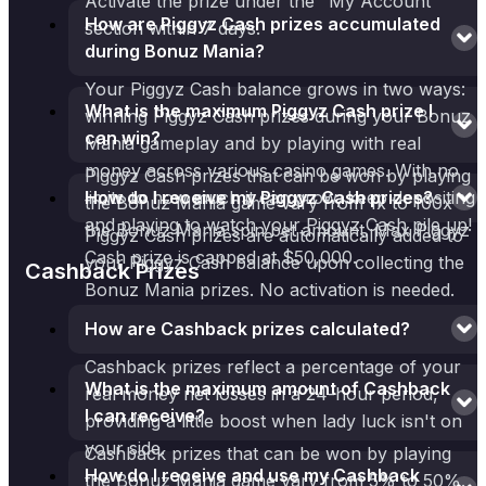
Activate the prize under the "My Account"
How are Piggyz Cash prizes accumulated
section within 7 days.
during Bonuz Mania?
Your Piggyz Cash balance grows in two ways:
What is the maximum Piggyz Cash prize I
winning Piggyz Cash prizes during your Bonuz
can win?
Mania gameplay and by playing with real
money across various casino games. With no
Piggyz Cash prizes that can be won by playing
limits to how much it can grow, keep depositing
How do I receive my Piggyz Cash prizes?
the Bonuz Mania game vary from 1x to 100x
and playing to watch your Piggyz Cash pile up!
the Bonuz Mania spin bet amount. Max Piggyz
Piggyz Cash prizes are automatically added to
Cash prize is capped at $50,000.
your Piggyz Cash balance upon collecting the
Cashback Prizes
Bonuz Mania prizes. No activation is needed.
How are Cashback prizes calculated?
Cashback prizes reflect a percentage of your
What is the maximum amount of Cashback
real money net losses in a 24-hour period,
I can receive?
providing a little boost when lady luck isn't on
your side.
Cashback prizes that can be won by playing
How do I receive and use my Cashback
the Bonuz Mania game vary from 5% to 50%.