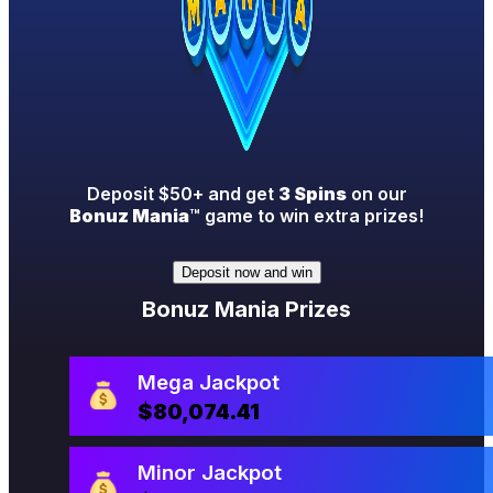
Deposit $50+ and get
3 Spins
on our
Bonuz Mania
™ game to win extra prizes!
Deposit now and win
Bonuz Mania Prizes
Mega Jackpot
$80,074.41
How does the JPM Mega Jackpot prize work?
Minor Jackpot
JPM Mega Jackpot is a progressive jackpot that starts from