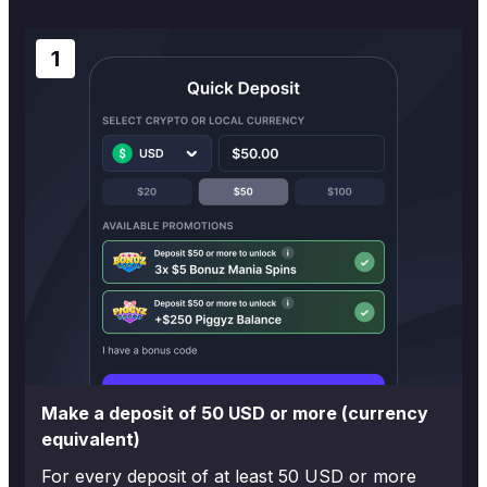
Once collected, Deposit Multiplier prize could be activated
Cashback prizes should be activated within 7 days after
under
My Rewards & Prizes
within 7 days.
being won.
1
Once activated, you have 24h to accumulate cashback. The
Terms & Conditions
amount of accumulated cashback is capped at 2x the
deposit amount that helped you win the Cashback prize on
the Bonuz Mania game.
Example:
if you won 10% Cashback prize by depositing $100
on the Bonuz Mania game, then your Cashback is capped at
$200.
The accumulated cashback amount will be credited up to 6
hours after the 24h expiration under
My Rewards & Prizes.
Terms & Conditions
Make a deposit of 50 USD or more (currency
equivalent)
For every deposit of at least 50 USD or more