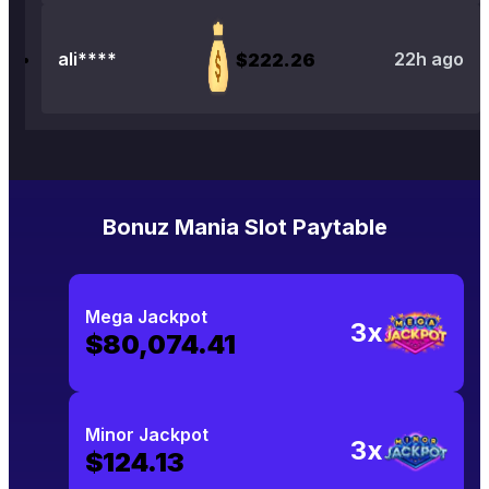
ali****
22h ago
$222.26
Bonuz Mania Slot Paytable
Mega Jackpot
3x
$80,074.41
Minor Jackpot
3x
$124.13