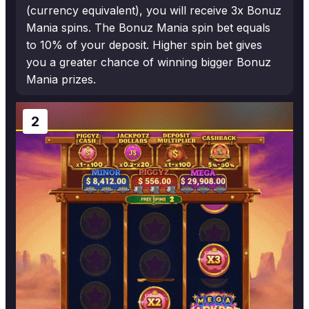
(currency equivalent), you will receive 3x Bonuz
Mania spins. The Bonuz Mania spin bet equals
to 10% of your deposit. Higher spin bet gives
you a greater chance of winning bigger Bonuz
Mania prizes.
2