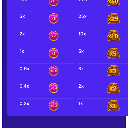
5x
25x
2x
10x
1x
5x
0.6x
3x
0.4x
2x
0.2x
1x