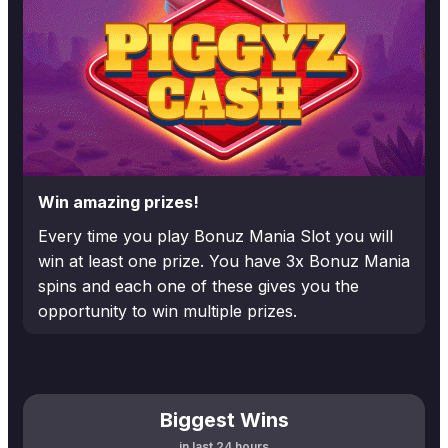
Win amazing prizes!
Every time you play Bonuz Mania Slot you will
win at least one prize. You have 3x Bonuz Mania
spins and each one of these gives you the
opportunity to win multiple prizes.
Biggest Wins
in last 24 hours