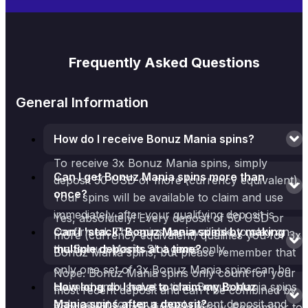
Frequently Asked Questions
General Information
How do I receive Bonuz Mania spins?
To receive 3x Bonuz Mania spins, simply
Can I get Bonuz Mania spins more than
deposit 50 USD or more (currency equivalent).
once?
Your spins will be available to claim and use
immediately after your qualifying deposit is
Yes, absolutely! Every deposit of 50 USD or
confirmed. The spins are available to play on
Can I 'stack' Bonuz Mania spins by making
more (currency equivalent) qualifies you for 3x
the Bonuz Mania Slot game only.
multiple deposits at a time?
Bonuz Mania spins, but please remember that
only one set of 3x Bonuz Mania spins can be
Nope. Bonuz Mania spins only count for your
claimed and used at a time. Bonuz Mania spins
How long do I have to claim my Bonuz
most recent deposit and can't be combined by
only count for your most recent deposit and
Mania spins after a deposit?
depositing multiple times in a row. Remember to