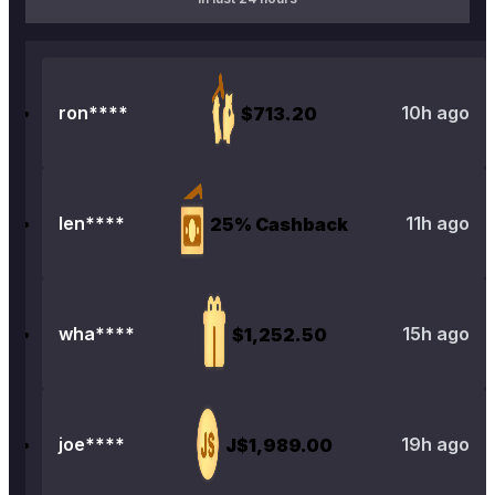
ron****
10h ago
$713.20
len****
11h ago
25% Cashback
wha****
15h ago
$1,252.50
joe****
19h ago
J$1,989.00