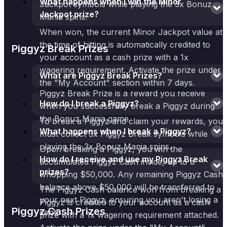
What happens when I win the Minor
Jackpot symbols while playing the 3x Bonuz
Jackpot prize?
Mania spins.
When won, the current Minor Jackpot value at
the time of hitting is automatically credited to
Piggyz Break Prizes
your account as a cash prize with a 1x
wagering requirement. Activate the prize under
What are Piggyz Break Prizes?
the "My Account" section within 7 days.
Piggyz Break Prize is a reward you receive
How do I break a Piggyz?
when you successfully break a Piggyz during
the Bonuz Mania game.
To break a Piggyz and claim your rewards, you
What happens when I break a Piggyz?
must collect 3x Piggyz Break symbols while
playing the 3x Bonuz Mania spins.
Upon breaking a Piggyz, you win the
How do I receive and use my Piggyz Break
accumulated Piggyz Cash inside, up to a
prizes?
whopping $50,000. Any remaining Piggyz Cash
balance above $50,000 will be transferred to
The Piggyz Cash balance won from breaking a
your next Piggyz, ensuring you aren't losing a
Piggyz is credited to your account as a cash
Piggyz Cash Prizes
cent!
prize with a 1x wagering requirement attached.