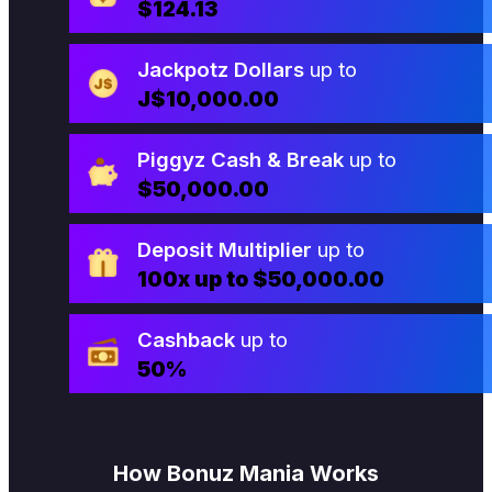
$124.13
$25,000 and grows daily.
It can be won by playing the JPM Daily Jackpot Spins or by
How JPM Minor Jackpot prize works?
hitting 3x JPM Mega Jackpot symbol in the Bonuz Mania
Jackpotz Dollars
up to
game.
JPM Minor Jackpot is a progressive jackpot that starts from
J$10,000.00
$100 and grows hourly.
If won, the JPM Mega Jackpot amount is automatically adde
as real cash to your balance.
It can be won by playing the JPM Daily Jackpot Spins or by
How Jackpotz Dollar prizes work?
hitting 3x JPM Minor Jackpot symbol in the Bonuz Mania
Piggyz Cash & Break
up to
Terms & Conditions
game.
Jackpotz Dollar /J$/ is a currency that can be only used
$50,000.00
in
Jackpotz Mania.
Once collected, the JPM Minor Jackpot Prize must be
activated under
My Rewards & Prizes
within 7 days.
Your J$ can only be converted into Daily Jackpot Spins and
How Piggyz Cash prizes work?
to compete in the JPM Races.
Deposit Multiplier
up to
Terms & Conditions
Piggyz Cash prizes are based on the Bonuz Mania spin bets.
Jackpotz Dollars prizes that can be won by playing the Bonu
100x up to $50,000.00
Mania game vary from 0.2x to 20x the Bonuz Mania spin bet
Larger deposits increase your chances of winning bigger
amount. Accumulated J$ are added to your next batch of
Piggyz Cash prizes.
How Deposit Multiplier prizes work?
Daily Jackpot Spins.
Cashback
up to
Piggyz Cash prizes vary from 1x to 100x the Bonuz Mania spi
Deposit Multiplier prizes that can be won by playing the
bet amount.
Terms & Conditions
50%
Bonuz Mania game vary from 1x to 100x the Bonuz Mania spin
Piggyz Cash prizes are added to your Piggyz balance.
bet amount.
Terms & Conditions
How Cashback prizes work?
Larger deposits increase your chances of winning bigger
Deposit Multiplier prizes.
You can win Cashback prizes ranging from 5% to 50%.
Deposit Multiplier prizes are capped at $50,000 and come
How Bonuz Mania Works
Cashback prizes are based on your net losses in a 24h
with 40x wagering.
period.