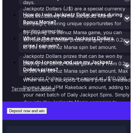
days.
Jackpotz Dollars (J$) are a special currency
How do I win Jackpotz Dollar prizes during
used exclusively in the Jackpotz Mania
Bonuz Mania?
campaign, offering unique opportunities for
exciting gameplay.
By playing the Bonuz Mania game, you can
What is the maximum Jackpotz Dollars
win Jackpotz Dollar prizes ranging from 0.2x
prize I can win?
to 20x the Bonuz Mania spin bet amount.
Jackpotz Dollars prizes that can be won by
How do I receive and use my Jackpotz
playing the Bonuz Mania game vary from 0.2x
Dollars prizes?
to 20x the Bonuz Mania spin bet amount. Max
Jackpotz Dollars prize is capped at J$10,000.
When won, a Jackpotz Dollars prize is credited
to your total JPM Rakeback amount, adding to
Terms & Conditions
your next batch of Daily Jackpot Spins. Simply
dive into the Jackpotz Mania campaign to
make the most of your winnings!
Deposit now and win