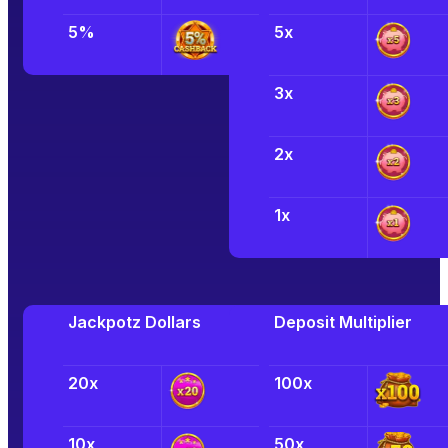
5%
5x
3x
2x
1x
Jackpotz Dollars
Deposit Multiplier
20x
100x
10x
50x