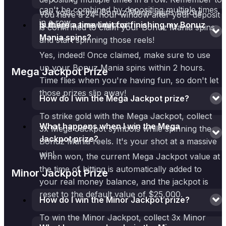
can't be combined by depositing multiple times
use your active Bonuz Mania spins before
You have a 24-hour window after your deposit
in a row.
putting in a new deposit.
Is there a time limit for finishing my Bonuz
is confirmed to claim your Bonuz Mania spins
Mania spins?
and start spinning those reels!
Yes, indeed! Once claimed, make sure to use
up your Bonuz Mania spins within 2 hours.
Mega Jackpot Prize
Time flies when you're having fun, so don't let
those prizes slip away!
How do I win the Mega Jackpot prize?
To strike gold with the Mega Jackpot, collect
What happens when I win the Mega
3x Mega Jackpot symbols while spinning the
Jackpot prize?
Bonuz Mania reels. It's your shot at a massive
win!
When won, the current Mega Jackpot value at
the time of hitting is automatically added to
Minor Jackpot Prize
your real money balance, and the jackpot is
reset to the default value of $25,000.
How do I win the Minor Jackpot prize?
To win the Minor Jackpot, collect 3x Minor