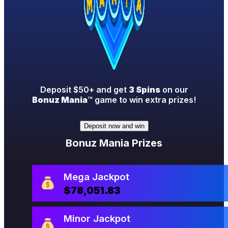
Deposit $50+ and get
3 Spins
on our
Bonuz Mania
™ game to win extra prizes!
Deposit now and win
Bonuz Mania Prizes
Mega Jackpot
$78,051.83
How does the JPM Mega Jackpot prize work?
Minor Jackpot
JPM Mega Jackpot is a progressive jackpot that starts from