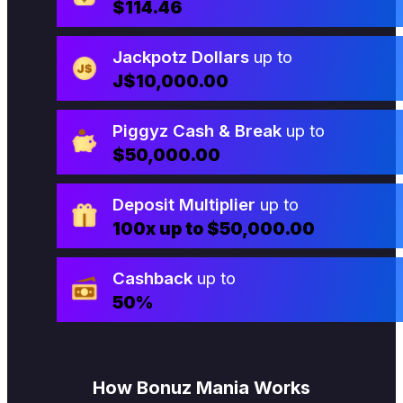
$114.46
$25,000 and grows daily.
It can be won by playing the JPM Daily Jackpot Spins or by
How JPM Minor Jackpot prize works?
hitting 3x JPM Mega Jackpot symbol in the Bonuz Mania
Jackpotz Dollars
up to
game.
JPM Minor Jackpot is a progressive jackpot that starts from
J$10,000.00
$100 and grows hourly.
If won, the JPM Mega Jackpot amount is automatically adde
as real cash to your balance.
It can be won by playing the JPM Daily Jackpot Spins or by
How Jackpotz Dollar prizes work?
hitting 3x JPM Minor Jackpot symbol in the Bonuz Mania
Piggyz Cash & Break
up to
Terms & Conditions
game.
Jackpotz Dollar /J$/ is a currency that can be only used
$50,000.00
in
Jackpotz Mania.
Once collected, the JPM Minor Jackpot Prize must be
activated under
My Rewards & Prizes
within 7 days.
Your J$ can only be converted into Daily Jackpot Spins and
How Piggyz Cash prizes work?
to compete in the JPM Races.
Deposit Multiplier
up to
Terms & Conditions
Piggyz Cash prizes are based on the Bonuz Mania spin bets.
Jackpotz Dollars prizes that can be won by playing the Bonu
100x up to $50,000.00
Mania game vary from 0.2x to 20x the Bonuz Mania spin bet
Larger deposits increase your chances of winning bigger
amount. Accumulated J$ are added to your next batch of
Piggyz Cash prizes.
How Deposit Multiplier prizes work?
Daily Jackpot Spins.
Cashback
up to
Piggyz Cash prizes vary from 1x to 100x the Bonuz Mania spi
Deposit Multiplier prizes that can be won by playing the
bet amount.
Terms & Conditions
50%
Bonuz Mania game vary from 1x to 100x the Bonuz Mania spin
Piggyz Cash prizes are added to your Piggyz balance.
bet amount.
Terms & Conditions
How Cashback prizes work?
Larger deposits increase your chances of winning bigger
Deposit Multiplier prizes.
You can win Cashback prizes ranging from 5% to 50%.
Deposit Multiplier prizes are capped at $50,000 and come
How Bonuz Mania Works
Cashback prizes are based on your net losses in a 24h
with 40x wagering.
period.