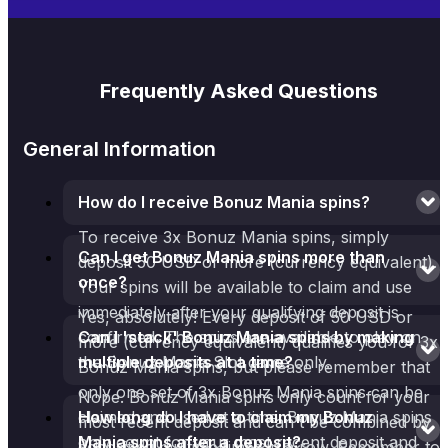
Frequently Asked Questions
General Information
How do I receive Bonuz Mania spins?
To receive 3x Bonuz Mania spins, simply
Can I get Bonuz Mania spins more than
deposit 50 USD or more (currency equivalent).
once?
Your spins will be available to claim and use
immediately after your qualifying deposit is
Yes, absolutely! Every deposit of 50 USD or
confirmed. The spins are available to play on
Can I 'stack' Bonuz Mania spins by making
more (currency equivalent) qualifies you for 3x
the Bonuz Mania Slot game only.
multiple deposits at a time?
Bonuz Mania spins, but please remember that
only one set of 3x Bonuz Mania spins can be
Nope. Bonuz Mania spins only count for your
claimed and used at a time. Bonuz Mania spins
How long do I have to claim my Bonuz
most recent deposit and can't be combined by
only count for your most recent deposit and
Mania spins after a deposit?
depositing multiple times in a row. Remember to