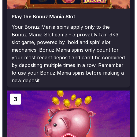
Play the Bonuz Mania Slot
Your Bonuz Mania spins apply only to the
Bonuz Mania Slot game - a provably fair, 3x3
slot game, powered by 'hold and spin' slot
mechanics. Bonuz Mania spins only count for
your most recent deposit and can't be combined
by depositing multiple times in a row. Remember
to use your Bonuz Mania spins before making a
new deposit.
3