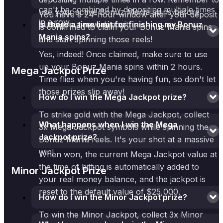
can't be combined by depositing multiple times
use your active Bonuz Mania spins before
You have a 24-hour window after your deposit
in a row.
putting in a new deposit.
Is there a time limit for finishing my Bonuz
is confirmed to claim your Bonuz Mania spins
Mania spins?
and start spinning those reels!
Yes, indeed! Once claimed, make sure to use
up your Bonuz Mania spins within 2 hours.
Mega Jackpot Prize
Time flies when you're having fun, so don't let
those prizes slip away!
How do I win the Mega Jackpot prize?
To strike gold with the Mega Jackpot, collect
What happens when I win the Mega
3x Mega Jackpot symbols while spinning the
Jackpot prize?
Bonuz Mania reels. It's your shot at a massive
win!
When won, the current Mega Jackpot value at
the time of hitting is automatically added to
Minor Jackpot Prize
your real money balance, and the jackpot is
reset to the default value of $25,000.
How do I win the Minor Jackpot prize?
To win the Minor Jackpot, collect 3x Minor