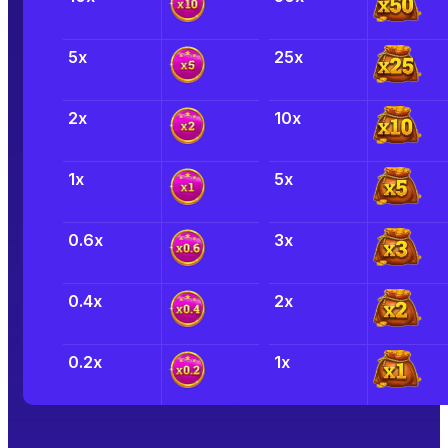
5x
25x
2x
10x
1x
5x
0.6x
3x
0.4x
2x
0.2x
1x