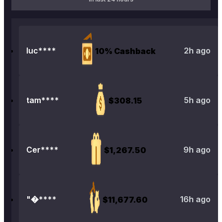
luc****
2h ago
10% Cashback
tam****
5h ago
$308.15
Cer****
9h ago
$1,267.50
"�****
16h ago
$11,677.60