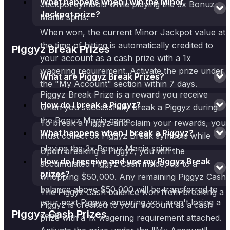
What happens when I win the Minor
Jackpot symbols while playing the 3x Bonuz
Jackpot prize?
Mania spins.
When won, the current Minor Jackpot value at
the time of hitting is automatically credited to
Piggyz Break Prizes
your account as a cash prize with a 1x
wagering requirement. Activate the prize under
What are Piggyz Break Prizes?
the "My Account" section within 7 days.
Piggyz Break Prize is a reward you receive
How do I break a Piggyz?
when you successfully break a Piggyz during
the Bonuz Mania game.
To break a Piggyz and claim your rewards, you
What happens when I break a Piggyz?
must collect 3x Piggyz Break symbols while
playing the 3x Bonuz Mania spins.
Upon breaking a Piggyz, you win the
How do I receive and use my Piggyz Break
accumulated Piggyz Cash inside, up to a
prizes?
whopping $50,000. Any remaining Piggyz Cash
balance above $50,000 will be transferred to
The Piggyz Cash balance won from breaking a
your next Piggyz, ensuring you aren't losing a
Piggyz is credited to your account as a cash
Piggyz Cash Prizes
cent!
prize with a 1x wagering requirement attached.