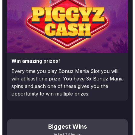
Win amazing prizes!
Every time you play Bonuz Mania Slot you will
win at least one prize. You have 3x Bonuz Mania
spins and each one of these gives you the
opportunity to win multiple prizes.
Biggest Wins
in last 24 hours