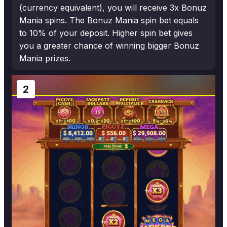
(currency equivalent), you will receive 3x Bonuz
Mania spins. The Bonuz Mania spin bet equals
to 10% of your deposit. Higher spin bet gives
you a greater chance of winning bigger Bonuz
Mania prizes.
2