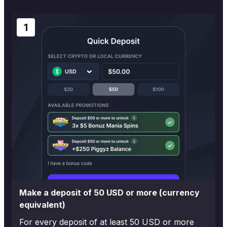
Once collected, Deposit Multiplier prize could be activated
Cashback prizes should be activated within 7 days after
under
My Rewards & Prizes
within 7 days.
being won.
1
Once activated, you have 24h to accumulate cashback. The
Terms & Conditions
amount of accumulated cashback is capped at 2x the
deposit amount that helped you win the Cashback prize on
the Bonuz Mania game.
Example:
if you won 10% Cashback prize by depositing $100
on the Bonuz Mania game, then your Cashback is capped at
$200.
The accumulated cashback amount will be credited up to 6
hours after the 24h expiration under
My Rewards & Prizes.
Terms & Conditions
Make a deposit of 50 USD or more (currency
equivalent)
For every deposit of at least 50 USD or more