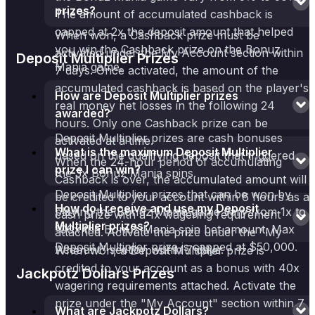
prizes?
The amount of accumulated cashback is
capped at 2x the deposit amount that helped
When won, a Cashback prize must be
you win the Cashback prize on the Bonuz
activated under the My Account section within
Deposit Multiplier Prizes
Mania game.
7 days. Once activated, the amount of the
accumulated cashback is based on the player's
How are Deposit Multiplier prizes
real money net losses in the following 24
awarded?
hours. Only one Cashback prize can be
Deposit Multiplier prizes are cash bonuses
activated at a time.
What is the maximum Deposit Multiplier
based on the qualifying deposit that triggered
When the 24-hour period of accumulating
prize I can win?
the 3x Bonuz Mania spins.
Cashback is over, the accumulated amount will
Deposit Multiplier prizes that can be won by
be credited to your account within 6 hours as a
How do I receive and use my Deposit
playing the Bonuz Mania game vary from 1x to
cash prize with a 1x wagering requirement
Multiplier prizes?
100x the Bonuz Mania spin bet amount. Max
attached. Activate the prize under the "My
Deposit Multiplier prize is capped at $50,000.
Account" section within 7 days.
When won, a Deposit Multiplier prize is
credited to your account as a bonus with 40x
Jackpotz Dollars Prizes
wagering requirements attached. Activate the
prize under the "My Account" section within 7
What are Jackpotz Dollars?