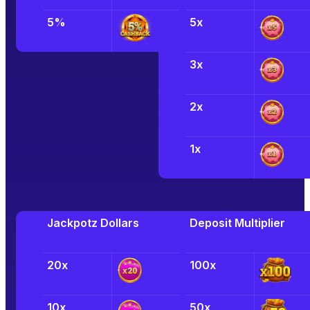
5%
5x
3x
2x
1x
Jackpotz Dollars
Deposit Multiplier
20x
100x
10x
50x