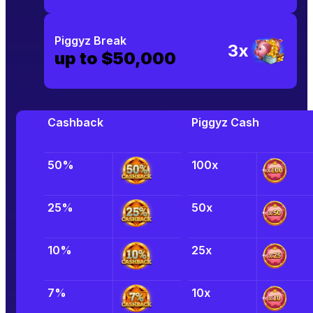
Piggyz Break
3x
up to $50,000
Cashback
Piggyz Cash
50%
100x
25%
50x
10%
25x
7%
10x