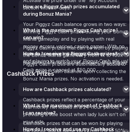
Activate the prize under the "My Account"
How are Piggyz Cash prizes accumulated
section within 7 days.
during Bonuz Mania?
Your Piggyz Cash balance grows in two ways:
What is the maximum Piggyz Cash prize I
winning Piggyz Cash prizes during your Bonuz
can win?
Mania gameplay and by playing with real
money across various casino games. With no
Piggyz Cash prizes that can be won by playing
limits to how much it can grow, keep depositing
How do I receive my Piggyz Cash prizes?
the Bonuz Mania game vary from 1x to 100x
and playing to watch your Piggyz Cash pile up!
the Bonuz Mania spin bet amount. Max Piggyz
Piggyz Cash prizes are automatically added to
Cash prize is capped at $50,000.
your Piggyz Cash balance upon collecting the
Cashback Prizes
Bonuz Mania prizes. No activation is needed.
How are Cashback prizes calculated?
Cashback prizes reflect a percentage of your
What is the maximum amount of Cashback
real money net losses in a 24-hour period,
I can receive?
providing a little boost when lady luck isn't on
your side.
Cashback prizes that can be won by playing
How do I receive and use my Cashback
the Bonuz Mania game vary from 5% to 50%.