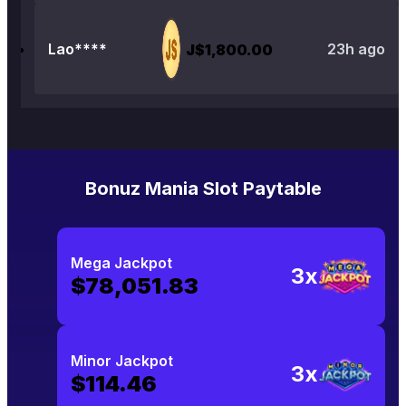
Lao****
23h ago
J$1,800.00
Bonuz Mania Slot Paytable
Mega Jackpot
3x
$78,051.83
Minor Jackpot
3x
$114.46