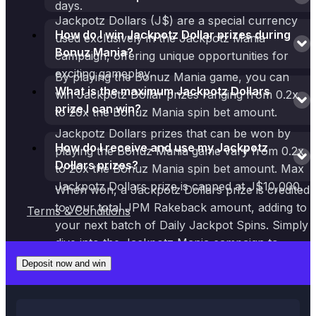
days.
Jackpotz Dollars (J$) are a special currency
How do I win Jackpotz Dollar prizes during
used exclusively in the Jackpotz Mania
Bonuz Mania?
campaign, offering unique opportunities for
exciting gameplay.
By playing the Bonuz Mania game, you can
What is the maximum Jackpotz Dollars
win Jackpotz Dollar prizes ranging from 0.2x
prize I can win?
to 20x the Bonuz Mania spin bet amount.
Jackpotz Dollars prizes that can be won by
How do I receive and use my Jackpotz
playing the Bonuz Mania game vary from 0.2x
Dollars prizes?
to 20x the Bonuz Mania spin bet amount. Max
Jackpotz Dollars prize is capped at J$10,000.
When won, a Jackpotz Dollars prize is credited
to your total JPM Rakeback amount, adding to
Terms & Conditions
your next batch of Daily Jackpot Spins. Simply
dive into the Jackpotz Mania campaign to
make the most of your winnings!
Deposit now and win