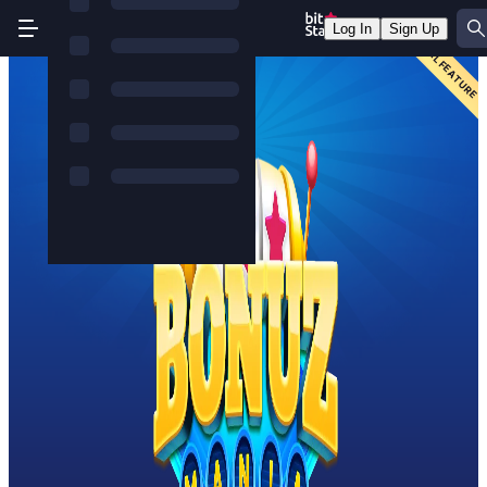
ORIGINAL FEATURE
Log In
Sign Up
Bonuz Mania