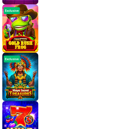
Exclusive
Exclusive