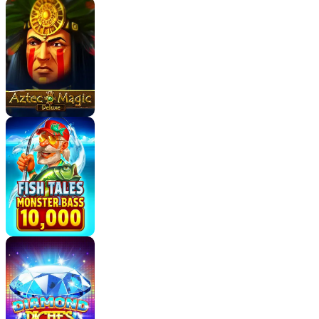
it’s the same value as the betting range of $0.25 to
$75. The best possible
multiplier is 4,000x
, which
can lead to a
maximum win of $300,000
.
Features
BUFFALO BONUS WHEEL
Whenever one of the Coin symbols lands during the
base game, there is a chance that the Buffalo Bonus
can grant you 1 spin on the Wheel of Fortune.
The Wheel of Fortune can award the
Hold and Win
Extreme Bonus round, the Major Jackpot, the Mini
Mini, or the total value of all the Coin symbols
present on the reels multiplied by 1x to 5x randomly.
HOLD & WIN EXTREME
Landing 6 or more Coin symbols in the base game