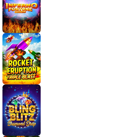
the line at an all-you-can-eat buffet for years. She
was a buffalo🦬 at a buffet holding on to the serving
spoons🥄 so no one else could get any food.
Speaking of buffaloes, here’s Buffalo Hold & Win
Extreme slot from
Booming Games
.
Gameplay
Yeeha, we’re in the Old West with the
medium-
volatility
Buffalo Hold & Win Extreme slot. You play
a 5x3, 25-payline game that has a
95.5%
RTP
.
The high-paying symbols are a buffalo, an eagle, a
cougar, and a wolf. The most basic feature here is
the Wild symbol, which is a pair of bison horns that
substitutes for all the other symbols except the Coin
symbols.
You can play with any currency you like, as long as