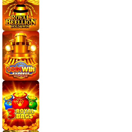
Paylines
: 25
Volatility Rate
: Medium
RTP
: 95.5%
Bonus Round: Yes
Progressive: No
Free Rounds: Re-spins
Max Multiplier: 4,000x
Max Win: $300,000
Published by
BitStarz, award-winning Bitcoin Casino