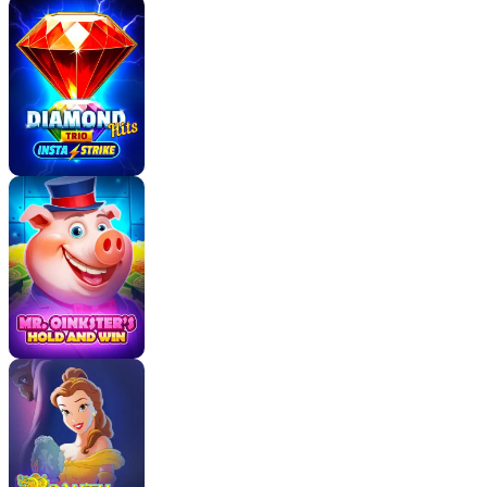
I tested this game on my gaming laptop and Android
phone and didn’t encounter any bugs or issues.
Maximum Win
You can win as much as
$300,000
, which is
possible via the
4,000x
top multiplier while hitting
the $75 maximum bet. Although the minimum bet is
$0.25, there are plenty of bets in between.
Conclusion
The aim of this game is obviously the
Hold and Win
game, which features 4 grids. Although it's not a
completely original concept, it's still cool.
Booming Games spiced up the base game with the
Wheel of Fortune feature, which can award one of
the smaller Jackpots, increase the Coin values on
the reels by 1x to 5x, or trigger the
Hold and Win
Bonus.