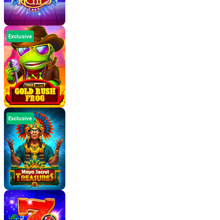
will grant you access to the
Hold and Win
Extreme
Bonus Game!
Exclusive
A new screen appears, containing 4 sets of 5 reel, 3
row grids. Only 1 of these sets is unlocked and
contains the Coin symbols that triggered this feature.
You unlock the additional grids by landing Coin
symbols.
You start with 3 Re-spins, and every new Coin
Exclusive
symbol that hits resets the number of Re-spins back
to 3. When you exhaust your re-spins, the feature
concludes, adding up all the Coins across all
unlocked grids to determine your total award.
The values of all the Coins double if you manage to
fill a grid with Coin symbols. You receive the Grand
Jackpots if you fill all 4 grids.