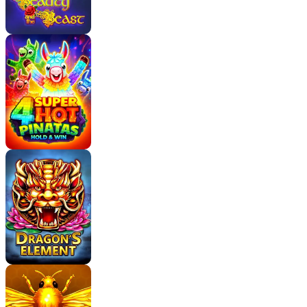
I didn't find the Jackpots particularly exciting, with
the biggest being 1,000x your bet. While this may
not get many players pumped, it's still a significant
amount.
We have a tried-and-tested theme with some very
well-worn features and mechanics. And if you can’t
tell by this conclusion, I keep giving this slot
concessions on my criticisms, and that’s mostly
because the game is not offensively bad or
particularly good.
It’s sort of a ho-hum game. And that’s exactly how I
felt while playing it.
Slot Details
Software:
Booming Games
Game Type:
Video Slots