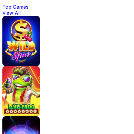
Top Games
One night, I was leaving a club with my friends, and
View All
as we were walking to a waiting cab, I passed two
girls standing next to a car in the parking lot out
front. The one girl was consoling her very upset
friend😢.
The unhappy one was wearing a short, tight pink
dress that was not well fitting and way too revealing.
For some reason, upon witnessing this moment
between these two friends, I felt compelled to ask,
"Why are you crying, fat girl?" Did someone eat
your cake and you didn’t like it?”
It was really mean. And rightfully so, the ladies
swore at me until I was out of earshot.
She was really fat, though. She had been in front of