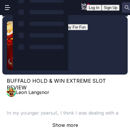
Log In
Sign Up
Buffalo Hold and Win Extreme
Sign Up
Play For Fun
BUFFALO HOLD & WIN EXTREME SLOT
REVIEW
Leon Langsnor
In my younger years👶, I think I was dealing with a
lot of hurt🤕 inside, and I externalized that pain in
Show more
some very cruel ways🤬.