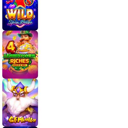
JACKPOTS
You can win the Mini Jackpot, which awards 25x
your bet, or the Major Jackpot, which awards 100x
your bet, by landing on their segment on the Wheel
of Fortune.
If you fill all the positions during the
Hold and Win
Extreme Bonus Game, you will receive a Grand
Jackpot that is 1,000x your bet.
BUY BONUS
If you’re impatient to get to the main attraction, you
skip the base game and trigger the
Hold and Win
Extreme Bonus Game for 100x your bet.
Performance