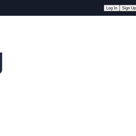
Log In
Sign Up