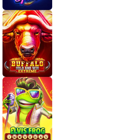
I have to say I love th
been designed for portr
middle of the screen, so
The grid formation hints
land at least 4 match
horizontally.
The
RTP
is 96.23%
, 
$113,322
. There are no
Features
CELL MULTIPLIERS:
Winning symbols mark t
maximum cell multipli
Super Free Spins (I’ll 