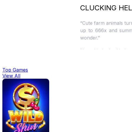
CLUCKING HEL
“Cute farm animals turn
up to 666x and summon
wonder.”
Now this is the kinda w
Hell slot from
BGAMI
Top Games
Join me as we explore t
View All
those magnificent multi
Gameplay
Despite the dark descr
Nolimit City when it co
BGaming has thrown in
milder variety, so that 