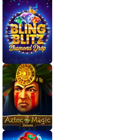
ANTE BET:
Bonus Boost: Each bet 
Hell Spins: Each bet co
BUY BONUS:
Pay 100x for Free Spi
replication on each spi
Performance
Testing on Chrome, Saf
Maximum Win
The max multiplier is 
$17.