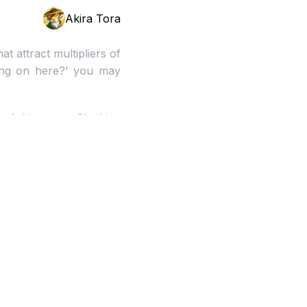
Akira Tora
t attract multipliers of
oing on here?’ you may
e of this game: Clucking
l be to get our hands on
out…
a little something from
l 5-row game is of the