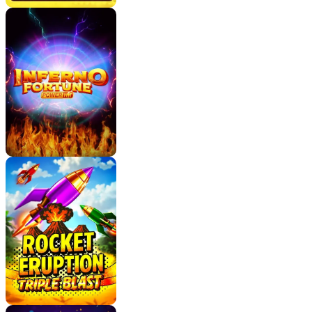
LUCKY FLAMES:
This random feature hap
new set to drop in so 
RANDOM CELL MULTI
As the name suggests,
multipliers of 2x to 256
FREE SPINS:
Nailing 3 Scatters awa
Super Spins. Any cell m
Replicator Cells:
Replicator Cells (pent
before a spin during re
is higher than the pre