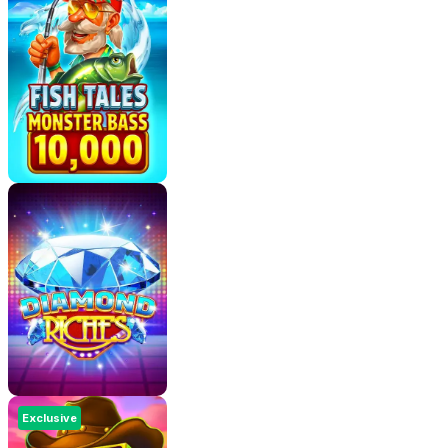
Conclusion
Here are the final two
Free Spins hit rate (fo
rate is 1 in 3.41.
What we have here, the
surprising. The organic
out, or use the
Ante Be
High-rollers with som
superior option in term
The 90x
Ante Bet
offer
than the base Buy Bonu
one; I’d keep it for th
The basic
Ante Bet
(3
Exclusive
bankroll but also expos