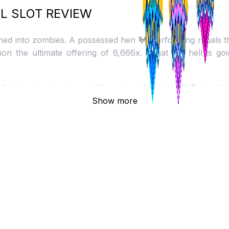
L SLOT REVIEW
ed into zombies. A possessed hen 🐓, performing rituals tha
 the ultimate offering of 6,666x. ‘What the hell is g
ild, imaginative theme I like, plus, I freakin’ LOVE the titl
Show more
NG
. 🤪
his diabolical 😈 creation to see how easy or difficult it’l
pliers. Ye olde Pentecostal types might wanna sit this one 
iption of this game’s theme, I think BGaming could learn 
mes to creating freaky, offensive games.
 some pentagrams and dead animal heads, but this 5-ree
might give it a broader appeal.