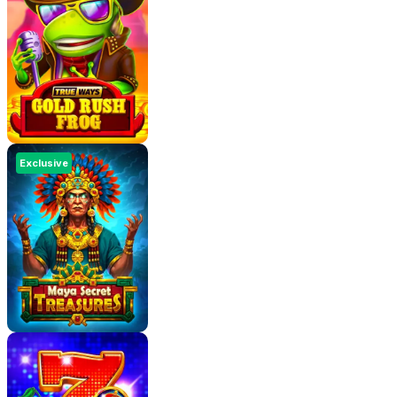
I thoroughly enjoyed th
and I dig it. Maybe it
Hell slot is a welcome b
Slot Details
Game Provider:
BGAM
Game Type:
Video Slot
Exclusive
Paylines
:
Cluster Pays
RTP
: 96.23%
Volatility Rate
: Very Hi
Bonus Round: No
Progressive: No
Free Rounds: Free Spi
Max Multiplier: 6,666x
Max Win: $113,322
Published by
BitStarz, award-winnin