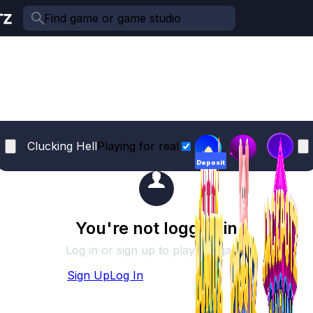
Find game or game studio
Clucking Hell
Playing for real
Deposit
You're not logged in
Log in or sign up to play the game
Sign Up
Log In