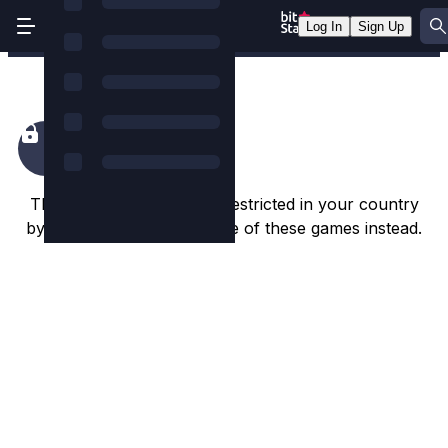
Log In
Sign Up
Dungeon: Immortal Evil
This game appears to be restricted in your country
by the game studio. Try one of these games instead.