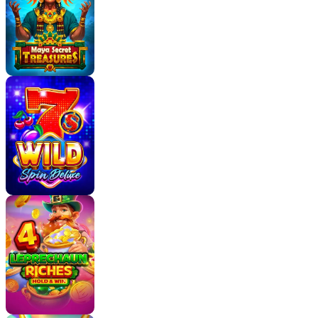
Lightning delivers just that. You might even break a
few plates and do a Zorba dance after a win. So
celebrate and enjoy!
Slot Details
Software:
BGAMING
Game Type:
Video Slot
Paylines
: 24
Reels: 5
RTP
: 96.3%
Bonus Game: Yes
Progressive: No
Free Spins: Yes
Max Coin win: 8888
Published by:
BitStarz, award-winning
Bitcoin Casino