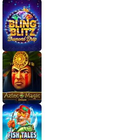
either any single win or a win of a predetermined
amount.
Features
Some nifty features are on offer: A couple of
minotaurs on reels 1 and 5 gives you 10 free spins.
Also, there's a great bonus game with a gamble
option. After each winning spin, you have the option
to gamble in a card game. You essentially have a
double or nothing bet on whether you can guess
the color of next card drawn. I found the diversion
enjoyable because sometimes you just need a little
card action!
Unique Features
Platinum Lighting is a
Provably Fair Game
. What this
means essentially is that it's got an algorithm that
can be studied and the fairness verified, It sounds