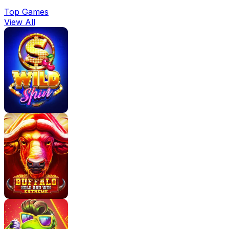
fun slot can be played across all devices by us mere
Top Games
View All
mortals.
The Greeks have contributed so much to Western
culture in areas such as art, math, science,
literature, architecture, and philosophy. While having
waned off in recent times, the resurgence of their
influence begins again with Platinum Lightning!
A bit too much hype? Maybe, but I couldn't help
embracing the Hellenic culture as I started playing
this gorgeous slot. Framed by two classic statues of
beautiful Greek woman, it's an invitation hard to
resist. Fond memories of my trips to Greece, the
sights, the sounds and the people came flooding
back. I felt a craving for Moussaka, Dolmades and
some Baklava. The game wasn't good enough for
me to be longing for Ouzo though – no game on
earth ever could be!
So, lock away your tableware because the festivities