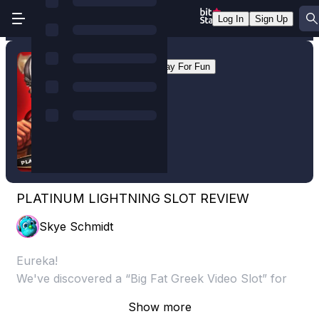
Log In
Sign Up
Platinum Lightning
Sign Up
Play For Fun
PLATINUM LIGHTNING SLOT REVIEW
Skye Schmidt
Eureka!
We've discovered a “Big Fat Greek Video Slot” for
you created by
BGAMING
. It's called Platinum
Show more
Lightning and is steeped in Greek mythology. This