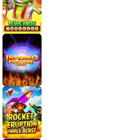
are about to begin.
Gameplay
Platinum Lightning has 5 reels, 24 paylines, and
symbols that are all relevant to the theme. I'm not a
fan of playing a slot that has a specific theme but
then pops in a few arbitrary symbols. The symbols
here are all as Greek as it gets: An attacking Zeus is
the scatter symbol while an ancient ship has the
honor of being the game's wild symbol. They are
joined by Lady Justice, a mermaid, Hercules, Thor,
A greek coin, an emblem of Medusa, an archeress,
a sword with shield and the Minotaur.
Two sets of plus and minus on the edges of the
control let you set the line count and bet value. The
centrally placed spin button has a maximum bet
button on the left, and a handy auto spins function
on the right. The auto spin can be set to stop, after