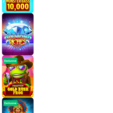
kinda technical, but basically, it means that the
randomness is guaranteed. It's a fairer shake for
players and gives peace of mind.
Maximum Win
Opa! The maximum win in Platinum Lightning is 8888
coins!
Performance
There isn't a lot of animation in Platinum Lighting,
Exclusive
but the graphics are very detailed and impressive.
The music is fittingly festive acoustic Greek music.
It's refreshing to have music that sounds authentic!
There's no lags or issues when playing – everything
works brilliantly.
Conclusion
Exclusive
You want to have fun and feel alive? Well, Platinum