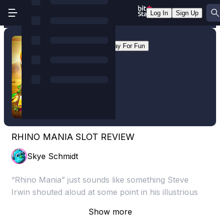
Log In
Sign Up
Rhino Mania
Sign Up
Play For Fun
RHINO MANIA SLOT REVIEW
Skye Schmidt
“Rhino Mania” just sounds like something Steve
Irwin shouted aloud at some point in his illustrious
career, may he rest in peace. It’s something only an
Show more
animal fanatic or a lover of this slot reel might say