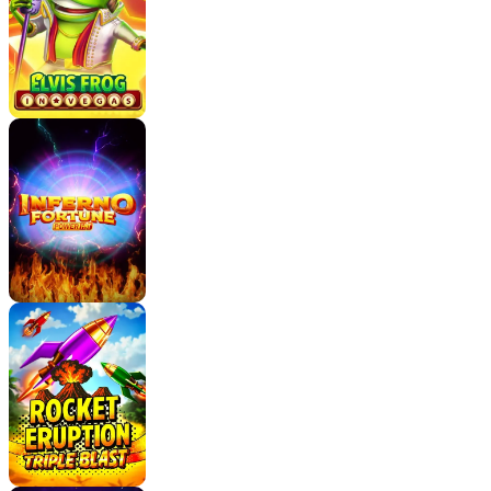
Features
So, what features can you expect from Rhino
Mania?
Wild: Wild substitutes for all symbols except the
Scatter, and only appears on reels 2, 3, 4 and 5.
Unique Features
Landing 3 or more Scatters anywhere on the reels
triggers the Bonus Game. During this feature, you’ll
receive the following prizes depending on the
number of Scatters used to trigger the game:
6 Scatters: 50 Free Spins and 1000 Total Bets
5 Scatters: 20 Free Spins and 50 Total Bets
4 Scatters: 15 Free Spins and 10 Total Bets
3 Scatters: 8 Free Spins and 2 Total Bets
During Free Spins, each Wild that appears will
multiply the win by either x2 or x3, except for