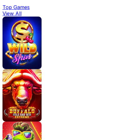
aloud in front of others. But I guess it’s kind of a
Top Games
View All
touchy subject since the only kind of real “Rhino
Mania” there is right now is the one concerning their
imminent extinction.
Gameplay
Rhino Mania is a 5-reel, 4096-payline video slot
powered by software from
Platipus Gaming
.
Symbols include rhinos, gorillas, leopards,
crocodiles, hyenas, and royal values from 9 to A.
The Wild is represented by a gold coin with a rhino
head on it, and the Scatter by a gold coin with a tree
on it.
Controls are located below the reels and work as
follows: Menu, Sound Effects, Balance, Total Bet
+/-, Bet +/-, Auto Play, Turbo Spin, and Spin.