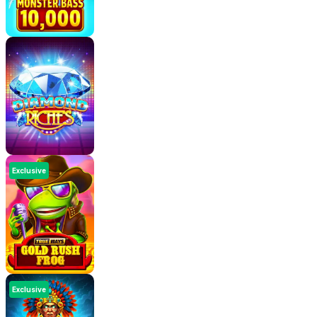
Slot Details
Software:
Platipus Gaming
Game Type:
Video Slots
Paylines
: 4096
Reels: 5
Bonus Round: Yes
Progressive: No
Free Spins: Yes
Max Win: 300 Coins
Exclusive
Published by:
BitStarz, award-winning
Bitcoin Casino
Exclusive