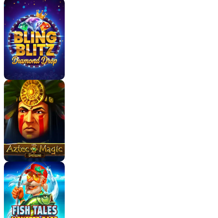
Scatter Wins. The Ultimate Bonus is triggered when
max ways are played. The Free Spins feature is
guaranteed to award a minimum of 10x your total
bet. Any feature ending with less than 10x the total
bet is automatically increased to 10x total bet at the
end of the feature.
Performance
Rhino Mania boasts really fantastic graphics, some
fun safari sound effects, and gameplay on mobile,
desktop, and tablet.
Max Win
The max coin win is 300.
Conclusion
Overall, Rhino Mania is a damn good time. With a
fantastic Free Spins feature and Bonus Round, as
well as huge wins, this one is a real winner.