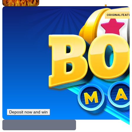
ORIGINAL FEATU
Deposit now and win