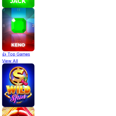
👍 Top Games
View All