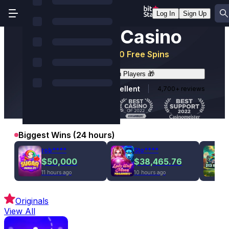
World's Most
Log In
Sign Up
Trusted Casino
Get 5 BTC
+
180
Free Spins
Join 10+ Million Players 🎁
Rated Excellent
4,700+ reviews
Biggest Wins (24 hours)
rob****
Sto****
$50,000
$38,465.76
11 hours ago
10 hours ago
Originals
View All