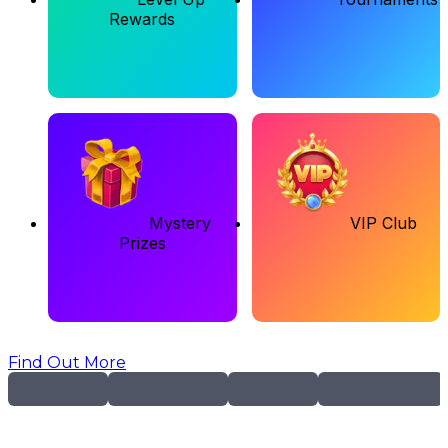
Rewards
Mystery
VIP Club
Prizes
Find Out More