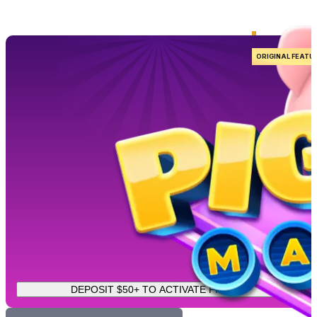
ORIGINAL FEATU
DEPOSIT $50+ TO ACTIVATE PIGGYZ