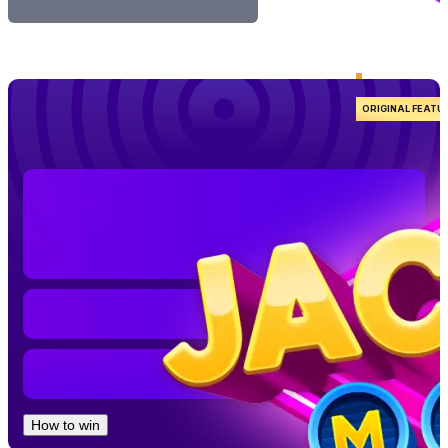
ORIGINAL FEATU
How to win