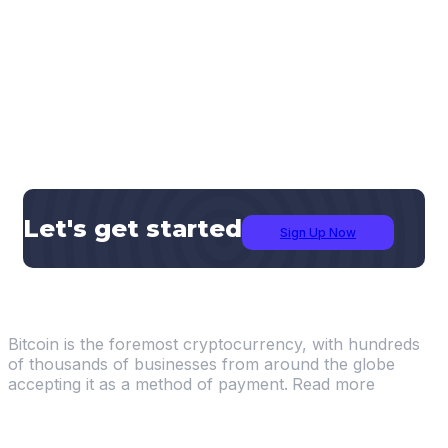
Let's get started
Sign Up Now
Best Bitcoin Casino Experience
Bitcoin is the foremost cryptocurrency, with hundreds
of thousands of businesses from around the globe
accepting it as a method of payment.
Read more