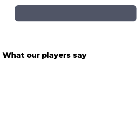
What our players say