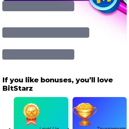
If you like bonuses, you’ll love
BitStarz
Level Up
Tournaments