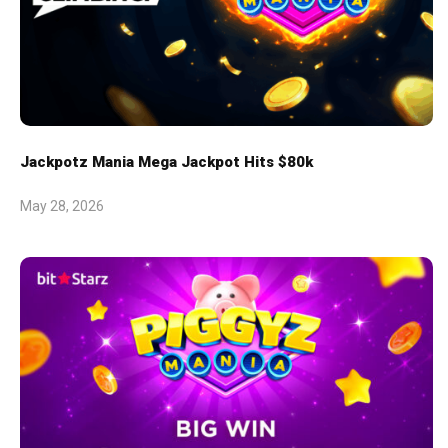
Jackpotz Mania Mega Jackpot Hits $80k
May 28, 2026