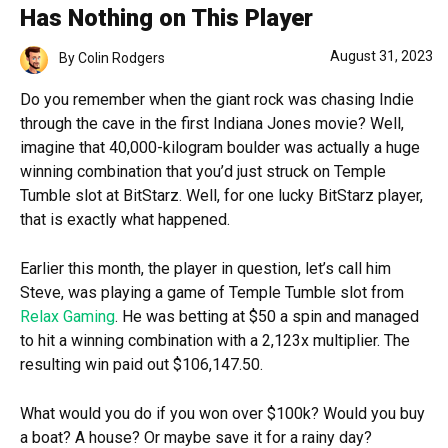
Has Nothing on This Player
August 31, 2023
By
Colin Rodgers
Do you remember when the giant rock was chasing Indie
through the cave in the first Indiana Jones movie? Well,
imagine that 40,000-kilogram boulder was actually a huge
winning combination that you’d just struck on Temple
Tumble slot at BitStarz. Well, for one lucky BitStarz player,
that is exactly what happened.
Earlier this month, the player in question, let’s call him
Steve, was playing a game of Temple Tumble slot from
Relax Gaming
. He was betting at $50 a spin and managed
to hit a winning combination with a 2,123x multiplier. The
resulting win paid out $106,147.50.
What would you do if you won over $100k? Would you buy
a boat? A house? Or maybe save it for a rainy day?