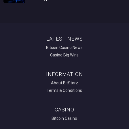
LATEST NEWS
Bitcoin Casino News
Casino Big Wins
INFORMATION
About BitStarz
Terms & Conditions
CASINO
Bitcoin Casino