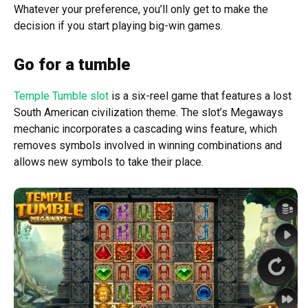
Whatever your preference, you’ll only get to make the
decision if you start playing big-win games.
Go for a tumble
Temple Tumble slot
is a six-reel game that features a lost
South American civilization theme. The slot’s Megaways
mechanic incorporates a cascading wins feature, which
removes symbols involved in winning combinations and
allows new symbols to take their place.