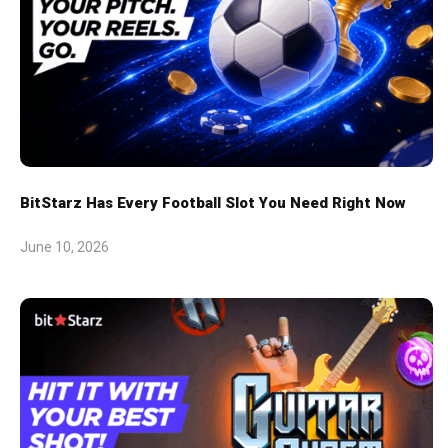
BitStarz Has Every Football Slot You Need Right Now
June 10, 2026