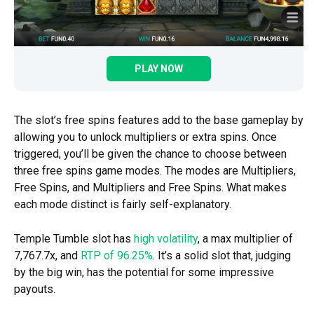
PLAY NOW
The slot’s free spins features add to the base gameplay by
allowing you to unlock multipliers or extra spins. Once
triggered, you’ll be given the chance to choose between
three free spins game modes. The modes are Multipliers,
Free Spins, and Multipliers and Free Spins. What makes
each mode distinct is fairly self-explanatory.
Temple Tumble slot has
high volatility
, a max multiplier of
7,767.7x, and
RTP of 96.25%
. It’s a solid slot that, judging
by the big win, has the potential for some impressive
payouts.