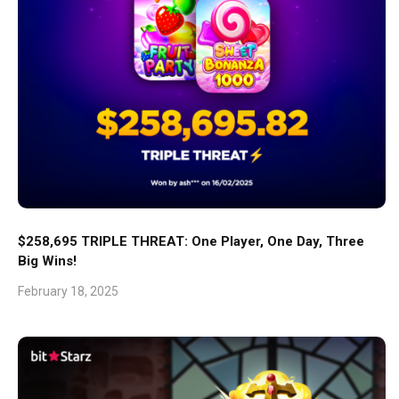
$258,695 TRIPLE THREAT: One Player, One Day, Three
Big Wins!
February 18, 2025