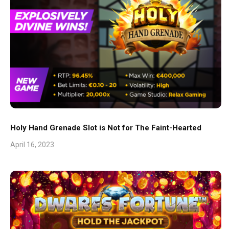
Holy Hand Grenade Slot is Not for The Faint-Hearted
April 16, 2023