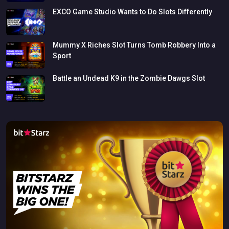
EXCO
Game
Studio
Wants
to
Do
Slots
Differently
Mummy
X
Riches
Slot
Turns
Tomb
Robbery
Into
a
Sport
Battle
an
Undead
K9
in
the
Zombie
Dawgs
Slot