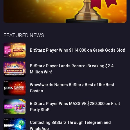
FEATURED NEWS
BitStarz
Player
Wins
$114,000
on
Greek
Gods
Slot!
BitStarz
Player
Lands
Record-Breaking
$2.4
Million
Win!
WowAwards
Names
BitStarz
Best
of
the
Best
Casino
BitStarz
Player
Wins
MASSIVE
$280,000
on
Fruit
Party
Slot!
Contacting
BitStarz
Through
Telegram
and
WhatsApp