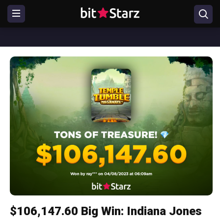
$106,147.60 Big Win: Indiana Jones