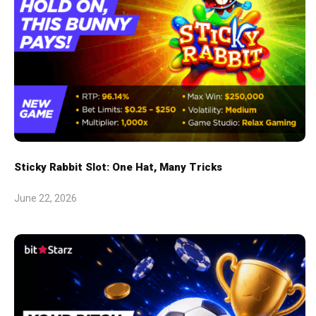
Sticky Rabbit Slot: One Hat, Many Tricks
June 22, 2026