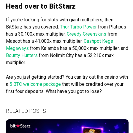
Head over to BitStarz
If you’re looking for slots with giant multipliers, then
BitStarz has you covered.
Thor Turbo Power
from Platipus
has a 30,100x max multiplier,
Greedy Greenskins
from
Mascot has a 41,000x max multiplier,
Cashpot Kegs
Megaways
from Kalamba has a 50,000x max multiplier, and
Bounty Hunters
from Nolimit City has a 52,210x max
multiplier.
Are you just getting started? You can try out the casino with
a
5 BTC welcome package
that will be credited over your
first four deposits. What have you got to lose?
RELATED POSTS