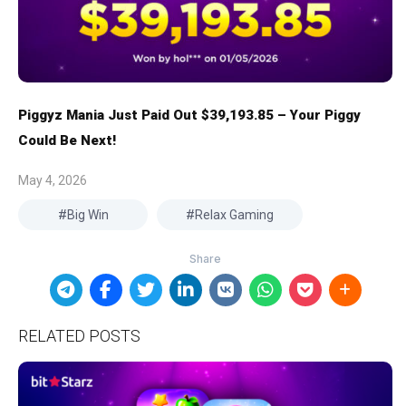
Piggyz Mania Just Paid Out $39,193.85 – Your Piggy
Could Be Next!
May 4, 2026
Big Win
Relax Gaming
RELATED POSTS