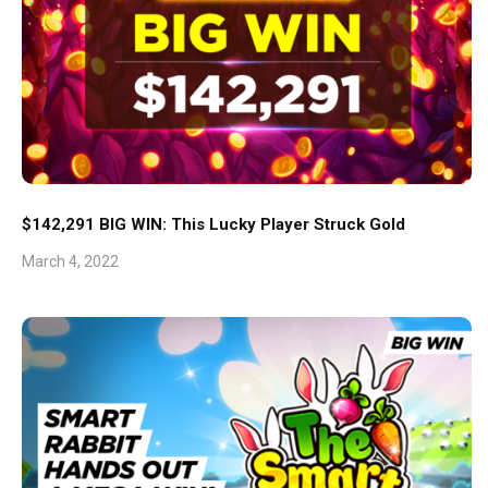
$142,291 BIG WIN: This Lucky Player Struck Gold
March 4, 2022