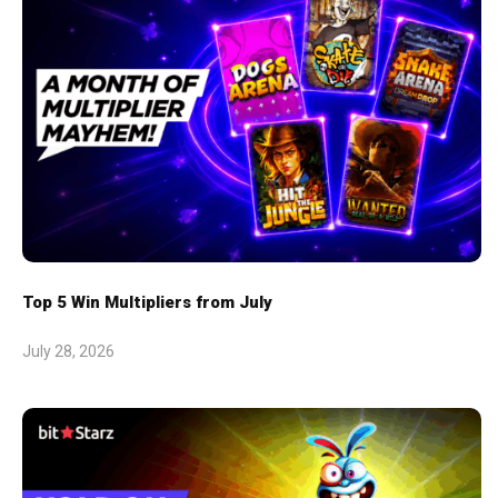
Top 5 Win Multipliers from July
July 28, 2026