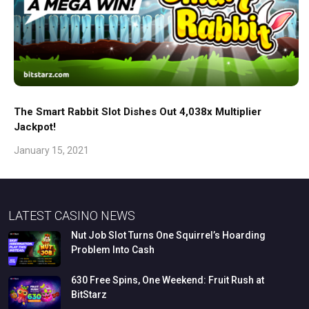
The Smart Rabbit Slot Dishes Out 4,038x Multiplier
Jackpot!
January 15, 2021
LATEST CASINO NEWS
Nut
Job
Slot
Turns
One
Squirrel’s
Hoarding
Problem
Into
Cash
630
Free
Spins,
One
Weekend:
Fruit
Rush
at
BitStarz