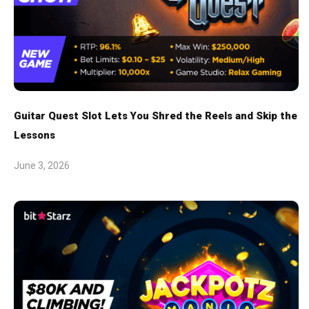
Guitar Quest Slot Lets You Shred the Reels and Skip the
Lessons
June 3, 2026