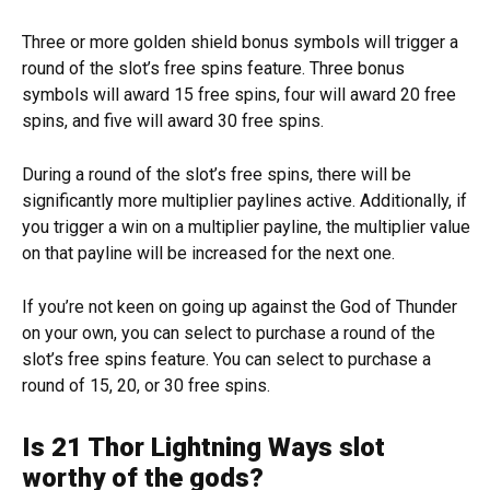
Three or more golden shield bonus symbols will trigger a
round of the slot’s free spins feature. Three bonus
symbols will award 15 free spins, four will award 20 free
spins, and five will award 30 free spins.
During a round of the slot’s free spins, there will be
significantly more multiplier paylines active. Additionally, if
you trigger a win on a multiplier payline, the multiplier value
on that payline will be increased for the next one.
If you’re not keen on going up against the God of Thunder
on your own, you can select to purchase a round of the
slot’s free spins feature. You can select to purchase a
round of 15, 20, or 30 free spins.
Is 21 Thor Lightning Ways slot
worthy of the gods?