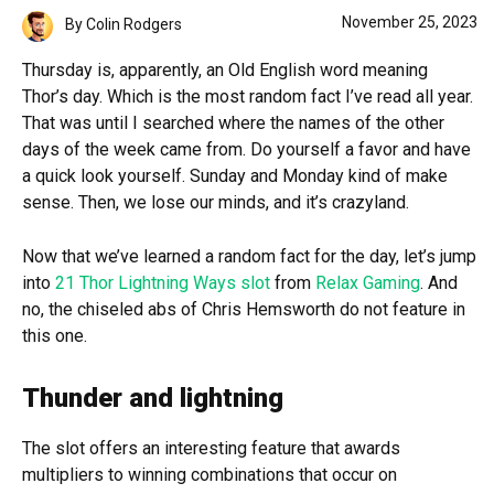
November 25, 2023
By
Colin Rodgers
Thursday is, apparently, an Old English word meaning
Thor’s day. Which is the most random fact I’ve read all year.
That was until I searched where the names of the other
days of the week came from. Do yourself a favor and have
a quick look yourself. Sunday and Monday kind of make
sense. Then, we lose our minds, and it’s crazyland.
Now that we’ve learned a random fact for the day, let’s jump
into
21 Thor Lightning Ways slot
from
Relax Gaming
. And
no, the chiseled abs of Chris ​Hemsworth do not feature in
this one.
Thunder and lightning
The slot offers an interesting feature that awards
multipliers to winning combinations that occur on