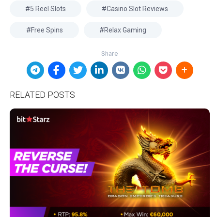
5 Reel Slots
Casino Slot Reviews
Free Spins
Relax Gaming
RELATED POSTS