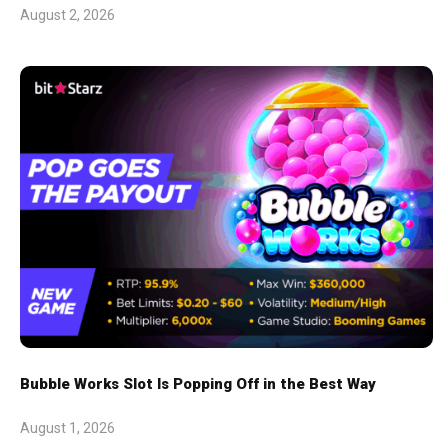
August 2, 2026
Bubble Works Slot Is Popping Off in the Best Way
August 1, 2026