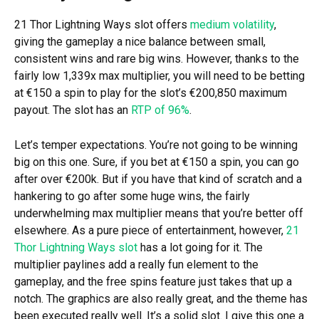
21 Thor Lightning Ways slot offers
medium volatility
,
giving the gameplay a nice balance between small,
consistent wins and rare big wins. However, thanks to the
fairly low 1,339x max multiplier, you will need to be betting
at €150 a spin to play for the slot’s €200,850 maximum
payout. The slot has an
RTP of 96%
.
Let’s temper expectations. You’re not going to be winning
big on this one. Sure, if you bet at €150 a spin, you can go
after over €200k. But if you have that kind of scratch and a
hankering to go after some huge wins, the fairly
underwhelming max multiplier means that you’re better off
elsewhere. As a pure piece of entertainment, however,
21
Thor Lightning Ways slot
has a lot going for it. The
multiplier paylines add a really fun element to the
gameplay, and the free spins feature just takes that up a
notch. The graphics are also really great, and the theme has
been executed really well. It’s a solid slot. I give this one a