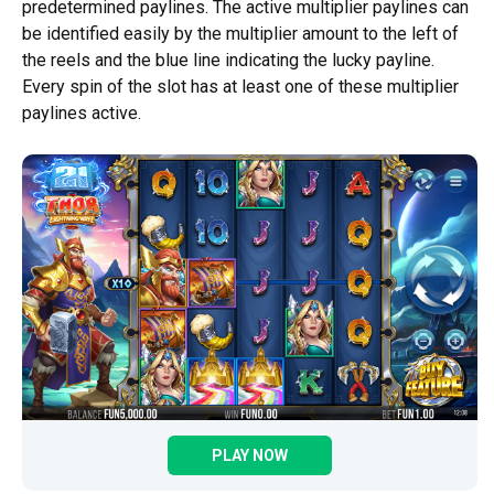
predetermined paylines. The active multiplier paylines can
be identified easily by the multiplier amount to the left of
the reels and the blue line indicating the lucky payline.
Every spin of the slot has at least one of these multiplier
paylines active.
PLAY NOW