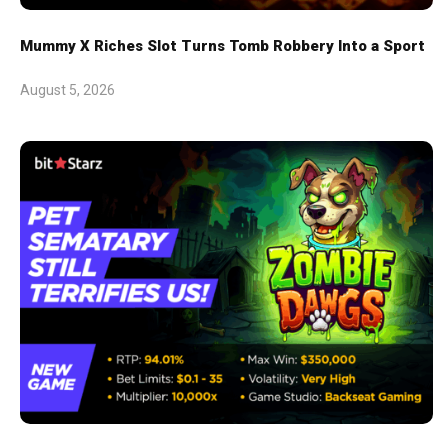
Mummy X Riches Slot Turns Tomb Robbery Into a Sport
August 5, 2026