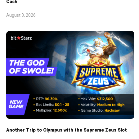
Cash
August 3, 2026
Another Trip to Olympus with the Supreme Zeus Slot