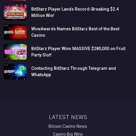
BitStarz
Player
Lands
Record-Breaking
$2.4
Million
Win!
WowAwards
Names
BitStarz
Best
of
the
Best
Casino
BitStarz
Player
Wins
MASSIVE
$280,000
on
Fruit
Party
Slot!
Contacting
BitStarz
Through
Telegram
and
WhatsApp
LATEST NEWS
Bitcoin Casino News
Casino Big Wins