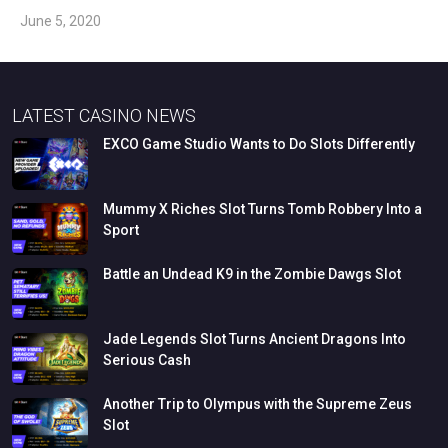
June 5, 2020
LATEST CASINO NEWS
EXCO
Game
Studio
Wants
to
Do
Slots
Differently
Mummy
X
Riches
Slot
Turns
Tomb
Robbery
Into
a
Sport
Battle
an
Undead
K9
in
the
Zombie
Dawgs
Slot
Jade
Legends
Slot
Turns
Ancient
Dragons
Into
Serious
Cash
Another
Trip
to
Olympus
with
the
Supreme
Zeus
Slot