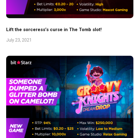
Lift the sorceress’s curse in The Tomb slot!
July 23, 2021