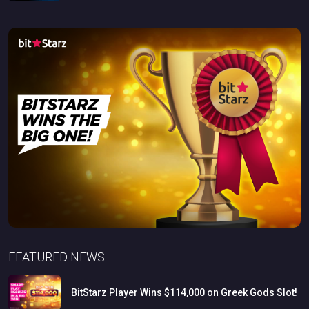
FEATURED NEWS
BitStarz
Player
Wins
$114,000
on
Greek
Gods
Slot!