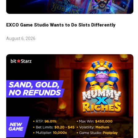
EXCO Game Studio Wants to Do Slots Differently
August 6, 2026