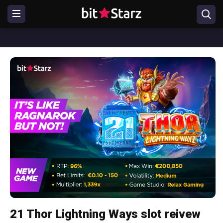
21 Thor Lightning Ways slot reivew