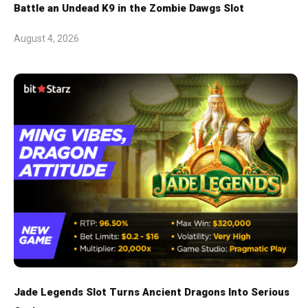
Battle an Undead K9 in the Zombie Dawgs Slot
August 4, 2026
Jade Legends Slot Turns Ancient Dragons Into Serious