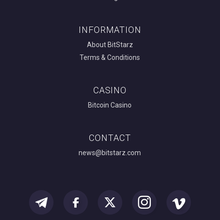
INFORMATION
About BitStarz
Terms & Conditions
CASINO
Bitcoin Casino
CONTACT
news@bitstarz.com