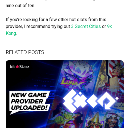
nine out of ten.
If you’re looking for a few other hot slots from this
provider, I recommend trying out
3 Secret Cities
or
9k
Kong
.
RELATED POSTS