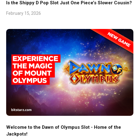
Is the Shippy D Pop Slot Just One Piece’s Slower Cousin?
February 15, 2026
Welcome to the Dawn of Olympus Slot - Home of the
Jackpots!