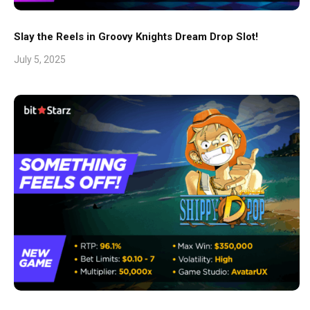
Slay the Reels in Groovy Knights Dream Drop Slot!
July 5, 2025