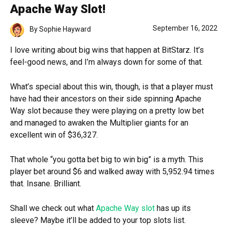
Apache Way Slot!
September 16, 2022
By
Sophie Hayward
I love writing about big wins that happen at BitStarz. It’s
feel-good news, and I’m always down for some of that.
What’s special about this win, though, is that a player must
have had their ancestors on their side spinning Apache
Way slot because they were playing on a pretty low bet
and managed to awaken the Multiplier giants for an
excellent win of $36,327.
That whole “you gotta bet big to win big” is a myth. This
player bet around $6 and walked away with 5,952.94 times
that. Insane. Brilliant.
Shall we check out what
Apache Way slot
has up its
sleeve? Maybe it’ll be added to your top slots list.