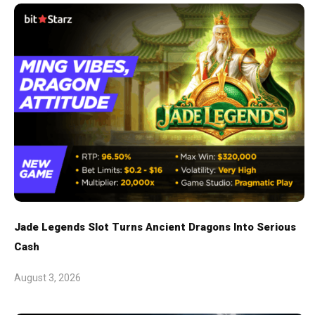
Jade Legends Slot Turns Ancient Dragons Into Serious
Cash
August 3, 2026