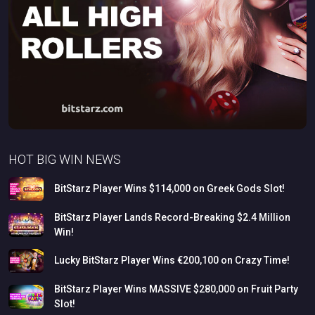
HOT BIG WIN NEWS
BitStarz
Player
Wins
$114,000
on
Greek
Gods
Slot!
BitStarz
Player
Lands
Record-Breaking
$2.4
Million
Win!
Lucky
BitStarz
Player
Wins
€200,100
on
Crazy
Time!
BitStarz
Player
Wins
MASSIVE
$280,000
on
Fruit
Party
Slot!