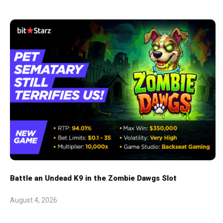
Battle an Undead K9 in the Zombie Dawgs Slot
August 4, 2026