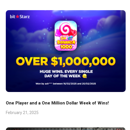
One Player and a One Million Dollar Week of Wins!
February 21, 2025