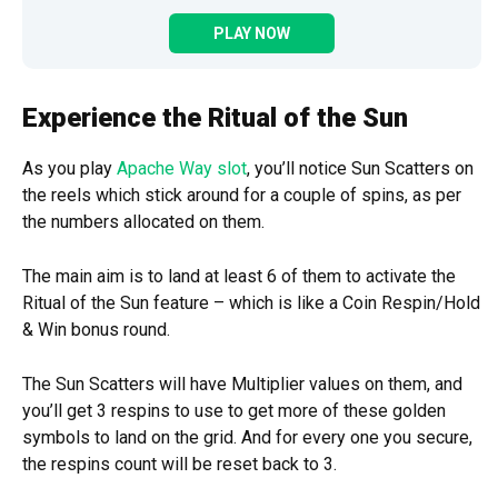
PLAY NOW
Experience the Ritual of the Sun
As you play
Apache Way slot
, you’ll notice Sun Scatters on
the reels which stick around for a couple of spins, as per
the numbers allocated on them.
The main aim is to land at least 6 of them to activate the
Ritual of the Sun feature – which is like a Coin Respin/Hold
& Win bonus round.
The Sun Scatters will have Multiplier values on them, and
you’ll get 3 respins to use to get more of these golden
symbols to land on the grid. And for every one you secure,
the respins count will be reset back to 3.