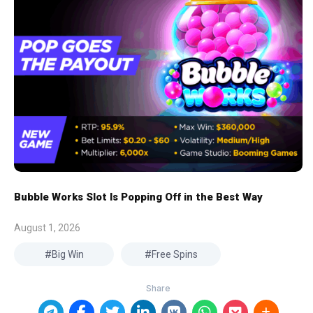
Bubble Works Slot Is Popping Off in the Best Way
August 1, 2026
Big Win
Free Spins