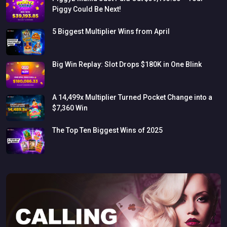
Piggy
Could
Be
Next!
5
Biggest
Multiplier
Wins
from
April
Big
Win
Replay:
Slot
Drops
$180K
in
One
Blink
A
14,499x
Multiplier
Turned
Pocket
Change
into
a
$7,360
Win
The
Top
Ten
Biggest
Wins
of
2025