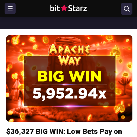
$36,327 BIG WIN: Low Bets Pay on