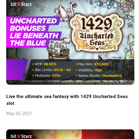
Live the ultimate sea fantasy with 1429 Uncharted Seas
slot
May 30, 2021