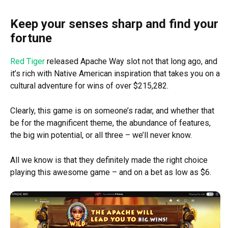
Keep your senses sharp and find your
fortune
Red Tiger
released Apache Way slot not that long ago, and
it’s rich with Native American inspiration that takes you on a
cultural adventure for wins of over $215,282.
Clearly, this game is on someone’s radar, and whether that
be for the magnificent theme, the abundance of features,
the big win potential, or all three – we’ll never know.
All we know is that they definitely made the right choice
playing this awesome game – and on a bet as low as $6.