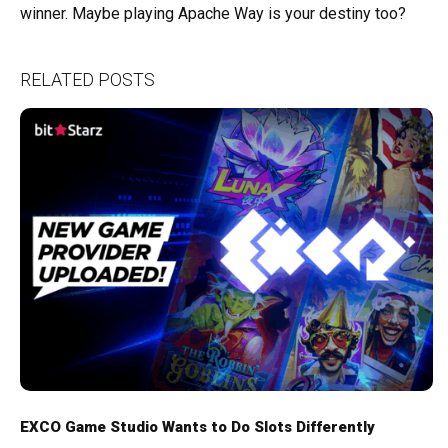
winner. Maybe playing Apache Way is your destiny too?
RELATED POSTS
EXCO Game Studio Wants to Do Slots Differently