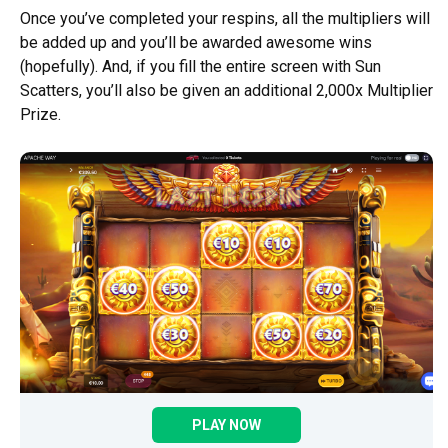
Once you’ve completed your respins, all the multipliers will
be added up and you’ll be awarded awesome wins
(hopefully). And, if you fill the entire screen with Sun
Scatters, you’ll also be given an additional 2,000x Multiplier
Prize.
PLAY NOW