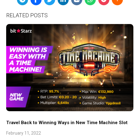
RELATED POSTS
Travel Back to Winning Ways in New Time Machine Slot
February 11, 2022