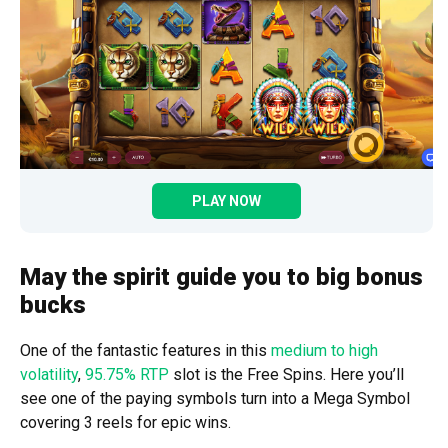
PLAY NOW
May the spirit guide you to big bonus
bucks
One of the fantastic features in this
medium to high
volatility
,
95.75% RTP
slot is the Free Spins. Here you’ll
see one of the paying symbols turn into a Mega Symbol
covering 3 reels for epic wins.