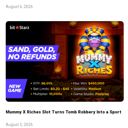
August 6, 2026
Mummy X Riches Slot Turns Tomb Robbery Into a Sport
August 5, 2026