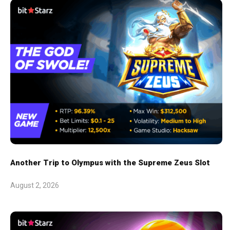
Another Trip to Olympus with the Supreme Zeus Slot
August 2, 2026