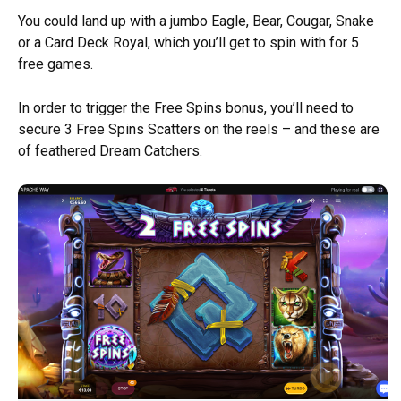
You could land up with a jumbo Eagle, Bear, Cougar, Snake
or a Card Deck Royal, which you’ll get to spin with for 5
free games.
In order to trigger the Free Spins bonus, you’ll need to
secure 3 Free Spins Scatters on the reels – and these are
of feathered Dream Catchers.