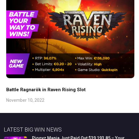
Battle Ragnarök in Raven Rising Slot
November 10, 2022
LATEST BIG WIN NEWS
Piggyz
Mania
Just
Paid
Out
$39,193.85
–
Your