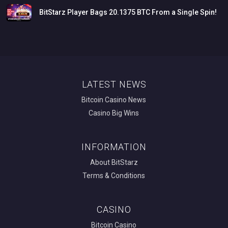
BitStarz
Player
Bags
20.1375
BTC
From
a
Single
Spin!
LATEST NEWS
Bitcoin Casino News
Casino Big Wins
INFORMATION
About BitStarz
Terms & Conditions
CASINO
Bitcoin Casino