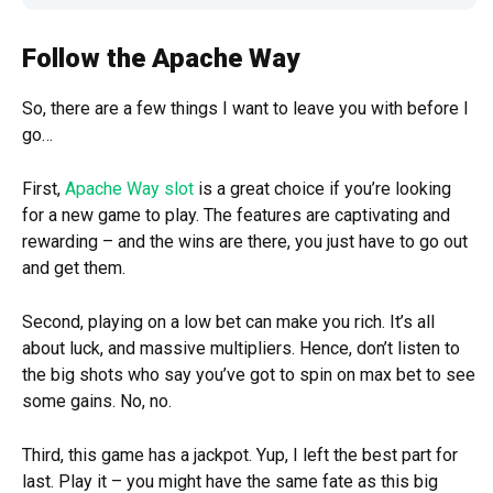
Follow the Apache Way
So, there are a few things I want to leave you with before I
go…
First,
Apache Way slot
is a great choice if you’re looking
for a new game to play. The features are captivating and
rewarding – and the wins are there, you just have to go out
and get them.
Second, playing on a low bet can make you rich. It’s all
about luck, and massive multipliers. Hence, don’t listen to
the big shots who say you’ve got to spin on max bet to see
some gains. No, no.
Third, this game has a jackpot. Yup, I left the best part for
last. Play it – you might have the same fate as this big