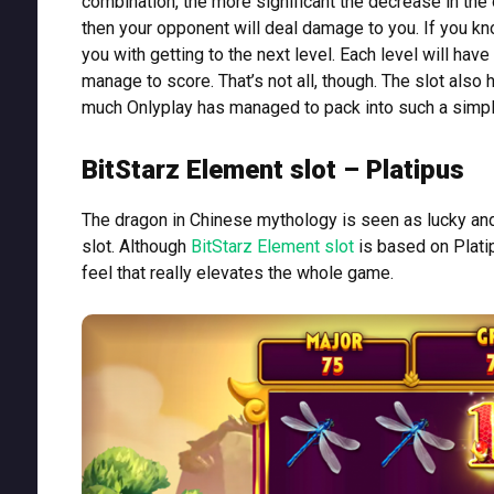
combination, the more significant the decrease in the o
then your opponent will deal damage to you. If you kno
you with getting to the next level. Each level will have 
manage to score. That’s not all, though. The slot also
much Onlyplay has managed to pack into such a simple
BitStarz Element slot – Platipus
The dragon in Chinese mythology is seen as lucky and a
slot. Although
BitStarz Element slot
is based on Plati
feel that really elevates the whole game.