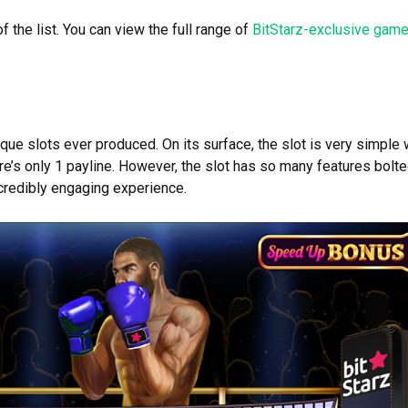
f the list. You can view the full range of
BitStarz-exclusive gam
que slots ever produced. On its surface, the slot is very simple 
ere’s only 1 payline. However, the slot has so many features bolt
incredibly engaging experience.