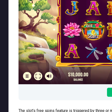
The slot’s free spins feature is triggered by three or 