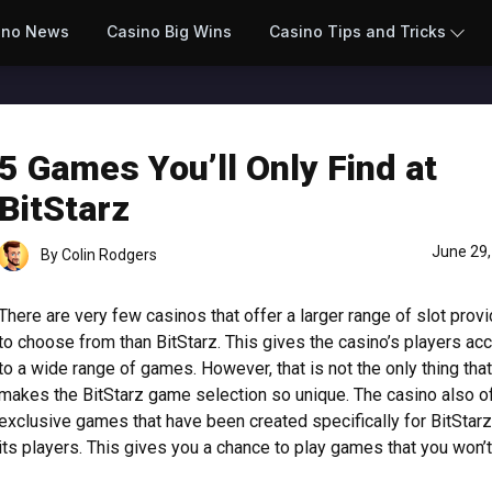
sino News
Casino Big Wins
Casino Tips and Tricks
5 Games You’ll Only Find at
BitStarz
June 29
By
Colin Rodgers
There are very few casinos that offer a larger range of slot prov
to choose from than BitStarz. This gives the casino’s players ac
to a wide range of games. However, that is not the only thing tha
makes the BitStarz game selection so unique. The casino also o
exclusive games that have been created specifically for BitStar
its players. This gives you a chance to play games that you won’t