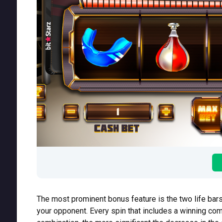
The most prominent bonus feature is the two life bars l
your opponent. Every spin that includes a winning comb