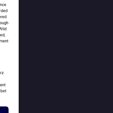
ance
arded
ered
hough
Wild
ed,
nment
arz
sent
 bet