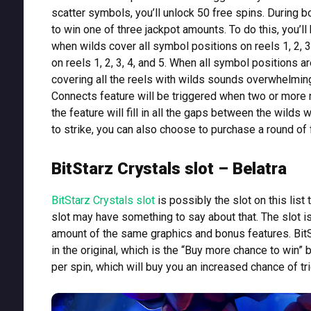
scatter symbols, you’ll unlock 50 free spins. During 
to win one of three jackpot amounts. To do this, you’l
when wilds cover all symbol positions on reels 1, 2, 
on reels 1, 2, 3, 4, and 5. When all symbol positions a
covering all the reels with wilds sounds overwhelming,
Connects feature will be triggered when two or more
the feature will fill in all the gaps between the wilds
to strike, you can also choose to purchase a round of 
BitStarz Crystals slot – Belatra
BitStarz Crystals slot
is possibly the slot on this list
slot may have something to say about that. The slot i
amount of the same graphics and bonus features. BitS
in the original, which is the “Buy more chance to win”
per spin, which will buy you an increased chance of tri