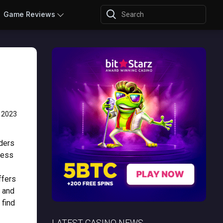
Game Reviews
, 2023
iders
cess
t
ffers
z and
 find
LATEST CASINO NEWS