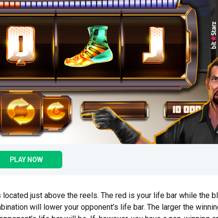
PLAY NOW
ocated just above the reels. The red is your life bar while the bl
ination will lower your opponent’s life bar. The larger the winnin