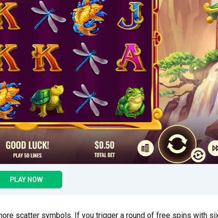
PLAY NOW
more scatter symbols. If you trigger a round of free spins with si