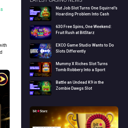
Nut
Job
Slot
Turns
One
Squirrel’s
es
Hoarding
Problem
Into
Cash
630
Free
Spins,
One
Weekend:
Fruit
Rush
at
BitStarz
with
EXCO
Game
Studio
Wants
to
Do
Slots
Differently
ed
Mummy
X
Riches
Slot
Turns
Tomb
Robbery
Into
a
Sport
Battle
an
Undead
K9
in
the
Zombie
Dawgs
Slot