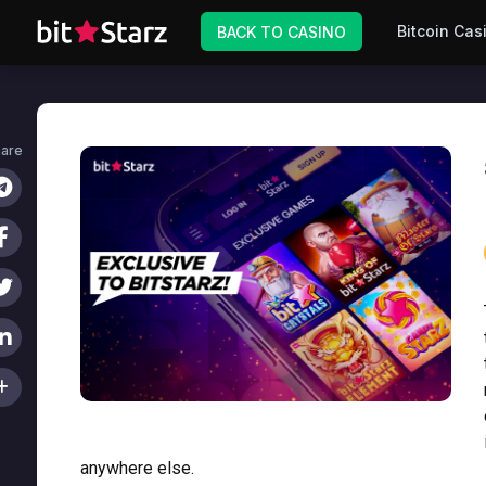
BACK TO CASINO
Bitcoin Ca
anywhere else.