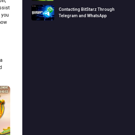
in,
ssist
Contacting
BitStarz
Through
n you
Telegram
and
WhatsApp
 how
 a
d