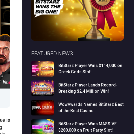
FEATURED NEWS
BitStarz
Player
Wins
$114,000
on
Greek
Gods
Slot!
BitStarz
Player
Lands
Record-
Breaking
$2.4
Million
Win!
WowAwards
Names
BitStarz
Best
of
the
Best
Casino
ue is
BitStarz
Player
Wins
MASSIVE
g
$280,000
on
Fruit
Party
Slot!