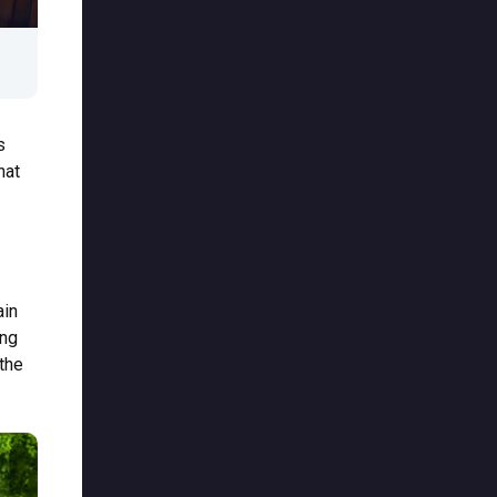
s
hat
ain
ing
 the