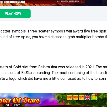
PLAY NOW
 scatter symbols. Three scatter symbols will award five free spin
round of free spins, you have a chance to grab multiplier bombs t
ters of Gold slot from Belatra that was released in 2021. The m
e amount of BitStarz branding. The most confusing of the brand
tStarz logo which did have me a little confused as to how to spin