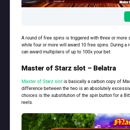
A round of free spins is triggered with three or more
while four or more will award 10 free spins. During a 
can award multipliers of up to 100x your bet.
Master of Starz slot – Belatra
Master of Starz slot
is basically a carbon copy of Mas
difference between the two is an absolutely excessiv
choices is the substitution of the spin button for a Bi
reels.