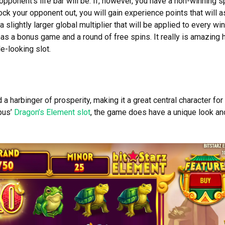
pponent’s life bar will be. If, however, you have a non-winning sp
ck your opponent out, you will gain experience points that will a
a slightly larger global multiplier that will be applied to every wi
 has a bonus game and a round of free spins. It really is amazing
-looking slot.
 harbinger of prosperity, making it a great central character for
pus’
Dragon’s Element slot
, the game does have a unique look an