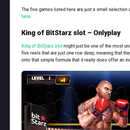
The five games listed here are just a small selection o
here
.
King of BitStarz slot – Onlyplay
King of BitStarz slot
might just be one of the most uni
five reels that are just one row deep, meaning that th
onto that simple formula that it really does offer an 