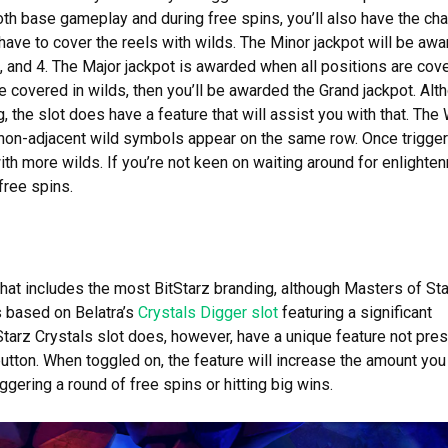
both base gameplay and during free spins, you’ll also have the ch
l have to cover the reels with wilds. The Minor jackpot will be aw
3, and 4. The Major jackpot is awarded when all positions are cov
re covered in wilds, then you’ll be awarded the Grand jackpot. Alt
 the slot does have a feature that will assist you with that. The 
 non-adjacent wild symbols appear on the same row. Once trigger
 with more wilds. If you’re not keen on waiting around for enlighte
free spins.
 that includes the most BitStarz branding, although Masters of St
s based on Belatra’s
Crystals Digger slot
featuring a significant
tarz Crystals slot does, however, have a unique feature not pre
 button. When toggled on, the feature will increase the amount you
ggering a round of free spins or hitting big wins.