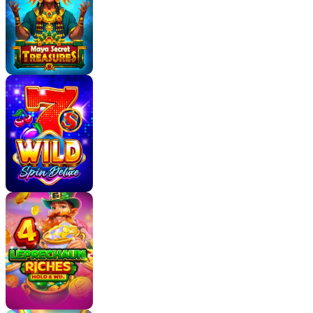
game at the same bet level at which you triggered
the feature. During Free Spins, if 2, 3, 4, 5, or 6
Scatters hit starting from the first reel, respectively,
award 5, 10, 15, 25, or 50 additional Free Spins!
JACKPOTS
Both the base game and the Free Spins feature
offer Jackpots. There are 4 Jackpots in this game,
and to win one of them, you must cover the
correlating number of positions with Wild symbols
using the Wild Connect feature.
Covering all positions on reels 1 to 4 will award the
Minor Jackpot, which pays 50x your bet. If you
cover all the positions from reels 1 to 5 with Wilds,
you’re awarded the Major Jackpot of 150x your bet.
If you manage to fill all the positions on the grid