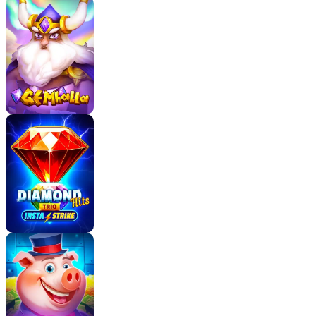
from reels 1 to 6 with Wild symbols, the game will
award you the Grand Jackpot, which is 1,500x your
bet.
BUY BONUS
You can trigger a round of Free Spins instantly
instead of trying to trigger them naturally in the base
game for 52x your total bet amount.
Performance
bitStarz Element slot played perfectly on my gaming
laptop and Android phone across various browsers.
Maximum Win
Betting opens at $0.50 and closes at $180. The top
multiplier is
2,042x
, and if you wager the top bet,
you could stand a chance to win
$367,560
.