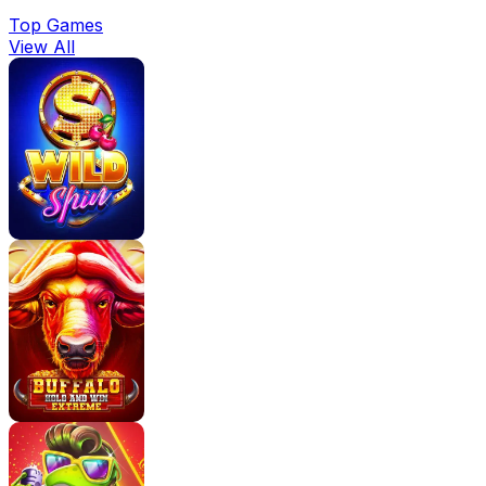
sun☀️ is so harsh that it burns my pale skin🥵. It
Top Games
causes skin cancer and the UV rays can damage
View All
your eyesight. I wear sunscreen and shades🕶️
outside everyday.
In the Northern Hemisphere, the sun isn’t as harsh,
but the cold is brutal🥶. As far back as we can tell,
we were killing other animals to wear their skin to
survive the bitter temperatures. So we clearly aren’t
supposed to be there either.
Around the equator there are jungles filled with all
kinds of animals that would happily bite our heads
like chewy sweets to get to the jelly inside🧠. To me,
it looks like humans aren’t made for any kind of
environment but somehow survived to be the apex
species.
You can’t convince me that aliens👽didn’t fiddle with