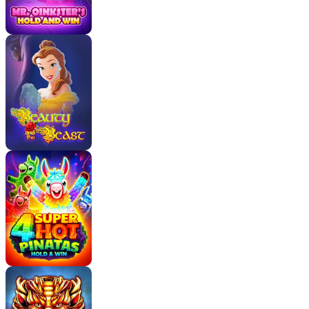
Conclusion
There are 2 critical reasons to play this game. First,
the Connecting Wild feature offers a powerful
winning opportunity, unlike a lot of video slots. The
slightly larger game grid is clearly strategic to allow
for this feature to work.
Connecting Wilds are also your key to winning the
game’s Jackpot prizes.
Second, the Free Spins feature is extremely
generous with the number of rounds you get to
rack up wins without having to dip into your
bankroll. And you can still win additional Free Spins
during the feature to extend your run.
The game is frankly one of the best-looking games
I’ve seen, putting it among the top games from