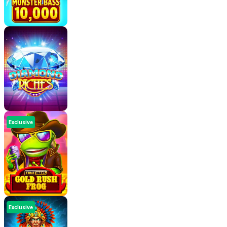
WILD CONNECT FEATURE
Whenever 2 Wild symbols land on the same row,
they will connect, placing Wild symbols on every
position between them. So landing a Wild symbol on
reel 1, row 2, and on reel 6, row 2, every position on
row 2 will transform into Wild symbols.
This feature has the potential to lead to massive
prizes since 3 Wilds award 30x your bet and 6 Wilds
Exclusive
award 100x your bet.
FREE SPINS
Scatter symbols appear on all the reels, and landing
3, 4, 5, or 6 at once will grant you 10, 15, 25, or 50
Free Spins, respectively.
Exclusive
Free Spins play out with the same rules as the base