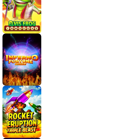
our evolution!
We can basically control the elements with things
like cloud seeding now! Pity we can’t control bitStarz
Element slot from
Platipus Gaming
. We need more
alien intervention for that.
Gameplay
Here’s something special, a game front bitStarz
itself! And do they know what players like!
This is a Asian mythology inspired slot, so the Wild
symbol is a fierce golden dragon that can substitute
for all the paying symbols, except the Scatter
symbol.
The top paying symbols are a koi, a turtle, a frog, a
dragonfly, and a lotus. Basically all suitable subject