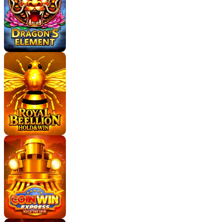
developers who elevate our hobby. This is bound to
be a player's favorite, so give it a go.
Slot Details
Software:
Platipus Gaming
Game Type:
Video Slots
Paylines
: 50
Volatility Rate
: Medium
RTP
: 95.03%
Bonus Round: No
Progressive: No
Free Rounds: Free Spins
Max Multiplier: 2,042x
Max Win: $367,560
Published by
BitStarz, award-winning Bitcoin Casino