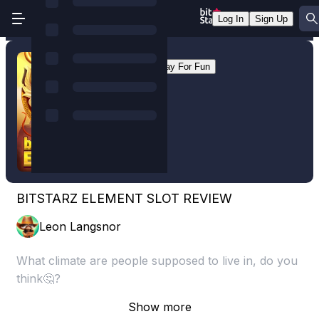
Log In
Sign Up
bitStarz Element
Sign Up
Play For Fun
BITSTARZ ELEMENT SLOT REVIEW
Leon Langsnor
What climate are people supposed to live in, do you
think🤔?
Show more
In the sunny parts of the Southern Hemisphere, the