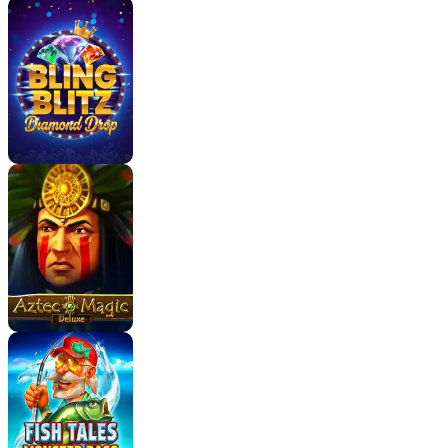
matter for a traditional Japanese tattoo masterpiece.
You play 6-reels, 4-rows, and 50 paylines. Almost
every imaginable configuration of matching symbols
on adjacent reels starting from the leftmost reel to
the right is a payline on the game grid. Which is
brilliant!
Every currency is welcome here. You can bet as
little as $0.50 or as much as $180, so there are
plenty of bet levels to suit any kind of player. The
top multiplier peaks at
2,042x
, which can lead to
this game’s prize limit of
$367,560
!
Which is really impressive, especially considering
this is a
medium volatility game
that boasts a
95.03%
RTP
.
Features