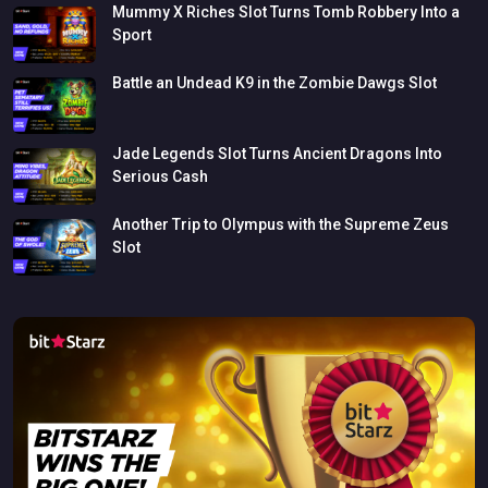
Mummy
X
Riches
Slot
Turns
Tomb
Robbery
Into
a
Sport
Battle
an
Undead
K9
in
the
Zombie
Dawgs
Slot
Jade
Legends
Slot
Turns
Ancient
Dragons
Into
Serious
Cash
Another
Trip
to
Olympus
with
the
Supreme
Zeus
Slot