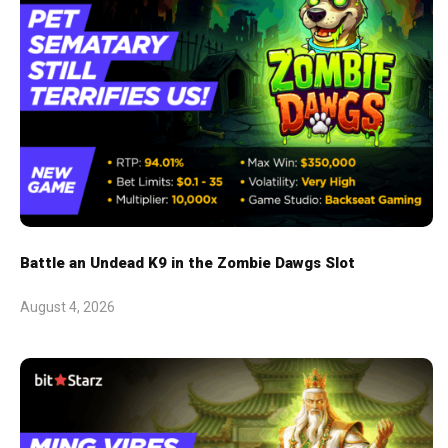
Battle an Undead K9 in the Zombie Dawgs Slot
August 4, 2026