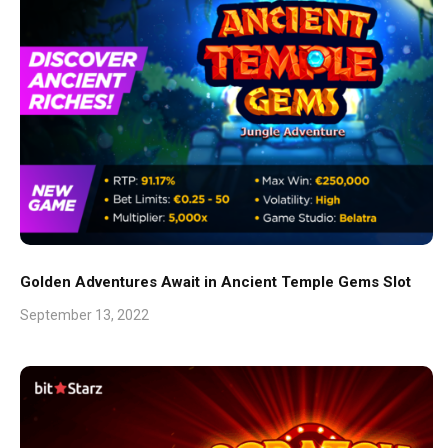
Golden Adventures Await in Ancient Temple Gems Slot
September 13, 2022