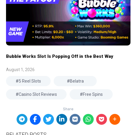
Bubble Works Slot Is Popping Off in the Best Way
August 1, 2026
5 Reel Slots
Belatra
Casino Slot Reviews
Free Spins
RELATED POSTS