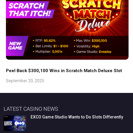
Peel Back $300,100 Wins in Scratch Match Deluxe Slot
September 20, 2025
LATEST CASINO NEWS
EXCO
Game
Studio
Wants
to
Do
Slots
Differently