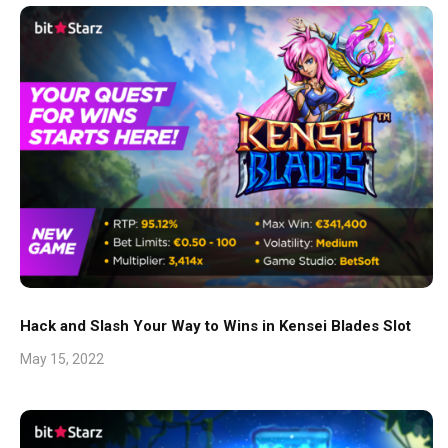
Hack and Slash Your Way to Wins in Kensei Blades Slot
May 15, 2022