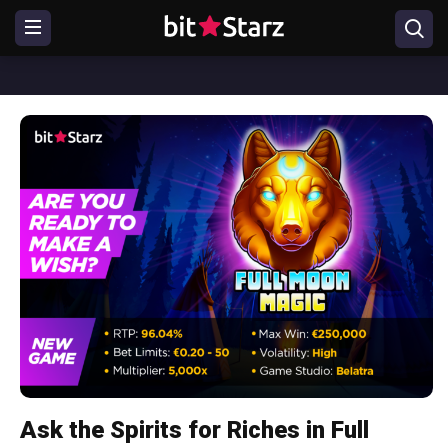
Ask the Spirits for Riches in Full