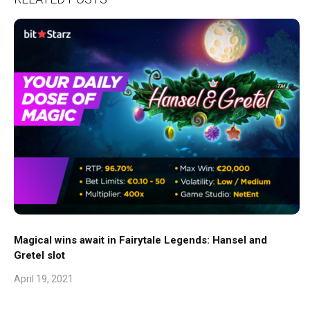
Magical wins await in Fairytale Legends: Hansel and
Gretel slot
April 19, 2021