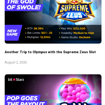
Another Trip to Olympus with the Supreme Zeus Slot
August 2, 2026