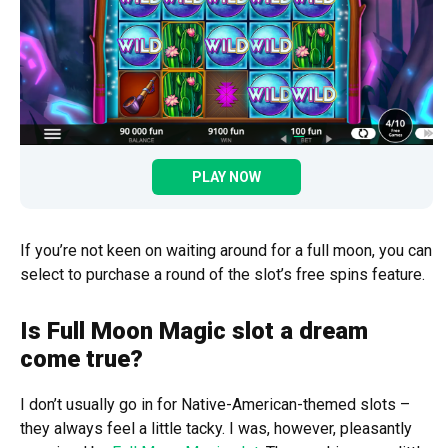
PLAY NOW
If you’re not keen on waiting around for a full moon, you can
select to purchase a round of the slot’s free spins feature.
Is Full Moon Magic slot a dream
come true?
I don’t usually go in for Native-American-themed slots –
they always feel a little tacky. I was, however, pleasantly