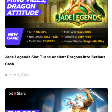
Jade Legends Slot Turns Ancient Dragons Into Serious
Cash
August 3, 2026