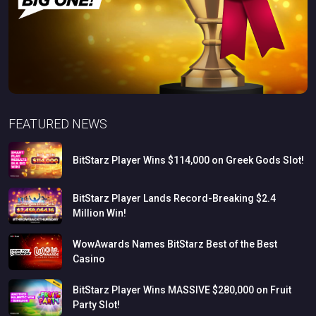
FEATURED NEWS
BitStarz
Player
Wins
$114,000
on
Greek
Gods
Slot!
BitStarz
Player
Lands
Record-Breaking
$2.4
Million
Win!
WowAwards
Names
BitStarz
Best
of
the
Best
Casino
BitStarz
Player
Wins
MASSIVE
$280,000
on
Fruit
Party
Slot!