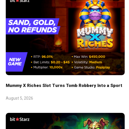
Mummy X Riches Slot Turns Tomb Robbery Into a Sport
August 5, 2026