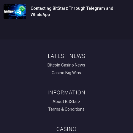
Contacting
BitStarz
Through
Telegram
and
WhatsApp
LATEST NEWS
Bitcoin Casino News
Casino Big Wins
INFORMATION
About BitStarz
Terms & Conditions
CASINO