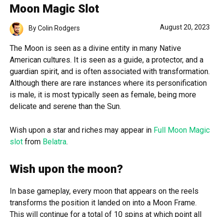
Moon Magic Slot
August 20, 2023
By
Colin Rodgers
The Moon is seen as a divine entity in many Native
American cultures. It is seen as a guide, a protector, and a
guardian spirit, and is often associated with transformation.
Although there are rare instances where its personification
is male, it is most typically seen as female, being more
delicate and serene than the Sun.
Wish upon a star and riches may appear in
Full Moon Magic
slot
from
Belatra
.
Wish upon the moon?
In base gameplay, every moon that appears on the reels
transforms the position it landed on into a Moon Frame.
This will continue for a total of 10 spins at which point all