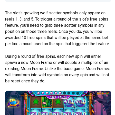
The slot’s growling wolf scatter symbols only appear on
reels 1, 3, and 5. To trigger a round of the slot’s free spins
feature, you’ll need to grab three scatter symbols in any
position on those three reels. Once you do, you will be
awarded 10 free spins that will be played at the same bet
per line amount used on the spin that triggered the feature.
During a round of free spins, each new spin will either
spawn a new Moon Frame or will double a multiplier of an
existing Moon Frame. Unlike the base game, Moon Frames
will transform into wild symbols on every spin and will not
be reset once they do.