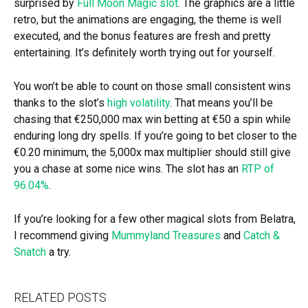
surprised by
Full Moon Magic slot
. The graphics are a little
retro, but the animations are engaging, the theme is well
executed, and the bonus features are fresh and pretty
entertaining. It’s definitely worth trying out for yourself.
You won’t be able to count on those small consistent wins
thanks to the slot’s
high volatility
. That means you’ll be
chasing that €250,000 max win betting at €50 a spin while
enduring long dry spells. If you’re going to bet closer to the
€0.20 minimum, the 5,000x max multiplier should still give
you a chase at some nice wins. The slot has an
RTP of
96.04%
.
If you’re looking for a few other magical slots from Belatra,
I recommend giving
Mummyland Treasures
and
Catch &
Snatch
a try.
RELATED POSTS