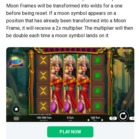
Moon Frames will be transformed into wilds for a one
before being reset. If a moon symbol appears on a
position that has already been transformed into a Moon
Frame, it will receive a 2x multiplier. The multiplier will then
be double each time a moon symbol lands on it.
PLAY NOW