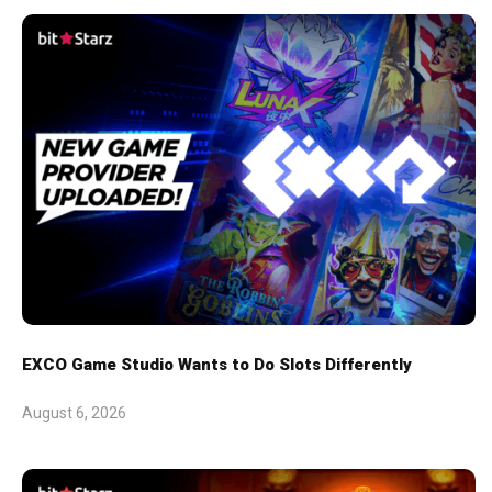
EXCO Game Studio Wants to Do Slots Differently
August 6, 2026