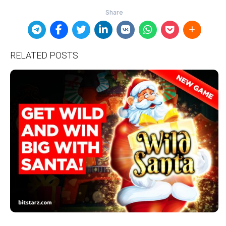
RELATED POSTS