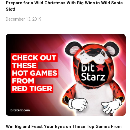
Prepare for a Wild Christmas With Big Wins in Wild Santa
Slot!
December 13, 2019
Win Big and Feast Your Eyes on These Top Games From