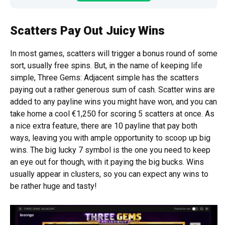
Scatters Pay Out Juicy Wins
In most games, scatters will trigger a bonus round of some
sort, usually free spins. But, in the name of keeping life
simple, Three Gems: Adjacent simple has the scatters
paying out a rather generous sum of cash. Scatter wins are
added to any payline wins you might have won, and you can
take home a cool €1,250 for scoring 5 scatters at once. As
a nice extra feature, there are 10 payline that pay both
ways, leaving you with ample opportunity to scoop up big
wins. The big lucky 7 symbol is the one you need to keep
an eye out for though, with it paying the big bucks. Wins
usually appear in clusters, so you can expect any wins to
be rather huge and tasty!