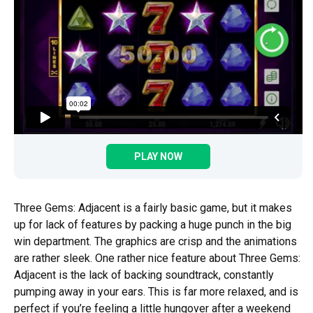
PLAY NOW
Three Gems: Adjacent is a fairly basic game, but it makes
up for lack of features by packing a huge punch in the big
win department. The graphics are crisp and the animations
are rather sleek. One rather nice feature about Three Gems:
Adjacent is the lack of backing soundtrack, constantly
pumping away in your ears. This is far more relaxed, and is
perfect if you’re feeling a little hungover after a weekend