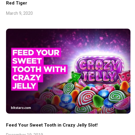
Red Tiger
March 9, 2020
Feed Your Sweet Tooth in Crazy Jelly Slot!