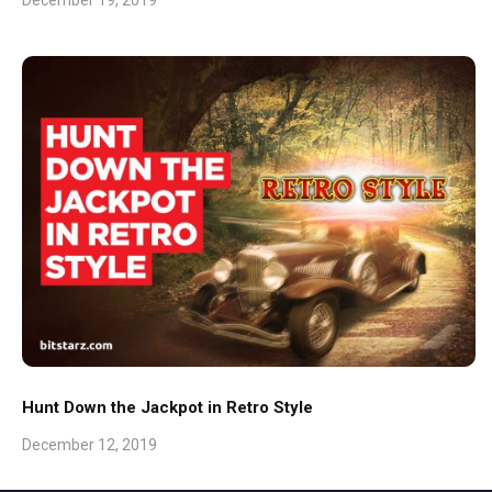
December 19, 2019
Hunt Down the Jackpot in Retro Style
December 12, 2019