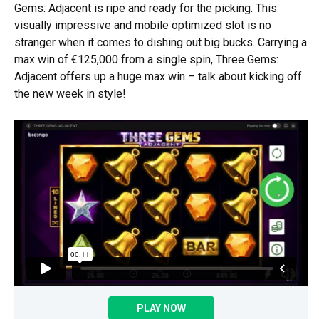
Gems: Adjacent is ripe and ready for the picking. This
visually impressive and mobile optimized slot is no
stranger when it comes to dishing out big bucks. Carrying a
max win of €125,000 from a single spin, Three Gems:
Adjacent offers up a huge max win – talk about kicking off
the new week in style!
PLAY NOW