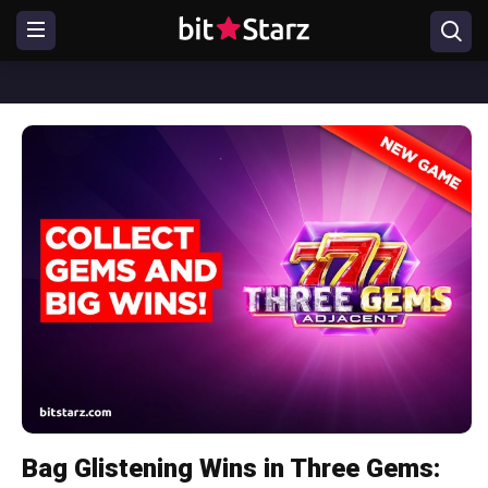
Bag Glistening Wins in Three Gems: