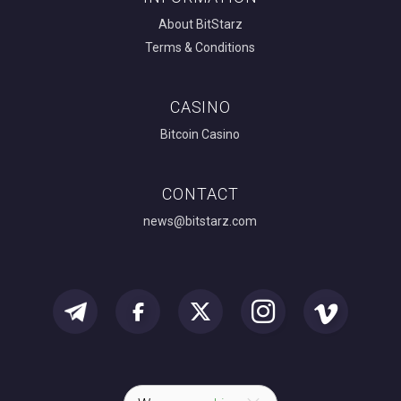
About BitStarz
Terms & Conditions
CASINO
Bitcoin Casino
CONTACT
news@bitstarz.com