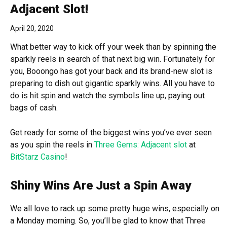
Adjacent Slot!
April 20, 2020
What better way to kick off your week than by spinning the
sparkly reels in search of that next big win. Fortunately for
you, Booongo has got your back and its brand-new slot is
preparing to dish out gigantic sparkly wins. All you have to
do is hit spin and watch the symbols line up, paying out
bags of cash.
Get ready for some of the biggest wins you’ve ever seen
as you spin the reels in
Three Gems: Adjacent slot
at
BitStarz Casino
!
Shiny Wins Are Just a Spin Away
We all love to rack up some pretty huge wins, especially on
a Monday morning. So, you’ll be glad to know that Three