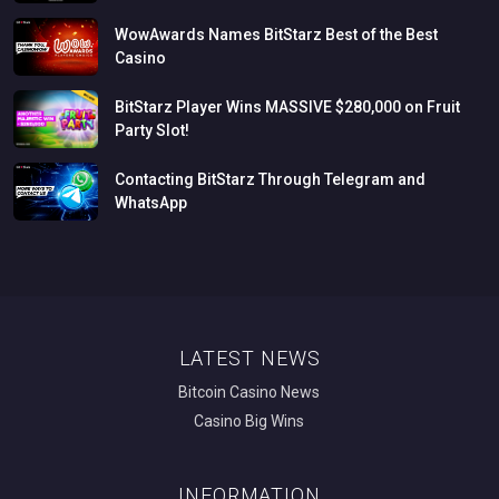
WowAwards
Names
BitStarz
Best
of
the
Best
Casino
BitStarz
Player
Wins
MASSIVE
$280,000
on
Fruit
Party
Slot!
Contacting
BitStarz
Through
Telegram
and
WhatsApp
LATEST NEWS
Bitcoin Casino News
Casino Big Wins
INFORMATION