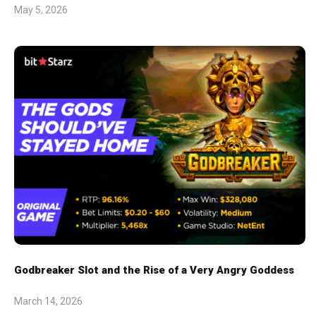
May 5, 2026
Godbreaker Slot and the Rise of a Very Angry Goddess
March 14, 2026