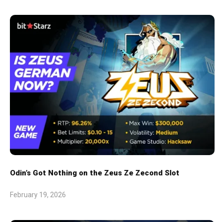
Odin’s Got Nothing on the Zeus Ze Zecond Slot
February 19, 2026