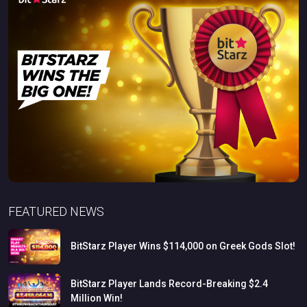
FEATURED NEWS
BitStarz
Player
Wins
$114,000
on
Greek
Gods
Slot!
BitStarz
Player
Lands
Record-Breaking
$2.4
Million
Win!