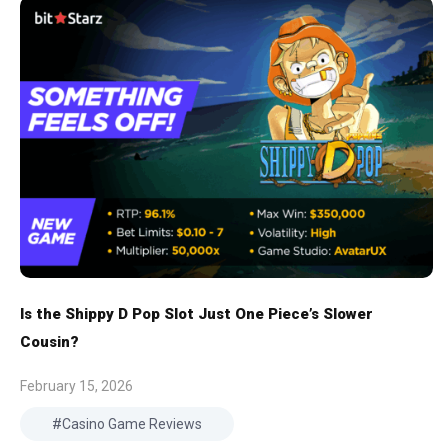
Is the Shippy D Pop Slot Just One Piece’s Slower
Cousin?
February 15, 2026
Casino Game Reviews