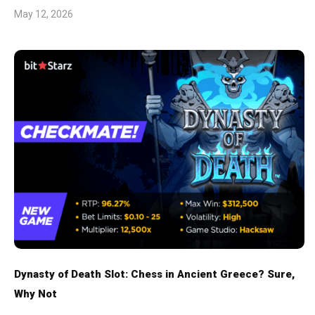
May 12, 2026
Dynasty of Death Slot: Chess in Ancient Greece? Sure,
Why Not