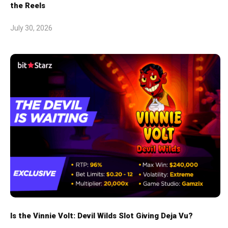
the Reels
July 30, 2026
Is the Vinnie Volt: Devil Wilds Slot Giving Deja Vu?