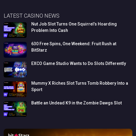
LATEST CASINO NEWS
Nut
Job
Slot
Turns
One
Squirrel’s
Hoarding
Problem
Into
Cash
630
Free
Spins,
One
Weekend:
Fruit
Rush
at
BitStarz
EXCO
Game
Studio
Wants
to
Do
Slots
Differently
Mummy
X
Riches
Slot
Turns
Tomb
Robbery
Into
a
Sport
Battle
an
Undead
K9
in
the
Zombie
Dawgs
Slot