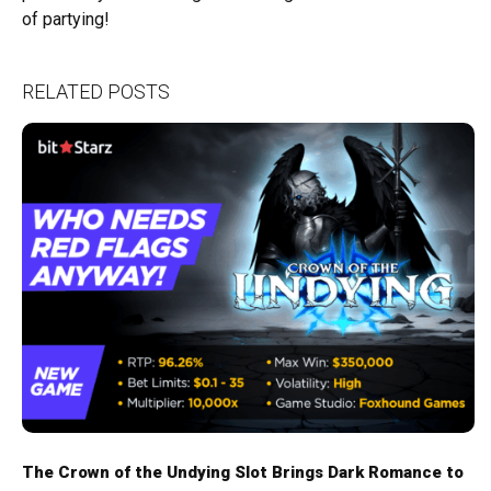
of partying!
RELATED POSTS
The Crown of the Undying Slot Brings Dark Romance to