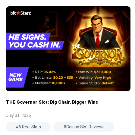
THE Governor Slot: Big Chair, Bigger Wins
July 31, 2026
6 Reel Slots
Casino Slot Reviews