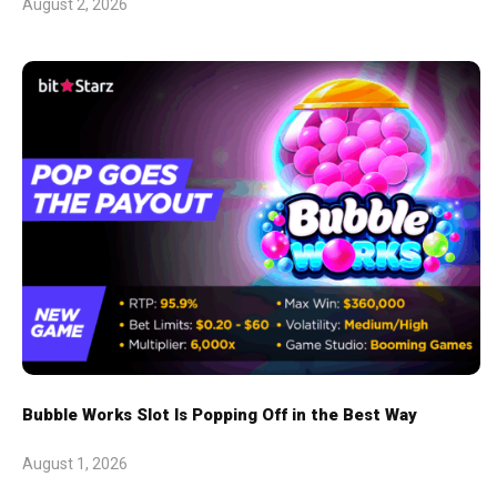
August 2, 2026
Bubble Works Slot Is Popping Off in the Best Way
August 1, 2026