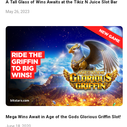
A Tall Glass of Wins Awaits at the Tikiz N Juice Slot Bar
May 26, 2023
Mega Wins Await in Age of the Gods Glorious Griffin Slot!
June 18, 2020