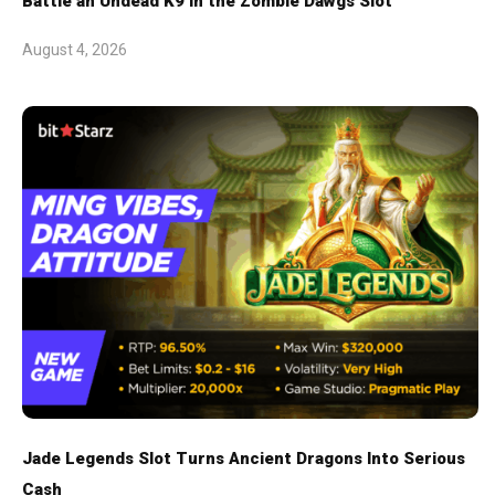
Battle an Undead K9 in the Zombie Dawgs Slot
August 4, 2026
Jade Legends Slot Turns Ancient Dragons Into Serious
Cash