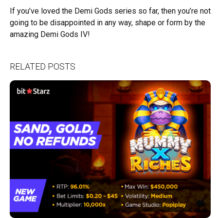
If you’ve loved the Demi Gods series so far, then you’re not
going to be disappointed in any way, shape or form by the
amazing Demi Gods IV!
RELATED POSTS