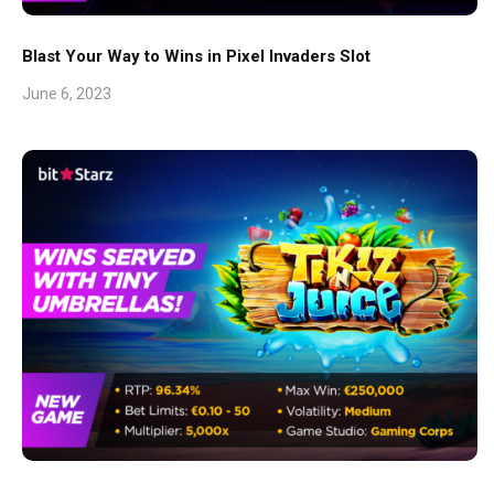
​​Blast Your Way to Wins in Pixel Invaders Slot
June 6, 2023