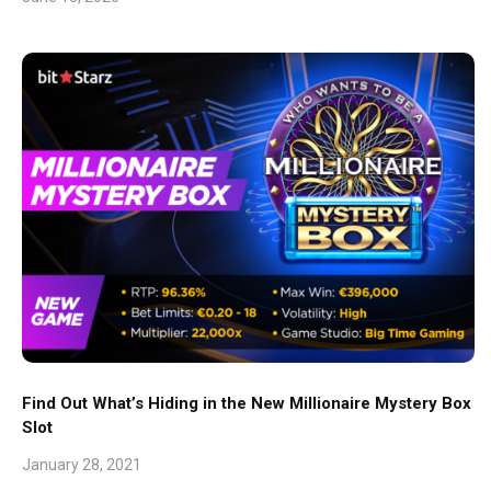
Find Out What’s Hiding in the New Millionaire Mystery Box
Slot
January 28, 2021