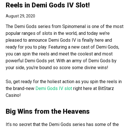
Reels in Demi Gods IV Slot!
August 29, 2020
The Demi Gods series from Spinomenal is one of the most
popular ranges of slots in the world, and today we’re
pleased to announce Demi Gods IV is finally here and
ready for you to play. Featuring a new cast of Demi Gods,
you can spin the reels and meet the coolest and most
powerful Demi Gods yet. With an army of Demi Gods by
your side, you’re bound so score some divine wins!
So, get ready for the holiest action as you spin the reels in
the brand-new
Demi Gods IV slot
right here at BitStarz
Casino!
Big Wins from the Heavens
It’s no secret that the Demi Gods series has some of the