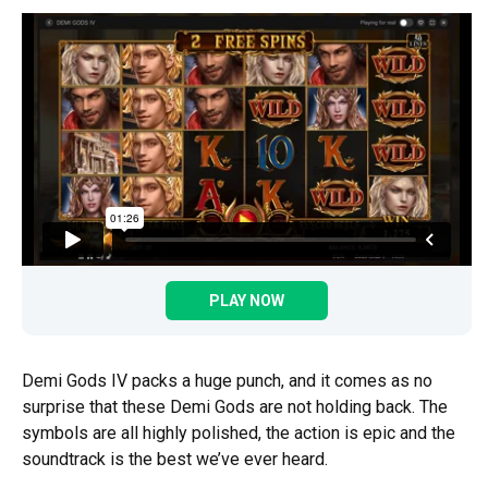
PLAY NOW
Demi Gods IV packs a huge punch, and it comes as no
surprise that these Demi Gods are not holding back. The
symbols are all highly polished, the action is epic and the
soundtrack is the best we’ve ever heard.