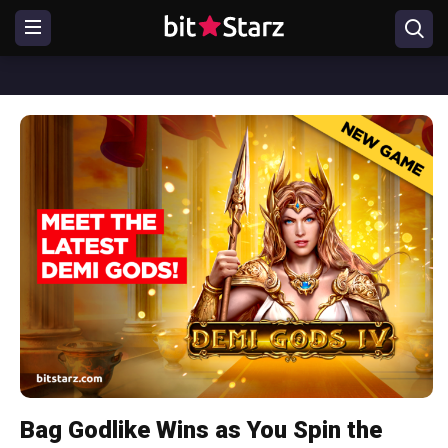
Bag Godlike Wins as You Spin the