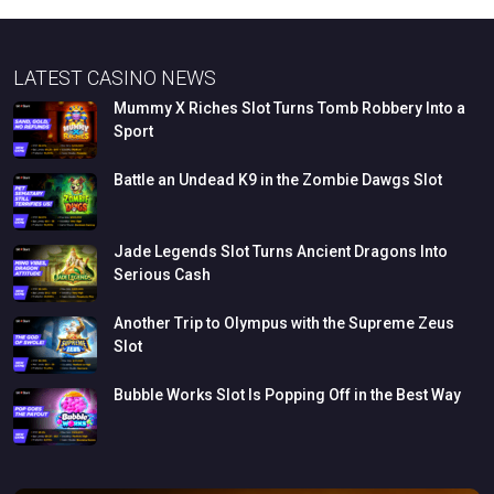
LATEST CASINO NEWS
Mummy
X
Riches
Slot
Turns
Tomb
Robbery
Into
a
Sport
Battle
an
Undead
K9
in
the
Zombie
Dawgs
Slot
Jade
Legends
Slot
Turns
Ancient
Dragons
Into
Serious
Cash
Another
Trip
to
Olympus
with
the
Supreme
Zeus
Slot
Bubble
Works
Slot
Is
Popping
Off
in
the
Best
Way