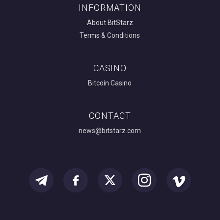
INFORMATION
About BitStarz
Terms & Conditions
CASINO
Bitcoin Casino
CONTACT
news@bitstarz.com