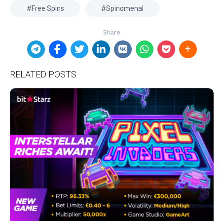
Free Spins
Spinomenal
RELATED POSTS