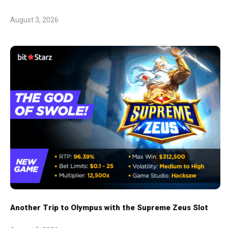
August 3, 2026
Another Trip to Olympus with the Supreme Zeus Slot