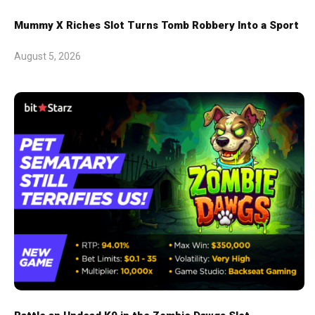
Mummy X Riches Slot Turns Tomb Robbery Into a Sport
August 5, 2026