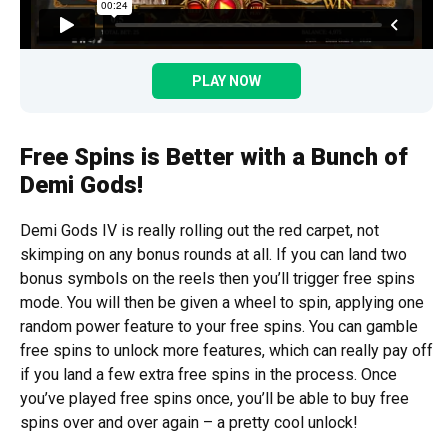
PLAY NOW
Free Spins is Better with a Bunch of
Demi Gods!
Demi Gods IV is really rolling out the red carpet, not
skimping on any bonus rounds at all. If you can land two
bonus symbols on the reels then you’ll trigger free spins
mode. You will then be given a wheel to spin, applying one
random power feature to your free spins. You can gamble
free spins to unlock more features, which can really pay off
if you land a few extra free spins in the process. Once
you’ve played free spins once, you’ll be able to buy free
spins over and over again – a pretty cool unlock!