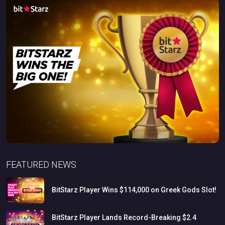
FEATURED NEWS
BitStarz
Player
Wins
$114,000
on
Greek
Gods
Slot!
BitStarz
Player
Lands
Record-Breaking
$2.4