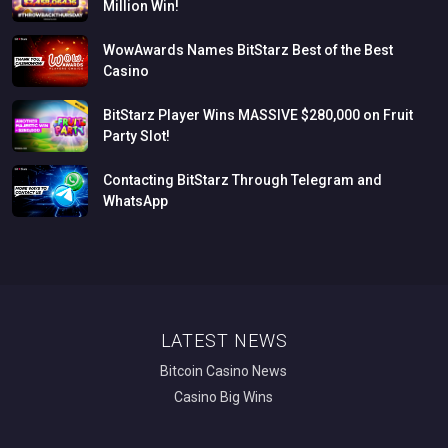
Million
Win!
WowAwards
Names
BitStarz
Best
of
the
Best
Casino
BitStarz
Player
Wins
MASSIVE
$280,000
on
Fruit
Party
Slot!
Contacting
BitStarz
Through
Telegram
and
WhatsApp
LATEST NEWS
Bitcoin Casino News
Casino Big Wins