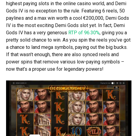
highest paying slots in the online casino world, and Demi
Gods IV is no exception to the rule. Featuring 6 reels, 50
paylines and a max win worth a cool €200,000, Demi Gods
IV is the most exciting Demi Gods slot yet. In fact, Demi
Gods IV has a very generous
RTP of 96.30%
, giving you a
pretty solid chance to win. As you spin the reels you’ve got
a chance to land mega symbols, paying out the big bucks.
If that wasn’t enough, there are also synced reels and
power spins that remove various low-paying symbols –
now that’s a proper use for legendary powers!