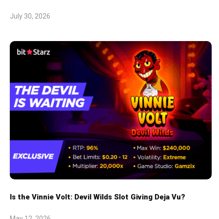
July 30, 2026
Is the Vinnie Volt: Devil Wilds Slot Giving Deja Vu?
May 12, 2026