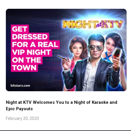
Night at KTV Welcomes You to a Night of Karaoke and
Epic Payouts
February 20, 2020