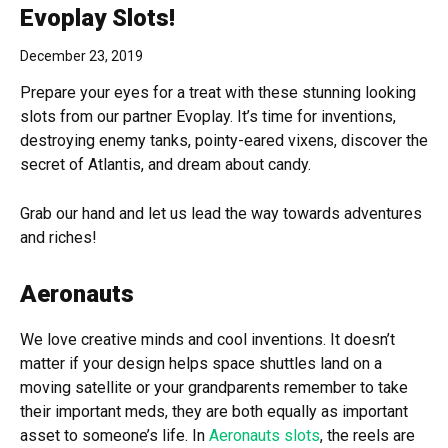
Evoplay Slots!
December 23, 2019
Prepare your eyes for a treat with these stunning looking
slots from our partner Evoplay. It’s time for inventions,
destroying enemy tanks, pointy-eared vixens, discover the
secret of Atlantis, and dream about candy.
Grab our hand and let us lead the way towards adventures
and riches!
Aeronauts
We love creative minds and cool inventions. It doesn’t
matter if your design helps space shuttles land on a
moving satellite or your grandparents remember to take
their important meds, they are both equally as important
asset to someone’s life. In
Aeronauts slots
, the reels are