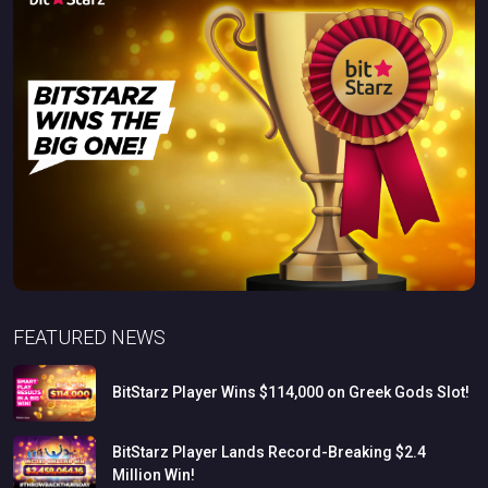
FEATURED NEWS
BitStarz
Player
Wins
$114,000
on
Greek
Gods
Slot!
BitStarz
Player
Lands
Record-Breaking
$2.4
Million
Win!