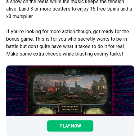
a show on the reels while the music keeps the tension
alive. Land 3 or more scatters to enjoy 15 free spins and a
x3 multiplier.
If you’re looking for more action though, get ready for the
bonus game. This is for you who secretly wants to be in
battle but don’t quite have what it takes to do it for real.
Make some extra cheese while blasting enemy tanks!
PLAY NOW