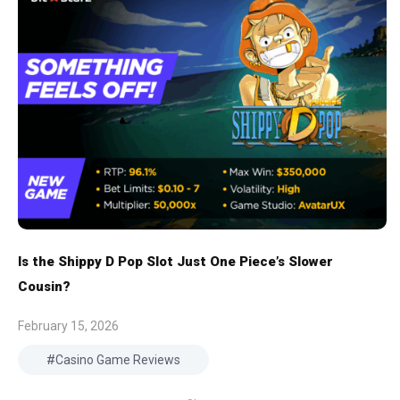
Is the Shippy D Pop Slot Just One Piece’s Slower
Cousin?
February 15, 2026
Casino Game Reviews