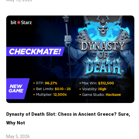
Dynasty of Death Slot: Chess in Ancient Greece? Sure,
Why Not
May 5, 2026