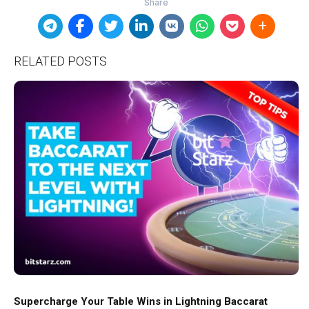
RELATED POSTS
Supercharge Your Table Wins in Lightning Baccarat