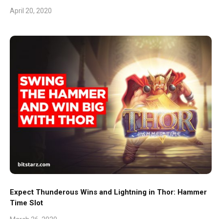
April 20, 2020
Expect Thunderous Wins and Lightning in Thor: Hammer
Time Slot