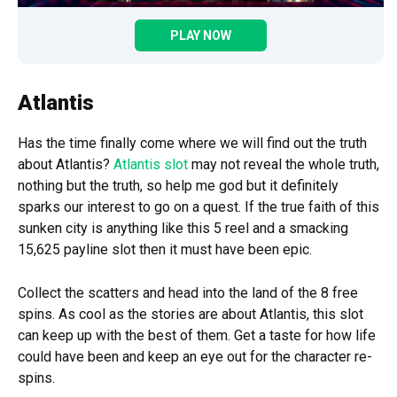
PLAY NOW
Atlantis
Has the time finally come where we will find out the truth
about Atlantis?
Atlantis slot
may not reveal the whole truth,
nothing but the truth, so help me god but it definitely
sparks our interest to go on a quest. If the true faith of this
sunken city is anything like this 5 reel and a smacking
15,625 payline slot then it must have been epic.
Collect the scatters and head into the land of the 8 free
spins. As cool as the stories are about Atlantis, this slot
can keep up with the best of them. Get a taste for how life
could have been and keep an eye out for the character re-
spins.