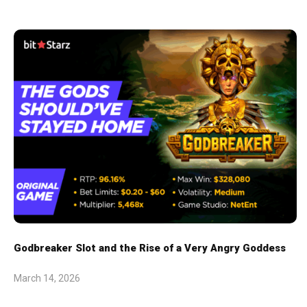
Godbreaker Slot and the Rise of a Very Angry Goddess
March 14, 2026