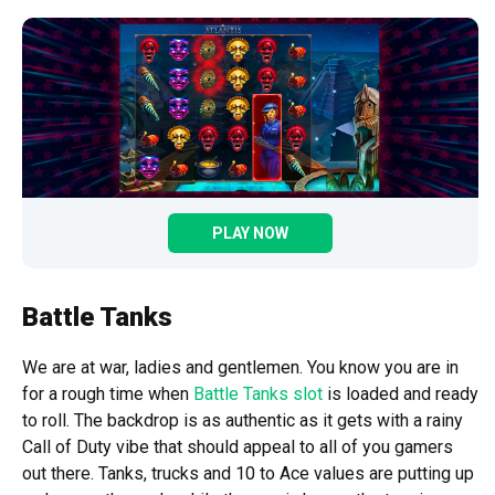
PLAY NOW
Battle Tanks
We are at war, ladies and gentlemen. You know you are in
for a rough time when
Battle Tanks slot
is loaded and ready
to roll. The backdrop is as authentic as it gets with a rainy
Call of Duty vibe that should appeal to all of you gamers
out there. Tanks, trucks and 10 to Ace values are putting up