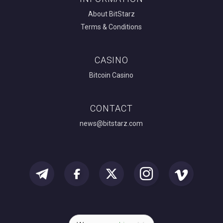
About BitStarz
Terms & Conditions
CASINO
Bitcoin Casino
CONTACT
news@bitstarz.com