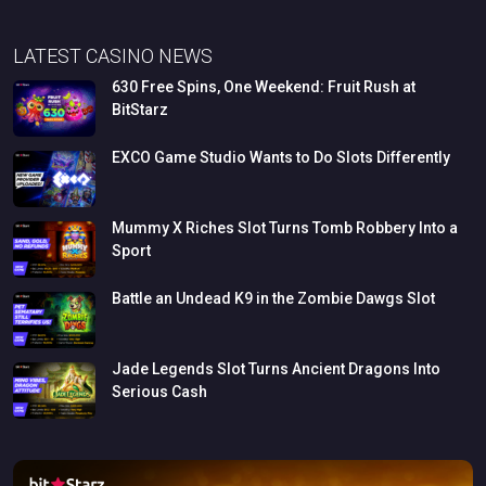
LATEST CASINO NEWS
630
Free
Spins,
One
Weekend:
Fruit
Rush
at
BitStarz
EXCO
Game
Studio
Wants
to
Do
Slots
Differently
Mummy
X
Riches
Slot
Turns
Tomb
Robbery
Into
a
Sport
Battle
an
Undead
K9
in
the
Zombie
Dawgs
Slot
Jade
Legends
Slot
Turns
Ancient
Dragons
Into
Serious
Cash