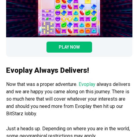
PLAY NOW
Evoplay Always Delivers!
Now that was a proper adventure.
Evoplay
always delivers
and we are happy you came along on this journey. There is
so much here that will cover whatever your interests are
and should you need more from Evoplay then hit up our
BitStarz lobby.
Just a heads up. Depending on where you are in the world,
some geographical restrictions may apply.