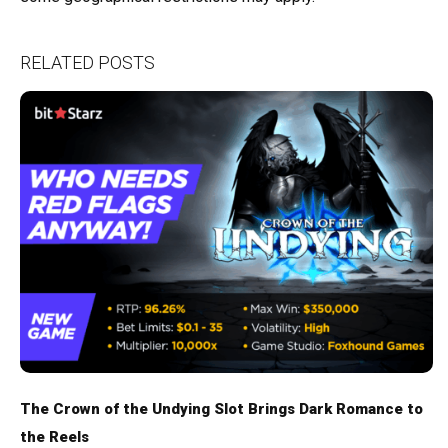
RELATED POSTS
The Crown of the Undying Slot Brings Dark Romance to
the Reels