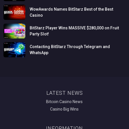
WowAwards
Names
BitStarz
Best
of
the
Best
Casino
BitStarz
Player
Wins
MASSIVE
$280,000
on
Fruit
Party
Slot!
Contacting
BitStarz
Through
Telegram
and
WhatsApp
LATEST NEWS
Bitcoin Casino News
Casino Big Wins
INFORMATION