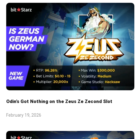
Odin’s Got Nothing on the Zeus Ze Zecond Slot
February 19, 2026