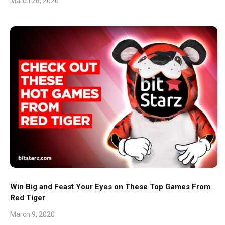
March 26, 2020
Win Big and Feast Your Eyes on These Top Games From
Red Tiger
March 9, 2020