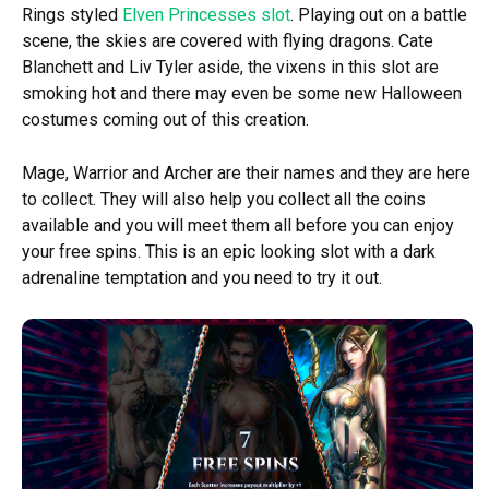
Rings styled
Elven Princesses slot
. Playing out on a battle
scene, the skies are covered with flying dragons. Cate
Blanchett and Liv Tyler aside, the vixens in this slot are
smoking hot and there may even be some new Halloween
costumes coming out of this creation.
Mage, Warrior and Archer are their names and they are here
to collect. They will also help you collect all the coins
available and you will meet them all before you can enjoy
your free spins. This is an epic looking slot with a dark
adrenaline temptation and you need to try it out.