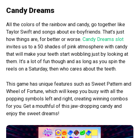
Candy Dreams
All the colors of the rainbow and candy, go together like
Taylor Swift and songs about ex-boyfriends. That’s just
how things are, for better or worse.
Candy Dreams slot
invites us to a 50 shades of pink atmosphere with candy
that will make your teeth start wobbling just by looking at
them. It’s a lot of fun though and as long as you spin the
reels on a Saturday, then who cares about the teeth.
This game has unique features such as Sweet Pattern and
Wheel of Fortune, which will keep you busy with all the
popping symbols left and right, creating winning combos
for you. Get a mouthful of this jaw-dropping candy and
enjoy the sweet dreams!