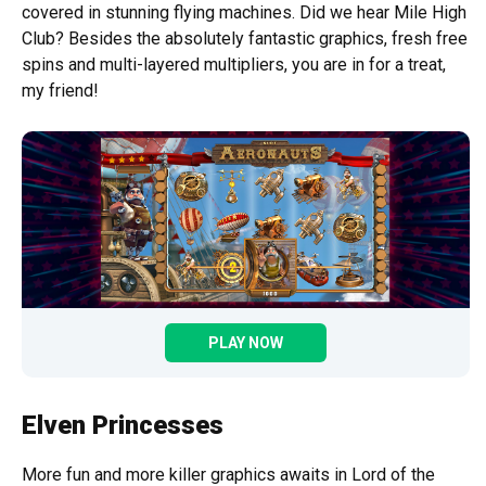
covered in stunning flying machines. Did we hear Mile High
Club? Besides the absolutely fantastic graphics, fresh free
spins and multi-layered multipliers, you are in for a treat,
my friend!
PLAY NOW
Elven Princesses
More fun and more killer graphics awaits in Lord of the