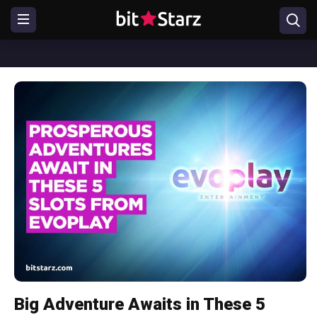
Big Adventure Awaits in These 5