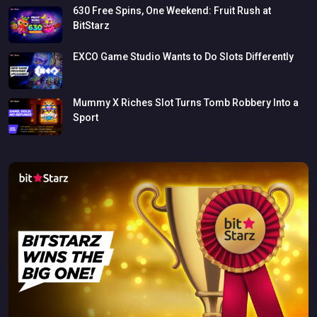
630
Free
Spins,
One
Weekend:
Fruit
Rush
at
BitStarz
EXCO
Game
Studio
Wants
to
Do
Slots
Differently
Mummy
X
Riches
Slot
Turns
Tomb
Robbery
Into
a
Sport