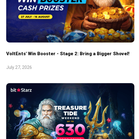
VoltEnts' Win Booster - Stage 2: Bring a Bigger Shovel!
July 27, 2026