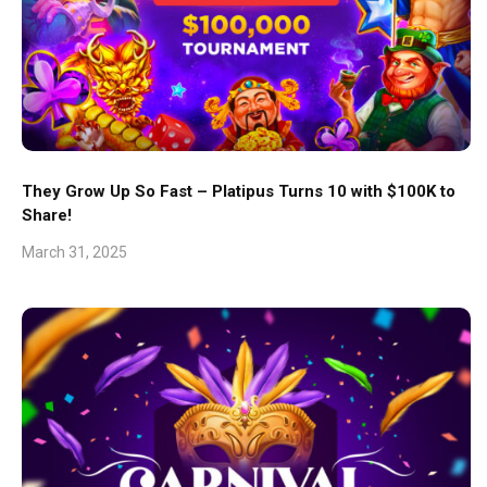
They Grow Up So Fast – Platipus Turns 10 with $100K to
Share!
March 31, 2025