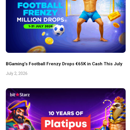
BGaming's Football Frenzy Drops €65K in Cash This July
July 2, 2026