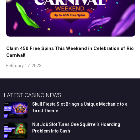
Claim 450 Free Spins This Weekend in Celebration of Rio
Carnival!
February 17, 2023
LATEST CASINO NEWS
Skull
Fiesta
Slot
Brings
a
Unique
Mechanic
to
a
Tired
Theme
Nut
Job
Slot
Turns
One
Squirrel’s
Hoarding
Problem
Into
Cash