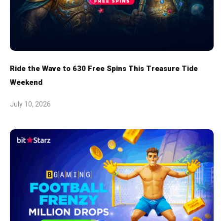
Ride the Wave to 630 Free Spins This Treasure Tide
Weekend
July 10, 2026