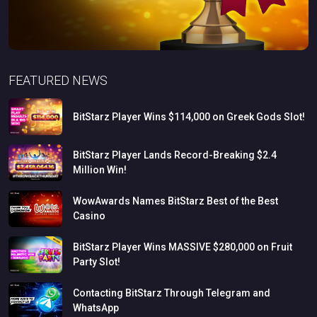
FEATURED NEWS
BitStarz
Player
Wins
$114,000
on
Greek
Gods
Slot!
BitStarz
Player
Lands
Record-Breaking
$2.4
Million
Win!
WowAwards
Names
BitStarz
Best
of
the
Best
Casino
BitStarz
Player
Wins
MASSIVE
$280,000
on
Fruit
Party
Slot!
Contacting
BitStarz
Through
Telegram
and
WhatsApp