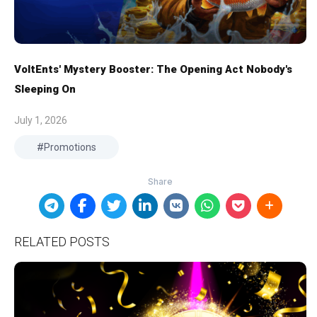
VoltEnts' Mystery Booster: The Opening Act Nobody's
Sleeping On
July 1, 2026
Promotions
RELATED POSTS