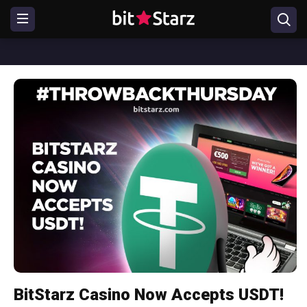
BitStarz Casino Now Accepts USDT!