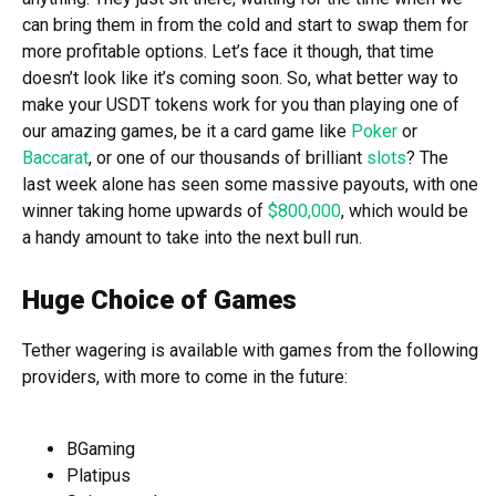
can bring them in from the cold and start to swap them for
more profitable options. Let’s face it though, that time
doesn’t look like it’s coming soon. So, what better way to
make your USDT tokens work for you than playing one of
our amazing games, be it a card game like
Poker
or
Baccarat
, or one of our thousands of brilliant
slots
? The
last week alone has seen some massive payouts, with one
winner taking home upwards of
$800,000
, which would be
a handy amount to take into the next bull run.
Huge Choice of Games
Tether wagering is available with games from the following
providers, with more to come in the future:
BGaming
Platipus