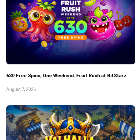
630 Free Spins, One Weekend: Fruit Rush at BitStarz
August 7, 2026