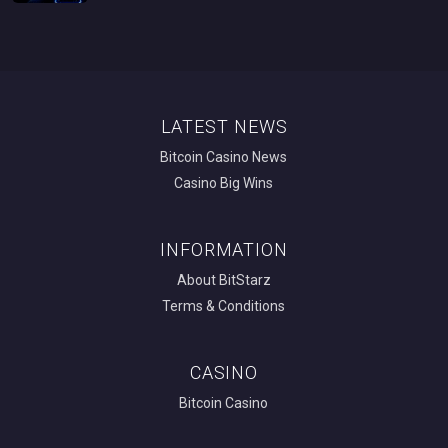
LATEST NEWS
Bitcoin Casino News
Casino Big Wins
INFORMATION
About BitStarz
Terms & Conditions
CASINO
Bitcoin Casino