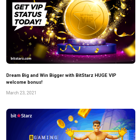
Dream Big and Win Bigger with BitStarz HUGE VIP
welcome bonus!
March 23, 2021