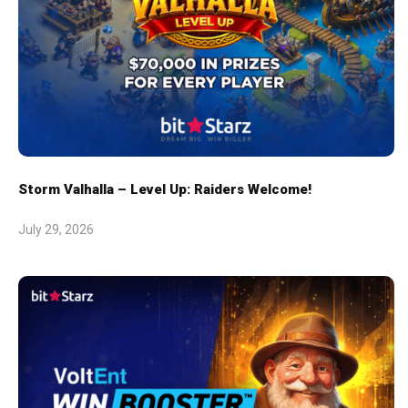
Storm Valhalla – Level Up: Raiders Welcome!
July 29, 2026