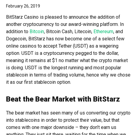
February 26, 2019
BitStarz Casino is pleased to announce the addition of
another cryptocurrency to our award-winning platform. In
addition to
Bitcoin
, Bitcoin Cash, Litecoin,
Ethereum
, and
Dogecoin, BitStarz has now become one of a select few
online casinos to accept Tether (USDT) as a wagering
option. USDT is a cryptocurrency pegged to the dollar,
meaning it remains at $1 no matter what the crypto market
is doing. USDT is the longest running and most popular
stablecoin in terms of trading volume, hence why we chose
it as our first stablecoin option.
Beat the Bear Market with BitStarz
The bear market has seen many of us converting our crypto
into stablecoins in order to protect their value, but that
comes with one major downside – they don’t earn us
anything. They just sit there, waiting for the time when we