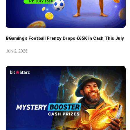
BGaming's Football Frenzy Drops €65K in Cash This July
July 2, 2026