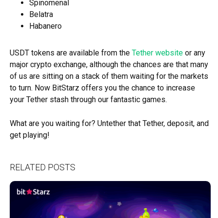
Spinomenal
Belatra
Habanero
USDT tokens are available from the
Tether website
or any
major crypto exchange, although the chances are that many
of us are sitting on a stack of them waiting for the markets
to turn. Now BitStarz offers you the chance to increase
your Tether stash through our fantastic games.
What are you waiting for? Untether that Tether, deposit, and
get playing!
RELATED POSTS