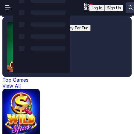
Log In
Sign Up
Baccarat VIP
Sign Up
Play For Fun
Top Games
View All