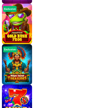
Exclusive
Exclusive