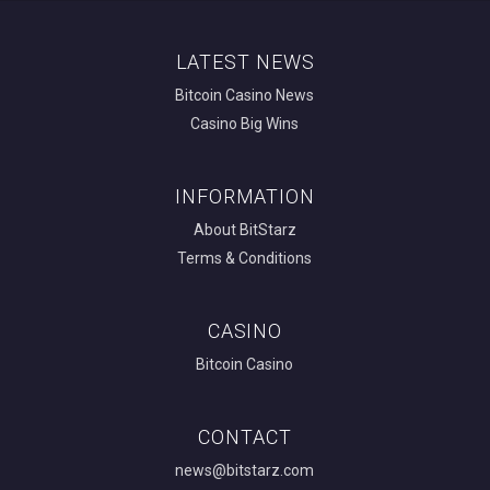
LATEST NEWS
Bitcoin Casino News
Casino Big Wins
INFORMATION
About BitStarz
Terms & Conditions
CASINO
Bitcoin Casino
CONTACT
news@bitstarz.com