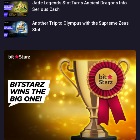
Jade
Legends
Slot
Turns
Ancient
Dragons
Into
Serious
Cash
Another
Trip
to
Olympus
with
the
Supreme
Zeus
Slot