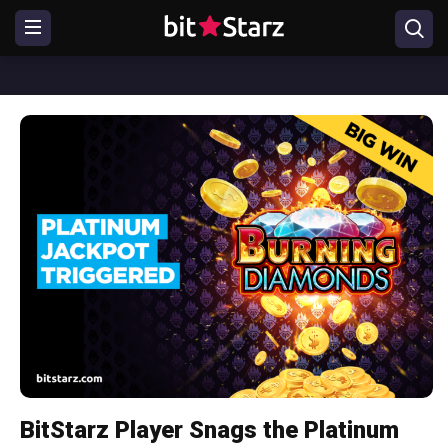
BitStarz Player Snags the Platinum