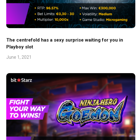
The centrefold has a sexy surprise waiting for you in
Playboy slot
June 1, 2021