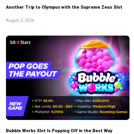
Another Trip to Olympus with the Supreme Zeus Slot
August 2, 2026
Bubble Works Slot Is Popping Off in the Best Way