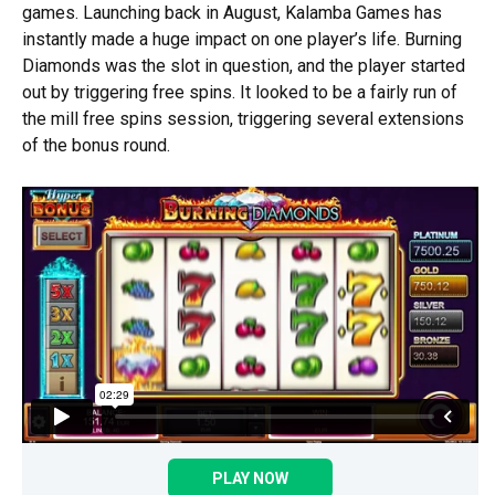
games. Launching back in August, Kalamba Games has
instantly made a huge impact on one player’s life. Burning
Diamonds was the slot in question, and the player started
out by triggering free spins. It looked to be a fairly run of
the mill free spins session, triggering several extensions
of the bonus round.
PLAY NOW