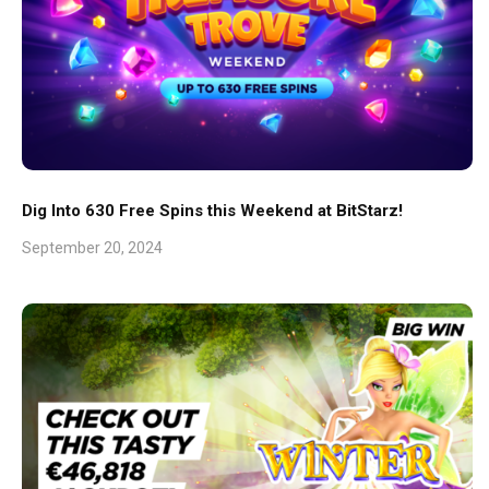
Dig Into 630 Free Spins this Weekend at BitStarz!
September 20, 2024