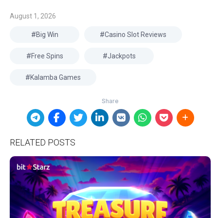
August 1, 2026
Big Win
Casino Slot Reviews
Free Spins
Jackpots
Kalamba Games
RELATED POSTS