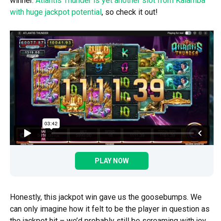
winner.
Atlantis Thunder is yet another slot from Kalamba
with huge jackpot potential
, so check it out!
PLAY NOW
Honestly, this jackpot win gave us the goosebumps. We
can only imagine how it felt to be the player in question as
the jackpot hit – we’d probably still be screaming with joy.