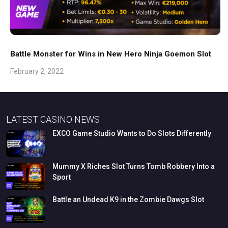
Battle Monster for Wins in New Hero Ninja Goemon Slot
February 2, 2022
LATEST CASINO NEWS
EXCO
Game
Studio
Wants
to
Do
Slots
Differently
Mummy
X
Riches
Slot
Turns
Tomb
Robbery
Into
a
Sport
Battle
an
Undead
K9
in
the
Zombie
Dawgs
Slot