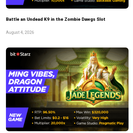
Battle an Undead K9 in the Zombie Dawgs Slot
August 4, 2026