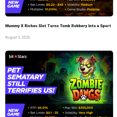
Mummy X Riches Slot Turns Tomb Robbery Into a Sport
August 5, 2026