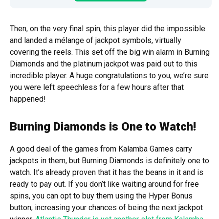
Then, on the very final spin, this player did the impossible
and landed a mélange of jackpot symbols, virtually
covering the reels. This set off the big win alarm in Burning
Diamonds and the platinum jackpot was paid out to this
incredible player. A huge congratulations to you, we’re sure
you were left speechless for a few hours after that
happened!
Burning Diamonds is One to Watch!
A good deal of the games from Kalamba Games carry
jackpots in them, but Burning Diamonds is definitely one to
watch. It’s already proven that it has the beans in it and is
ready to pay out. If you don’t like waiting around for free
spins, you can opt to buy them using the Hyper Bonus
button, increasing your chances of being the next jackpot