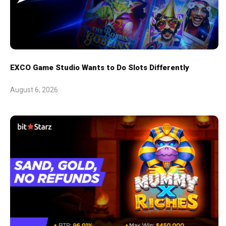
EXCO Game Studio Wants to Do Slots Differently
August 6, 2026