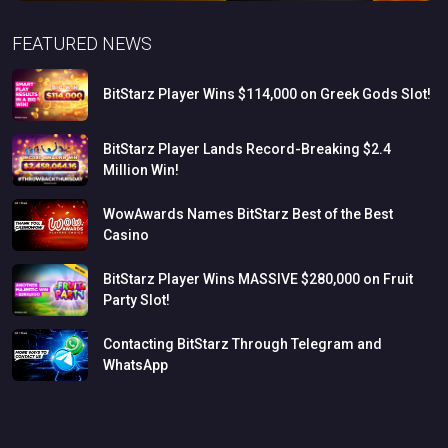
FEATURED NEWS
BitStarz
Player
Wins
$114,000
on
Greek
Gods
Slot!
BitStarz
Player
Lands
Record-Breaking
$2.4
Million
Win!
WowAwards
Names
BitStarz
Best
of
the
Best
Casino
BitStarz
Player
Wins
MASSIVE
$280,000
on
Fruit
Party
Slot!
Contacting
BitStarz
Through
Telegram
and
WhatsApp