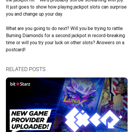
It just goes to show how playing jackpot slots can surprise
you and change up your day.
What are you going to do next? Will you be trying to rattle
Burning Diamonds for a second jackpot in record-breaking
time or will you try your luck on other slots? Answers on a
postcard!
RELATED POSTS