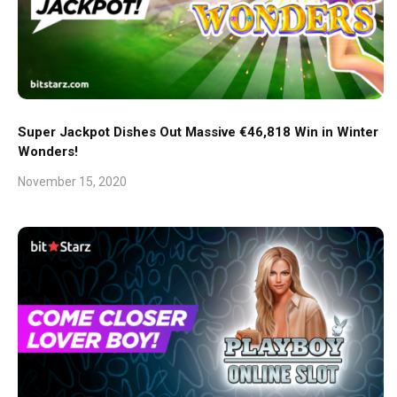
Super Jackpot Dishes Out Massive €46,818 Win in Winter
Wonders!
November 15, 2020