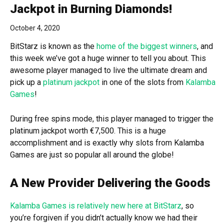
Jackpot in Burning Diamonds!
October 4, 2020
BitStarz is known as the
home of the biggest winners
, and
this week we’ve got a huge winner to tell you about. This
awesome player managed to live the ultimate dream and
pick up a
platinum jackpot
in one of the slots from
Kalamba
Games
!
During free spins mode, this player managed to trigger the
platinum jackpot worth €7,500. This is a huge
accomplishment and is exactly why slots from Kalamba
Games are just so popular all around the globe!
A New Provider Delivering the Goods
Kalamba Games is relatively new here at BitStarz
, so
you’re forgiven if you didn’t actually know we had their