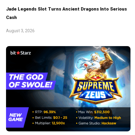
Jade Legends Slot Turns Ancient Dragons Into Serious
Cash
August 3, 2026