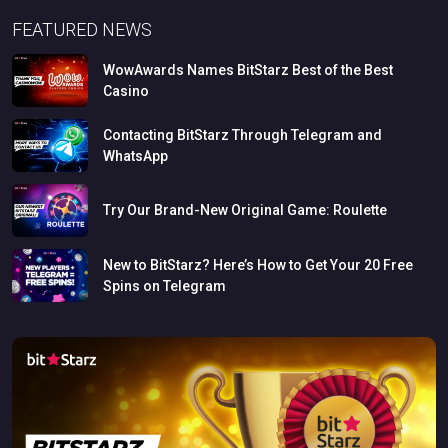
FEATURED NEWS
WowAwards
Names
BitStarz
Best
of
the
Best
Casino
Contacting
BitStarz
Through
Telegram
and
WhatsApp
Try
Our
Brand-New
Original
Game:
Roulette
New
to
BitStarz?
Here’s
How
to
Get
Your
20
Free
Spins
on
Telegram