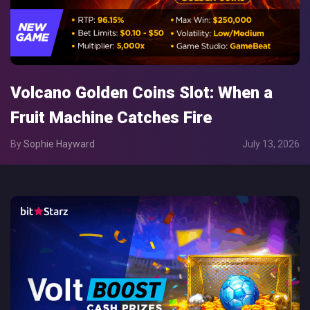
Volcano Golden Coins Slot: When a
Fruit Machine Catches Fire
By
Sophie Hayward
July 13, 2026