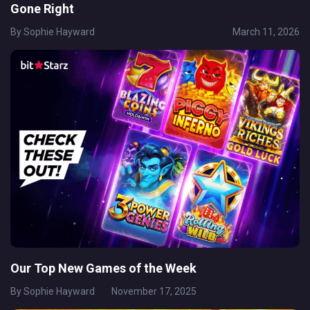
Gone Right
By
Sophie Hayward
March 11, 2026
Our Top New Games of the Week
By
Sophie Hayward
November 17, 2025