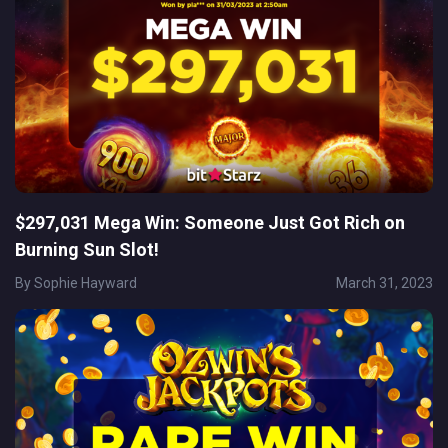
$297,031 Mega Win: Someone Just Got Rich on
Burning Sun Slot!
By
Sophie Hayward
March 31, 2023