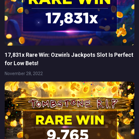
17,831x Rare Win: Ozwin’s Jackpots Slot Is Perfect
for Low Bets!
November 28, 2022