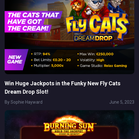
Win Huge Jackpots in the Funky New Fly Cats
Dream Drop Slot!
By
Sophie Hayward
June 5, 2023