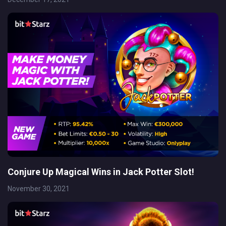
Conjure Up Magical Wins in Jack Potter Slot!
November 30, 2021