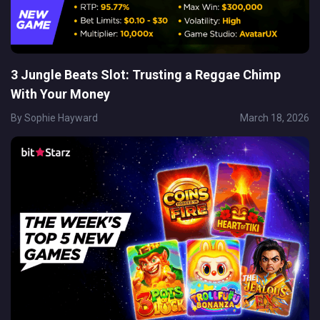
3 Jungle Beats Slot: Trusting a Reggae Chimp
With Your Money
By
Sophie Hayward
March 18, 2026