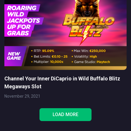
Channel Your Inner DiCaprio in Wild Buffalo Blitz
Megaways Slot
November 29, 2021
LOAD MORE