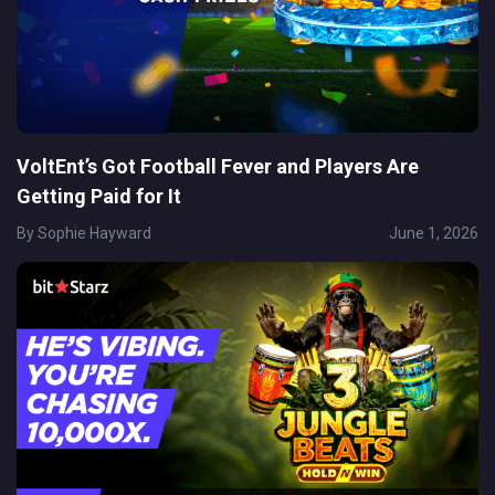
VoltEnt’s Got Football Fever and Players Are
Getting Paid for It
By
Sophie Hayward
June 1, 2026