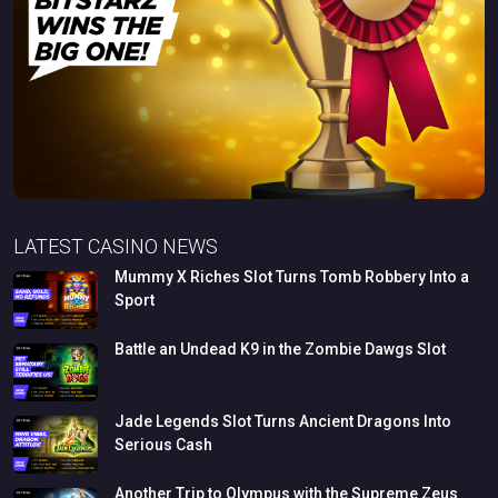
LATEST CASINO NEWS
Mummy
X
Riches
Slot
Turns
Tomb
Robbery
Into
a
Sport
Battle
an
Undead
K9
in
the
Zombie
Dawgs
Slot
Jade
Legends
Slot
Turns
Ancient
Dragons
Into
Serious
Cash
Another
Trip
to
Olympus
with
the
Supreme
Zeus