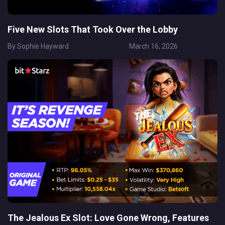
Five New Slots That Took Over the Lobby
By
Sophie Hayward
March 16, 2026
The Jealous Ex Slot: Love Gone Wrong, Features