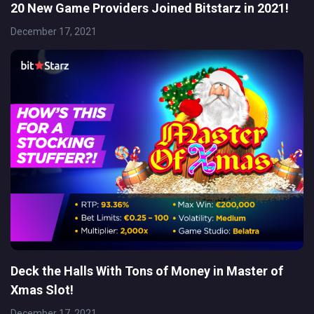
20 New Game Providers Joined Bitstarz in 2021!
December 17, 2021
Deck the Halls With Tons of Money in Master of
Xmas Slot!
December 17, 2021