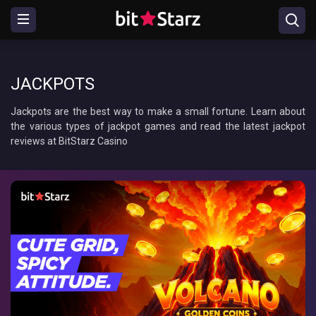
JACKPOTS
Jackpots are the best way to make a small fortune. Learn about
the various types of jackpot games and read the latest jackpot
reviews at BitStarz Casino