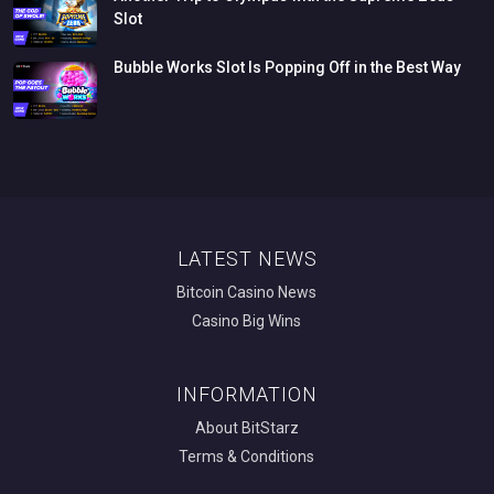
Slot
Bubble
Works
Slot
Is
Popping
Off
in
the
Best
Way
LATEST NEWS
Bitcoin Casino News
Casino Big Wins
INFORMATION
About BitStarz
Terms & Conditions