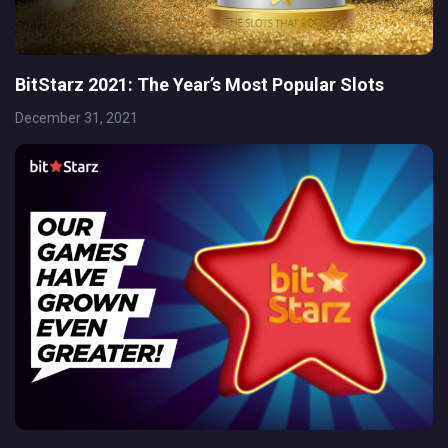
BitStarz 2021: The Year’s Most Popular Slots
December 31, 2021