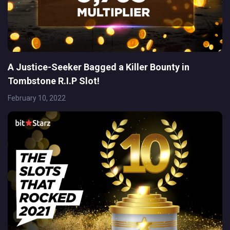
A Justice-Seeker Bagged a Killer Bounty in
Tombstone R.I.P Slot!
February 10, 2022