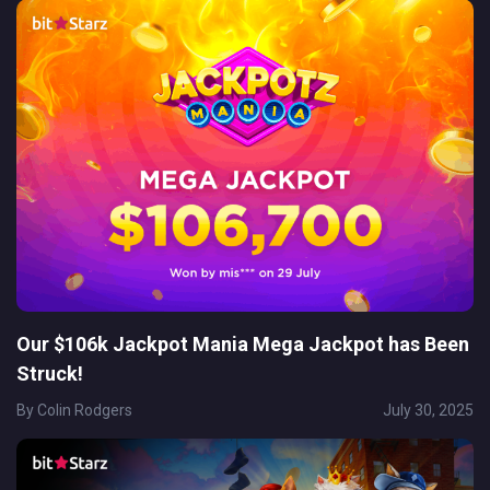
Our $106k Jackpot Mania Mega Jackpot has Been
Struck!
By
Colin Rodgers
July 30, 2025