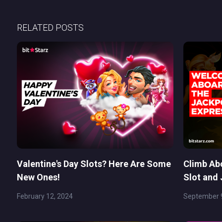
RELATED POSTS
Valentine's Day Slots? Here Are Some
Climb Ab
New Ones!
Slot and 
February 12, 2024
September 