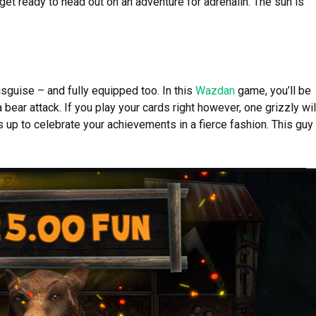
 get ready to head out on an adventure for adrenalin. The sun is
sguise – and fully equipped too. In this
Wazdan
game, you’ll be
 bear attack. If you play your cards right however, one grizzly wil
up to celebrate your achievements in a fierce fashion. This guy