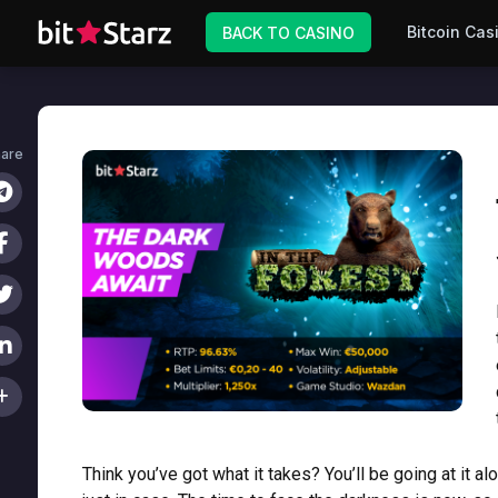
BACK TO CASINO
Bitcoin Ca
Think you’ve got what it takes? You’ll be going at it a