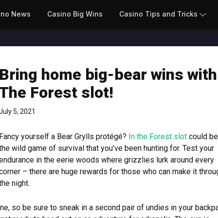
sino News
Casino Big Wins
Casino Tips and Tricks
Bring home big-bear wins with
The Forest slot!
July 5, 2021
Fancy yourself a Bear Grylls protégé?
In the Forest slot
could be
the wild game of survival that you’ve been hunting for. Test your
endurance in the eerie woods where grizzlies lurk around every
corner – there are huge rewards for those who can make it throu
the night.
lone, so be sure to sneak in a second pair of undies in your backp