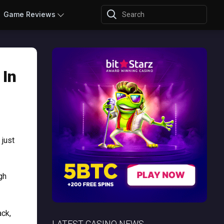
Game Reviews
 In
 just
gh
ack,
LATEST CASINO NEWS