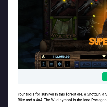
Your tools for survival in this forest are, a Shotgun, 
Bike and a 4×4. The Wild symbol is the lone Protagoni