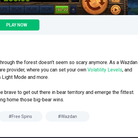
PLAY NOW
hrough the forest doesn’t seem so scary anymore. As a Wazdan t
ware provider, where you can set your own
Volatility Levels
, and
 Light Mode and more.
 brave to get out there in bear territory and emerge the fittest.
ring home those big-bear wins.
Free Spins
Wazdan