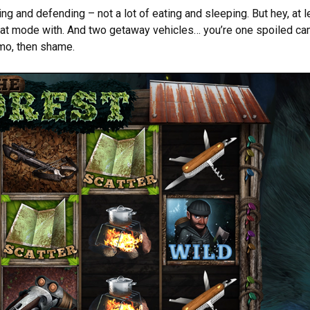
aping and defending – not a lot of eating and sleeping. But hey, at l
bat mode with. And two getaway vehicles… you’re one spoiled ca
ammo, then shame.