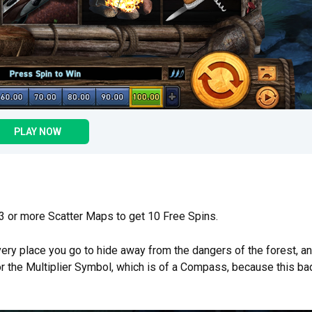
PLAY NOW
 3 or more Scatter Maps to get 10 Free Spins.
very place you go to hide away from the dangers of the forest, a
or the Multiplier Symbol, which is of a Compass, because this ba