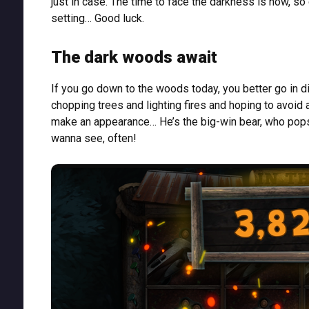
just in case. The time to face the darkness is now, so
setting… Good luck.
The dark woods await
If you go down to the woods today, you better go in di
chopping trees and lighting fires and hoping to avoid a
make an appearance… He’s the big-win bear, who pops 
wanna see, often!