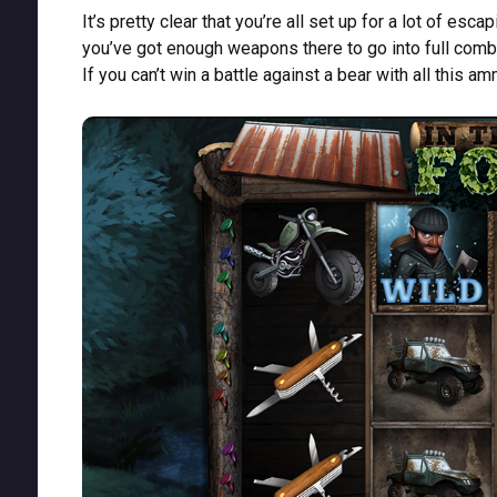
It’s pretty clear that you’re all set up for a lot of esc
you’ve got enough weapons there to go into full com
If you can’t win a battle against a bear with all this 