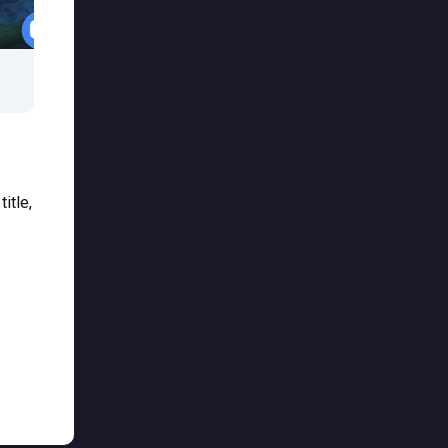
itle,