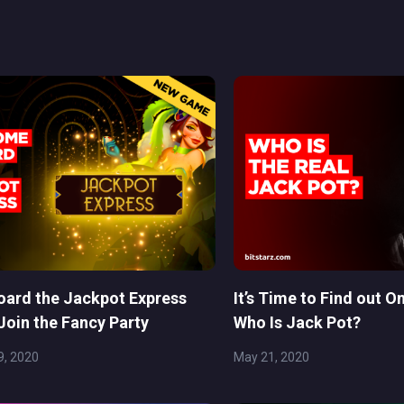
oard the Jackpot Express
It’s Time to Find out On
Join the Fancy Party
Who Is Jack Pot?
9, 2020
May 21, 2020