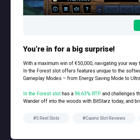
You’re in for a big surprise!
With a maximum win of €50,000, navigating your way t
In the Forest slot offers features unique to the soft
Gameplay Modes – from Energy Saving Mode to Ultra
In the Forest slot
has a
96.63% RTP
and challenges the
Wander off into the woods with BitStarz today, and b
5 Reel Slots
Casino Slot Reviews