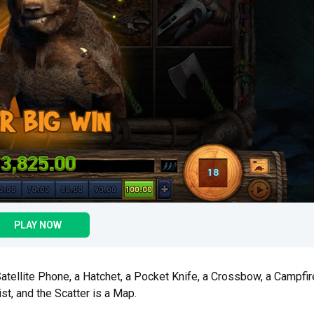
PLAY NOW
a Satellite Phone, a Hatchet, a Pocket Knife, a Crossbow, a Campfir
st, and the Scatter is a Map.