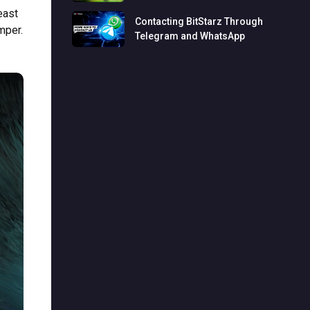
east
Contacting
BitStarz
Through
mper.
Telegram
and
WhatsApp