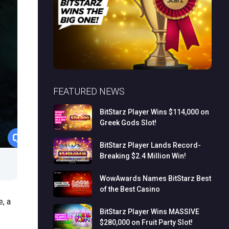
FEATURED NEWS
BitStarz
Player
Wins
$114,000
on
Greek
Gods
Slot!
BitStarz
Player
Lands
Record-
Breaking
$2.4
Million
Win!
WowAwards
Names
BitStarz
Best
of
the
Best
Casino
e, a
BitStarz
Player
Wins
MASSIVE
$280,000
on
Fruit
Party
Slot!