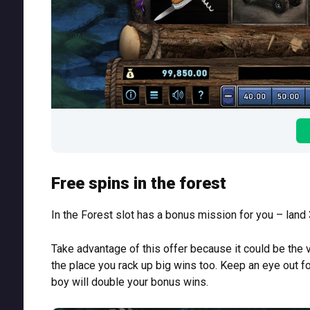
Free spins in the forest
In the Forest slot has a bonus mission for you – land
Take advantage of this offer because it could be the 
the place you rack up big wins too. Keep an eye out f
boy will double your bonus wins.