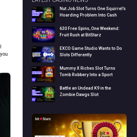
Nut
Job
Slot
Turns
One
Squirrel’s
Hoarding
Problem
Into
Cash
630
Free
Spins,
One
Weekend:
Fruit
Rush
at
BitStarz
l
EXCO
Game
Studio
Wants
to
Do
 you
Slots
Differently
Mummy
X
Riches
Slot
Turns
Tomb
Robbery
Into
a
Sport
Battle
an
Undead
K9
in
the
Zombie
Dawgs
Slot