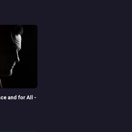
ce and for All -