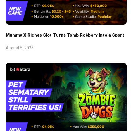
Mummy X Riches Slot Turns Tomb Robbery Into a Sport
August 5, 2026