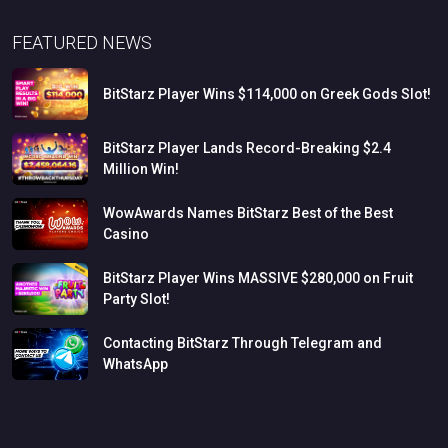
FEATURED NEWS
BitStarz
Player
Wins
$114,000
on
Greek
Gods
Slot!
BitStarz
Player
Lands
Record-Breaking
$2.4
Million
Win!
WowAwards
Names
BitStarz
Best
of
the
Best
Casino
BitStarz
Player
Wins
MASSIVE
$280,000
on
Fruit
Party
Slot!
Contacting
BitStarz
Through
Telegram
and
WhatsApp