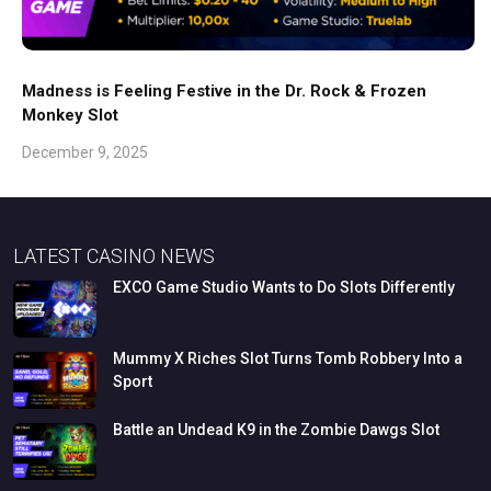
Madness is Feeling Festive in the Dr. Rock & Frozen
Monkey Slot
December 9, 2025
LATEST CASINO NEWS
EXCO
Game
Studio
Wants
to
Do
Slots
Differently
Mummy
X
Riches
Slot
Turns
Tomb
Robbery
Into
a
Sport
Battle
an
Undead
K9
in
the
Zombie
Dawgs
Slot