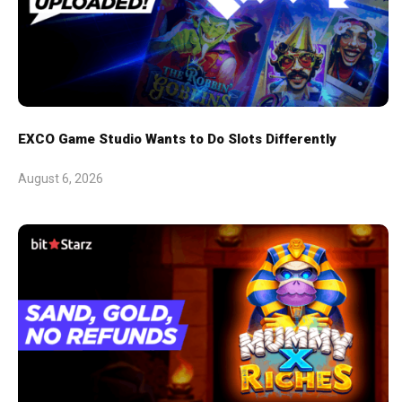
EXCO Game Studio Wants to Do Slots Differently
August 6, 2026