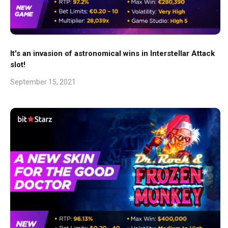
It's an invasion of astronomical wins in Interstellar Attack
slot!
September 15, 2021