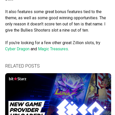
It also features some great bonus features tied to the
theme, as well as some good winning opportunities. The
only reason it doesn’t score ten out of ten is that name. I
give the Bullies Shooters slot a nine out of ten.
If you’re looking for a few other great Zillion slots, try
Cyber Dragon
and
Magic Treasures
.
RELATED POSTS