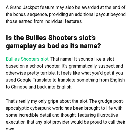
A Grand Jackpot feature may also be awarded at the end of
the bonus sequence, providing an additional payout beyond
those earned from individual features.
Is the Bullies Shooters slot’s
gameplay as bad as its name?
Bullies Shooters slot
. That name! It sounds like a slot
based on a school shooter. It’s grammatically suspect and
otherwise pretty terrible. It feels like what you’d get if you
used Google Translate to translate something from English
to Chinese and back into English.
That’s really my only gripe about the slot. The grudge post-
apocalyptic cyberpunk world has been brought to life with
some incredible detail and thought, featuring illustrative
execution that any slot provider would be proud to call their
own.