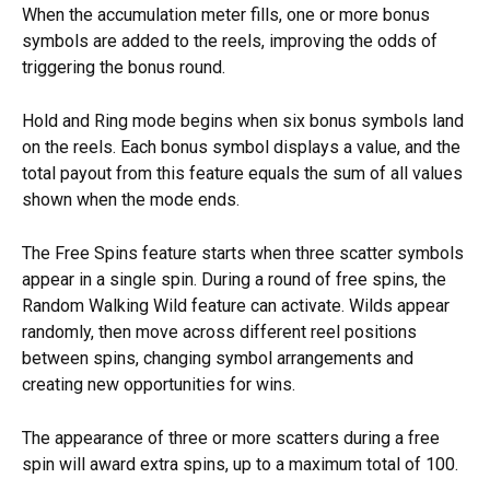
When the accumulation meter fills, one or more bonus
symbols are added to the reels, improving the odds of
triggering the bonus round.
Hold and Ring mode begins when six bonus symbols land
on the reels. Each bonus symbol displays a value, and the
total payout from this feature equals the sum of all values
shown when the mode ends.
The Free Spins feature starts when three scatter symbols
appear in a single spin. During a round of free spins, the
Random Walking Wild feature can activate. Wilds appear
randomly, then move across different reel positions
between spins, changing symbol arrangements and
creating new opportunities for wins.
The appearance of three or more scatters during a free
spin will award extra spins, up to a maximum total of 100.