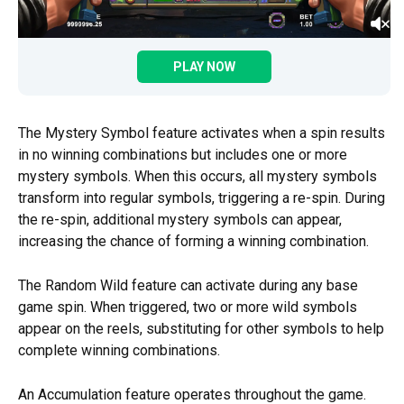
PLAY NOW
The Mystery Symbol feature activates when a spin results
in no winning combinations but includes one or more
mystery symbols. When this occurs, all mystery symbols
transform into regular symbols, triggering a re-spin. During
the re-spin, additional mystery symbols can appear,
increasing the chance of forming a winning combination.
The Random Wild feature can activate during any base
game spin. When triggered, two or more wild symbols
appear on the reels, substituting for other symbols to help
complete winning combinations.
An Accumulation feature operates throughout the game.