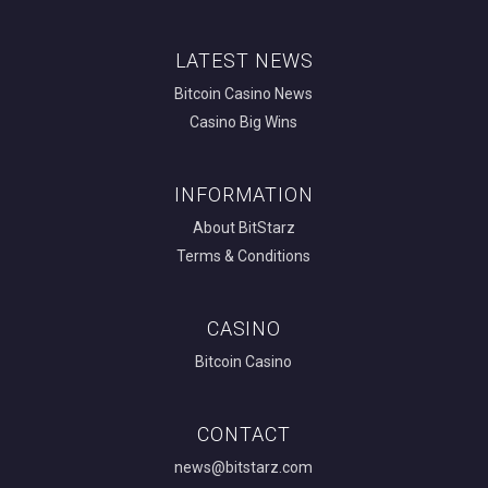
LATEST NEWS
Bitcoin Casino News
Casino Big Wins
INFORMATION
About BitStarz
Terms & Conditions
CASINO
Bitcoin Casino
CONTACT
news@bitstarz.com