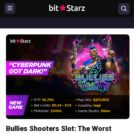
Bullies Shooters Slot: The Worst