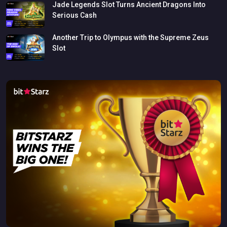
Jade
Legends
Slot
Turns
Ancient
Dragons
Into
Serious
Cash
Another
Trip
to
Olympus
with
the
Supreme
Zeus
Slot