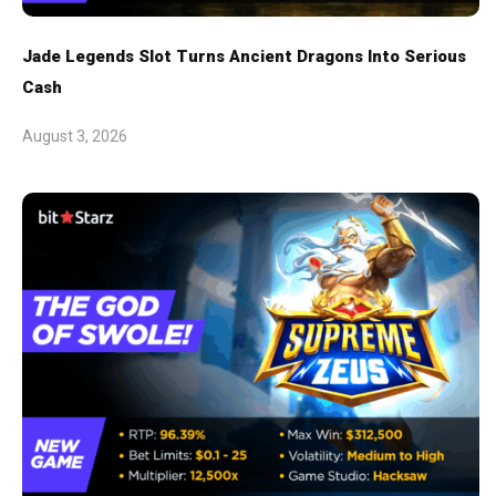
Jade Legends Slot Turns Ancient Dragons Into Serious
Cash
August 3, 2026