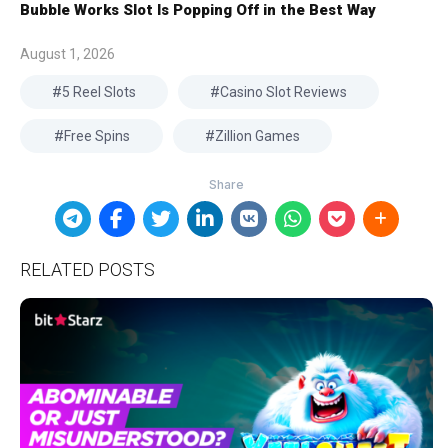
Bubble Works Slot Is Popping Off in the Best Way
August 1, 2026
5 Reel Slots
Casino Slot Reviews
Free Spins
Zillion Games
RELATED POSTS