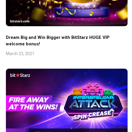
Dream Big and Win Bigger with BitStarz HUGE VIP
welcome bonus!
March 23, 2021