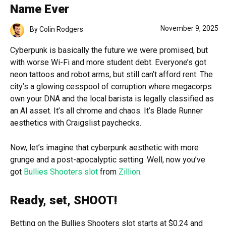
Name Ever
November 9, 2025
By
Colin Rodgers
Cyberpunk is basically the future we were promised, but
with worse Wi-Fi and more student debt. Everyone’s got
neon tattoos and robot arms, but still can’t afford rent. The
city’s a glowing cesspool of corruption where megacorps
own your DNA and the local barista is legally classified as
an AI asset. It’s all chrome and chaos. It’s Blade Runner
aesthetics with Craigslist paychecks.
Now, let’s imagine that cyberpunk aesthetic with more
grunge and a post-apocalyptic setting. Well, now you’ve
got
Bullies Shooters slot
from
Zillion
.
Ready, set, SHOOT!
Betting on the Bullies Shooters slot starts at $0.24 and