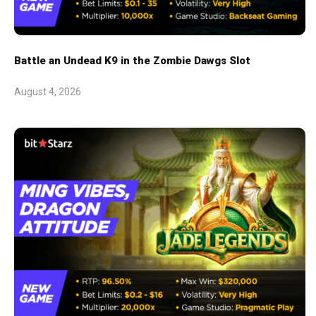
Battle an Undead K9 in the Zombie Dawgs Slot
August 4, 2026