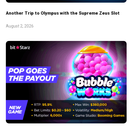
Another Trip to Olympus with the Supreme Zeus Slot
August 2, 2026