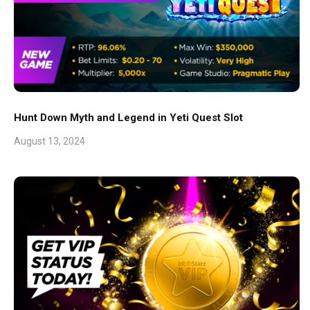
Hunt Down Myth and Legend in Yeti Quest Slot
August 13, 2024