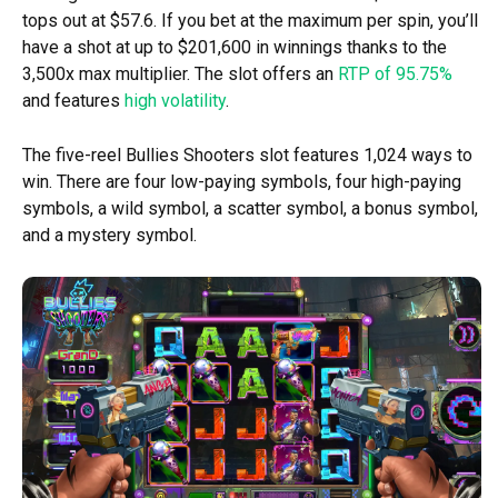
tops out at $57.6. If you bet at the maximum per spin, you’ll
have a shot at up to $201,600 in winnings thanks to the
3,500x max multiplier. The slot offers an
RTP of 95.75%
and features
high volatility
.
The five-reel Bullies Shooters slot features 1,024 ways to
win. There are four low-paying symbols, four high-paying
symbols, a wild symbol, a scatter symbol, a bonus symbol,
and a mystery symbol.