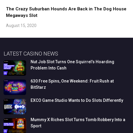
The Crazy Suburban Hounds Are Back in The Dog House
Megaways Slot
August 15, 2020
LATEST CASINO NEWS
Nut
Job
Slot
Turns
One
Squirrel’s
Hoarding
Problem
Into
Cash
630
Free
Spins,
One
Weekend:
Fruit
Rush
at
BitStarz
EXCO
Game
Studio
Wants
to
Do
Slots
Differently
Mummy
X
Riches
Slot
Turns
Tomb
Robbery
Into
a
Sport