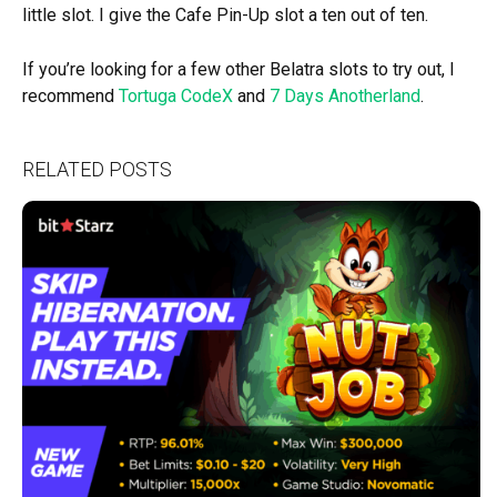
little slot. I give the Cafe Pin-Up slot a ten out of ten.
If you’re looking for a few other
Belatra slots to try out, I
recommend
Tortuga CodeX
and
7 Days Anotherland
.
RELATED POSTS