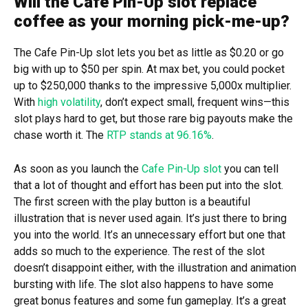
Will the Cafe Pin-Up slot replace
coffee as your morning pick-me-up?
The Cafe Pin-Up slot lets you bet as little as $0.20 or go
big with up to $50 per spin. At max bet, you could pocket
up to $250,000 thanks to the impressive 5,000x multiplier.
With
high volatility
, don’t expect small, frequent wins—this
slot plays hard to get, but those rare big payouts make the
chase worth it. The
RTP stands at 96.16%
.
As soon as you launch the
Cafe Pin-Up slot
you can tell
that a lot of thought and effort has been put into the slot.
The first screen with the play button is a beautiful
illustration that is never used again. It’s just there to bring
you into the world. It’s an unnecessary effort but one that
adds so much to the experience. The rest of the slot
doesn’t disappoint either, with the illustration and animation
bursting with life. The slot also happens to have some
great bonus features and some fun gameplay. It’s a great