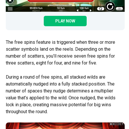
PLAY NOW
The free spins feature is triggered when three or more
scatter symbols land on the reels. Depending on the
number of scatters, you’ll receive seven free spins for
three scatters, eight for four, and nine for five.
During a round of free spins, all stacked wilds are
automatically nudged into a fully stacked position. The
number of spaces they nudge determines a multiplier
value that’s applied to the wild. Once nudged, the wilds
lock in place, creating massive potential for big wins
throughout the round.