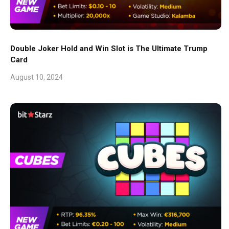
Double Joker Hold and Win Slot is The Ultimate Trump
Card
August 10, 2024