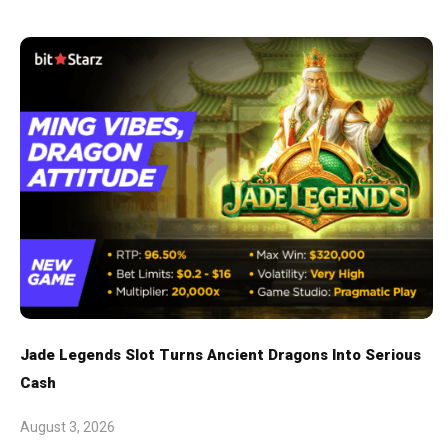
Jade Legends Slot Turns Ancient Dragons Into Serious
Cash
August 3, 2026