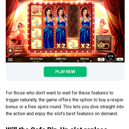
PLAY NOW
For those who don’t want to wait for these features to
trigger naturally, the game offers the option to buy a respin
bonus or a free spins round. This lets you dive straight into
the action and enjoy the slot’s best features on demand.