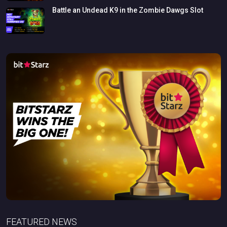
Battle
an
Undead
K9
in
the
Zombie
Dawgs
Slot
FEATURED NEWS