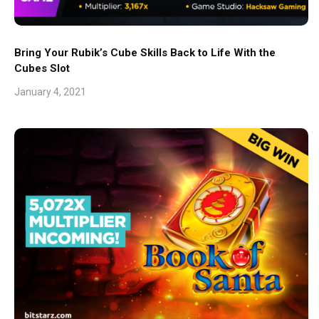
Bring Your Rubik’s Cube Skills Back to Life With the
Cubes Slot
January 4, 2021