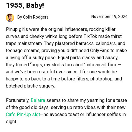
1955, Baby!
November 19, 2024
By
Colin Rodgers
Pinup girls were the original influencers, rocking killer
curves and cheeky winks long before TikTok made thirst
traps mainstream. They plastered barracks, calendars, and
teenage dreams, proving you didn’t need OnlyFans to make
a living off a sultry pose. Equal parts classy and sassy,
they turned “oops, my skirt’s too short” into an art form—
and we’ve been grateful ever since. I for one would be
happy to go back to a time before filters, photoshop, and
botched plastic surgery.
Fortunately,
Belatra
seems to share my yearning for a taste
of the good old days, serving up retro vibes with their new
Cafe Pin-Up slot
—no avocado toast or influencer selfies in
sight.