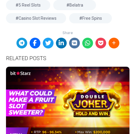
5 Reel Slots
Belatra
Casino Slot Reviews
Free Spins
RELATED POSTS