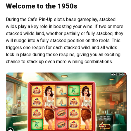
Welcome to the 1950s
During the Cafe Pin-Up slot’s base gameplay, stacked
wilds play a key role in boosting your wins. If two or more
stacked wilds land, whether partially or fully stacked, they
will nudge into a fully stacked position on the reels. This
triggers one respin for each stacked wild, and all wilds
lock in place during these respins, giving you an exciting
chance to stack up even more winning combinations.