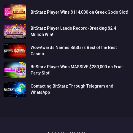
BitStarz
Player
Wins
$114,000
on
Greek
Gods
Slot!
BitStarz
Player
Lands
Record-Breaking
$2.4
Million
Win!
WowAwards
Names
BitStarz
Best
of
the
Best
Casino
BitStarz
Player
Wins
MASSIVE
$280,000
on
Fruit
Party
Slot!
Contacting
BitStarz
Through
Telegram
and
WhatsApp