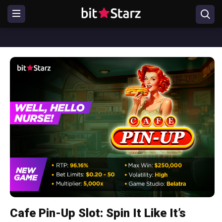
Cafe Pin-Up Slot: Spin It Like It’s