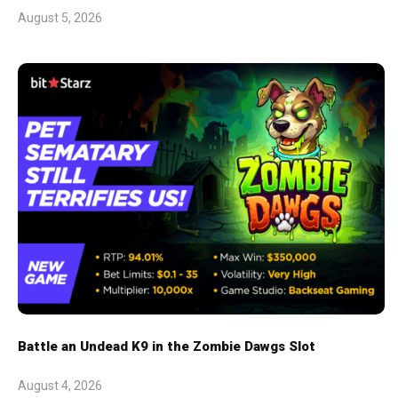
August 5, 2026
Battle an Undead K9 in the Zombie Dawgs Slot
August 4, 2026