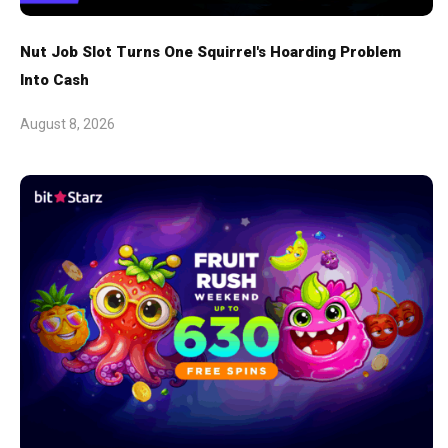
Nut Job Slot Turns One Squirrel's Hoarding Problem
Into Cash
August 8, 2026