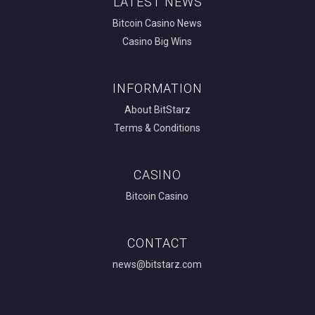
LATEST NEWS
Bitcoin Casino News
Casino Big Wins
INFORMATION
About BitStarz
Terms & Conditions
CASINO
Bitcoin Casino
CONTACT
news@bitstarz.com