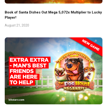
Book of Santa Dishes Out Mega 5,072x Multiplier to Lucky
Player!
August 21, 2020