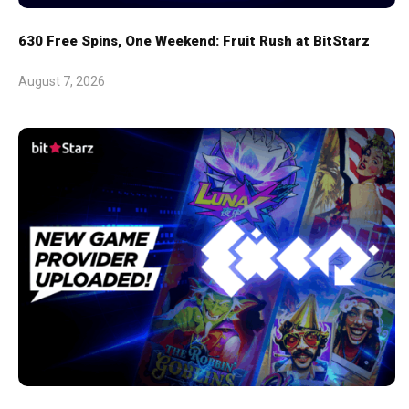
630 Free Spins, One Weekend: Fruit Rush at BitStarz
August 7, 2026