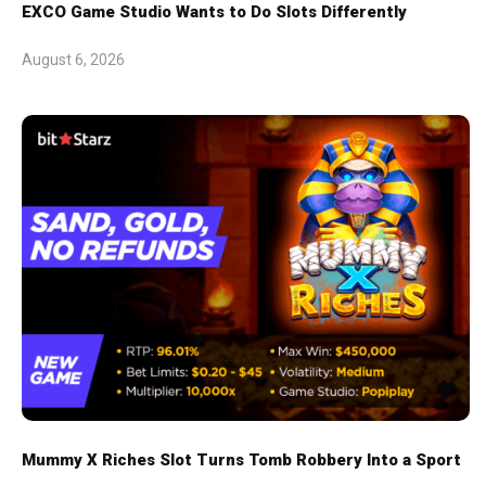
EXCO Game Studio Wants to Do Slots Differently
August 6, 2026
Mummy X Riches Slot Turns Tomb Robbery Into a Sport