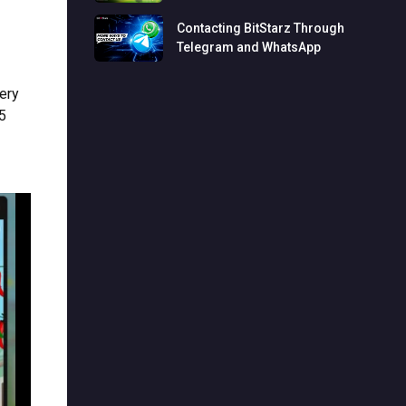
Contacting
BitStarz
Through
Telegram
and
WhatsApp
ery
5