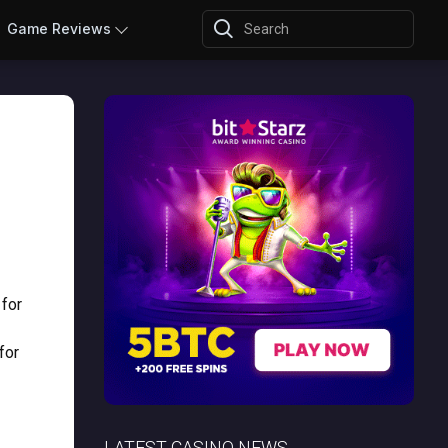
Game Reviews
 for
for
LATEST CASINO NEWS