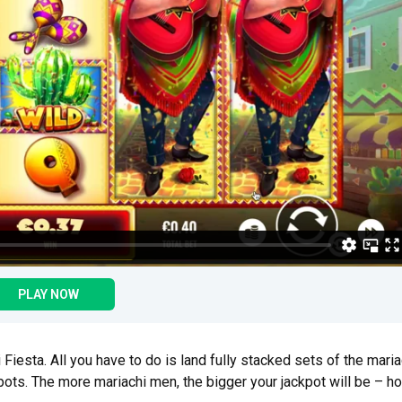
PLAY NOW
i Fiesta. All you have to do is land fully stacked sets of the maria
pots. The more mariachi men, the bigger your jackpot will be – h