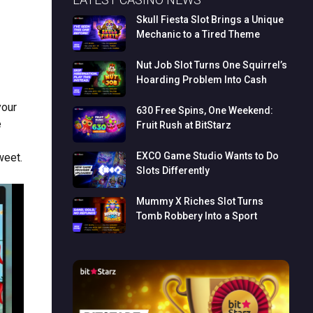
Skull
Fiesta
Slot
Brings
a
Unique
Mechanic
to
a
Tired
Theme
Nut
Job
Slot
Turns
One
Squirrel’s
Hoarding
Problem
Into
Cash
your
630
Free
Spins,
One
Weekend:
e
Fruit
Rush
at
BitStarz
EXCO
Game
Studio
Wants
to
Do
weet.
Slots
Differently
Mummy
X
Riches
Slot
Turns
Tomb
Robbery
Into
a
Sport