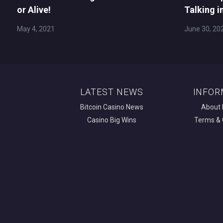
or Alive!
Talking i
May 4, 2021
June 30, 20
LATEST NEWS
INFOR
Bitcoin Casino News
About 
Casino Big Wins
Terms & 