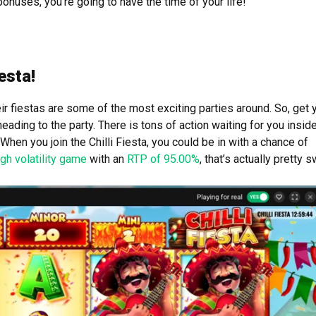
bonuses, you’re going to have the time of your life!
esta!
r fiestas are some of the most exciting parties around. So, get 
eading to the party. There is tons of action waiting for you insid
 When you join the Chilli Fiesta, you could be in with a chance of
gh volatility game
with an
RTP of 95.00%
, that’s actually pretty s