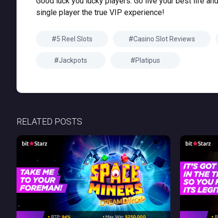
Good luck you lucky players. Go live your best life an
single player the true VIP experience!
5 Reel Slots
Casino Slot Reviews
Jackpots
Platipus
RELATED POSTS