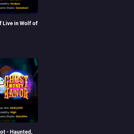
 Live in Wolf of
ot - Haunted,