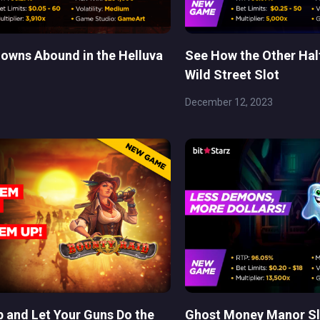
lowns Abound in the Helluva
See How the Other Half
Wild Street Slot
December 12, 2023
p and Let Your Guns Do the
Ghost Money Manor Sl