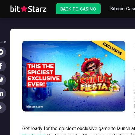
BACK TO CASINO
Bitcoin Ca
Get ready for the spiciest exclusive game to launch a