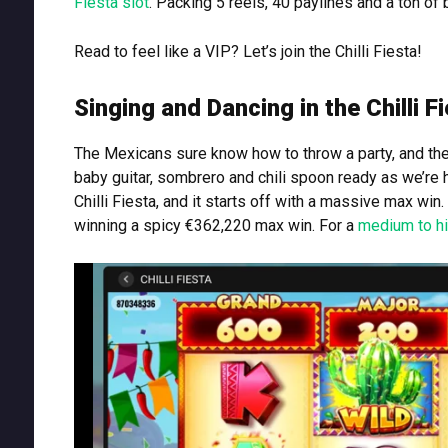
Fiesta slot
. Packing 5 reels, 40 paylines and a ton of 
Read to feel like a VIP? Let’s join the Chilli Fiesta!
Singing and Dancing in the Chilli Fi
The Mexicans sure know how to throw a party, and thei
baby guitar, sombrero and chili spoon ready as we’re h
Chilli Fiesta, and it starts off with a massive max win.
winning a spicy €362,220 max win. For a
medium to hi