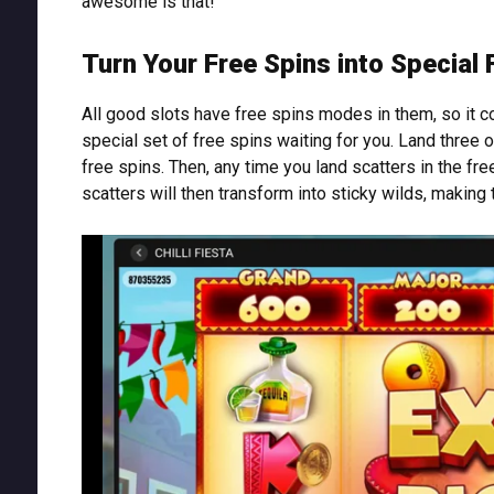
awesome is that!
Turn Your Free Spins into Special 
All good slots have free spins modes in them, so it c
special set of free spins waiting for you. Land three 
free spins. Then, any time you land scatters in the fr
scatters will then transform into sticky wilds, making