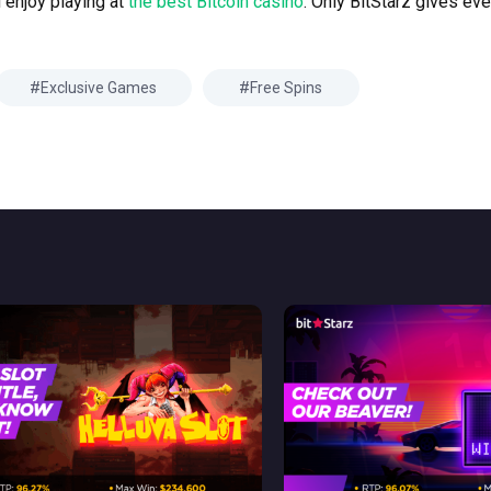
d enjoy playing at
the best Bitcoin casino
. Only BitStarz gives eve
Exclusive Games
Free Spins