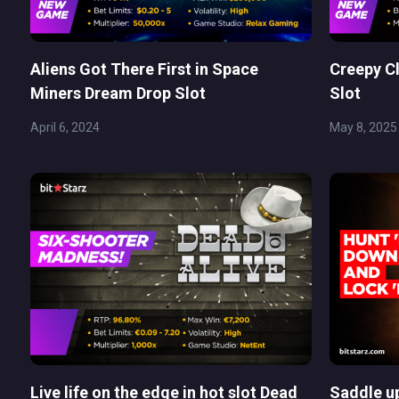
Aliens Got There First in Space
Creepy C
Miners Dream Drop Slot
Slot
April 6, 2024
May 8, 2025
Live life on the edge in hot slot Dead
Saddle u