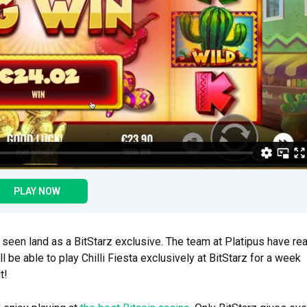
PLAY NOW
 seen land as a BitStarz exclusive. The team at Platipus have rea
 be able to play Chilli Fiesta exclusively at BitStarz for a week
t!