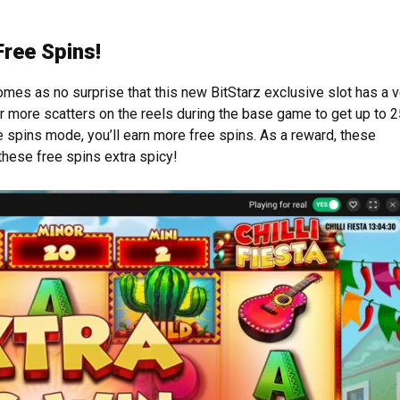
Free Spins!
omes as no surprise that this new BitStarz exclusive slot has a v
or more scatters on the reels during the base game to get up to 2
ee spins mode, you’ll earn more free spins. As a reward, these
 these free spins extra spicy!