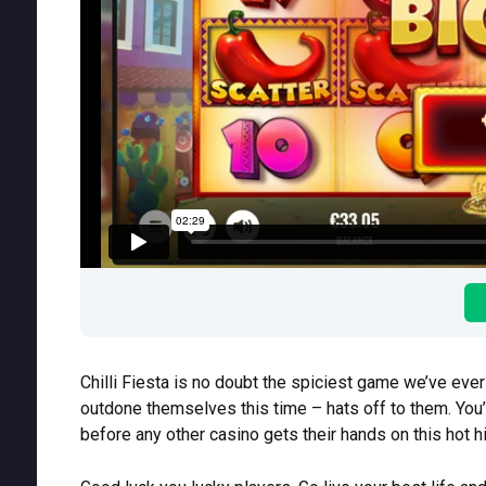
Chilli Fiesta is no doubt the spiciest game we’ve ever
outdone themselves this time – hats off to them. You’ll
before any other casino gets their hands on this hot hi