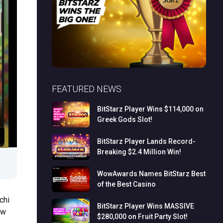
FEATURED NEWS
BitStarz
Player
Wins
$114,000
on
Greek
Gods
Slot!
BitStarz
Player
Lands
Record-
Breaking
$2.4
Million
Win!
WowAwards
Names
BitStarz
Best
of
the
Best
Casino
chi
BitStarz
Player
Wins
MASSIVE
ow
$280,000
on
Fruit
Party
Slot!