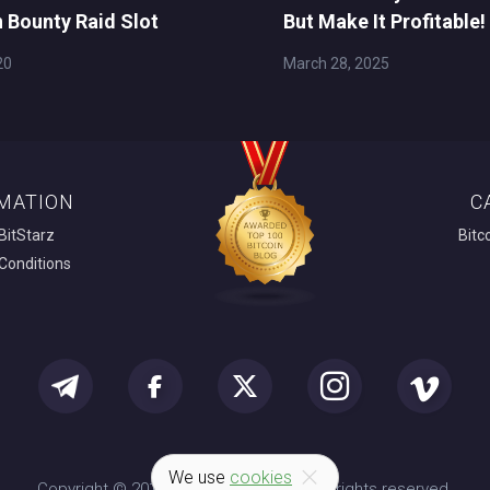
n Bounty Raid Slot
But Make It Profitable!
20
March 28, 2025
MATION
C
BitStarz
Bitc
Conditions
We use
cookies
Copyright © 2014-2026 BitStarz.com. All rights reserved.