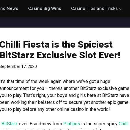
sino News
Casino Big Wins
Casino Tips and Tricks
Chilli Fiesta is the Spiciest
BitStarz Exclusive Slot Ever!
September 17, 2020
It’s that time of the week again where we’ve got a huge
announcement for you – there’s another BitStarz exclusive game
you to play. That’s right, your boys and girls here at BitStarz have
been working their keisters off to secure yet another epic game 
you to play before any other online casino in the world!
t
BitStarz
ever. Brand-new from
Platipus
is the super spicy
Chilli