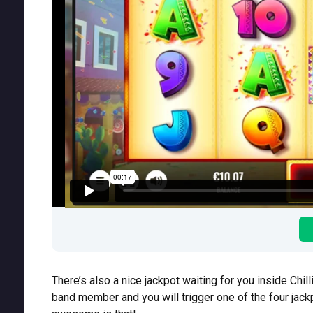
There’s also a nice jackpot waiting for you inside Chill
band member and you will trigger one of the four jack