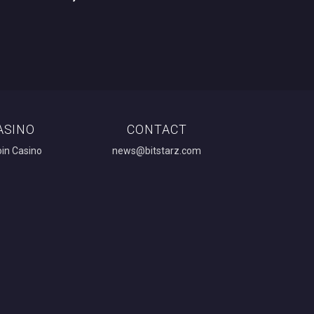
ASINO
CONTACT
oin Casino
news@bitstarz.com