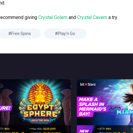
nd.
 I recommend giving
Crystal Golem
and
Crystal Cavern
a try.
Free Spins
Play'n Go