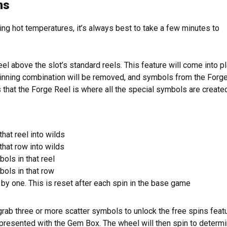
ns
ng hot temperatures, it’s always best to take a few minutes to
el above the slot’s standard reels. This feature will come into p
 winning combination will be removed, and symbols from the Forg
 is that the Forge Reel is where all the special symbols are created
hat reel into wilds
that row into wilds
ols in that reel
bols in that row
by one. This is reset after each spin in the base game
 grab three or more scatter symbols to unlock the free spins featu
e presented with the Gem Box. The wheel will then spin to determ