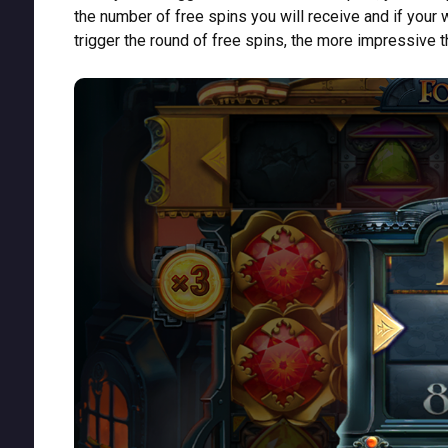
the number of free spins you will receive and if your 
trigger the round of free spins, the more impressive 