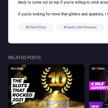
likely to come out on top if you’re willing to stick arou
If you’re looking for more that glitters and sparkles,
5 Reel Slots
Casino Slot Reviews
RELATED POSTS