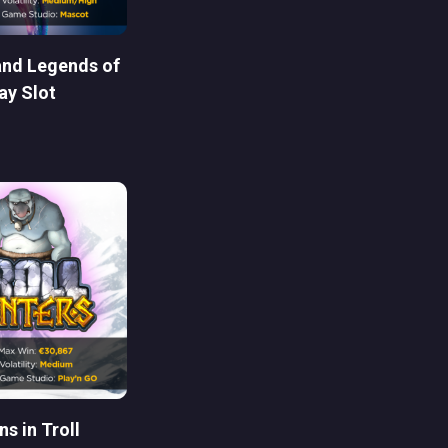
and Legends of
ay Slot
s in Troll