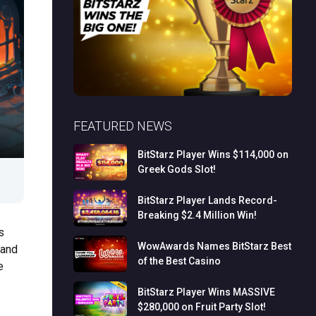
FEATURED NEWS
BitStarz
Player
Wins
$114,000
on
Greek
Gods
Slot!
BitStarz
Player
Lands
Record-
Breaking
$2.4
Million
Win!
s
WowAwards
Names
BitStarz
Best
 and
of
the
Best
Casino
e
BitStarz
Player
Wins
MASSIVE
$280,000
on
Fruit
Party
Slot!