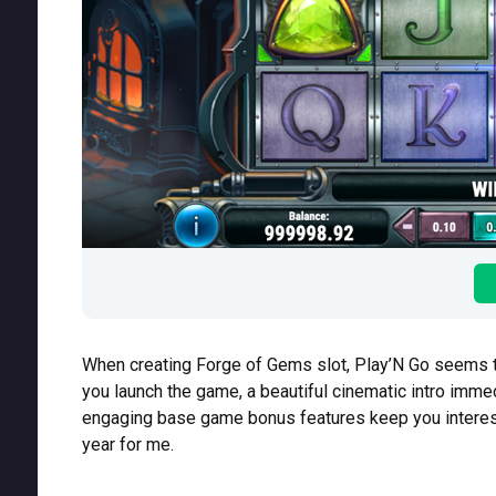
When creating Forge of Gems slot, Play’N Go seems to
you launch the game, a beautiful cinematic intro immed
engaging base game bonus features keep you intereste
year for me.