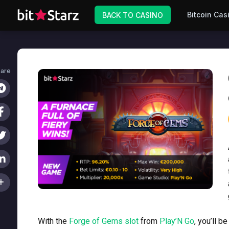
BACK TO CASINO
Bitcoin Ca
With the
Forge of Gems slot
from
Play’N Go
, you’ll b