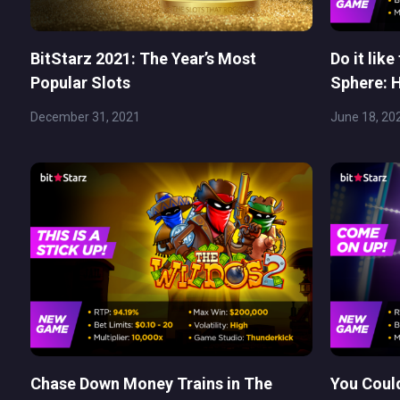
BitStarz 2021: The Year’s Most
Do it lik
Popular Slots
Sphere: H
December 31, 2021
June 18, 20
Chase Down Money Trains in The
You Coul