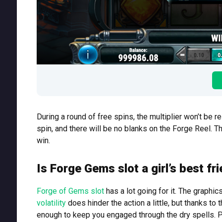
During a round of free spins, the multiplier won’t be r
spin, and there will be no blanks on the Forge Reel. 
win.
Is Forge Gems slot a girl’s best fr
Forge of Gems slot
has a lot going for it. The graphi
volatility
does hinder the action a little, but thanks to
enough to keep you engaged through the dry spells. P