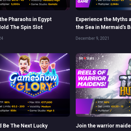
e the Pharaohs in Egypt
Experience the Myths 
old The Spin Slot
the Sea in Mermaid’s B
24
December 9, 2021
d Be The Next Lucky
Join the warrior maiden