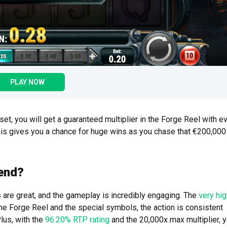
PLAY NOW
eset, you will get a guaranteed multiplier in the Forge Reel with e
This gives you a chance for huge wins as you chase that €200,00
iend?
cs are great, and the gameplay is incredibly engaging. The
very hig
 the Forge Reel and the special symbols, the action is consistent
lus, with the
96.20% RTP rating
and the 20,000x max multiplier, y