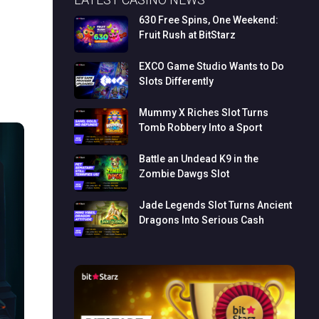
630
Free
Spins,
One
Weekend:
Fruit
Rush
at
BitStarz
EXCO
Game
Studio
Wants
to
Do
Slots
Differently
Mummy
X
Riches
Slot
Turns
Tomb
Robbery
Into
a
Sport
Battle
an
Undead
K9
in
the
Zombie
Dawgs
Slot
Jade
Legends
Slot
Turns
Ancient
Dragons
Into
Serious
Cash