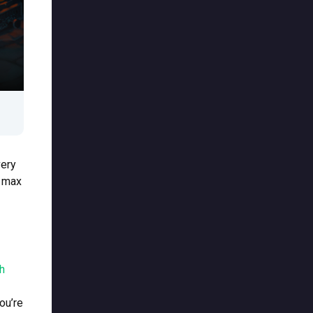
very
0 max
h
ou’re