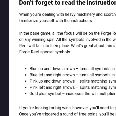
Don’t forget to read the instructio
When you’re dealing with heavy machinery and scorchi
familiarize yourself with the instructions.
In the base game, all the focus will be on the Forge Re
on any winning spin. All the symbols involved in the
Reel will fall into their place. What’s great about this
Forge Reel special symbols:
Blue up and down arrows – turns all symbols in t
Blue left and right arrows – turns all symbols in 
Pink up and down arrows – splits matching symb
Pink left and right arrows – splits matching sym
Gold plus symbol – increases the win multiplier 
If you’re looking for big wins, however, you’ll need to
Once you’ve triggered a round of free spins, you’ll b