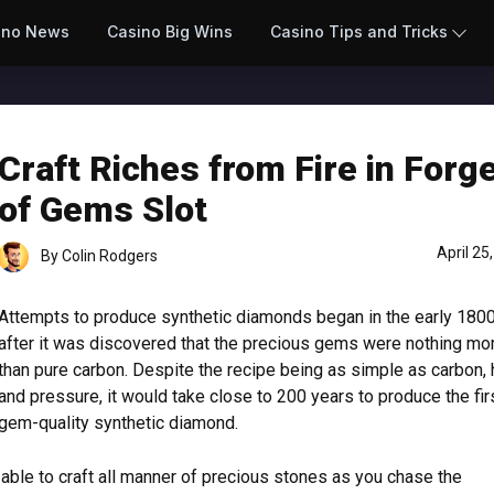
sino News
Casino Big Wins
Casino Tips and Tricks
Craft Riches from Fire in Forg
of Gems Slot
April 25
By
Colin Rodgers
Attempts to produce synthetic diamonds began in the early 180
after it was discovered that the precious gems were nothing mo
than pure carbon. Despite the recipe being as simple as carbon, 
and pressure, it would take close to 200 years to produce the fir
gem-quality synthetic diamond.
e able to craft all manner of precious stones as you chase the