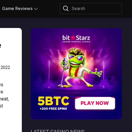
Game Reviews
e
, 2022
0s
re
heat,
st
LATEST CASINO NEWS