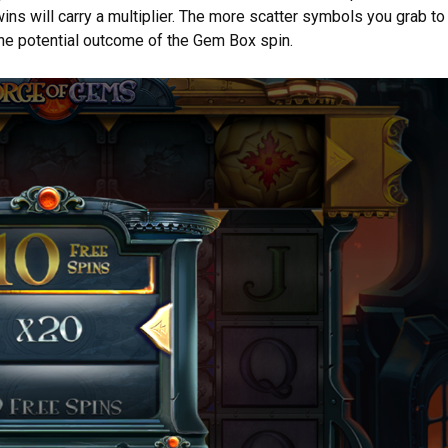
wins will carry a multiplier. The more scatter symbols you grab to
the potential outcome of the Gem Box spin.