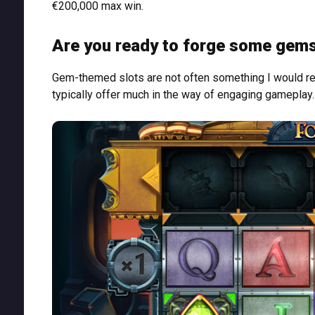
€200,000 max win.
Are you ready to forge some gem
Gem-themed slots are not often something I would rec
typically offer much in the way of engaging gameplay. 