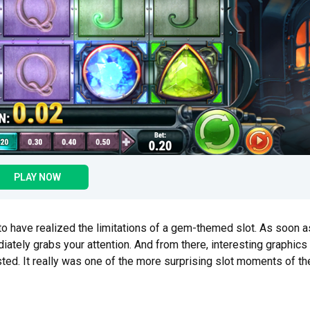
PLAY NOW
 have realized the limitations of a gem-themed slot. As soon a
iately grabs your attention. And from there, interesting graphics
d. It really was one of the more surprising slot moments of th