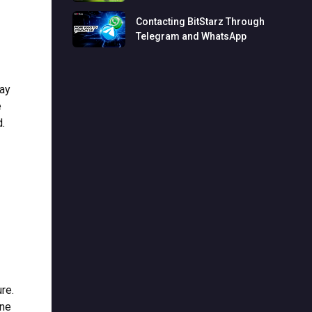
Contacting
BitStarz
Through
Telegram
and
WhatsApp
lay
e
.
re.
ine