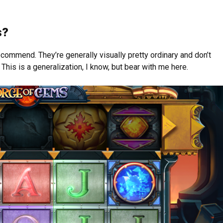
s?
ommend. They’re generally visually pretty ordinary and don’t
This is a generalization, I know, but bear with me here.